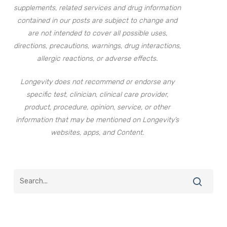
supplements, related services and drug information
contained in our posts are subject to change and
are not intended to cover all possible uses,
directions, precautions, warnings, drug interactions,
allergic reactions, or adverse effects.
Longevity does not recommend or endorse any
specific test, clinician, clinical care provider,
product, procedure, opinion, service, or other
information that may be mentioned on Longevity’s
websites, apps, and Content.