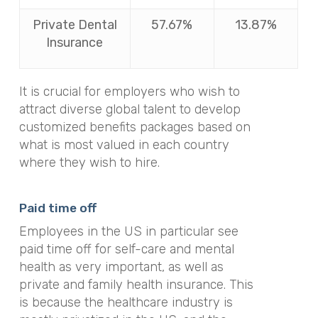
Private Dental
57.67%
13.87%
Insurance
It is crucial for employers who wish to
attract diverse global talent to develop
customized benefits packages based on
what is most valued in each country
where they wish to hire.
Paid time off
Employees in the US in particular see
paid time off for self-care and mental
health as very important, as well as
private and family health insurance. This
is because the healthcare industry is