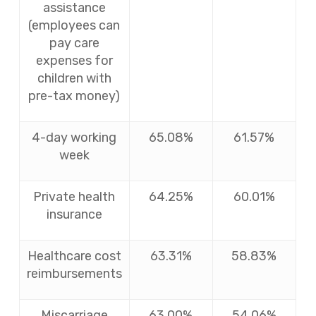
assistance
(employees can
pay care
expenses for
children with
pre-tax money)
4-day working
65.08%
61.57%
week
Private health
64.25%
60.01%
insurance
Healthcare cost
63.31%
58.83%
reimbursements
Miscarriage
63.00%
54.06%