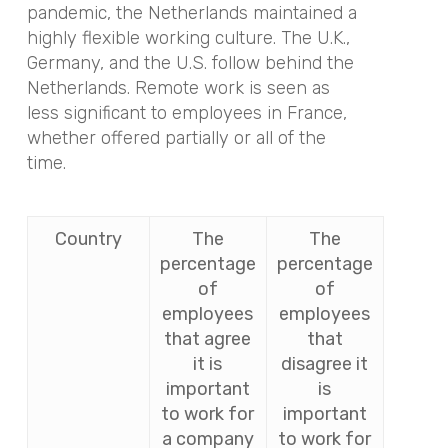
pandemic, the Netherlands maintained a
highly flexible working culture. The U.K.,
Germany, and the U.S. follow behind the
Netherlands. Remote work is seen as
less significant to employees in France,
whether offered partially or all of the
time.
Country
The
The
percentage
percentage
of
of
employees
employees
that agree
that
it is
disagree it
important
is
to work for
important
a company
to work for