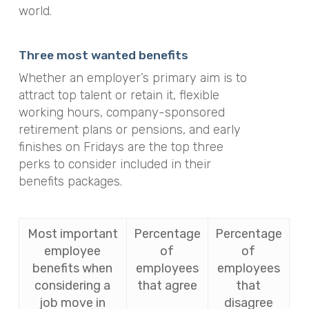
world.
Three most wanted benefits
Whether an employer’s primary aim is to
attract top talent or retain it, flexible
working hours, company-sponsored
retirement plans or pensions, and early
finishes on Fridays are the top three
perks to consider included in their
benefits packages.
Most important
Percentage
Percentage
employee
of
of
benefits when
employees
employees
considering a
that agree
that
job move in
disagree