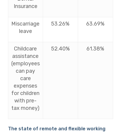
Insurance
Miscarriage
53.26%
63.69%
leave
Childcare
52.40%
61.38%
assistance
(employees
can pay
care
expenses
for children
with pre-
tax money)
The state of remote and flexible working