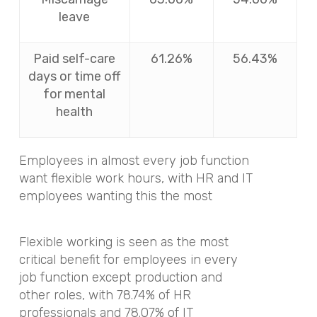
leave
Paid self-care
61.26%
56.43%
days or time off
for mental
health
Employees in almost every job function
want flexible work hours, with HR and IT
employees wanting this the most
Flexible working is seen as the most
critical benefit for employees in every
job function except production and
other roles, with 78.74% of HR
professionals and 78.07% of IT