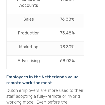
Accounts
Sales
76.88%
Production
73.48%
Marketing
73.30%
Advertising
68.02%
Employees in the Netherlands value
remote work the most
Dutch employers are more used to their
staff adopting a fully-remote or hybrid
working model. Even before the