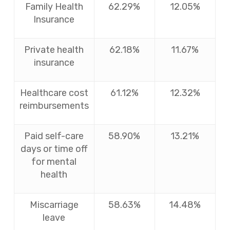
Family Health
62.29%
12.05%
Insurance
Private health
62.18%
11.67%
insurance
Healthcare cost
61.12%
12.32%
reimbursements
Paid self-care
58.90%
13.21%
days or time off
for mental
health
Miscarriage
58.63%
14.48%
leave