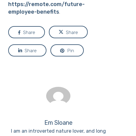
https://remote.com/future-
employee-benefits
.
Share
Share
Share
Pin
Em Sloane
I am an introverted nature lover, and long