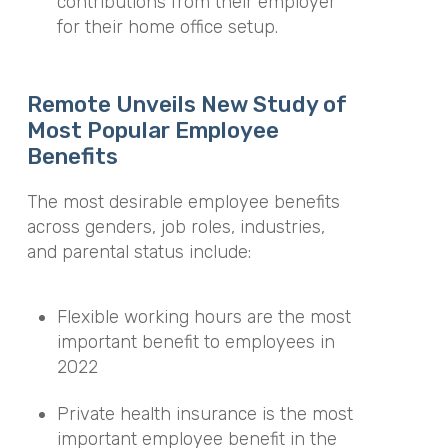
contributions from their employer
for their home office setup.
Remote Unveils New Study of
Most Popular Employee
Benefits
The most desirable employee benefits
across genders, job roles, industries,
and parental status include:
Flexible working hours are the most
important benefit to employees in
2022
Private health insurance is the most
important employee benefit in the