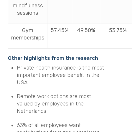
mindfulness
sessions
Gym
57.45%
49.50%
53.75%
memberships
Other highlights from the research
Private health insurance is the most
important employee benefit in the
USA
Remote work options are most
valued by employees in the
Netherlands
63% of all employees want