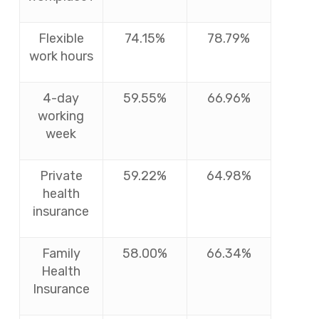
Flexible
74.15%
78.79%
work hours
4-day
59.55%
66.96%
working
week
Private
59.22%
64.98%
health
insurance
Family
58.00%
66.34%
Health
Insurance