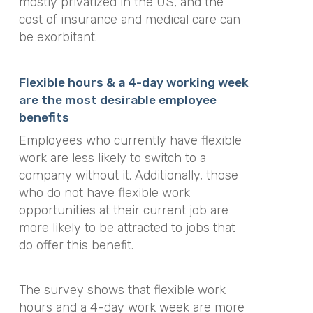
mostly privatized in the US, and the
cost of insurance and medical care can
be exorbitant.
Flexible hours & a 4-day working week
are the most desirable employee
benefits
Employees who currently have flexible
work are less likely to switch to a
company without it. Additionally, those
who do not have flexible work
opportunities at their current job are
more likely to be attracted to jobs that
do offer this benefit.
The survey shows that flexible work
hours and a 4-day work week are more