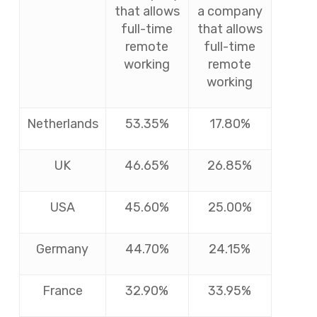
that allows
a company
full-time
that allows
remote
full-time
working
remote
working
Netherlands
53.35%
17.80%
UK
46.65%
26.85%
USA
45.60%
25.00%
Germany
44.70%
24.15%
France
32.90%
33.95%