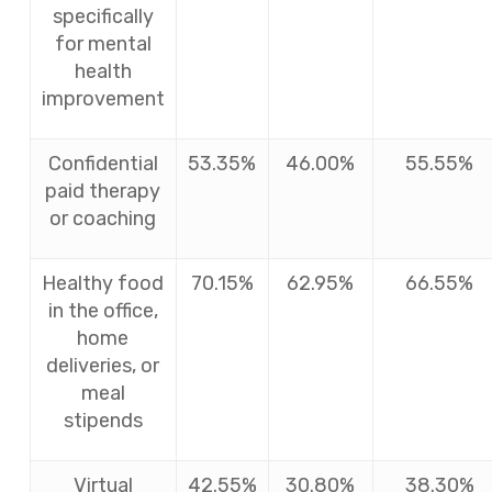
specifically
for mental
health
improvement
Confidential
53.35%
46.00%
55.55%
paid therapy
or coaching
Healthy food
70.15%
62.95%
66.55%
in the office,
home
deliveries, or
meal
stipends
Virtual
42.55%
30.80%
38.30%