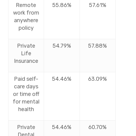
Remote
55.86%
57.61%
work from
anywhere
policy
Private
54.79%
57.88%
Life
Insurance
Paid self-
54.46%
63.09%
care days
or time off
for mental
health
Private
54.46%
60.70%
Dental