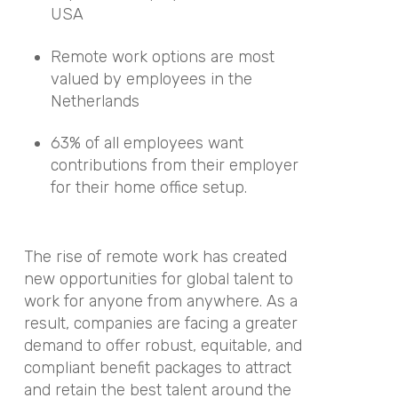
USA
Remote work options are most
valued by employees in the
Netherlands
63% of all employees want
contributions from their employer
for their home office setup.
The rise of remote work has created
new opportunities for global talent to
work for anyone from anywhere. As a
result, companies are facing a greater
demand to offer robust, equitable, and
compliant benefit packages to attract
and retain the best talent around the