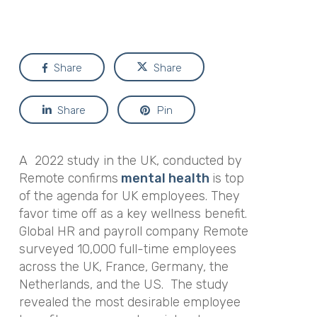
Share
Share
Share
Pin
A 2022 study in the UK, conducted by
Remote confirms
mental health
is top
of the agenda for UK employees. They
favor time off as a key wellness benefit.
Global HR and payroll company Remote
surveyed 10,000 full-time employees
across the UK, France, Germany, the
Netherlands, and the US. The study
revealed the most desirable employee