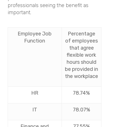
professionals seeing the benefit as
important.
Employee Job
Percentage
Function
of employees
that agree
flexible work
hours should
be provided in
the workplace
HR
78.74%
IT
78.07%
Finance and
77.55%