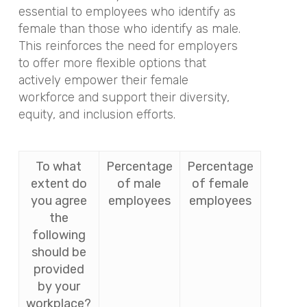
essential to employees who identify as
female than those who identify as male.
This reinforces the need for employers
to offer more flexible options that
actively empower their female
workforce and support their diversity,
equity, and inclusion efforts.
To what
Percentage
Percentage
extent do
of male
of female
you agree
employees
employees
the
following
should be
provided
by your
workplace?