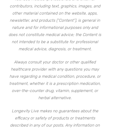
contributors, including text, graphics, images, and
other material contained on the website, apps,
newsletter, and products (“Content”), is general in
nature and for informational purposes only and
does not constitute medical advice; the Content is
not intended to be a substitute for professional
medical advice, diagnosis, or treatment.
Always consult your doctor or other qualified
healthcare provider with any questions you may
have regarding a medical condition, procedure, or
treatment, whether it is a prescription medication,
over-the-counter drug, vitamin, supplement, or
herbal alternative.
Longevity Live makes no guarantees about the
efficacy or safety of products or treatments
described in any of our posts. Any information on