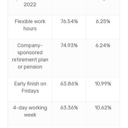
2022
Flexible work
76.54%
6.25%
hours
Company-
74.93%
6.24%
sponsored
retirement plan
or pension
Early finish on
63.86%
10.99%
Fridays
4-day working
63.36%
10.62%
week