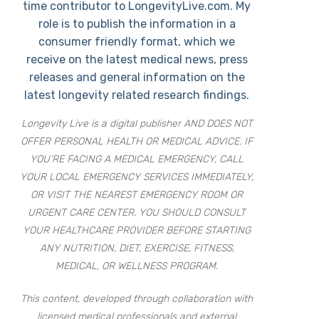
time contributor to LongevityLive.com. My
role is to publish the information in a
consumer friendly format, which we
receive on the latest medical news, press
releases and general information on the
latest longevity related research findings.
Longevity Live is a digital publisher AND DOES NOT
OFFER PERSONAL HEALTH OR MEDICAL ADVICE. IF
YOU’RE FACING A MEDICAL EMERGENCY, CALL
YOUR LOCAL EMERGENCY SERVICES IMMEDIATELY,
OR VISIT THE NEAREST EMERGENCY ROOM OR
URGENT CARE CENTER. YOU SHOULD CONSULT
YOUR HEALTHCARE PROVIDER BEFORE STARTING
ANY NUTRITION, DIET, EXERCISE, FITNESS,
MEDICAL, OR WELLNESS PROGRAM.
This content, developed through collaboration with
licensed medical professionals and external