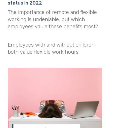
status in 2022
The importance of remote and flexible
working is undeniable, but which
employees value these benefits most?
Employees with and without children
both value flexible work hours