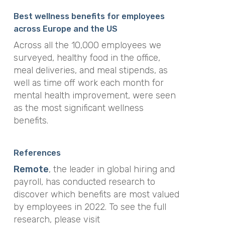
Best wellness benefits for employees
across Europe and the US
Across all the 10,000 employees we
surveyed, healthy food in the office,
meal deliveries, and meal stipends, as
well as time off work each month for
mental health improvement, were seen
as the most significant wellness
benefits.
References
Remote
, the leader in global hiring and
payroll, has conducted research to
discover which benefits are most valued
by employees in 2022. To see the full
research, please visit