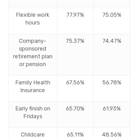
Flexible work
77.97%
75.05%
hours
Company-
75.37%
74.47%
sponsored
retirement plan
or pension
Family Health
67.56%
56.78%
Insurance
Early finish on
65.70%
61.93%
Fridays
Childcare
65.11%
48.56%