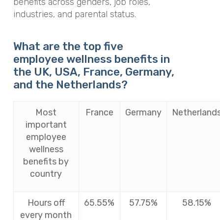
benefits across genders, job roles,
industries, and parental status.
What are the top five
employee wellness benefits in
the UK, USA, France, Germany,
and the Netherlands?
Most
France
Germany
Netherland
important
employee
wellness
benefits by
country
Hours off
65.55%
57.75%
58.15%
every month