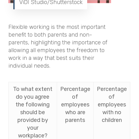
ViDI Studio/Shutterstock
Flexible working is the most important
benefit to both parents and non-
parents, highlighting the importance of
allowing all employees the freedom to
work in a way that best suits their
individual needs.
To what extent
Percentage
Percentage
do you agree
of
of
the following
employees
employees
should be
who are
with no
provided by
parents
children
your
workplace?