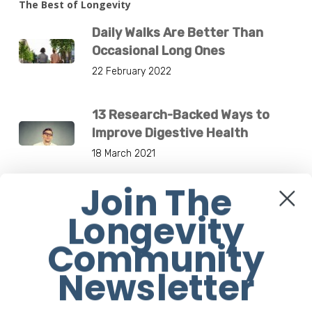
The Best of Longevity
Daily Walks Are Better Than
Occasional Long Ones
22 February 2022
13 Research-Backed Ways to
Improve Digestive Health
18 March 2021
Join The
4 Most Effective Ways Of Using
Longevity
Your Cross Trainer
29 November 2018
Community
Newsletter
Breakthrough New Drug-Free
Medical Device Treats Low