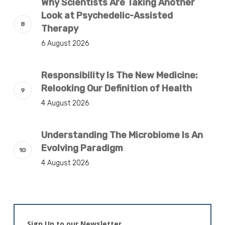
Why Scientists Are Taking Another
Look at Psychedelic-Assisted
Therapy
6 August 2026
Responsibility Is The New Medicine:
Relooking Our Definition of Health
4 August 2026
Understanding The Microbiome Is An
Evolving Paradigm
4 August 2026
Sign Up to our Newsletter