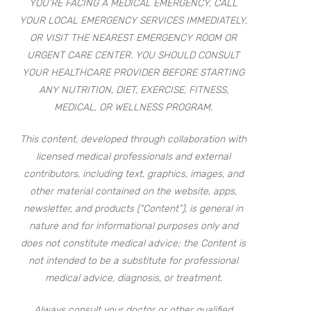
YOU’RE FACING A MEDICAL EMERGENCY, CALL
YOUR LOCAL EMERGENCY SERVICES IMMEDIATELY,
OR VISIT THE NEAREST EMERGENCY ROOM OR
URGENT CARE CENTER. YOU SHOULD CONSULT
YOUR HEALTHCARE PROVIDER BEFORE STARTING
ANY NUTRITION, DIET, EXERCISE, FITNESS,
MEDICAL, OR WELLNESS PROGRAM.
This content, developed through collaboration with
licensed medical professionals and external
contributors, including text, graphics, images, and
other material contained on the website, apps,
newsletter, and products (“Content”), is general in
nature and for informational purposes only and
does not constitute medical advice; the Content is
not intended to be a substitute for professional
medical advice, diagnosis, or treatment.
Always consult your doctor or other qualified