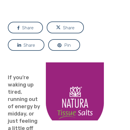
Share
Share
Share
Pin
If you’re
waking up
tired,
running out
of energy by
midday, or
just feeling
a little off