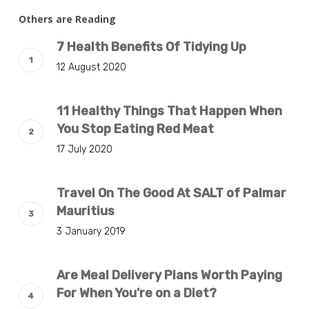
Others are Reading
7 Health Benefits Of Tidying Up
12 August 2020
11 Healthy Things That Happen When
You Stop Eating Red Meat
17 July 2020
Travel On The Good At SALT of Palmar
Mauritius
3 January 2019
Are Meal Delivery Plans Worth Paying
For When You’re on a Diet?