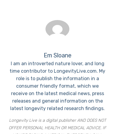
Em Sloane
I am an introverted nature lover, and long
time contributor to LongevityLive.com. My
role is to publish the information in a
consumer friendly format, which we
receive on the latest medical news, press
releases and general information on the
latest longevity related research findings.
Longevity Live is a digital publisher AND DOES NOT
OFFER PERSONAL HEALTH OR MEDICAL ADVICE. IF