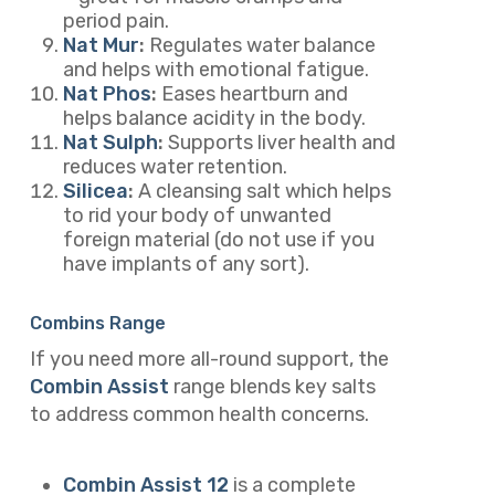
period pain.
Nat Mur
:
Regulates water balance
and helps with emotional fatigue.
Nat Phos
:
Eases heartburn and
helps balance acidity in the body.
Nat Sulph
:
Supports liver health and
reduces water retention.
Silicea
:
A cleansing salt which helps
to rid your body of unwanted
foreign material (do not use if you
have implants of any sort).
Combins Range
If you need more all-round support, the
Combin Assist
range blends key salts
to address common health concerns.
Combin Assist 12
is a complete