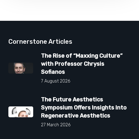
Cornerstone Articles
The Rise of “Maxxing Culture”
with Professor Chrysis
Sofianos
7 August 2026
The Future Aesthetics
Symposium Offers Insights Into
Regenerative Aesthetics
27 March 2026