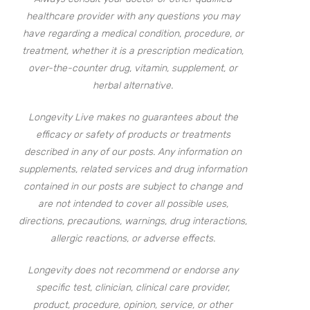
healthcare provider with any questions you may
have regarding a medical condition, procedure, or
treatment, whether it is a prescription medication,
over-the-counter drug, vitamin, supplement, or
herbal alternative.
Longevity Live makes no guarantees about the
efficacy or safety of products or treatments
described in any of our posts. Any information on
supplements, related services and drug information
contained in our posts are subject to change and
are not intended to cover all possible uses,
directions, precautions, warnings, drug interactions,
allergic reactions, or adverse effects.
Longevity does not recommend or endorse any
specific test, clinician, clinical care provider,
product, procedure, opinion, service, or other