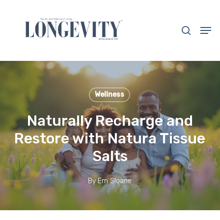
Skip
to
search
Men
main
Close
content
Menu
Wellness
Naturally Recharge and
Restore with Natura Tissue
Salts
By
Em Sloane