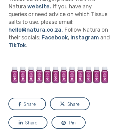
Natura
website.
If you have any
queries or need advice on which Tissue
salts to use, please email:
hello@natura.co.za
.
Follow Natura on
their socials:
Facebook
,
Instagram
and
TikTok
.
Share
Share
Share
Pin