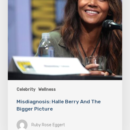
Picture
Celebrity
Wellness
Misdiagnosis: Halle Berry And The
Bigger Picture
Ruby Rose Eggert