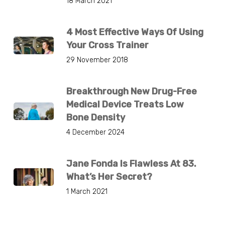
18 March 2021
4 Most Effective Ways Of Using
Your Cross Trainer
29 November 2018
Breakthrough New Drug-Free
Medical Device Treats Low
Bone Density
4 December 2024
Jane Fonda Is Flawless At 83.
What’s Her Secret?
1 March 2021