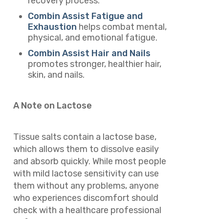
recovery process.
Combin Assist Fatigue and
Exhaustion
helps combat mental,
physical, and emotional fatigue.
Combin Assist Hair and Nails
promotes stronger, healthier hair,
skin, and nails.
A Note on Lactose
Tissue salts contain a lactose base,
which allows them to dissolve easily
and absorb quickly. While most people
with mild lactose sensitivity can use
them without any problems, anyone
who experiences discomfort should
check with a healthcare professional