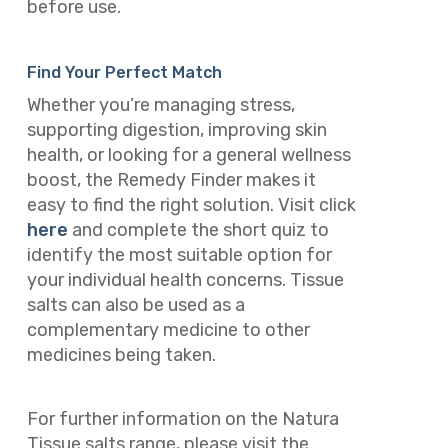
before use.
Find Your Perfect Match
Whether you’re managing stress,
supporting digestion, improving skin
health, or looking for a general wellness
boost, the Remedy Finder makes it
easy to find the right solution. Visit click
here
and complete the short quiz to
identify the most suitable option for
your individual health concerns. Tissue
salts can also be used as a
complementary medicine to other
medicines being taken.
For further information on the Natura
Tissue salts range, please visit the