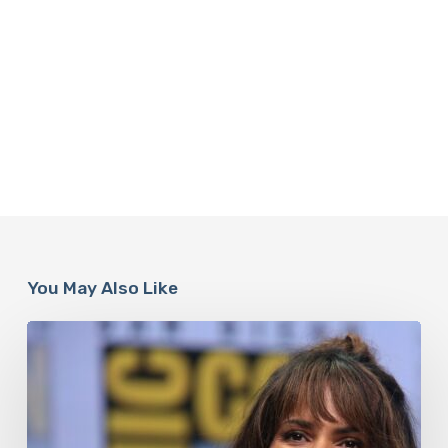
You May Also Like
Misdiagnosis:
Halle
Berry
And
The
Bigger