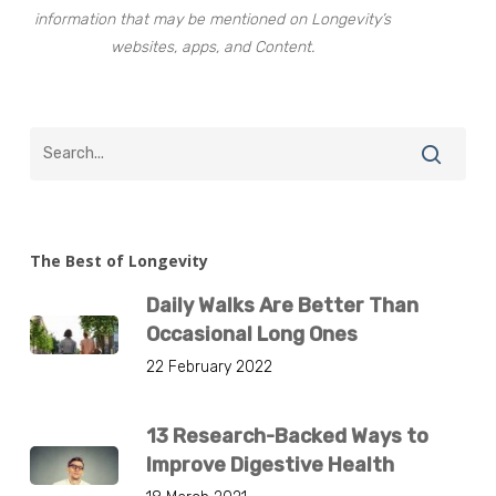
information that may be mentioned on Longevity’s
websites, apps, and Content.
The Best of Longevity
Daily Walks Are Better Than
Occasional Long Ones
22 February 2022
13 Research-Backed Ways to
Improve Digestive Health