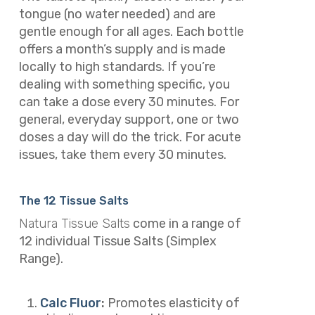
tongue (no water needed) and are
gentle enough for all ages. Each bottle
offers a month’s supply and is made
locally to high standards. If you’re
dealing with something specific, you
can take a dose every 30 minutes. For
general, everyday support, one or two
doses a day will do the trick. For acute
issues, take them every 30 minutes.
The 12 Tissue Salts
Natura Tissue Salts
come in
a range of
12 individual Tissue Salts (Simplex
Range).
Calc Fluor
:
Promotes elasticity of