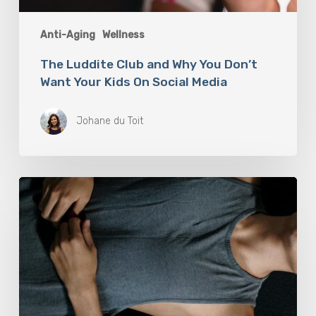
Anti-Aging
Wellness
The Luddite Club and Why You Don’t
Want Your Kids On Social Media
Johane du Toit
Breathwork:
The
Medicine
of
Our
Time