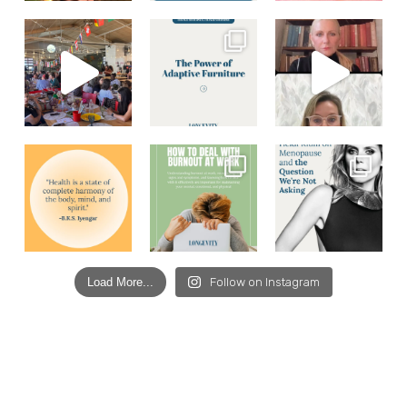
Load More...
Follow on Instagram