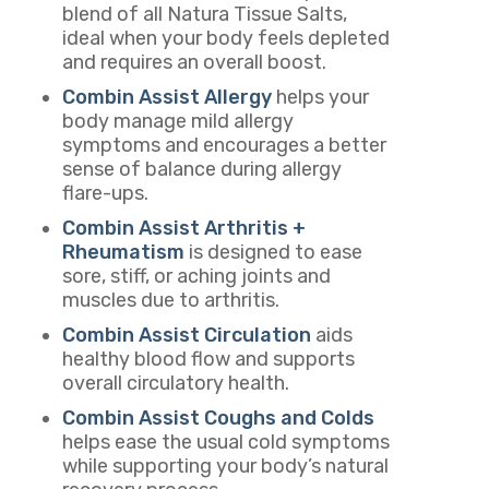
blend of all
Natura Tissue Salts
,
ideal when your body feels depleted
and requires an overall boost.
Combin Assist Allergy
helps your
body manage mild allergy
symptoms and encourages a better
sense of balance during allergy
flare-ups.
Combin Assist Arthritis +
Rheumatism
is designed to ease
sore, stiff, or aching joints and
muscles due to arthritis.
Combin Assist Circulation
aids
healthy blood flow and supports
overall circulatory health.
Combin Assist Coughs and Colds
helps ease the usual cold symptoms
while supporting your body’s natural