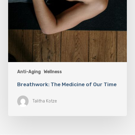
Anti-Aging
Wellness
Breathwork: The Medicine of Our Time
Talitha Kotze