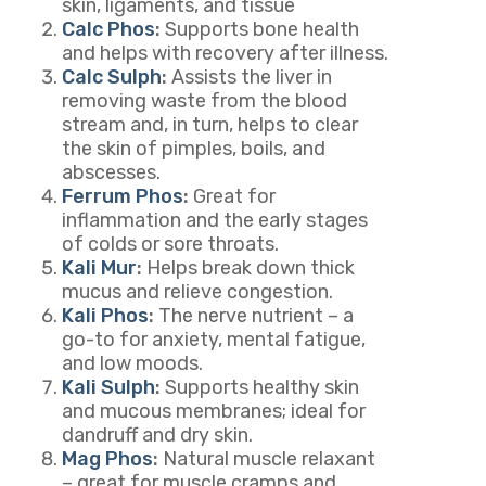
skin, ligaments, and tissue
Calc Phos
:
Supports bone health
and helps with recovery after illness.
Calc Sulph
:
Assists the liver in
removing waste from the blood
stream and, in turn, helps to clear
the skin of pimples, boils, and
abscesses.
Ferrum Phos
:
Great for
inflammation and the early stages
of colds or sore throats.
Kali Mur
:
Helps break down thick
mucus and relieve congestion.
Kali Phos
:
The nerve nutrient – a
go-to for anxiety, mental fatigue,
and low moods.
Kali Sulph
:
Supports healthy skin
and mucous membranes; ideal for
dandruff and dry skin.
Mag Phos
:
Natural muscle relaxant
– great for muscle cramps and