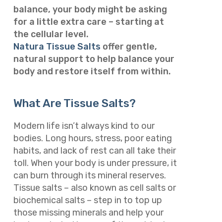
balance, your body might be asking
for a little extra care – starting at
the cellular level.
Natura Tissue Salts
offer gentle,
natural support to help balance your
body and restore itself from within.
What Are Tissue Salts?
Modern life isn’t always kind to our
bodies. Long hours, stress, poor eating
habits, and lack of rest can all take their
toll. When your body is under pressure, it
can burn through its mineral reserves.
Tissue salts – also known as cell salts or
biochemical salts – step in to top up
those missing minerals and help your