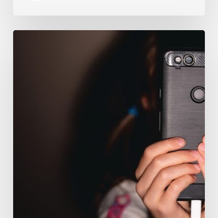
The
Luddite
Club
and
Why
You
Don’t
Want
Your
Kids
On
Social
Media