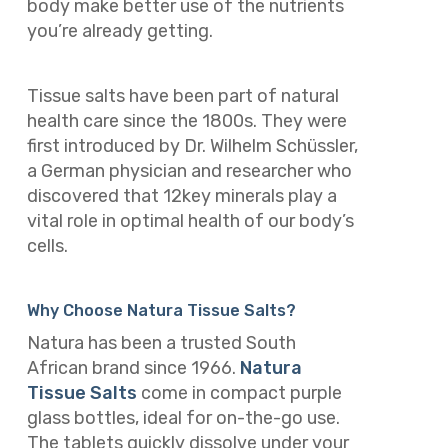
body make better use of the nutrients
you’re already getting.
Tissue salts have been part of natural
health care since the 1800s. They were
first introduced by Dr. Wilhelm Schüssler,
a German physician and researcher who
discovered that 12key minerals play a
vital role in optimal health of our body’s
cells.
Why Choose Natura Tissue Salts?
Natura has been a trusted South
African brand since 1966.
Natura
Tissue Salts
come in compact purple
glass bottles, ideal for on-the-go use.
The tablets quickly dissolve under your