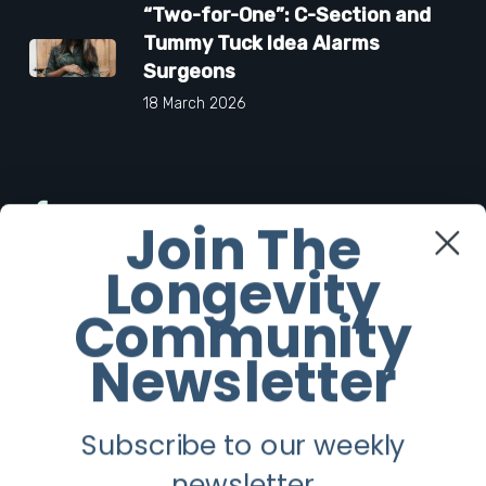
“Two-for-One”: C-Section and
Tummy Tuck Idea Alarms
Surgeons
18 March 2026
Facebook
Join The
Longevity
Twitter
Community
Instagram
Newsletter
Youtube
Subscribe to our weekly
Longevity
newsletter