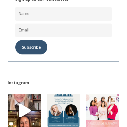
Alternative:
Instagram