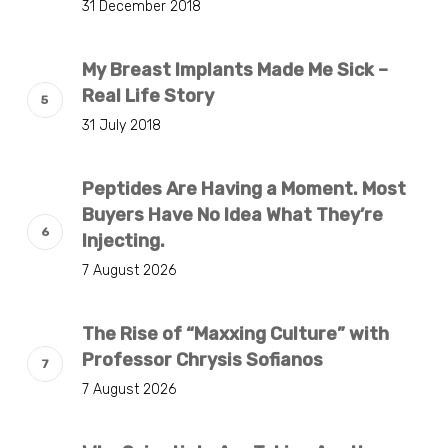
31 December 2018
My Breast Implants Made Me Sick –
Real Life Story
31 July 2018
Peptides Are Having a Moment. Most
Buyers Have No Idea What They’re
Injecting.
7 August 2026
The Rise of “Maxxing Culture” with
Professor Chrysis Sofianos
7 August 2026