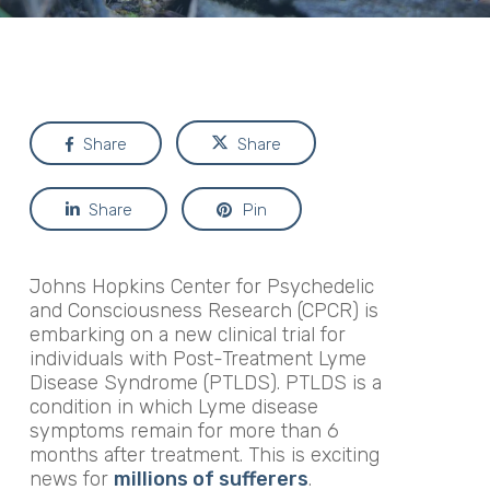
Share
Share
Share
Pin
Johns Hopkins Center for Psychedelic
and Consciousness Research (CPCR) is
embarking on a new clinical trial for
individuals with Post-Treatment Lyme
Disease Syndrome (PTLDS). PTLDS is a
condition in which Lyme disease
symptoms remain for more than 6
months after treatment. This is exciting
news for
millions of sufferers
.