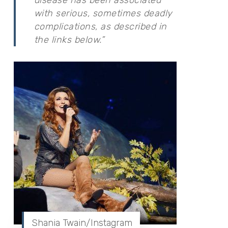
with serious, sometimes deadly
complications, as described in
the links below.”
Shania Twain/Instagram