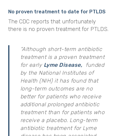
No proven treatment to date for PTLDS
The CDC reports that unfortunately
there is no proven treatment for PTLDS.
“Although short-term antibiotic
treatment is a proven treatment
for early
Lyme Disease,
funded
by the National Institutes of
Health (NIH) it has found that
long-term outcomes are no
better for patients who receive
additional prolonged antibiotic
treatment than for patients who
receive a placebo. Long-term
antibiotic treatment for Lyme
disease has been associated