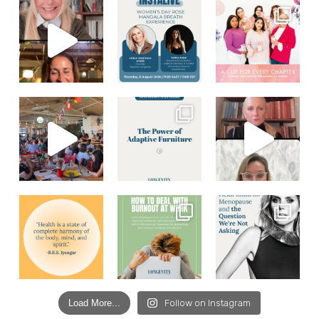
Load More...
Follow on Instagram