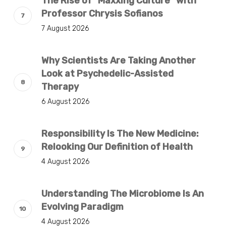
The Rise of “Maxxing Culture” with
Professor Chrysis Sofianos
7 August 2026
Why Scientists Are Taking Another
Look at Psychedelic-Assisted
Therapy
6 August 2026
Responsibility Is The New Medicine:
Relooking Our Definition of Health
4 August 2026
Understanding The Microbiome Is An
Evolving Paradigm
4 August 2026