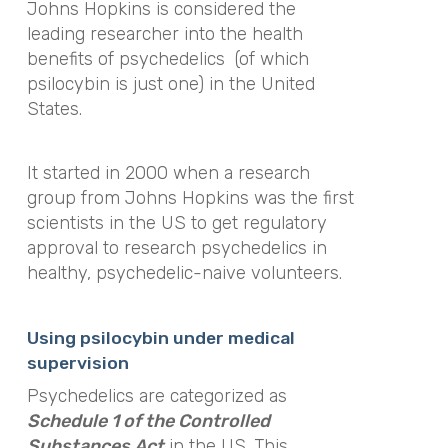
Johns Hopkins is considered the
leading researcher into the health
benefits of psychedelics (of which
psilocybin is just one) in the United
States.
It started in 2000 when a research
group from Johns Hopkins was the first
scientists in the US to get regulatory
approval to research psychedelics in
healthy, psychedelic-naive volunteers.
Using psilocybin under medical
supervision
Psychedelics are categorized as
Schedule 1 of the Controlled
Substances Act
in the US. This