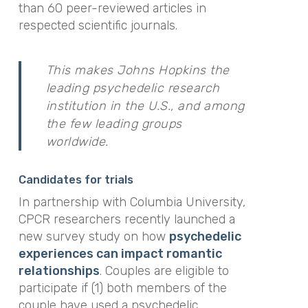
than 60 peer-reviewed articles in
respected scientific journals.
This makes Johns Hopkins the
leading psychedelic research
institution in the U.S., and among
the few leading groups
worldwide.
Candidates for trials
In partnership with Columbia University,
CPCR researchers recently launched a
new survey study on how
psychedelic
experiences can impact romantic
relationships
. Couples are eligible to
participate if (1) both members of the
couple have used a psychedelic