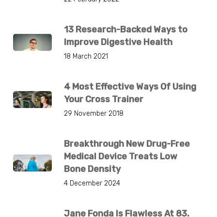
13 Research-Backed Ways to
Improve Digestive Health
18 March 2021
4 Most Effective Ways Of Using
Your Cross Trainer
29 November 2018
Breakthrough New Drug-Free
Medical Device Treats Low
Bone Density
4 December 2024
Jane Fonda Is Flawless At 83.