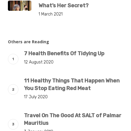
What’s Her Secret?
1 March 2021
Others are Reading
7 Health Benefits Of Tidying Up
12 August 2020
11 Healthy Things That Happen When
You Stop Eating Red Meat
17 July 2020
Travel On The Good At SALT of Palmar
Mauritius