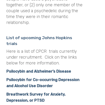
together, or (2) only one member of the
couple used a psychedelic during the
time they were in their romantic
relationship.
List of upcoming Johns Hopkins
trials
Here is a list of CPCR trials currently
under recruitment. Click on the links
below for more information.
Psilocybin and Alzheimer’s Disease
Psilocybin for Co-occur
ring Depression
and Alcohol Use Disorder
Breathwork Survey for Anxiety,
Depression, or PTSD