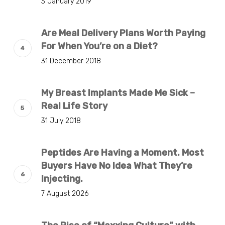
3 January 2019
Are Meal Delivery Plans Worth Paying
For When You’re on a Diet?
31 December 2018
My Breast Implants Made Me Sick –
Real Life Story
31 July 2018
Peptides Are Having a Moment. Most
Buyers Have No Idea What They’re
Injecting.
7 August 2026