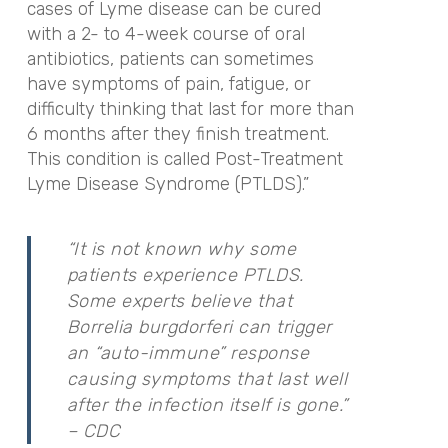
cases of Lyme disease can be cured
with a 2- to 4-week course of oral
antibiotics, patients can sometimes
have symptoms of pain, fatigue, or
difficulty thinking that last for more than
6 months after they finish treatment.
This condition is called Post-Treatment
Lyme Disease Syndrome (PTLDS).”
“It is not known why some
patients experience PTLDS.
Some experts believe that
Borrelia burgdorferi can trigger
an “auto-immune” response
causing symptoms that last well
after the infection itself is gone.”
– CDC