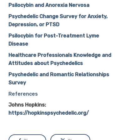
Psilocybin and Anorexia Nervosa
Psychedelic Change Survey for Anxiety,
Depression, or PTSD
Psilocybin for Post-Treatment Lyme
Disease
Healthcare Professionals Knowledge and
Attitudes about Psychedelics
Psychedelic and Romantic Relationships
Survey
References
Johns Hopkins:
https://hopkinspsychedelic.org/