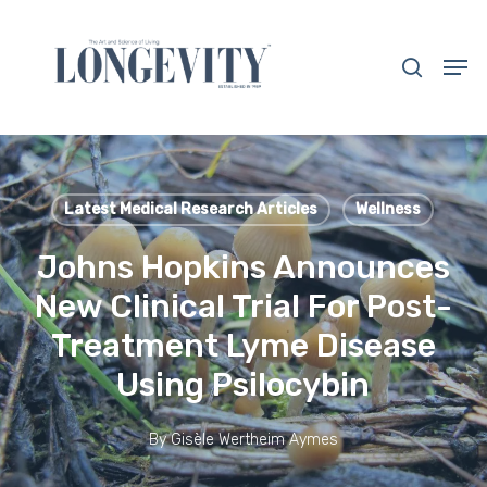
Skip
to
search
Men
main
Close
content
Menu
Latest Medical Research Articles
Wellness
Johns Hopkins Announces
New Clinical Trial For Post-
Treatment Lyme Disease
Using Psilocybin
By
Gisèle Wertheim Aymes