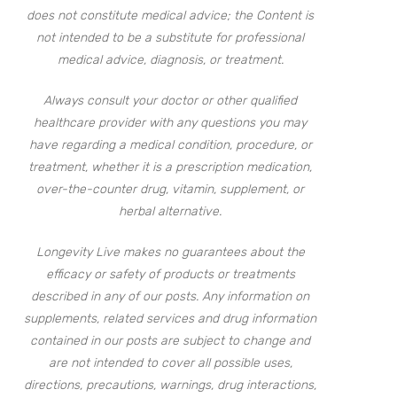
does not constitute medical advice; the Content is
not intended to be a substitute for professional
medical advice, diagnosis, or treatment.
Always consult your doctor or other qualified
healthcare provider with any questions you may
have regarding a medical condition, procedure, or
treatment, whether it is a prescription medication,
over-the-counter drug, vitamin, supplement, or
herbal alternative.
Longevity Live makes no guarantees about the
efficacy or safety of products or treatments
described in any of our posts. Any information on
supplements, related services and drug information
contained in our posts are subject to change and
are not intended to cover all possible uses,
directions, precautions, warnings, drug interactions,