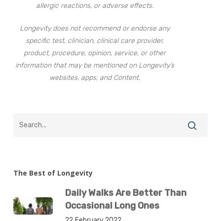
allergic reactions, or adverse effects.
Longevity does not recommend or endorse any
specific test, clinician, clinical care provider,
product, procedure, opinion, service, or other
information that may be mentioned on Longevity’s
websites, apps, and Content.
The Best of Longevity
Daily Walks Are Better Than
Occasional Long Ones
22 February 2022