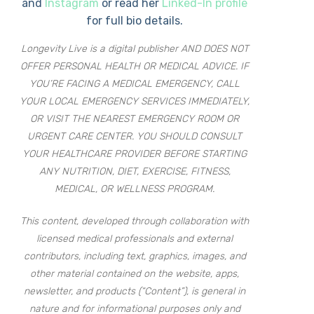
and
Instagram
or read her
Linked-In profile
for full bio details.
Longevity Live is a digital publisher AND DOES NOT
OFFER PERSONAL HEALTH OR MEDICAL ADVICE. IF
YOU’RE FACING A MEDICAL EMERGENCY, CALL
YOUR LOCAL EMERGENCY SERVICES IMMEDIATELY,
OR VISIT THE NEAREST EMERGENCY ROOM OR
URGENT CARE CENTER. YOU SHOULD CONSULT
YOUR HEALTHCARE PROVIDER BEFORE STARTING
ANY NUTRITION, DIET, EXERCISE, FITNESS,
MEDICAL, OR WELLNESS PROGRAM.
This content, developed through collaboration with
licensed medical professionals and external
contributors, including text, graphics, images, and
other material contained on the website, apps,
newsletter, and products (“Content”), is general in
nature and for informational purposes only and