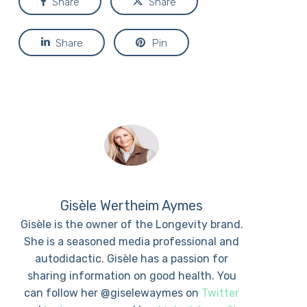
Share
Share
Share
Pin
Gisèle Wertheim Aymes
Gisèle is the owner of the Longevity brand.
She is a seasoned media professional and
autodidactic. Gisèle has a passion for
sharing information on good health. You
can follow her @giselewaymes on
Twitter