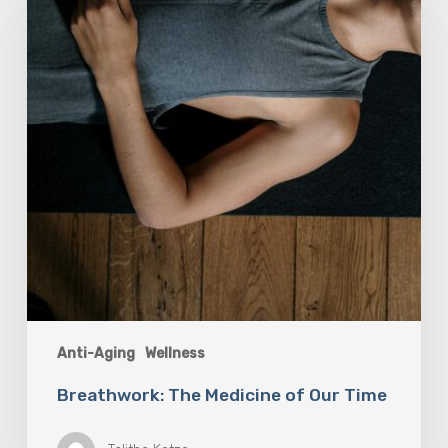
Our
Time
Anti-Aging
Wellness
Breathwork: The Medicine of Our Time