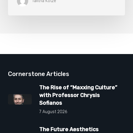
Talitha Kotze
Cornerstone Articles
The Rise of “Maxxing Culture”
with Professor Chrysis
Sofianos
7 August 2026
The Future Aesthetics