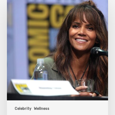
Halle
Berry
And
The
Bigger
Picture
Celebrity
Wellness