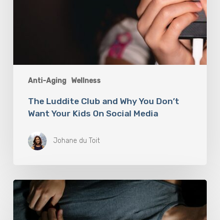
Media
Anti-Aging
Wellness
The Luddite Club and Why You Don’t
Want Your Kids On Social Media
Johane du Toit
Breathwork:
The
Medicine
of