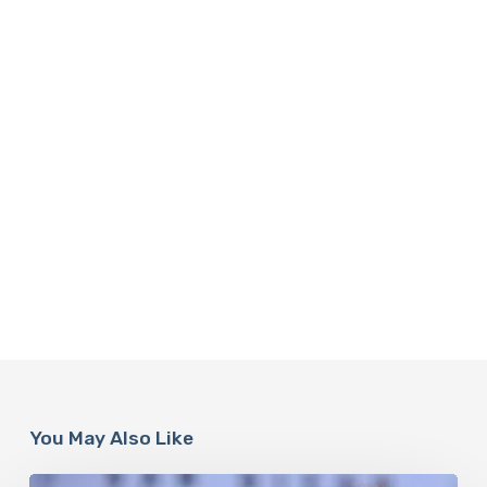
You May Also Like
Misdiagnosis: