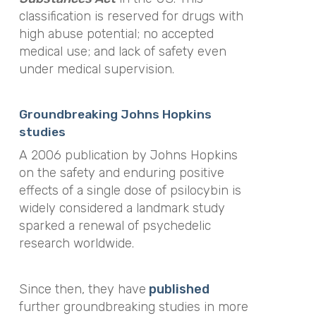
classification is
reserved for drugs with
high abuse potential; no accepted
medical use; and lack of safety even
under medical supervision.
Groundbreaking Johns Hopkins
studies
A 2006 publication by Johns Hopkins
on the safety and enduring positive
effects of a single dose of psilocybin is
widely considered a landmark study
sparked a renewal of psychedelic
research worldwide.
Since then, they have
published
further groundbreaking studies in more