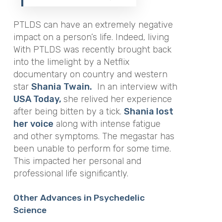
PTLDS can have an extremely negative
impact on a person’s life. Indeed, living
With PTLDS was recently brought back
into the limelight by a Netflix
documentary on country and western
star
Shania Twain.
In an interview with
USA Today,
she relived her experience
after being bitten by a tick.
Shania lost
her voice
along with intense fatigue
and other symptoms. The megastar has
been unable to perform for some time.
This impacted her personal and
professional life significantly.
Other Advances in Psychedelic
Science