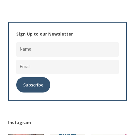
Sign Up to our Newsletter
Alternative:
Instagram