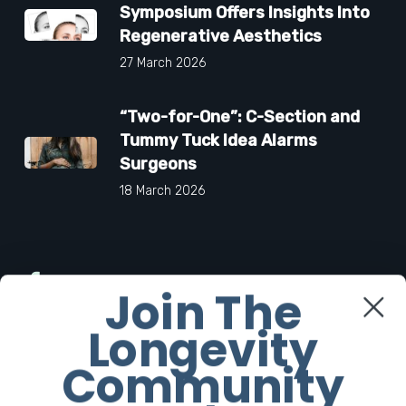
Symposium Offers Insights Into
Regenerative Aesthetics
27 March 2026
“Two-for-One”: C-Section and
Tummy Tuck Idea Alarms
Surgeons
18 March 2026
Facebook
Join The
Longevity
Twitter
Community
Instagram