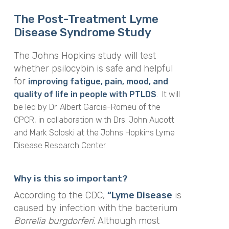
The Post-Treatment Lyme
Disease Syndrome Study
The Johns Hopkins study will test
whether psilocybin is safe and helpful
for
improving fatigue, pain, mood, and
quality of life in people with PTLDS
. It will
be led by Dr. Albert Garcia-Romeu of the
CPCR, in collaboration with Drs. John Aucott
and Mark Soloski at the Johns Hopkins Lyme
Disease Research Center.
Why is this so important?
According to the CDC,
“Lyme Disease
is
caused by infection with the bacterium
Borrelia burgdorferi
. Although most