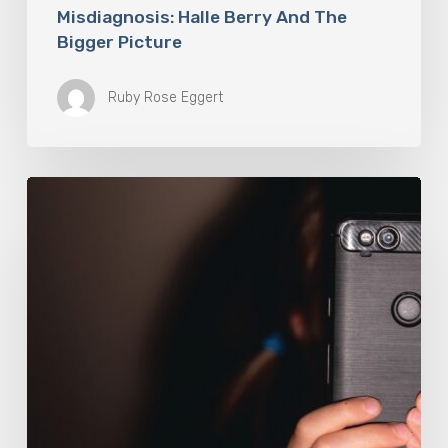
Misdiagnosis: Halle Berry And The
Bigger Picture
Ruby Rose Eggert
The
Luddite
Club
and
Why
You
Don’t
Want
Your
Kids
On
Social