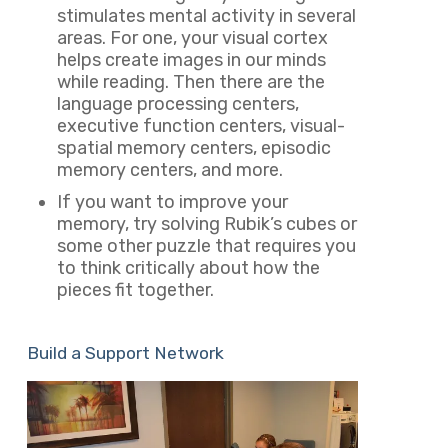
stimulates mental activity in several
areas. For one, your visual cortex
helps create images in our minds
while reading. Then there are the
language processing centers,
executive function centers, visual-
spatial memory centers, episodic
memory centers, and more.
If you want to improve your
memory, try solving Rubik’s cubes or
some other puzzle that requires you
to think critically about how the
pieces fit together.
Build a Support Network