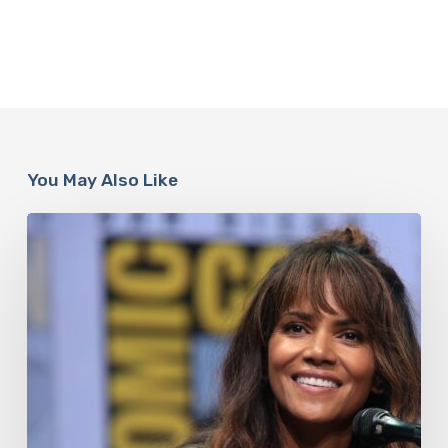
You May Also Like
Misdiagnosis:
Halle
Berry
And
The
Bigger
Picture