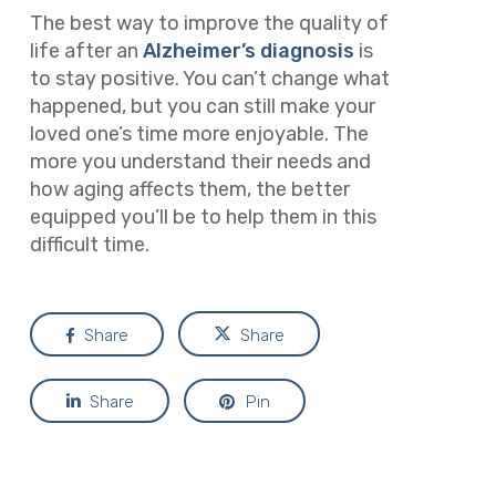
The best way to improve the quality of
life after an
Alzheimer’s diagnosis
is
to stay positive. You can’t change what
happened, but you can still make your
loved one’s time more enjoyable. The
more you understand their needs and
how aging affects them, the better
equipped you’ll be to help them in this
difficult time.
Share
Share
Share
Pin