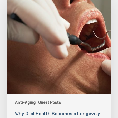
Health
Becomes
a
Longevity
Issue
After
Age
50
Anti-Aging
Guest Posts
Why Oral Health Becomes a Longevity