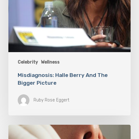
Celebrity
Wellness
Misdiagnosis: Halle Berry And The
Bigger Picture
Ruby Rose Eggert
Why
Oral