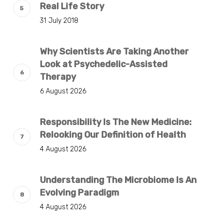
Real Life Story
31 July 2018
Why Scientists Are Taking Another
Look at Psychedelic-Assisted
Therapy
6 August 2026
Responsibility Is The New Medicine:
Relooking Our Definition of Health
4 August 2026
Understanding The Microbiome Is An
Evolving Paradigm
4 August 2026