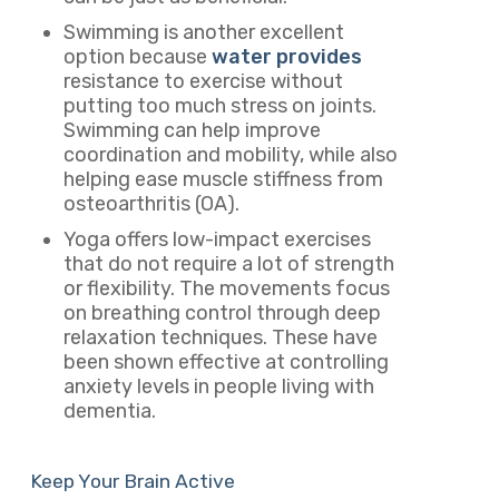
Swimming is another excellent
option because
water provides
resistance to exercise without
putting too much stress on joints.
Swimming can help improve
coordination and mobility, while also
helping ease muscle stiffness from
osteoarthritis (OA).
Yoga offers low-impact exercises
that do not require a lot of strength
or flexibility. The movements focus
on breathing control through deep
relaxation techniques. These have
been shown effective at controlling
anxiety levels in people living with
dementia.
Keep Your Brain Active