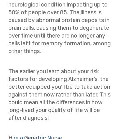
neurological condition impacting up to
50% of people over 85. The illness is
caused by abnormal protein deposits in
brain cells, causing them to degenerate
over time until there are no longer any
cells left for memory formation, among
other things.
The earlier you learn about your risk
factors for developing Alzheimer’s, the
better equipped you’ll be to take action
against them now rather than later. This
could mean all the differences in how
long-lived your quality of life will be
after diagnosis!
Hire a Geriatric Nurse