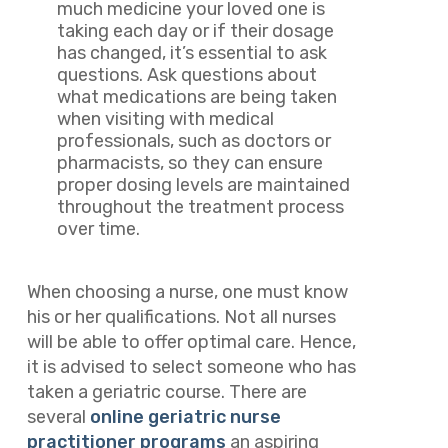
much medicine your loved one is
taking each day or if their dosage
has changed, it’s essential to ask
questions. Ask questions about
what medications are being taken
when visiting with medical
professionals, such as doctors or
pharmacists, so they can ensure
proper dosing levels are maintained
throughout the treatment process
over time.
When choosing a nurse, one must know
his or her qualifications. Not all nurses
will be able to offer optimal care. Hence,
it is advised to select someone who has
taken a geriatric course. There are
several
online geriatric nurse
practitioner programs
an aspiring