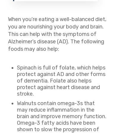
When you’re eating a well-balanced diet,
you are nourishing your body and brain.
This can help with the symptoms of
Alzheimer’s disease (AD). The following
foods may also help:
Spinach is full of folate, which helps
protect against AD and other forms
of dementia. Folate also helps
protect against heart disease and
stroke.
Walnuts contain omega-3s that
may reduce inflammation in the
brain and improve memory function.
Omega-3 fatty acids have been
shown to slow the progression of