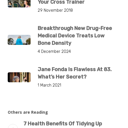
Your Cross Trainer
29 November 2018
Breakthrough New Drug-Free
Medical Device Treats Low
Bone Density
4 December 2024
Jane Fonda Is Flawless At 83.
What’s Her Secret?
1 March 2021
Others are Reading
7 Health Benefits Of Tidying Up