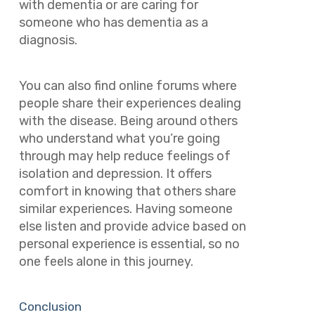
with dementia or are caring for
someone who has dementia as a
diagnosis.
You can also find online forums where
people share their experiences dealing
with the disease. Being around others
who understand what you’re going
through may help reduce feelings of
isolation and depression. It offers
comfort in knowing that others share
similar experiences. Having someone
else listen and provide advice based on
personal experience is essential, so no
one feels alone in this journey.
Conclusion