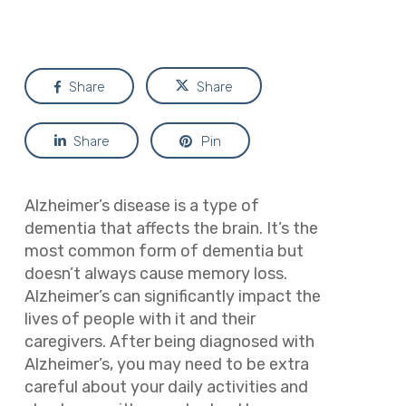
Share
Share
Share
Pin
Alzheimer’s disease is a type of
dementia that affects the brain. It’s the
most common form of dementia but
doesn’t always cause memory loss.
Alzheimer’s can significantly impact the
lives of people with it and their
caregivers. After being diagnosed with
Alzheimer’s, you may need to be extra
careful about your daily activities and