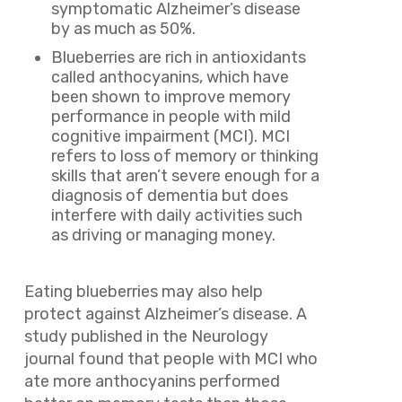
symptomatic Alzheimer’s disease
by as much as 50%.
Blueberries are rich in antioxidants
called anthocyanins, which have
been shown to improve memory
performance in people with mild
cognitive impairment (MCI). MCI
refers to loss of memory or thinking
skills that aren’t severe enough for a
diagnosis of dementia but does
interfere with daily activities such
as driving or managing money.
Eating blueberries may also help
protect against Alzheimer’s disease. A
study published in the Neurology
journal found that people with MCI who
ate more anthocyanins performed