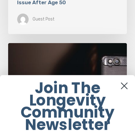
Issue After Age 50
Guest Post
The
Luddite
Club
and
Why
You
Join The
Don’t
Want
Longevity
Your
Community
Kids
On
Newsletter
Social
Media