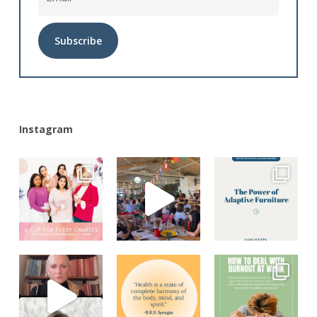
Alternative:
Instagram