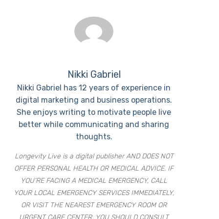
Nikki Gabriel
Nikki Gabriel has 12 years of experience in
digital marketing and business operations.
She enjoys writing to motivate people live
better while communicating and sharing
thoughts.
Longevity Live is a digital publisher AND DOES NOT
OFFER PERSONAL HEALTH OR MEDICAL ADVICE. IF
YOU’RE FACING A MEDICAL EMERGENCY, CALL
YOUR LOCAL EMERGENCY SERVICES IMMEDIATELY,
OR VISIT THE NEAREST EMERGENCY ROOM OR
URGENT CARE CENTER. YOU SHOULD CONSULT