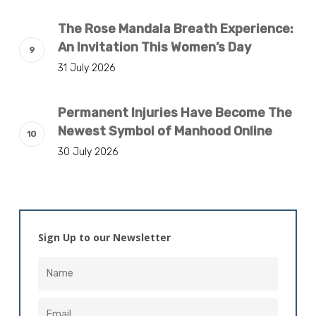
The Rose Mandala Breath Experience:
An Invitation This Women’s Day
31 July 2026
Permanent Injuries Have Become The
Newest Symbol of Manhood Online
30 July 2026
Sign Up to our Newsletter