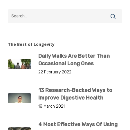
The Best of Longevity
Daily Walks Are Better Than
Occasional Long Ones
22 February 2022
13 Research-Backed Ways to
Improve Digestive Health
18 March 2021
4 Most Effective Ways Of Using