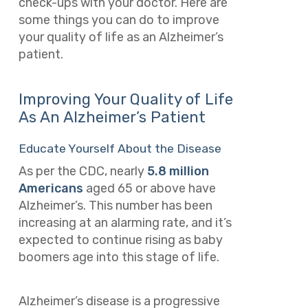
check-ups with your doctor. Here are
some things you can do to improve
your quality of life as an Alzheimer’s
patient.
Improving Your Quality of Life
As An Alzheimer’s Patient
Educate Yourself About the Disease
As per the CDC, nearly
5.8 million
Americans
aged 65 or above have
Alzheimer’s. This number has been
increasing at an alarming rate, and it’s
expected to continue rising as baby
boomers age into this stage of life.
Alzheimer’s disease is a progressive