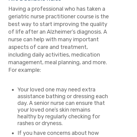
Having a professional who has taken a
geriatric nurse practitioner course is the
best way to start improving the quality
of life after an Alzheimer’s diagnosis. A
nurse can help with many important
aspects of care and treatment,
including daily activities, medication
management, meal planning, and more.
For example:
Your loved one may need extra
assistance bathing or dressing each
day. A senior nurse can ensure that
your loved one’s skin remains
healthy by regularly checking for
rashes or dryness.
If you have concerns about how