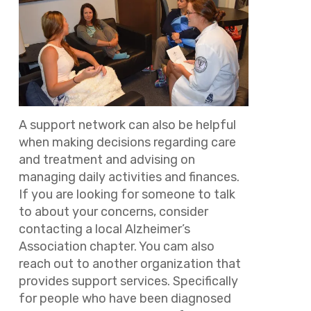
A support network can also be helpful
when making decisions regarding care
and treatment and advising on
managing daily activities and finances.
If you are looking for someone to talk
to about your concerns, consider
contacting a local Alzheimer’s
Association chapter. You cam also
reach out to another organization that
provides support services. Specifically
for people who have been diagnosed