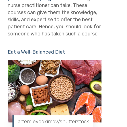
nurse practitioner can take. These
courses can give them the knowledge,
skills, and expertise to offer the best
patient care. Hence, you should look for
someone who has taken such a course.
Eat a Well-Balanced Diet
artem evdokimov/shutterstock