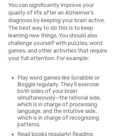
You can significantly improve your
quality of life after an Alzheimer’s
diagnosis by keeping your brain active.
The best way to do this is to keep
learning new things. You should also
challenge yourself with puzzles, word
games, and other activities that require
your full attention. For example:
Play word games like Scrabble or
Boggle regularly. They’ll exercise
both sides of your brain
simultaneously—the rational side,
which is in charge of processing
language, and the intuitive side,
which is in charge of recognizing
patterns.
Read books regularly! Reading