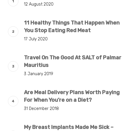
12 August 2020
11 Healthy Things That Happen When
You Stop Eating Red Meat
17 July 2020
Travel On The Good At SALT of Palmar
Mauritius
3 January 2019
Are Meal Delivery Plans Worth Paying
For When You’re on a Diet?
31 December 2018
My Breast Implants Made Me Sick –