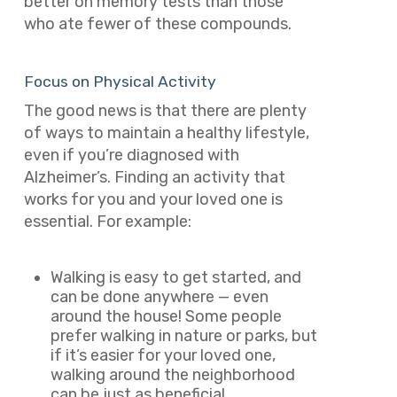
better on memory tests than those
who ate fewer of these compounds.
Focus on Physical Activity
The good news is that there are plenty
of ways to maintain a healthy lifestyle,
even if you’re diagnosed with
Alzheimer’s. Finding an activity that
works for you and your loved one is
essential. For example:
Walking is easy to get started, and
can be done anywhere — even
around the house! Some people
prefer walking in nature or parks, but
if it’s easier for your loved one,
walking around the neighborhood
can be just as beneficial.