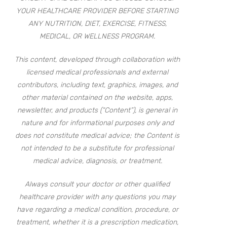
YOUR HEALTHCARE PROVIDER BEFORE STARTING
ANY NUTRITION, DIET, EXERCISE, FITNESS,
MEDICAL, OR WELLNESS PROGRAM.
This content, developed through collaboration with
licensed medical professionals and external
contributors, including text, graphics, images, and
other material contained on the website, apps,
newsletter, and products (“Content”), is general in
nature and for informational purposes only and
does not constitute medical advice; the Content is
not intended to be a substitute for professional
medical advice, diagnosis, or treatment.
Always consult your doctor or other qualified
healthcare provider with any questions you may
have regarding a medical condition, procedure, or
treatment, whether it is a prescription medication,