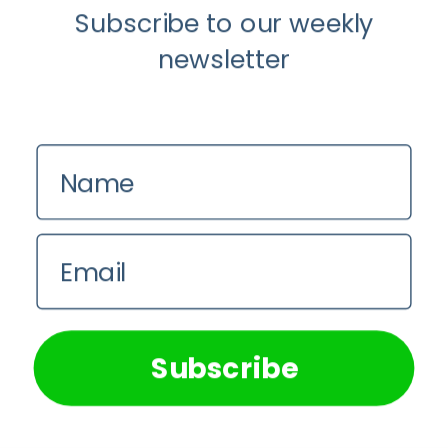
Subscribe to our weekly
newsletter
Anti-Aging
Wellness
Name
The Luddite Club and Why You Don’t
Want Your Kids On Social Media
Email
Johane du Toit
We use cookies on our website to give you the most
relevant experience by remembering your preferences and
repeat visits. By clicking “Accept All”, you consent to the
use of ALL the cookies. However, you may visit "Cookie
Subscribe
Settings" to provide a controlled consent.
Cookie Settings
Accept All