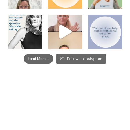
Load More...
Follow on Instagram