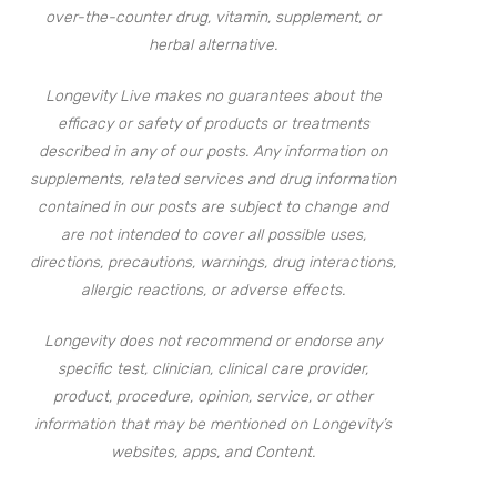
over-the-counter drug, vitamin, supplement, or
herbal alternative.
Longevity Live makes no guarantees about the
efficacy or safety of products or treatments
described in any of our posts. Any information on
supplements, related services and drug information
contained in our posts are subject to change and
are not intended to cover all possible uses,
directions, precautions, warnings, drug interactions,
allergic reactions, or adverse effects.
Longevity does not recommend or endorse any
specific test, clinician, clinical care provider,
product, procedure, opinion, service, or other
information that may be mentioned on Longevity’s
websites, apps, and Content.