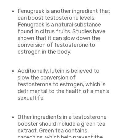
Fenugreek is another ingredient that
can boost testosterone levels.
Fenugreek is a natural substance
found in citrus fruits. Studies have
shown that it can slow down the
conversion of testosterone to
estrogen in the body.
Additionally, lutein is believed to
slow the conversion of
testosterone to estrogen, which is
detrimental to the health of a man’s
sexual life.
Other ingredients in a testosterone
booster should include a green tea
extract. Green tea contains
catechins, which help prevent the