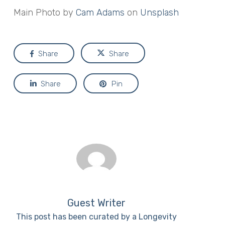
Main Photo by
Cam Adams
on
Unsplash
Share
Share
Share
Pin
Guest Writer
This post has been curated by a Longevity