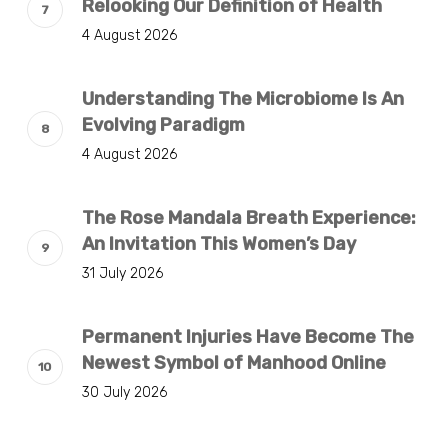
Relooking Our Definition of Health
4 August 2026
Understanding The Microbiome Is An
Evolving Paradigm
4 August 2026
The Rose Mandala Breath Experience:
An Invitation This Women’s Day
31 July 2026
Permanent Injuries Have Become The
Newest Symbol of Manhood Online
30 July 2026