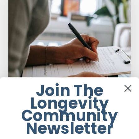
Taking
Another
Look
at
Psychedelic-
Assisted
Therapy
Join The
Longevity
Community
Anti-Aging
Newsletter
Why Scientists Are Taking Another
Look at Psychedelic-Assisted Therapy