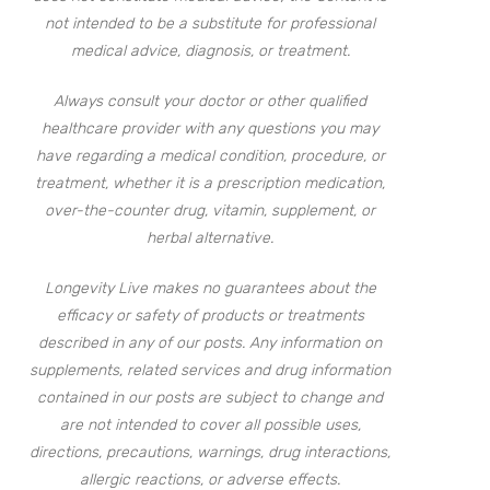
not intended to be a substitute for professional
medical advice, diagnosis, or treatment.
Always consult your doctor or other qualified
healthcare provider with any questions you may
have regarding a medical condition, procedure, or
treatment, whether it is a prescription medication,
over-the-counter drug, vitamin, supplement, or
herbal alternative.
Longevity Live makes no guarantees about the
efficacy or safety of products or treatments
described in any of our posts. Any information on
supplements, related services and drug information
contained in our posts are subject to change and
are not intended to cover all possible uses,
directions, precautions, warnings, drug interactions,
allergic reactions, or adverse effects.