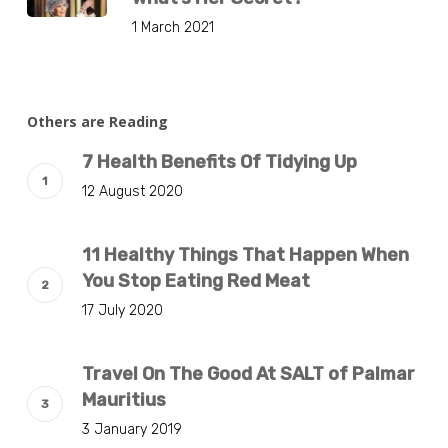
1 March 2021
Others are Reading
7 Health Benefits Of Tidying Up
12 August 2020
11 Healthy Things That Happen When
You Stop Eating Red Meat
17 July 2020
Travel On The Good At SALT of Palmar
Mauritius
3 January 2019