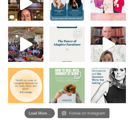
Load More...
Follow on Instagram