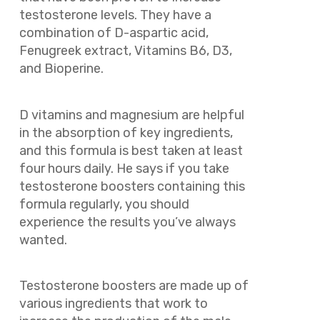
testosterone levels. They have a
combination of D-aspartic acid,
Fenugreek extract, Vitamins B6, D3,
and Bioperine.
D vitamins and magnesium are helpful
in the absorption of key ingredients,
and this formula is best taken at least
four hours daily. He says if you take
testosterone boosters containing this
formula regularly, you should
experience the results you’ve always
wanted.
Testosterone boosters are made up of
various ingredients that work to