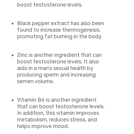
boost testosterone levels.
Black pepper extract has also been
found to increase thermogenesis,
promoting fat burning in the body.
Zinc is another ingredient that can
boost testosterone levels. It also
aids in a man’s sexual health by
producing sperm and increasing
semen volume.
Vitamin B6 is another ingredient
that can boost testosterone levels.
In addition, this vitamin improves
metabolism, reduces stress, and
helps improve mood.