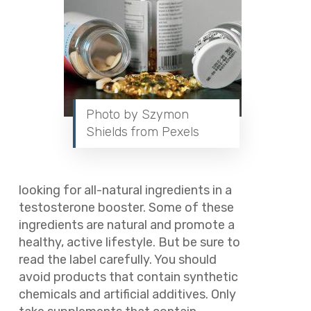
Photo by Szymon
Shields from Pexels
looking for all-natural ingredients in a
testosterone booster. Some of these
ingredients are natural and promote a
healthy, active lifestyle. But be sure to
read the label carefully. You should
avoid products that contain synthetic
chemicals and artificial additives. Only