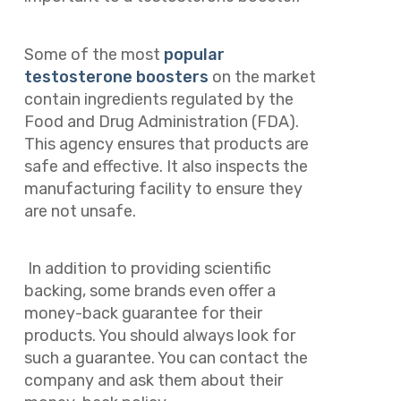
Some of the most
popular
testosterone boosters
on the market
contain ingredients regulated by the
Food and Drug Administration (FDA).
This agency ensures that products are
safe and effective. It also inspects the
manufacturing facility to ensure they
are not unsafe.
In addition to providing scientific
backing, some brands even offer a
money-back guarantee for their
products. You should always look for
such a guarantee. You can contact the
company and ask them about their