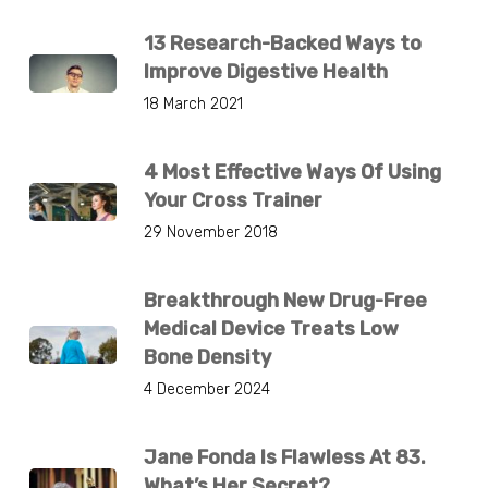
13 Research-Backed Ways to
Improve Digestive Health
18 March 2021
4 Most Effective Ways Of Using
Your Cross Trainer
29 November 2018
Breakthrough New Drug-Free
Medical Device Treats Low
Bone Density
4 December 2024
Jane Fonda Is Flawless At 83.
What’s Her Secret?