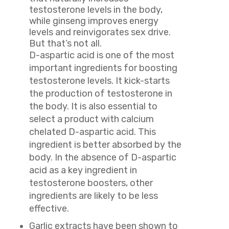
testosterone levels in the body,
while ginseng improves energy
levels and reinvigorates sex drive.
But that’s not all.
D
-aspartic acid is one of the most
important ingredients for boosting
testosterone levels. It kick-starts
the production of testosterone in
the body. It is also essential to
select a product with calcium
chelated D-aspartic acid. This
ingredient is better absorbed by the
body. In the absence of D-aspartic
acid as a key ingredient in
testosterone boosters, other
ingredients are likely to be less
effective.
Garlic extracts have been shown to