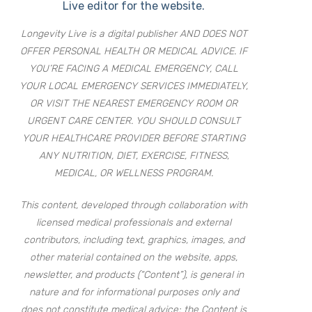
Live editor for the website.
Longevity Live is a digital publisher AND DOES NOT
OFFER PERSONAL HEALTH OR MEDICAL ADVICE. IF
YOU’RE FACING A MEDICAL EMERGENCY, CALL
YOUR LOCAL EMERGENCY SERVICES IMMEDIATELY,
OR VISIT THE NEAREST EMERGENCY ROOM OR
URGENT CARE CENTER. YOU SHOULD CONSULT
YOUR HEALTHCARE PROVIDER BEFORE STARTING
ANY NUTRITION, DIET, EXERCISE, FITNESS,
MEDICAL, OR WELLNESS PROGRAM.
This content, developed through collaboration with
licensed medical professionals and external
contributors, including text, graphics, images, and
other material contained on the website, apps,
newsletter, and products (“Content”), is general in
nature and for informational purposes only and
does not constitute medical advice; the Content is