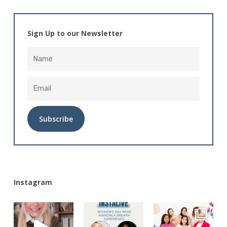
Sign Up to our Newsletter
Alternative:
Instagram