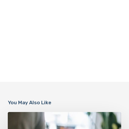
You May Also Like
Why
Scientists
Are