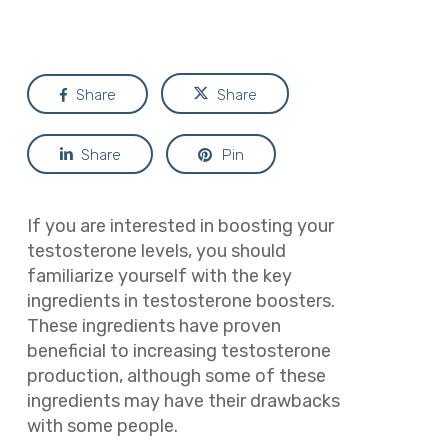
Share
Share
Share
Pin
If you are interested in boosting your
testosterone levels, you should
familiarize yourself with the key
ingredients in testosterone boosters.
These ingredients have proven
beneficial to increasing testosterone
production, although some of these
ingredients may have their drawbacks
with some people.