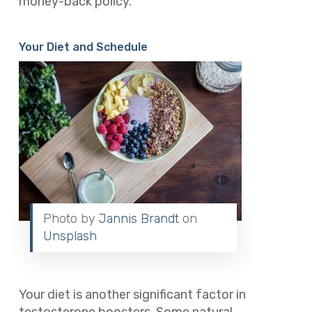
money-back policy.
Your Diet and Schedule
Photo by
Jannis Brandt
on
Unsplash
Your diet is another significant factor in
testosterone boosters. Some natural