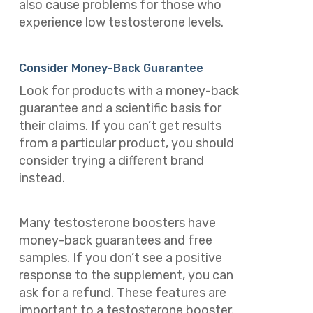
also cause problems for those who
experience low testosterone levels.
Consider Money-Back Guarantee
Look for products with a money-back
guarantee and a scientific basis for
their claims. If you can’t get results
from a particular product, you should
consider trying a different brand
instead.
Many testosterone boosters have
money-back guarantees and free
samples. If you don’t see a positive
response to the supplement, you can
ask for a refund. These features are
important to a testosterone booster.