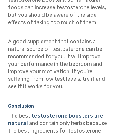
foods can increase testosterone levels,
but you should be aware of the side
effects of taking too much of them.
A good supplement that contains a
natural source of testosterone can be
recommended for you. It will improve
your performance in the bedroom and
improve your motivation. If you’re
suffering from low test levels, try it and
see if it works for you.
Conclusion
The best
testosterone boosters are
natural
and contain only herbs because
the best ingredients for testosterone