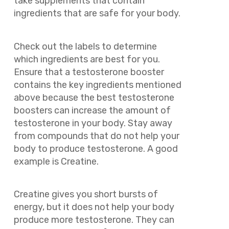
take supplements that contain
ingredients that are safe for your body.
Check out the labels to determine
which ingredients are best for you.
Ensure that a testosterone booster
contains the key ingredients mentioned
above because the best testosterone
boosters can increase the amount of
testosterone in your body. Stay away
from compounds that do not help your
body to produce testosterone. A good
example is Creatine.
Creatine gives you short bursts of
energy, but it does not help your body
produce more testosterone. They can