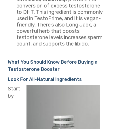
conversion of excess testosterone
to DHT. This ingredient is commonly
used in TestoPrime, and it is vegan-
friendly. There’s also Long Jack, a
powerful herb that boosts
testosterone levels increases sperm
count, and supports the libido.
What You Should Know Before Buying a
Testosterone Booster
Look For All-Natural Ingredients
Start
by