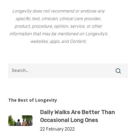
Longevity does not recommend or endorse any
specific test, clinician, clinical care provider,
product, procedure, opinion, service, or other
information that may be mentioned on Longevity’s
websites, apps, and Content.
The Best of Longevity
Daily Walks Are Better Than
Occasional Long Ones
22 February 2022