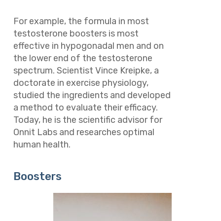
For example, the formula in most
testosterone boosters is most
effective in hypogonadal men and on
the lower end of the testosterone
spectrum. Scientist Vince Kreipke, a
doctorate in exercise physiology,
studied the ingredients and developed
a method to evaluate their efficacy.
Today, he is the scientific advisor for
Onnit Labs and researches optimal
human health.
Boosters