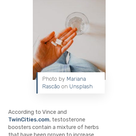
Photo by
Mariana
Rascão
on
Unsplash
According to Vince and
TwinCities.com
, testosterone
boosters contain a mixture of herbs
that have been proven to increase