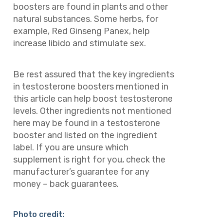
boosters are found in plants and other
natural substances. Some herbs, for
example, Red Ginseng Panex, help
increase libido and stimulate sex.
Be rest assured that the key ingredients
in testosterone boosters mentioned in
this article can help boost testosterone
levels. Other ingredients not mentioned
here may be found in a testosterone
booster and listed on the ingredient
label. If you are unsure which
supplement is right for you, check the
manufacturer’s guarantee for any
money – back guarantees.
Photo credit: