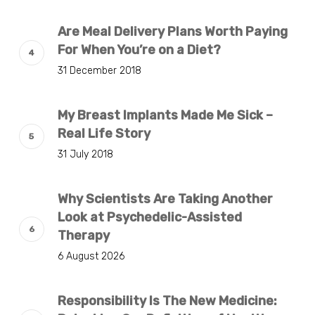
Are Meal Delivery Plans Worth Paying
For When You’re on a Diet?
31 December 2018
My Breast Implants Made Me Sick –
Real Life Story
31 July 2018
Why Scientists Are Taking Another
Look at Psychedelic-Assisted
Therapy
6 August 2026
Responsibility Is The New Medicine: