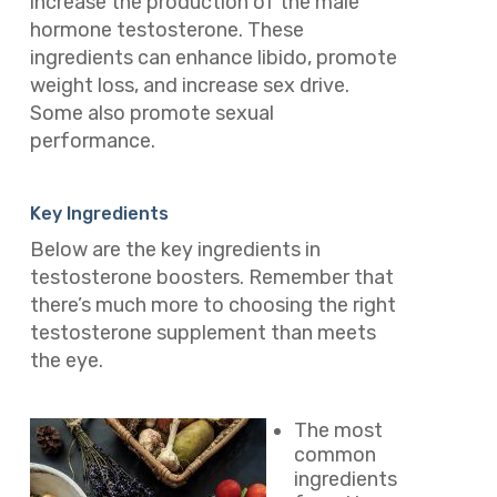
increase the production of the male
hormone testosterone. These
ingredients can enhance libido, promote
weight loss, and increase sex drive.
Some also promote sexual
performance.
Key Ingredients
Below are the key ingredients in
testosterone boosters. Remember that
there’s much more to choosing the right
testosterone supplement than meets
the eye.
The most
common
ingredients