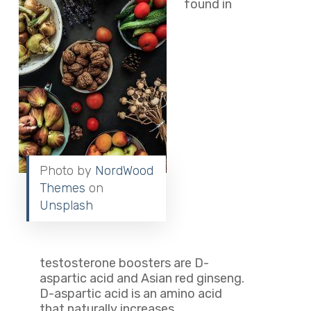
found in
Photo by
NordWood
Themes
on
Unsplash
testosterone boosters are D-
aspartic acid and Asian red ginseng.
D-aspartic acid is an amino acid
that naturally increases