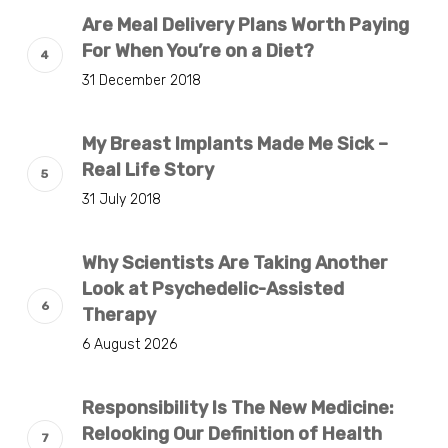
Are Meal Delivery Plans Worth Paying
For When You’re on a Diet?
31 December 2018
My Breast Implants Made Me Sick –
Real Life Story
31 July 2018
Why Scientists Are Taking Another
Look at Psychedelic-Assisted
Therapy
6 August 2026
Responsibility Is The New Medicine:
Relooking Our Definition of Health