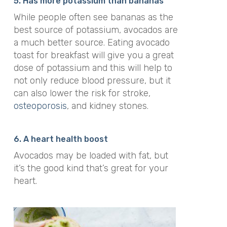
5. Has
more potassium than bananas
While people often see bananas as the
best source of potassium, avocados are
a much better source. Eating avocado
toast for breakfast will give you a great
dose of potassium and this will help to
not only reduce blood pressure, but it
can also lower the risk for
stroke,
osteoporosis
, and kidney stones.
6. A heart health boost
Avocados may be loaded with fat, but
it’s the good kind that’s great for your
heart.