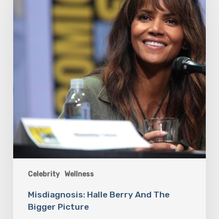
The
Bigger
Picture
Celebrity
Wellness
Misdiagnosis: Halle Berry And The
Bigger Picture