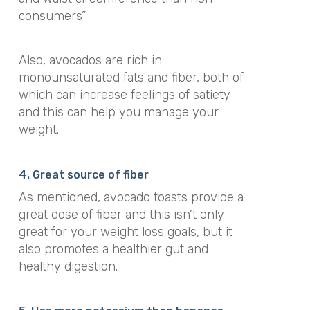
consumers”
Also, avocados are rich in
monounsaturated fats and fiber, both of
which can increase feelings of satiety
and this can help you manage your
weight.
4. Great source of fiber
As mentioned, avocado toasts provide a
great dose of fiber and this isn’t only
great for your weight loss goals, but it
also promotes a healthier gut and
healthy digestion.