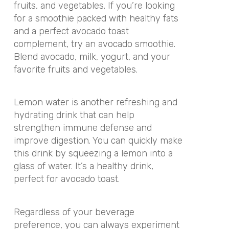
fruits, and vegetables. If you’re looking
for a smoothie packed with healthy fats
and a perfect avocado toast
complement, try an avocado smoothie.
Blend avocado, milk, yogurt, and your
favorite fruits and vegetables.
Lemon water is another refreshing and
hydrating drink that can help
strengthen immune defense and
improve digestion. You can quickly make
this drink by squeezing a lemon into a
glass of water. It’s a healthy drink,
perfect for avocado toast.
Regardless of your beverage
preference, you can always experiment