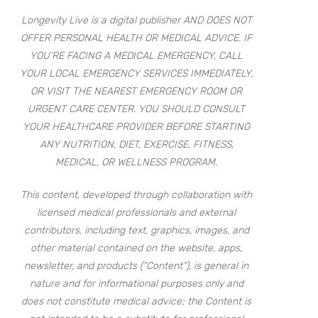
Longevity Live is a digital publisher AND DOES NOT
OFFER PERSONAL HEALTH OR MEDICAL ADVICE. IF
YOU’RE FACING A MEDICAL EMERGENCY, CALL
YOUR LOCAL EMERGENCY SERVICES IMMEDIATELY,
OR VISIT THE NEAREST EMERGENCY ROOM OR
URGENT CARE CENTER. YOU SHOULD CONSULT
YOUR HEALTHCARE PROVIDER BEFORE STARTING
ANY NUTRITION, DIET, EXERCISE, FITNESS,
MEDICAL, OR WELLNESS PROGRAM.
This content, developed through collaboration with
licensed medical professionals and external
contributors, including text, graphics, images, and
other material contained on the website, apps,
newsletter, and products (“Content”), is general in
nature and for informational purposes only and
does not constitute medical advice; the Content is