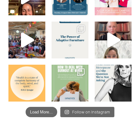
Load More...
Follow on Instagram