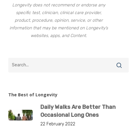
Longevity does not recommend or endorse any
specific test, clinician, clinical care provider,
product, procedure, opinion, service, or other
information that may be mentioned on Longevity’s
websites, apps, and Content.
The Best of Longevity
Daily Walks Are Better Than
Occasional Long Ones
22 February 2022