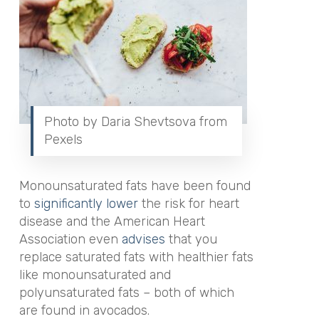
Photo by Daria Shevtsova from
Pexels
Monounsaturated fats have been found
to
s
ignificantly lower
the risk for heart
disease and the American Heart
Association
even
advises
that you
replace saturated fats with healthier fats
like monounsaturated and
polyunsaturated fats – both of which
are found in avocados.