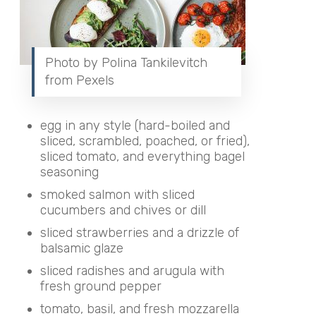
Photo by Polina Tankilevitch
from Pexels
egg in any style
(hard-boiled and
sliced, scrambled, poached, or fried),
sliced tomato, and everything bagel
seasoning
smoked salmon with sliced
cucumbers and chives or dill
sliced strawberries and a drizzle of
balsamic glaze
sliced radishes and arugula with
fresh ground pepper
tomato, basil, and fresh mozzarella