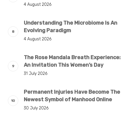
4 August 2026
Understanding The Microbiome Is An
Evolving Paradigm
4 August 2026
The Rose Mandala Breath Experience:
An Invitation This Women’s Day
31 July 2026
Permanent Injuries Have Become The
Newest Symbol of Manhood Online
30 July 2026