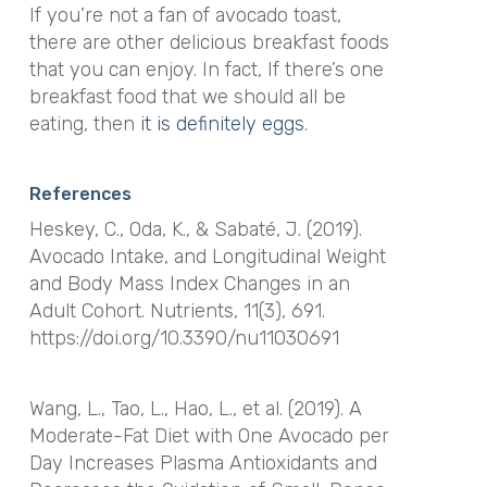
If you’re not a fan of avocado toast,
there are other delicious breakfast foods
that you can enjoy. In fact,
If there’s one
breakfast food that we should all be
eating, then
it is definitely eggs
.
References
Heskey, C., Oda, K., & Sabaté, J. (2019).
Avocado Intake, and Longitudinal Weight
and Body Mass Index Changes in an
Adult Cohort.
Nutrients
,
11
(3), 691.
https://doi.org/10.3390/nu11030691
Wang, L., Tao, L., Hao, L., et al. (2019). A
Moderate-Fat Diet with One Avocado per
Day Increases Plasma Antioxidants and