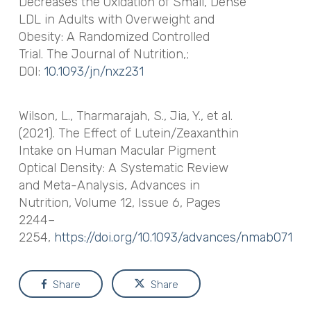
Decreases the Oxidation of Small, Dense
LDL in Adults with Overweight and
Obesity: A Randomized Controlled
Trial.
The Journal of Nutrition
,;
DOI:
10.1093/jn/nxz231
Wilson, L., Tharmarajah, S., Jia, Y., et al.
(2021). The Effect of Lutein/Zeaxanthin
Intake on Human Macular Pigment
Optical Density: A Systematic Review
and Meta-Analysis,
Advances in
Nutrition
, Volume 12, Issue 6, Pages
2244–
2254,
https://doi.org/10.1093/advances/nmab071
Share
Share