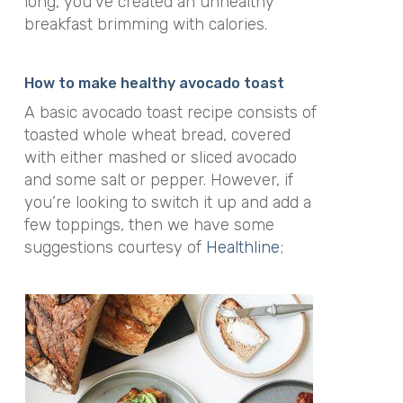
long, you’ve created an unhealthy
breakfast brimming with calories.
How to make healthy avocado toast
A basic avocado toast recipe consists of
toasted whole wheat bread, covered
with either mashed or sliced avocado
and some salt or pepper. However, if
you’re looking to switch it up and add a
few toppings, then we have some
suggestions courtesy of
Healthline
;