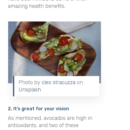
amazing health benefits.
Photo by
cleo stracuzza
on
Unsplash
2. It’s great for your vision
As mentioned, avocados are high in
antioxidants, and two of these