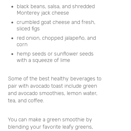
black beans, salsa, and shredded
Monterey jack cheese
crumbled goat cheese and fresh,
sliced figs
red onion, chopped
jalapeño
, and
corn
hemp seeds or sunflower seeds
with a squeeze of lime
Some of the best healthy beverages to
pair with avocado toast include green
and avocado smoothies, lemon water,
tea, and coffee.
You can make a green smoothie by
blending your favorite leafy greens,