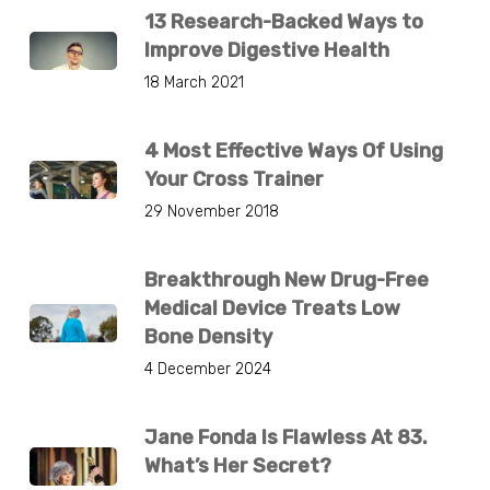
13 Research-Backed Ways to
Improve Digestive Health
18 March 2021
4 Most Effective Ways Of Using
Your Cross Trainer
29 November 2018
Breakthrough New Drug-Free
Medical Device Treats Low
Bone Density
4 December 2024
Jane Fonda Is Flawless At 83.
What’s Her Secret?