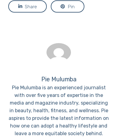
Share
Pin
Pie Mulumba
Pie Mulumba is an experienced journalist
with over five years of expertise in the
media and magazine industry, specializing
in beauty, health, fitness, and wellness. Pie
aspires to provide the latest information on
how one can adopt a healthy lifestyle and
leave a more equitable society behind.