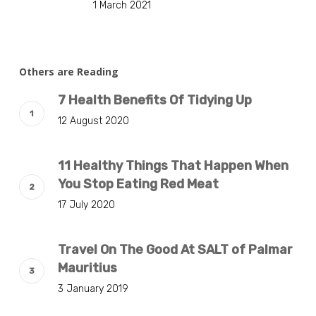
1 March 2021
Others are Reading
7 Health Benefits Of Tidying Up
12 August 2020
11 Healthy Things That Happen When
You Stop Eating Red Meat
17 July 2020
Travel On The Good At SALT of Palmar
Mauritius
3 January 2019