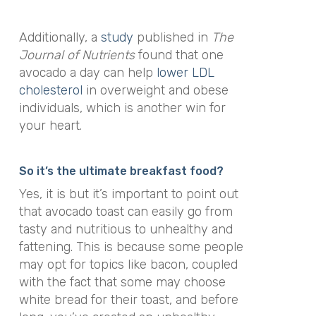
Additionally, a
study
published in
The
Journal of Nutrients
found that one
avocado a day can help
lower LDL
cholesterol
in overweight and obese
individuals, which is another win for
your heart.
So it’s the ultimate breakfast food?
Yes, it is but it’s important to point out
that avocado toast can easily go from
tasty and nutritious to unhealthy and
fattening. This is because some people
may opt for topics like bacon, coupled
with the fact that some may choose
white bread for their toast, and before