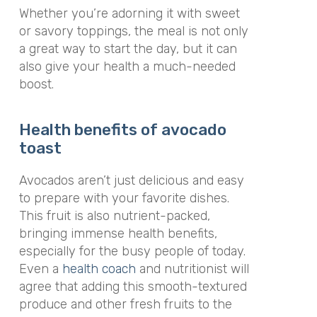
Whether you’re adorning it with sweet
or savory toppings, the meal is not only
a great way to start the day, but it can
also give your health a much-needed
boost
.
Health benefits of avocado
toast
Avocados aren’t just delicious and easy
to prepare with your favorite dishes.
This fruit is also nutrient-packed,
bringing immense health benefits,
especially for the busy people of today.
Even a
health coach
and nutritionist will
agree that adding this smooth-textured
produce and other fresh fruits to the