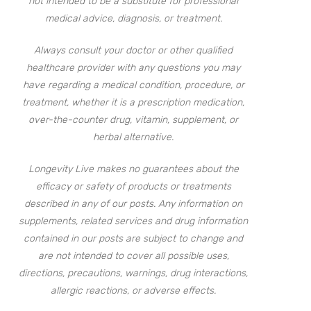
not intended to be a substitute for professional
medical advice, diagnosis, or treatment.
Always consult your doctor or other qualified
healthcare provider with any questions you may
have regarding a medical condition, procedure, or
treatment, whether it is a prescription medication,
over-the-counter drug, vitamin, supplement, or
herbal alternative.
Longevity Live makes no guarantees about the
efficacy or safety of products or treatments
described in any of our posts. Any information on
supplements, related services and drug information
contained in our posts are subject to change and
are not intended to cover all possible uses,
directions, precautions, warnings, drug interactions,
allergic reactions, or adverse effects.