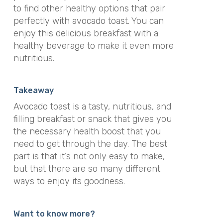
to find other healthy options that pair
perfectly with avocado toast. You can
enjoy this delicious breakfast with a
healthy beverage to make it even more
nutritious.
Takeaway
Avocado toast is a tasty, nutritious, and
filling breakfast or snack that gives you
the necessary health boost that you
need to get through the day. The best
part is that it’s not only easy to make,
but that there are so many different
ways to enjoy its goodness.
Want to know more?