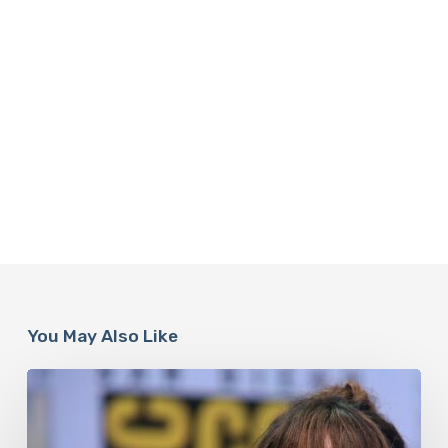
You May Also Like
Misdiagnosis:
Halle
Berry
And