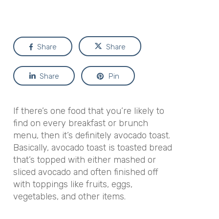
Share
Share
Share
Pin
If there’s one food that you’re likely to
find on every breakfast or brunch
menu, then it’s definitely avocado toast.
Basically, avocado toast is toasted bread
that’s topped with either mashed or
sliced avocado and often finished off
with toppings like fruits, eggs,
vegetables, and other items.