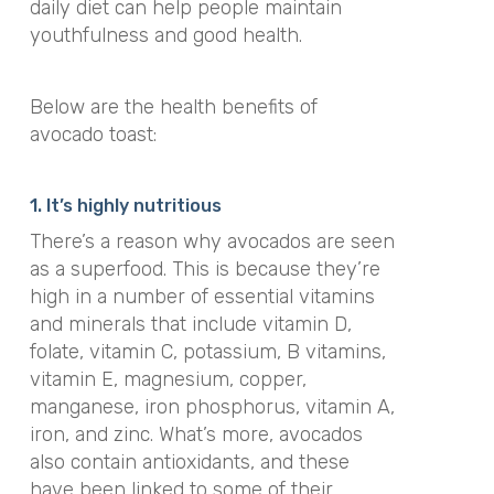
daily diet can help people maintain
youthfulness and good health.
Below are the health benefits of
avocado toast:
1. It’s highly nutritious
There’s a reason why avocados are seen
as a superfood. This is because they’re
high in a number of essential vitamins
and minerals that include vitamin D,
folate, vitamin C, potassium, B vitamins,
vitamin E, magnesium, copper,
manganese, iron phosphorus, vitamin A,
iron, and zinc. What’s more, avocados
also contain antioxidants, and these
have been linked to some of their