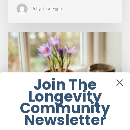
Ruby Rose Eggert
A
Complete
Guide
On
How
to
Brew
Join The
Saffron
Tea
Longevity
Community
Newsletter