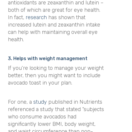
antioxidants are zeaxanthin and
lutein
–
both of which are great for eye health.
In fact,
research
has shown that
increased lutein and zeaxanthin intake
can help with maintaining overall eye
health.
3. Helps with weight management
If you’re looking to manage your weight
better, then you might want to include
avocado toast in your plan.
For one, a
study
published in
Nutrients
referenced a study that stated “
subjects
who consume avocados had
significantly lower BMI, body weight,
and waist circumference than non-