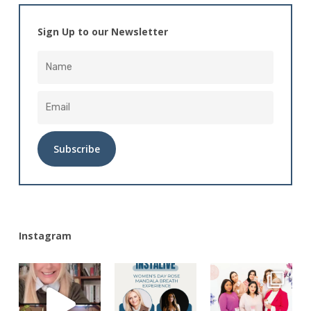
Sign Up to our Newsletter
Alternative:
Instagram