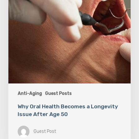
Issue
After
Age
50
Anti-Aging
Guest Posts
Why Oral Health Becomes a Longevity
Issue After Age 50
Guest Post