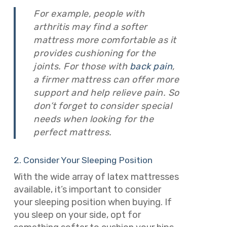
For example, people with
arthritis may find a softer
mattress more comfortable as it
provides cushioning for the
joints. For those with
back pain
,
a firmer mattress can offer more
support and help relieve pain. So
don’t forget to consider special
needs when looking for the
perfect mattress.
2. Consider Your Sleeping Position
With the wide array of latex mattresses
available, it’s important to consider
your sleeping position when buying. If
you sleep on your side, opt for