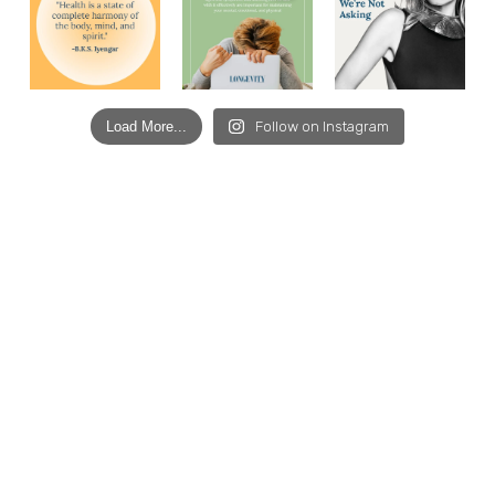
Load More...
Follow on Instagram