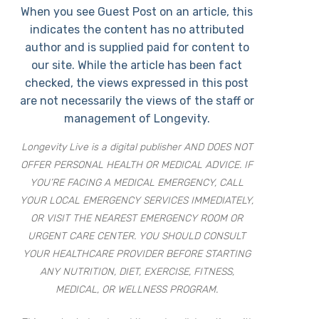
When you see Guest Post on an article, this
indicates the content has no attributed
author and is supplied paid for content to
our site. While the article has been fact
checked, the views expressed in this post
are not necessarily the views of the staff or
management of Longevity.
Longevity Live is a digital publisher AND DOES NOT
OFFER PERSONAL HEALTH OR MEDICAL ADVICE. IF
YOU’RE FACING A MEDICAL EMERGENCY, CALL
YOUR LOCAL EMERGENCY SERVICES IMMEDIATELY,
OR VISIT THE NEAREST EMERGENCY ROOM OR
URGENT CARE CENTER. YOU SHOULD CONSULT
YOUR HEALTHCARE PROVIDER BEFORE STARTING
ANY NUTRITION, DIET, EXERCISE, FITNESS,
MEDICAL, OR WELLNESS PROGRAM.