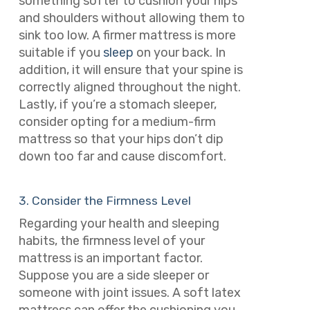
something softer to cushion your hips
and shoulders without allowing them to
sink too low. A firmer mattress is more
suitable if you
sleep
on your back. In
addition, it will ensure that your spine is
correctly aligned throughout the night.
Lastly, if you’re a stomach sleeper,
consider opting for a medium-firm
mattress so that your hips don’t dip
down too far and cause discomfort.
3. Consider the Firmness Level
Regarding your health and sleeping
habits, the firmness level of your
mattress is an important factor.
Suppose you are a side sleeper or
someone with joint issues. A soft latex