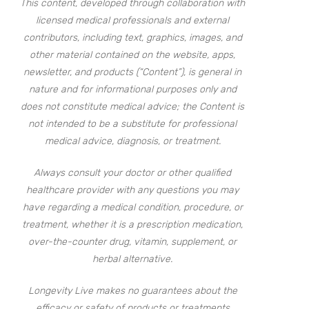
This content, developed through collaboration with
licensed medical professionals and external
contributors, including text, graphics, images, and
other material contained on the website, apps,
newsletter, and products (“Content”), is general in
nature and for informational purposes only and
does not constitute medical advice; the Content is
not intended to be a substitute for professional
medical advice, diagnosis, or treatment.
Always consult your doctor or other qualified
healthcare provider with any questions you may
have regarding a medical condition, procedure, or
treatment, whether it is a prescription medication,
over-the-counter drug, vitamin, supplement, or
herbal alternative.
Longevity Live makes no guarantees about the
efficacy or safety of products or treatments