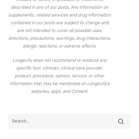
described in any of our posts. Any information on
supplements, related services and drug information
contained in our posts are subject to change and
are not intended to cover all possible uses,
directions, precautions, warnings, drug interactions,
allergic reactions, or adverse effects.
Longevity does not recommend or endorse any
specific test, clinician, clinical care provider,
product, procedure, opinion, service, or other
information that may be mentioned on Longevity’s
websites, apps, and Content.