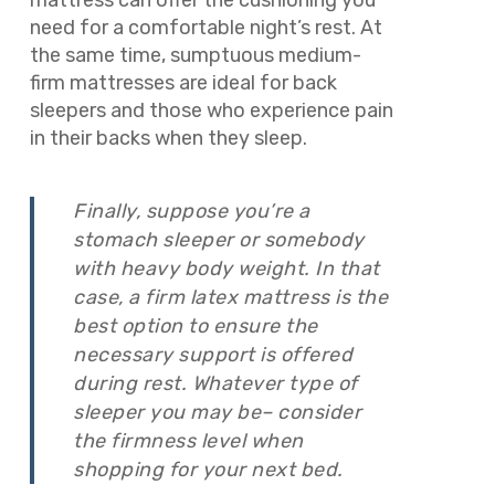
mattress can offer the cushioning you
need for a comfortable night’s rest. At
the same time, sumptuous medium-
firm mattresses are ideal for back
sleepers and those who experience pain
in their backs when they sleep.
Finally, suppose you’re a
stomach sleeper or somebody
with heavy body weight. In that
case, a firm latex mattress is the
best option to ensure the
necessary support is offered
during rest. Whatever type of
sleeper you may be– consider
the firmness level when
shopping for your next bed.