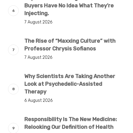
Buyers Have No Idea What They’re
Injecting.
7 August 2026
The Rise of “Maxxing Culture” with
Professor Chrysis Sofianos
7 August 2026
Why Scientists Are Taking Another
Look at Psychedelic-Assisted
Therapy
6 August 2026
Responsibility Is The New Medicine:
Relooking Our Definition of Health