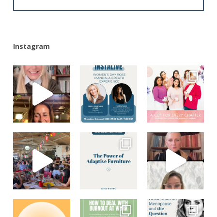
Alternative:
Instagram