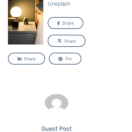
Unsplash
Share
Share
Share
Pin
Guest Post