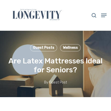
Skip
to
search
Men
main
Close
content
Menu
Guest Posts
Wellness
Are Latex Mattresses Ideal
for Seniors?
By
Guest Post