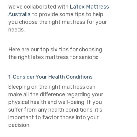
We’ve collaborated with
Latex Mattress
Australia
to provide some tips to help
you choose the right mattress for your
needs.
Here are our top six tips for choosing
the right latex mattress for seniors:
1. Consider Your Health Conditions
Sleeping on the right mattress can
make all the difference regarding your
physical health and well-being. If you
suffer from any health conditions, it’s
important to factor those into your
decision.