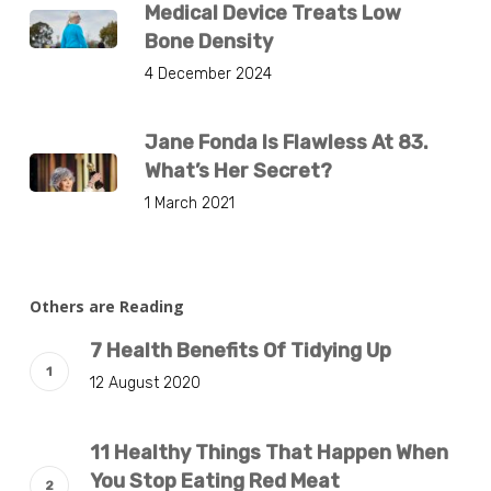
Medical Device Treats Low
Bone Density
4 December 2024
Jane Fonda Is Flawless At 83.
What’s Her Secret?
1 March 2021
Others are Reading
7 Health Benefits Of Tidying Up
12 August 2020
11 Healthy Things That Happen When
You Stop Eating Red Meat