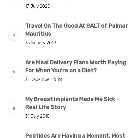
17 July 2020
Travel On The Good At SALT of Palmar
Mauritius
3 January 2019
Are Meal Delivery Plans Worth Paying
For When You’re on a Diet?
31 December 2018
My Breast Implants Made Me Sick –
Real Life Story
31 July 2018
Peptides Are Having a Moment. Most