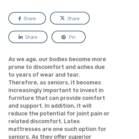
Share
Share
Share
Pin
As we age, our bodies become more
prone to discomfort and aches due
to years of wear and tear.
Therefore, as seniors, it becomes
increasingly important to invest in
furniture that can provide comfort
and support. In addition, it will
reduce the potential for joint pain or
related discomfort. Latex
mattresses are one such option for
seniors. As they offer superior