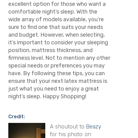
excellent option for those who want a
comfortable night’s sleep. With the
wide array of models available, you’re
sure to find one that suits your needs
and budget. However, when selecting,
it’s important to consider your sleeping
position, mattress thickness, and
firmness level. Not to mention any other
special needs or preferences you may
have. By following these tips, you can
ensure that your next latex mattress is
just what you need to enjoy a great
night’s sleep. Happy Shopping!
Credit:
A shoutout to
Beazy
for his photo: on