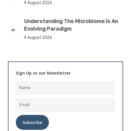
4 August 2026
Understanding The Microbiome Is An
Evolving Paradigm
4 August 2026
Sign Up to our Newsletter