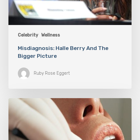
Celebrity
Wellness
Misdiagnosis: Halle Berry And The
Bigger Picture
Ruby Rose Eggert
Why
Oral
Health
Becomes
a
Longevity