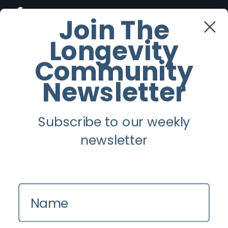
Facebook
Join The
Longevity
Twitter
Community
Instagram
Newsletter
Youtube
Subscribe to our weekly
Longevity
newsletter
About
Guest Posts
Name
Contact us
Zinio