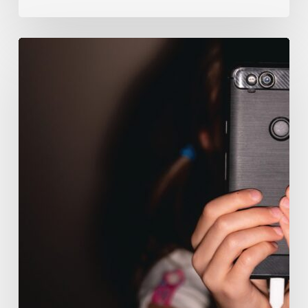
The
Luddite
Club
and
Why
You
Don’t
Want
Your
Kids
On
Social
Media