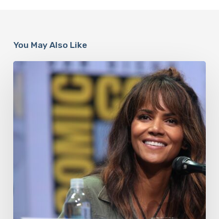
You May Also Like
Misdiagnosis:
Halle
Berry
And
The
Bigger
Picture