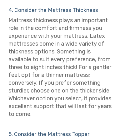
4. Consider the Mattress Thickness
Mattress thickness plays an important
role in the comfort and firmness you
experience with your mattress. Latex
mattresses come in a wide variety of
thickness options. Something is
available to suit every preference, from
three to eight inches thick! For a gentler
feel, opt for a thinner mattress;
conversely. If you prefer something
sturdier, choose one on the thicker side.
Whichever option you select, it provides
excellent support that will last for years
to come.
5. Consider the Mattress Topper