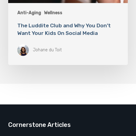
Anti-Aging
Wellness
The Luddite Club and Why You Don’t
Want Your Kids On Social Media
Johane du Toit
Cornerstone Articles