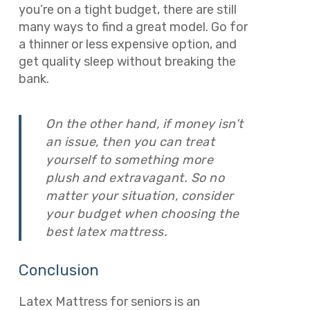
you’re on a tight budget, there are still
many ways to find a great model. Go for
a thinner or less expensive option, and
get quality sleep without breaking the
bank.
On the other hand, if money isn’t
an issue, then you can treat
yourself to something more
plush and extravagant. So no
matter your situation, consider
your budget when choosing the
best latex mattress.
Conclusion
Latex Mattress for seniors is an