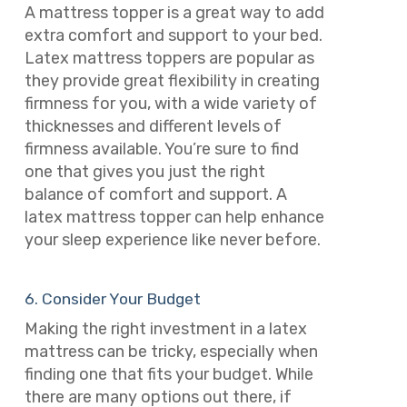
A mattress topper is a great way to add
extra comfort and support to your bed.
Latex mattress toppers are popular as
they provide great flexibility in creating
firmness for you, with a wide variety of
thicknesses and different levels of
firmness available. You’re sure to find
one that gives you just the right
balance of comfort and support. A
latex mattress topper can help enhance
your sleep experience like never before.
6. Consider Your Budget
Making the right investment in a latex
mattress can be tricky, especially when
finding one that fits your budget. While
there are many options out there, if