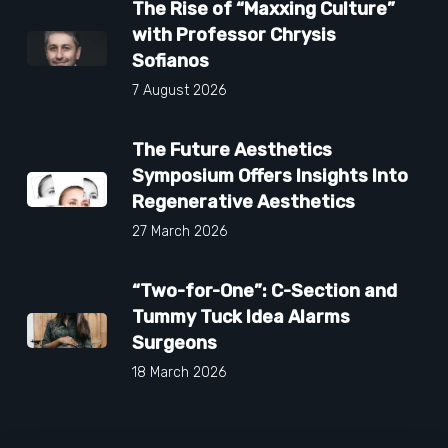
The Rise of “Maxxing Culture”
with Professor Chrysis
Sofianos
7 August 2026
The Future Aesthetics
Symposium Offers Insights Into
Regenerative Aesthetics
27 March 2026
“Two-for-One”: C-Section and
Tummy Tuck Idea Alarms
Surgeons
18 March 2026