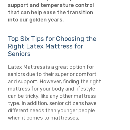
support and temperature control
that can help ease the transition
into our golden years.
Top Six Tips for Choosing the
Right Latex Mattress for
Seniors
Latex Mattress is a great option for
seniors due to their superior comfort
and support. However, finding the right
mattress for your body and lifestyle
can be tricky, like any other mattress
type. In addition, senior citizens have
different needs than younger people
when it comes to mattresses.