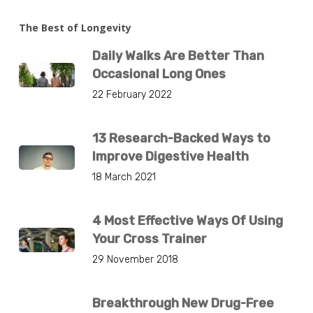
The Best of Longevity
Daily Walks Are Better Than
Occasional Long Ones
22 February 2022
13 Research-Backed Ways to
Improve Digestive Health
18 March 2021
4 Most Effective Ways Of Using
Your Cross Trainer
29 November 2018
Breakthrough New Drug-Free