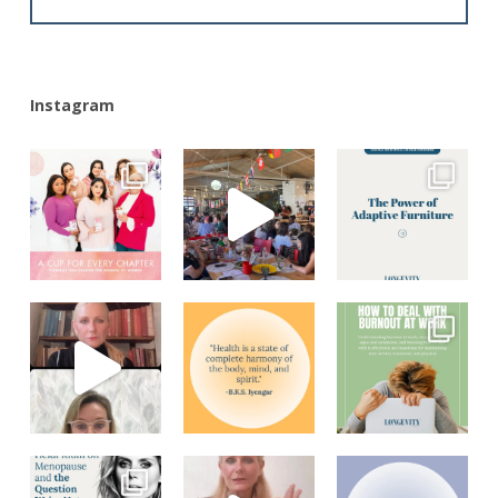
Alternative:
Instagram