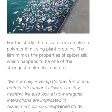
For the study, the researchers created a
polymer film using plant proteins. The
film mimics the properties of spider silk,
which happens to be one of the
strongest materials in nature.
“We normally investigate how functional
protein interactions allow us to stay
healthy. We also look at how irregular
interactions are implicated in
Alzheimer’s disease,”
explained study