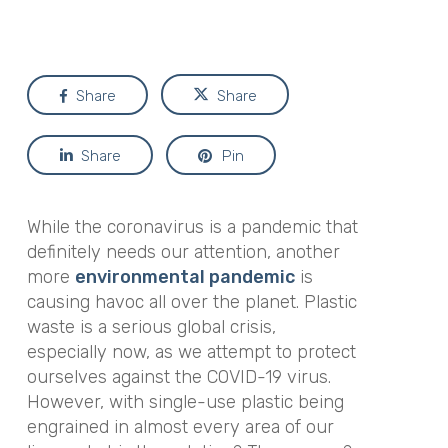
Share
Share
Share
Pin
While the coronavirus is a pandemic that
definitely needs our attention, another
more
environmental pandemic
is
causing havoc all over the planet. Plastic
waste is a serious global crisis,
especially now, as we attempt to protect
ourselves against the COVID-19 virus.
However, with single-use plastic being
engrained in almost every area of our