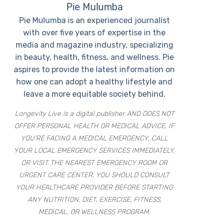
Pie Mulumba
Pie Mulumba is an experienced journalist
with over five years of expertise in the
media and magazine industry, specializing
in beauty, health, fitness, and wellness. Pie
aspires to provide the latest information on
how one can adopt a healthy lifestyle and
leave a more equitable society behind.
Longevity Live is a digital publisher AND DOES NOT
OFFER PERSONAL HEALTH OR MEDICAL ADVICE. IF
YOU’RE FACING A MEDICAL EMERGENCY, CALL
YOUR LOCAL EMERGENCY SERVICES IMMEDIATELY,
OR VISIT THE NEAREST EMERGENCY ROOM OR
URGENT CARE CENTER. YOU SHOULD CONSULT
YOUR HEALTHCARE PROVIDER BEFORE STARTING
ANY NUTRITION, DIET, EXERCISE, FITNESS,
MEDICAL, OR WELLNESS PROGRAM.