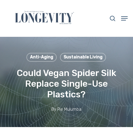
Skip
to
search
Men
main
Close
content
Menu
Anti-Aging
Sustainable Living
Could Vegan Spider Silk
Replace Single-Use
Plastics?
By
Pie Mulumba