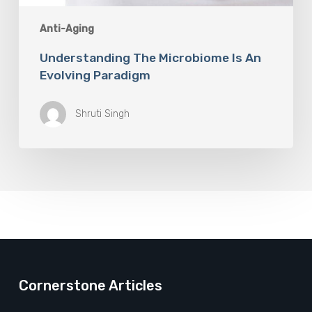
Anti-Aging
Understanding The Microbiome Is An
Evolving Paradigm
Shruti Singh
Cornerstone Articles