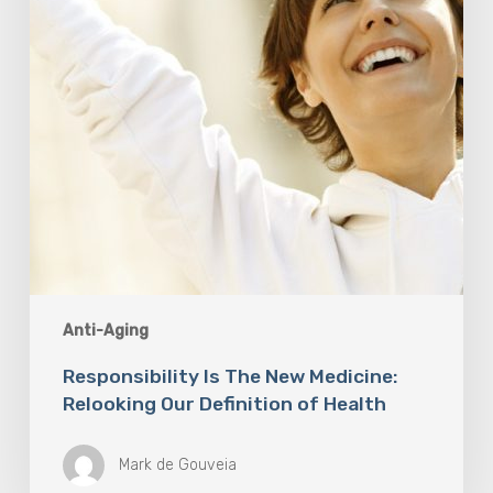
Our
Definition
of
Health
Anti-Aging
Responsibility Is The New Medicine:
Relooking Our Definition of Health
Mark de Gouveia