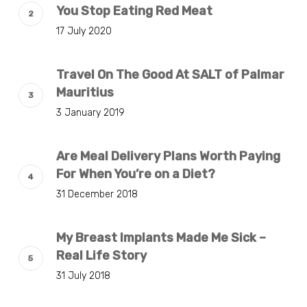
You Stop Eating Red Meat
17 July 2020
Travel On The Good At SALT of Palmar
Mauritius
3 January 2019
Are Meal Delivery Plans Worth Paying
For When You’re on a Diet?
31 December 2018
My Breast Implants Made Me Sick –
Real Life Story
31 July 2018