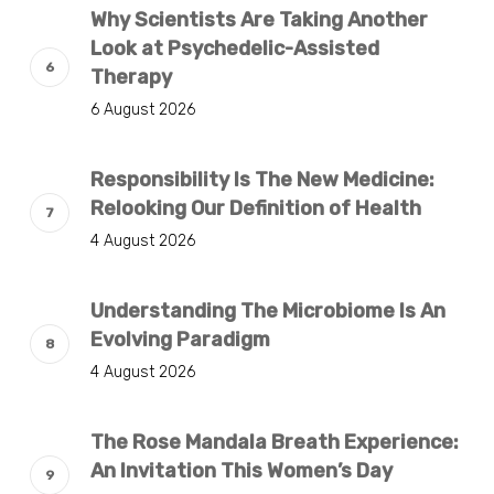
Why Scientists Are Taking Another
Look at Psychedelic-Assisted
Therapy
6 August 2026
Responsibility Is The New Medicine:
Relooking Our Definition of Health
4 August 2026
Understanding The Microbiome Is An
Evolving Paradigm
4 August 2026
The Rose Mandala Breath Experience:
An Invitation This Women’s Day