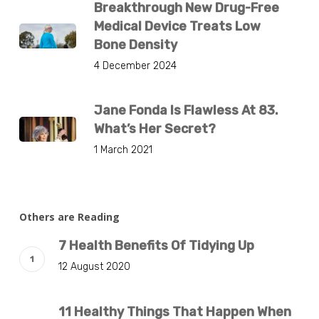
Breakthrough New Drug-Free
Medical Device Treats Low
Bone Density
4 December 2024
Jane Fonda Is Flawless At 83.
What’s Her Secret?
1 March 2021
Others are Reading
7 Health Benefits Of Tidying Up
12 August 2020
11 Healthy Things That Happen When