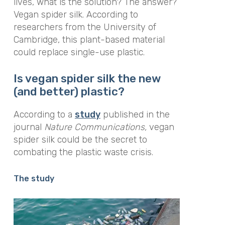
lives, what is the solution? The answer?
Vegan spider silk. According to
researchers from the University of
Cambridge, this plant-based material
could replace single-use plastic.
Is vegan spider silk the new
(and better) plastic?
According to a
study
published in the
journal
Nature Communications
,
vegan
spider silk could be the secret to
combating the plastic waste crisis.
The study