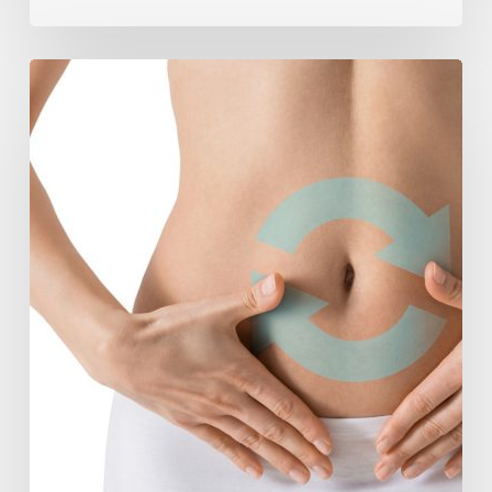
Understanding
The
Microbiome
Is
An
Evolving
Paradigm