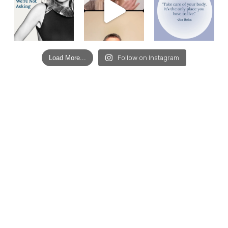
Load More...
Follow on Instagram