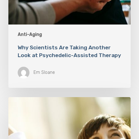
Anti-Aging
Why Scientists Are Taking Another
Look at Psychedelic-Assisted Therapy
Em Sloane
Responsibility
Is
The
New
Medicine:
Relooking