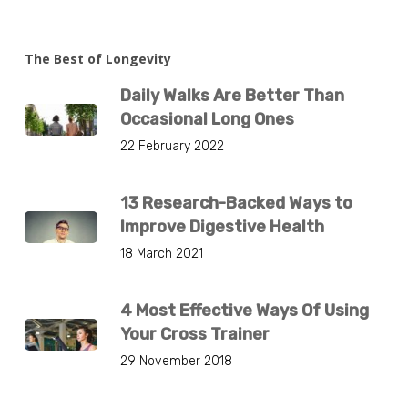
The Best of Longevity
Daily Walks Are Better Than
Occasional Long Ones
22 February 2022
13 Research-Backed Ways to
Improve Digestive Health
18 March 2021
4 Most Effective Ways Of Using
Your Cross Trainer
29 November 2018