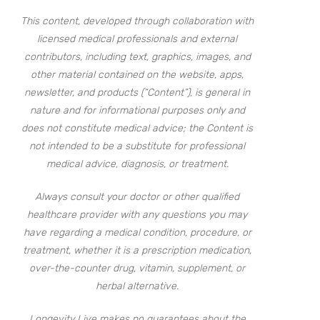
This content, developed through collaboration with
licensed medical professionals and external
contributors, including text, graphics, images, and
other material contained on the website, apps,
newsletter, and products (“Content”), is general in
nature and for informational purposes only and
does not constitute medical advice; the Content is
not intended to be a substitute for professional
medical advice, diagnosis, or treatment.
Always consult your doctor or other qualified
healthcare provider with any questions you may
have regarding a medical condition, procedure, or
treatment, whether it is a prescription medication,
over-the-counter drug, vitamin, supplement, or
herbal alternative.
Longevity Live makes no guarantees about the