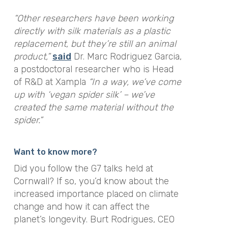
“Other researchers have been working
directly with silk materials as a plastic
replacement, but they’re still an animal
product,”
said
Dr. Marc Rodriguez Garcia,
a postdoctoral researcher who is Head
of R&D at Xampla
“In a way, we’ve come
up with ‘vegan spider silk’ – we’ve
created the same material without the
spider.”
Want to know more?
Did you follow the G7 talks held at
Cornwall? If so, you’d know about the
increased importance placed on climate
change and how it can affect the
planet’s longevity. Burt Rodrigues, CEO