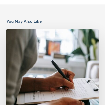
You May Also Like
Why
Scientists
Are
Taking
Another
Look
at
Psychedelic-
Assisted
Therapy