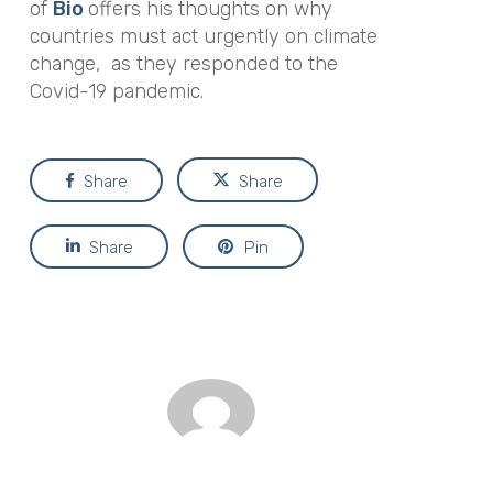
of
Bio
offers his thoughts on why
countries must act urgently on climate
change, as they responded to the
Covid-19 pandemic.
Share
Share
Share
Pin