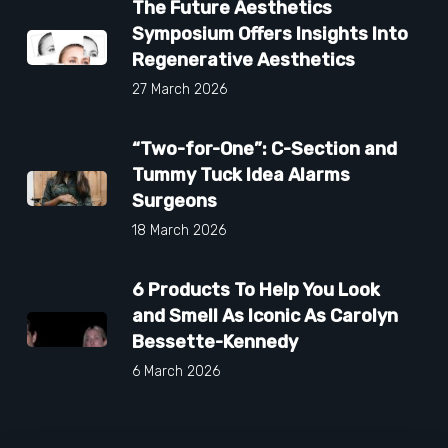
The Future Aesthetics
Symposium Offers Insights Into
Regenerative Aesthetics
27 March 2026
“Two-for-One”: C-Section and
Tummy Tuck Idea Alarms
Surgeons
18 March 2026
6 Products To Help You Look
and Smell As Iconic As Carolyn
Bessette-Kennedy
6 March 2026