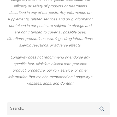
efficacy or safety of products or treatments
described in any of our posts. Any information on
supplements, related services and drug information
contained in our posts are subject to change and
are not intended to cover all possible uses,
directions, precautions, warnings, drug interactions,
allergic reactions, or adverse effects.
Longevity does not recommend or endorse any
specific test, clinician, clinical care provider,
product, procedure, opinion, service, or other
information that may be mentioned on Longevity’s
websites, apps, and Content.