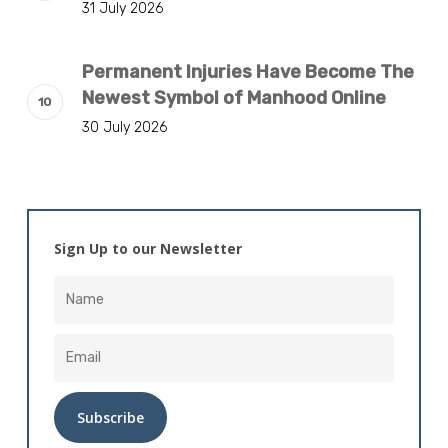
31 July 2026
Permanent Injuries Have Become The
Newest Symbol of Manhood Online
30 July 2026
Sign Up to our Newsletter