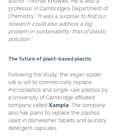
author Thomas Knowles. He is also a
professor in Cambridge’s Department of
Chemistry.
“It was a surprise to find our
research could also address a big
problem in sustainability: that of plastic
pollution.”
The future of plant-based plastic
Following the study, the vegan spider
silk is set to commercially replace
microplastics and single-use plastics by
a University of Cambridge affiliated
company called
Xampla
. The company
also has plans to replace the plastics
used in dishwasher tablets and laundry
detergent capsules.