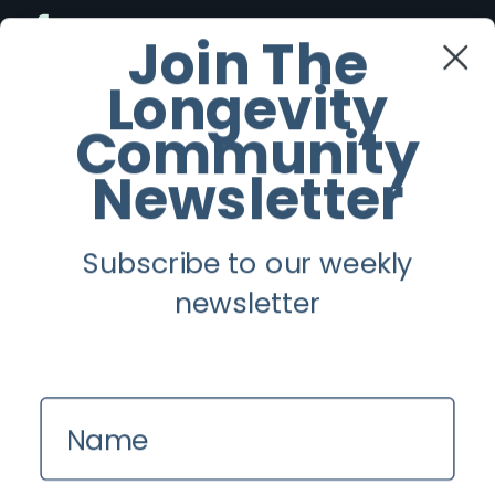
Facebook
Join The
Longevity
Twitter
Community
Instagram
Newsletter
Youtube
Subscribe to our weekly
Longevity
newsletter
About
Guest Posts
Name
Contact us
Zinio