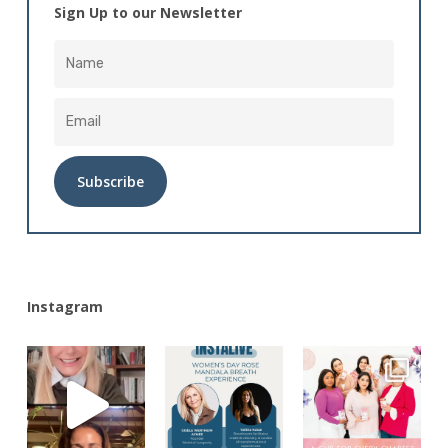
Sign Up to our Newsletter
Alternative:
Instagram