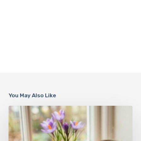
You May Also Like
A
Complete
Guide
On
How