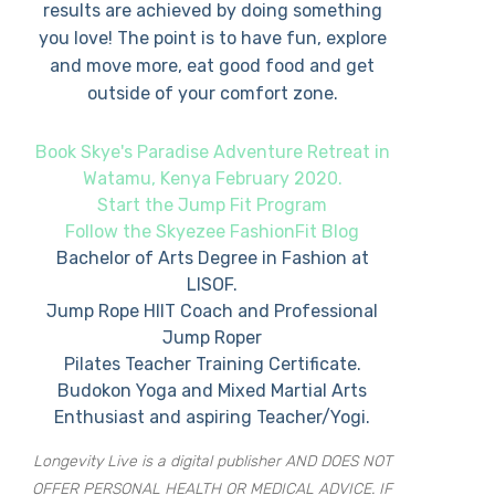
results are achieved by doing something
you love! The point is to have fun, explore
and move more, eat good food and get
outside of your comfort zone.
Book Skye's Paradise Adventure Retreat in
Watamu, Kenya February 2020.
Start the Jump Fit Program
Follow the Skyezee FashionFit Blog
Bachelor of Arts Degree in Fashion at
LISOF.
Jump Rope HIIT Coach and Professional
Jump Roper
Pilates Teacher Training Certificate.
Budokon Yoga and Mixed Martial Arts
Enthusiast and aspiring Teacher/Yogi.
Longevity Live is a digital publisher AND DOES NOT
OFFER PERSONAL HEALTH OR MEDICAL ADVICE. IF