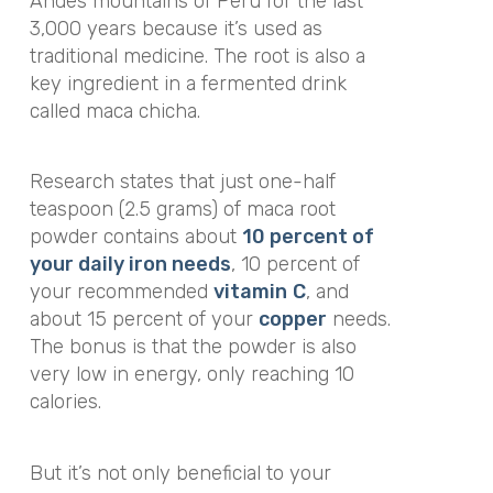
Andes mountains of Peru for the last
3,000 years because it’s used as
traditional medicine. The root is also a
key ingredient in a fermented drink
called maca chicha.
Research states that just one-half
teaspoon (2.5 grams) of maca root
powder contains about
10 percent of
your daily iron needs
, 10 percent of
your recommended
vitamin
C
, and
about 15 percent of your
copper
needs.
The bonus is that the powder is also
very low in energy, only reaching 10
calories.
But it’s not only beneficial to your