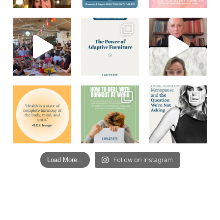
Load More...
Follow on Instagram