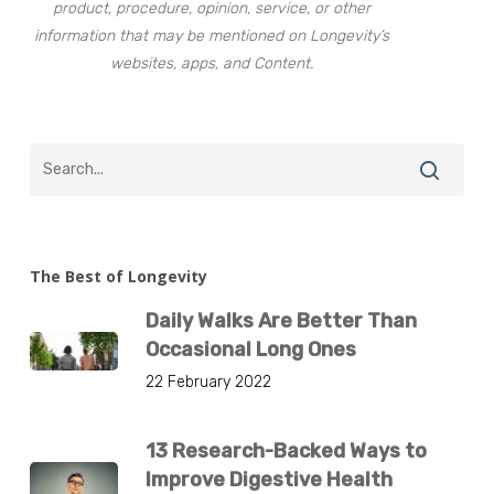
product, procedure, opinion, service, or other
information that may be mentioned on Longevity’s
websites, apps, and Content.
The Best of Longevity
Daily Walks Are Better Than
Occasional Long Ones
22 February 2022
13 Research-Backed Ways to
Improve Digestive Health