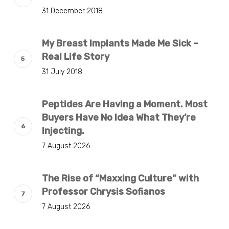
31 December 2018
My Breast Implants Made Me Sick –
Real Life Story
31 July 2018
Peptides Are Having a Moment. Most
Buyers Have No Idea What They’re
Injecting.
7 August 2026
The Rise of “Maxxing Culture” with
Professor Chrysis Sofianos
7 August 2026