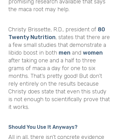
promising research available that says
the maca root may help.
Christy Brissette, R.D., president of
80
Twenty Nutrition
, states that there are
a few small studies that demonstrate a
libido boost in both
men
and
women
after taking one and a half to three
grams of maca a day for one to six
months. That’s pretty good! But don’t
rely entirely on the results because
Christy does state that even this study
is not enough to scientifically prove that
it works.
Should You Use It Anyways?
All in all, there isn’t concrete evidence