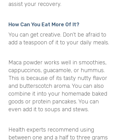
assist your recovery.
How Can You Eat More Of It?
You can get creative. Don’t be afraid to
add a teaspoon of it to your daily meals.
Maca powder works well in smoothies,
cappuccinos, guacamole, or hummus.
This is because of its tasty nutty flavor
and butterscotch aroma. You can also
combine it into your homemade baked
goods or protein pancakes. You can
even add it to soups and stews.
Health experts recommend using
between one and a half to three grams