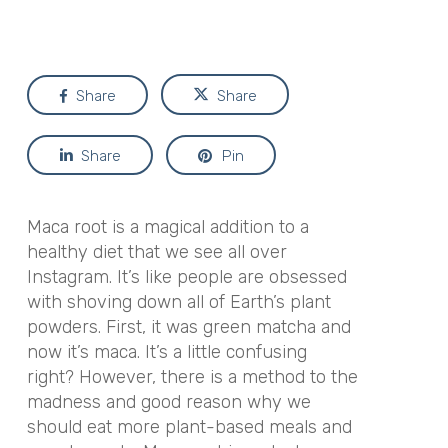
Share
Share
Share
Pin
Maca root is a magical addition to a
healthy diet that we see all over
Instagram. It’s like people are obsessed
with shoving down all of Earth’s plant
powders. First, it was green matcha and
now it’s maca. It’s a little confusing
right? However, there is a method to the
madness and good reason why we
should eat more plant-based meals and