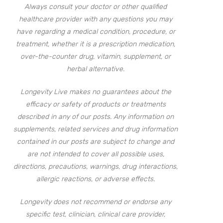
Always consult your doctor or other qualified
healthcare provider with any questions you may
have regarding a medical condition, procedure, or
treatment, whether it is a prescription medication,
over-the-counter drug, vitamin, supplement, or
herbal alternative.
Longevity Live makes no guarantees about the
efficacy or safety of products or treatments
described in any of our posts. Any information on
supplements, related services and drug information
contained in our posts are subject to change and
are not intended to cover all possible uses,
directions, precautions, warnings, drug interactions,
allergic reactions, or adverse effects.
Longevity does not recommend or endorse any
specific test, clinician, clinical care provider,