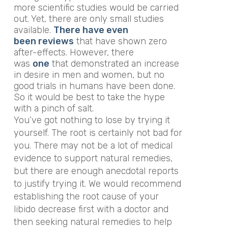
more scientific studies would be carried
out. Yet, there are only small studies
available.
There have even
been reviews
that have shown zero
after-effects. However, there
was
one
that demonstrated an increase
in desire in men and women, but no
good trials in humans have been done.
So it would be best to take the hype
with a pinch of salt.
You’ve got nothing to lose by trying it
yourself. The root is certainly not bad for
you. There may not be a lot of medical
evidence to support natural remedies,
but there are enough anecdotal reports
to justify trying it. We would recommend
establishing the root cause of your
libido decrease first with a doctor and
then seeking natural remedies to help