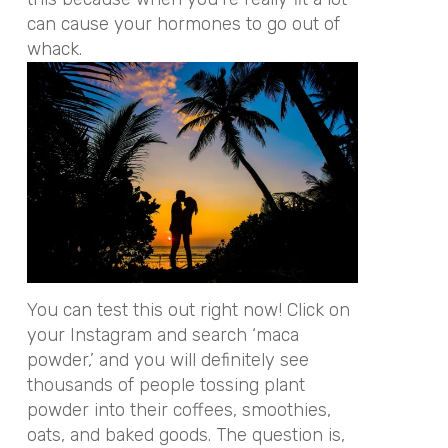
can cause your hormones to go out of
whack.
You can test this out right now! Click on
your Instagram and search ‘maca
powder,’ and you will definitely see
thousands of people tossing plant
powder into their coffees, smoothies,
oats, and baked goods. The question is,