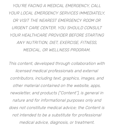
YOU’RE FACING A MEDICAL EMERGENCY, CALL
YOUR LOCAL EMERGENCY SERVICES IMMEDIATELY,
OR VISIT THE NEAREST EMERGENCY ROOM OR
URGENT CARE CENTER. YOU SHOULD CONSULT
YOUR HEALTHCARE PROVIDER BEFORE STARTING
ANY NUTRITION, DIET, EXERCISE, FITNESS,
MEDICAL, OR WELLNESS PROGRAM.
This content, developed through collaboration with
licensed medical professionals and external
contributors, including text, graphics, images, and
other material contained on the website, apps,
newsletter, and products (“Content”), is general in
nature and for informational purposes only and
does not constitute medical advice; the Content is
not intended to be a substitute for professional
medical advice, diagnosis, or treatment.