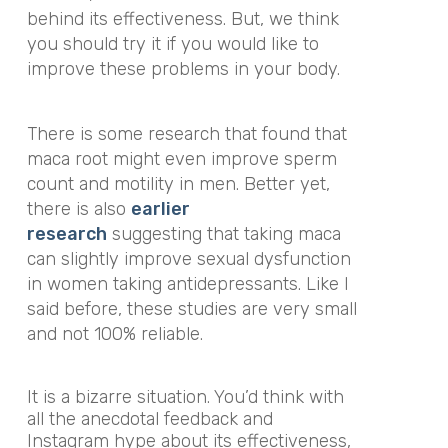
behind its effectiveness. But, we think
you should try it if you would like to
improve these problems in your body.
There is some research that found that
maca root might even improve sperm
count and motility in men. Better yet,
there is also
earlier
research
suggesting that taking maca
can slightly improve sexual dysfunction
in women taking antidepressants. Like I
said before, these studies are very small
and not 100% reliable.
It is a bizarre situation. You’d think with
all the anecdotal feedback and
Instagram hype about its effectiveness,