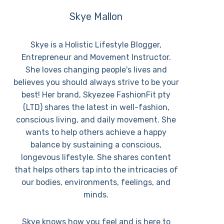
Skye Mallon
Skye is a Holistic Lifestyle Blogger,
Entrepreneur and Movement Instructor.
She loves changing people's lives and
believes you should always strive to be your
best! Her brand, Skyezee FashionFit pty
(LTD) shares the latest in well-fashion,
conscious living, and daily movement. She
wants to help others achieve a happy
balance by sustaining a conscious,
longevous lifestyle. She shares content
that helps others tap into the intricacies of
our bodies, environments, feelings, and
minds.
Skye knows how you feel and is here to