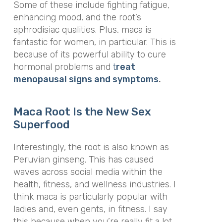
Some of these include fighting fatigue,
enhancing mood, and the root’s
aphrodisiac qualities. Plus, maca is
fantastic for women, in particular. This is
because of its powerful ability to cure
hormonal problems and
t
reat
menopausal signs and symptoms
.
Maca Root Is the New Sex
Superfood
Interestingly, the root is also known as
Peruvian ginseng. This has caused
waves across social media within the
health, fitness, and wellness industries. I
think maca is particularly popular with
ladies and, even gents, in fitness. I say
this because when you’re really fit a lot