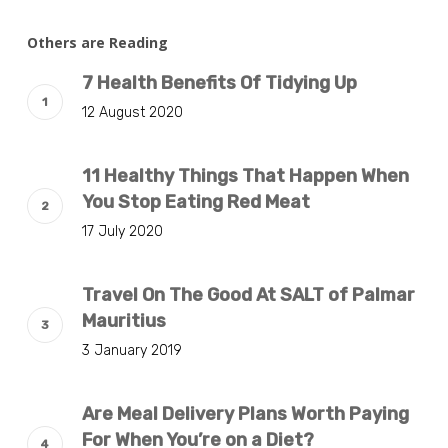
Others are Reading
7 Health Benefits Of Tidying Up
12 August 2020
11 Healthy Things That Happen When
You Stop Eating Red Meat
17 July 2020
Travel On The Good At SALT of Palmar
Mauritius
3 January 2019
Are Meal Delivery Plans Worth Paying
For When You’re on a Diet?