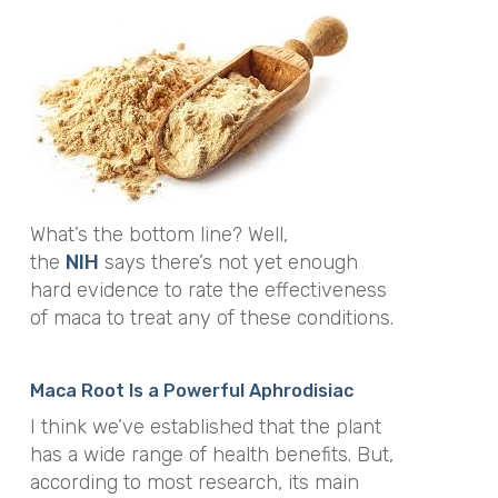
What’s the bottom line? Well,
the
NIH
says there’s not yet enough
hard evidence to rate the effectiveness
of maca to treat any of these conditions.
Maca Root Is a Powerful Aphrodisiac
I think we’ve established that the plant
has a wide range of health benefits. But,
according to most research, its main