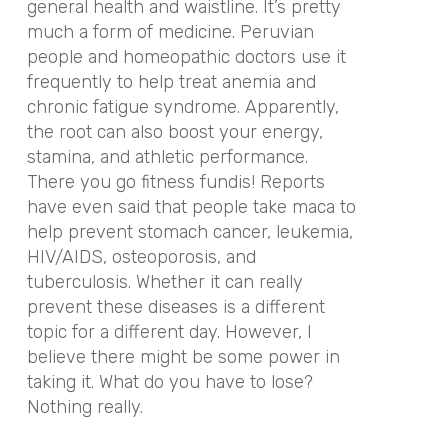
general health and waistline. It’s pretty
much a form of medicine. Peruvian
people and homeopathic doctors use it
frequently to help treat anemia and
chronic fatigue syndrome. Apparently,
the root can also boost your energy,
stamina, and athletic performance.
There you go fitness fundis! Reports
have even said that people take maca to
help prevent stomach cancer, leukemia,
HIV/AIDS, osteoporosis, and
tuberculosis. Whether it can really
prevent these diseases is a different
topic for a different day. However, I
believe there might be some power in
taking it. What do you have to lose?
Nothing really.