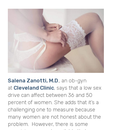
Salena Zanotti, M.D
.
, an ob-gyn
at
Cleveland Clinic
, says that a low sex
drive can affect between 36 and 50
percent of women. She adds that it’s a
challenging one to measure because
many women are not honest about the
problem. However, there is some