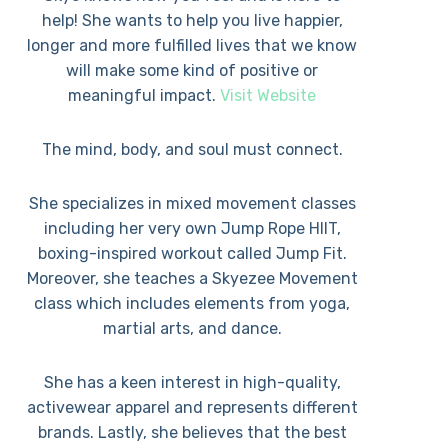
help! She wants to help you live happier,
longer and more fulfilled lives that we know
will make some kind of positive or
meaningful impact.
Visit Website
The mind, body, and soul must connect.
She specializes in mixed movement classes
including her very own Jump Rope HIIT,
boxing-inspired workout called Jump Fit.
Moreover, she teaches a Skyezee Movement
class which includes elements from yoga,
martial arts, and dance.
She has a keen interest in high-quality,
activewear apparel and represents different
brands. Lastly, she believes that the best