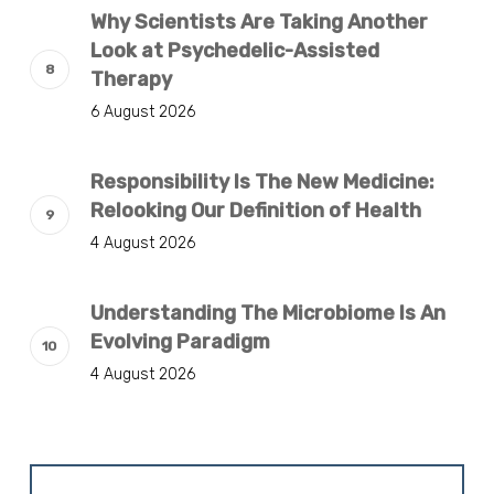
Why Scientists Are Taking Another
Look at Psychedelic-Assisted
Therapy
6 August 2026
Responsibility Is The New Medicine:
Relooking Our Definition of Health
4 August 2026
Understanding The Microbiome Is An
Evolving Paradigm
4 August 2026