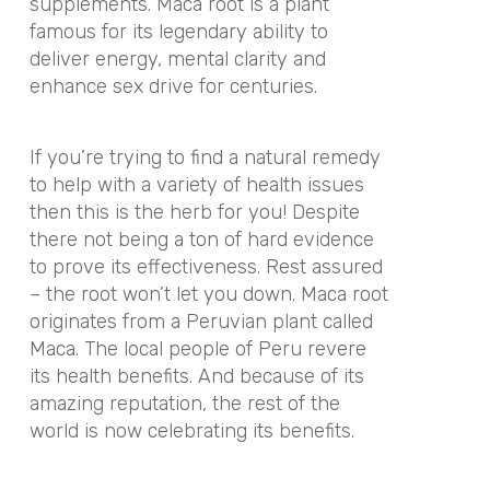
supplements. Maca root is a plant
famous for its legendary ability to
deliver energy, mental clarity and
enhance sex drive for centuries.
If you’re trying to find a natural remedy
to help with a variety of health issues
then this is the herb for you! Despite
there not being a ton of hard evidence
to prove its effectiveness. Rest assured
– the root won’t let you down. Maca root
originates from a Peruvian plant called
Maca. The local people of Peru revere
its health benefits. And because of its
amazing reputation, the rest of the
world is now celebrating its benefits.