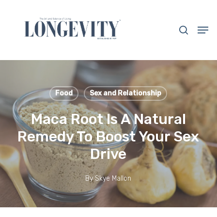
Skip
to
search
Men
main
Close
content
Menu
Food
Sex and Relationship
Maca Root Is A Natural
Remedy To Boost Your Sex
Drive
By
Skye Mallon