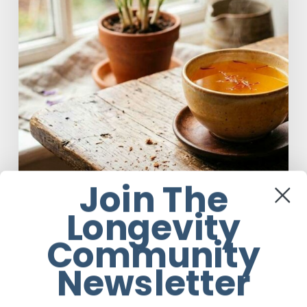
to
Brew
Saffron
Tea
Join The
Longevity
Food
Community
A Complete Guide On How to Brew
Newsletter
Saffron Tea
Em Sloane