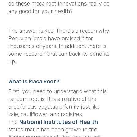
do these maca root innovations really do
any good for your health?
The answer is yes. There’s a reason why
Peruvian locals have praised it for
thousands of years. In addition, there is
some research that can back its benefits
up.
What Is Maca Root?
First, you need to understand what this
random root is. It is a relative of the
cruciferous vegetable family just like
kale, cauliflower, and radishes.
The
National Institutes of Health
states that it has been grown in the