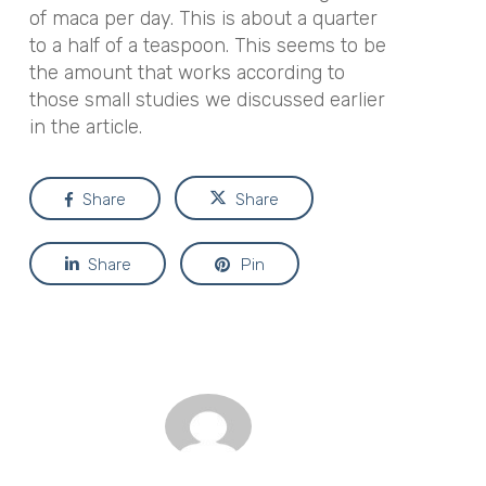
of maca per day. This is about a quarter
to a half of a teaspoon. This seems to be
the amount that works according to
those small studies we discussed earlier
in the article.
Share
Share
Share
Pin