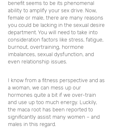
benefit seems to be its phenomenal
ability to amplify your sex drive. Now,
female or male, there are many reasons
you could be lacking in the sexual desire
department. You will need to take into
consideration factors like stress, fatigue,
burnout, overtraining, hormone
imbalances, sexual dysfunction, and
even relationship issues.
I know from a fitness perspective and as
a woman, we can mess up our
hormones quite a bit if we over-train
and use up too much energy. Luckily,
the maca root has been reported to
significantly assist many women – and
males in this regard.