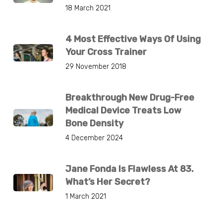
18 March 2021
4 Most Effective Ways Of Using
Your Cross Trainer
29 November 2018
Breakthrough New Drug-Free
Medical Device Treats Low
Bone Density
4 December 2024
Jane Fonda Is Flawless At 83.
What’s Her Secret?
1 March 2021