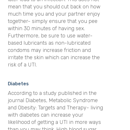
mean that you should cut back on how
much time you and your partner enjoy
together- simply ensure that you pee
within 30 minutes of having sex.
Furthermore, be sure to use water-
based lubricants as non-lubricated
condoms may increase friction and
irritate the skin which can increase the
risk of a UTI.
Diabetes
According to a study published in the
journal Diabetes, Metabolic Syndrome
and Obesity: Targets and Therapy- living
with diabetes can increase your
likelihood of getting a UTI in more ways
than you may think. High blood sugar