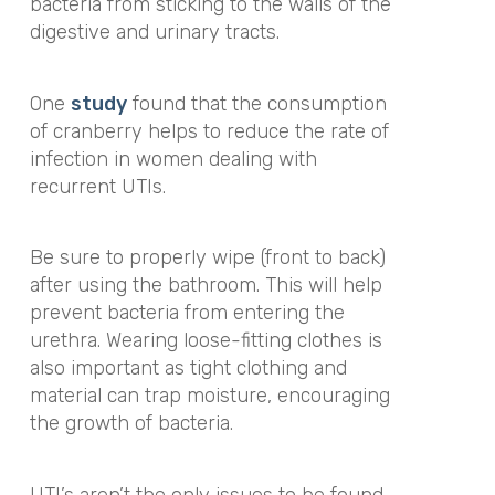
bacteria from sticking to the walls of the
digestive and urinary tracts.
One
study
found that the consumption
of cranberry helps to reduce the rate of
infection in women dealing with
recurrent UTIs.
Be sure to properly wipe (front to back)
after using the bathroom. This will help
prevent bacteria from entering the
urethra. Wearing loose-fitting clothes is
also important as tight clothing and
material can trap moisture, encouraging
the growth of bacteria.
UTI’s aren’t the only issues to be found