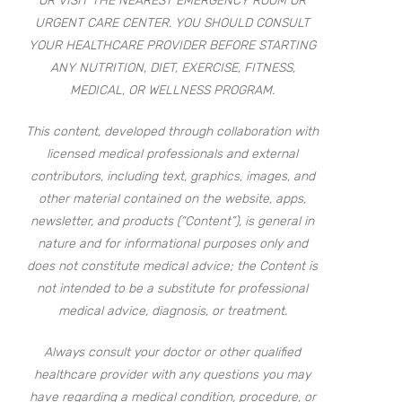
OR VISIT THE NEAREST EMERGENCY ROOM OR
URGENT CARE CENTER. YOU SHOULD CONSULT
YOUR HEALTHCARE PROVIDER BEFORE STARTING
ANY NUTRITION, DIET, EXERCISE, FITNESS,
MEDICAL, OR WELLNESS PROGRAM.
This content, developed through collaboration with
licensed medical professionals and external
contributors, including text, graphics, images, and
other material contained on the website, apps,
newsletter, and products (“Content”), is general in
nature and for informational purposes only and
does not constitute medical advice; the Content is
not intended to be a substitute for professional
medical advice, diagnosis, or treatment.
Always consult your doctor or other qualified
healthcare provider with any questions you may
have regarding a medical condition, procedure, or