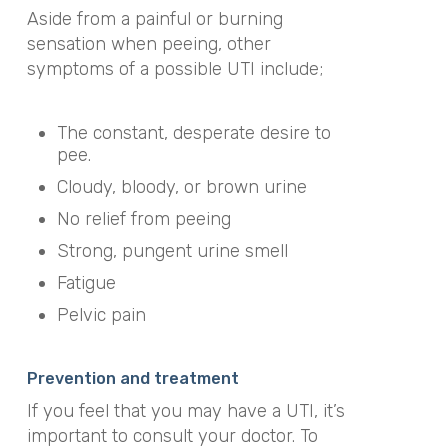
Aside from a painful or burning
sensation when peeing, other
symptoms of a possible UTI include;
The constant, desperate desire to
pee.
Cloudy, bloody, or brown urine
No relief from peeing
Strong, pungent urine smell
Fatigue
Pelvic pain
Prevention and treatment
If you feel that you may have a UTI, it’s
important to consult your doctor. To