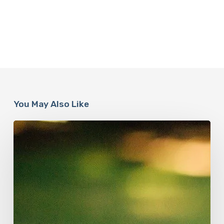
You May Also Like
How
Accurate
is
The
Dyslexia
Adult
Checklist?