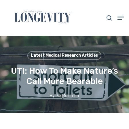
Skip
to
search
Men
main
Close
content
Menu
Latest Medical Research Articles
UTI: How To Make Nature’s
Call More Bearable
By
Pie Mulumba