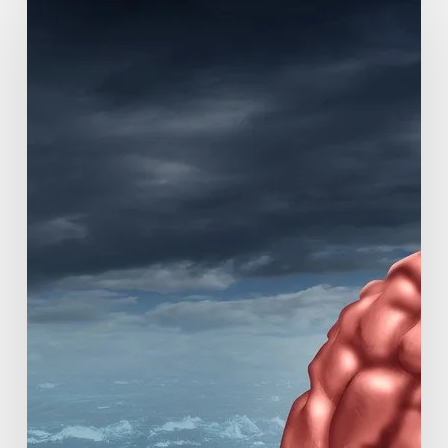
Researchers
Study
Causes
of
Rapidly
Progressive
Dementia