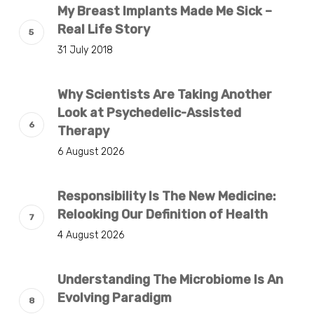
My Breast Implants Made Me Sick –
Real Life Story
31 July 2018
Why Scientists Are Taking Another
Look at Psychedelic-Assisted
Therapy
6 August 2026
Responsibility Is The New Medicine:
Relooking Our Definition of Health
4 August 2026
Understanding The Microbiome Is An
Evolving Paradigm