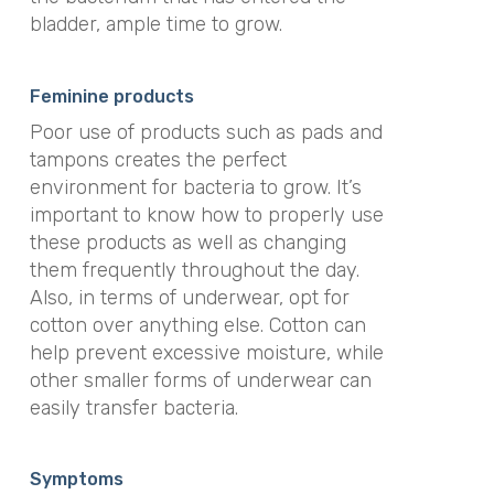
bladder, ample time to grow.​
Feminine products
Poor use of products such as pads and
tampons creates the perfect
environment for bacteria to grow. It’s
important to know how to properly use
these products as well as changing
them frequently throughout the day.
Also, in terms of underwear, opt for
cotton over anything else. Cotton can
help prevent excessive moisture, while
other smaller forms of underwear can
easily transfer bacteria.
Symptoms