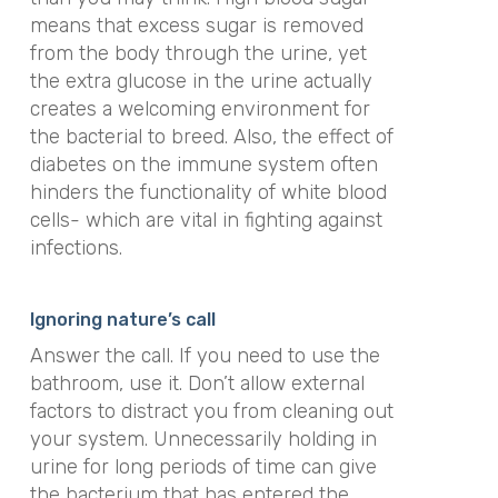
means that excess sugar is removed
from the body through the urine, yet
the extra glucose in the urine actually
creates a welcoming environment for
the bacterial to breed. Also, the effect of
diabetes on the immune system often
hinders the functionality of white blood
cells- which are vital in fighting against
infections.
Ignoring nature’s call
Answer the call. If you need to use the
bathroom, use it. Don’t allow external
factors to distract you from cleaning out
your system. Unnecessarily holding in
urine for long periods of time can give
the bacterium that has entered the