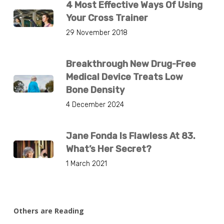
4 Most Effective Ways Of Using
Your Cross Trainer
29 November 2018
Breakthrough New Drug-Free
Medical Device Treats Low
Bone Density
4 December 2024
Jane Fonda Is Flawless At 83.
What’s Her Secret?
1 March 2021
Others are Reading