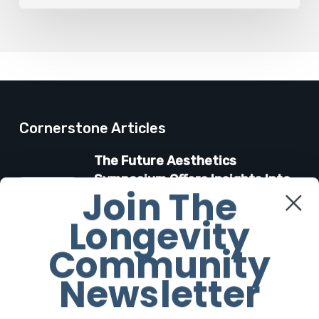
Cornerstone Articles
The Future Aesthetics
Symposium Offers Insights Into
Join The
Regenerative Aesthetics
Longevity
27 March 2026
Community
“Two-for-One”: C-Section and
Newsletter
Tummy Tuck Idea Alarms
Surgeons