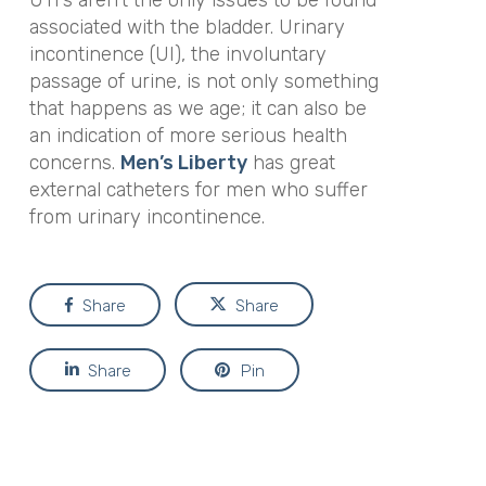
associated with the bladder. Urinary
incontinence (UI), the involuntary
passage of urine, is not only something
that happens as we age; it can also be
an indication of more serious health
concerns.
Men’s Liberty
has great
external catheters for men who suffer
from urinary incontinence.
Share
Share
Share
Pin