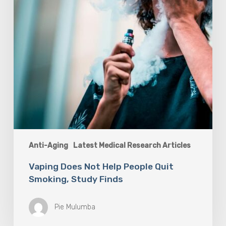
Study
Finds
Anti-Aging
Latest Medical Research Articles
Vaping Does Not Help People Quit
Smoking, Study Finds
Pie Mulumba