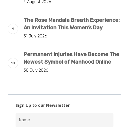
4 August 2026
The Rose Mandala Breath Experience:
An Invitation This Women’s Day
31 July 2026
Permanent Injuries Have Become The
Newest Symbol of Manhood Online
30 July 2026
Sign Up to our Newsletter