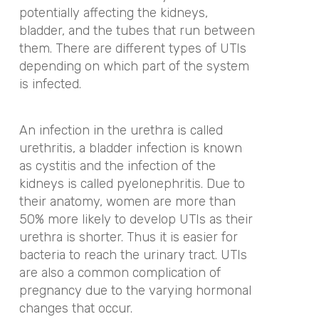
potentially affecting the kidneys,
bladder, and the tubes that run between
them. There are different types of UTIs
depending on which part of the system
is infected.
An infection in the urethra is called
urethritis, a bladder infection is known
as cystitis and the infection of the
kidneys is called pyelonephritis. Due to
their anatomy, women are more than
50% more likely to develop UTIs as their
urethra is shorter. Thus it is easier for
bacteria to reach the urinary tract. UTIs
are also a common complication of
pregnancy due to the varying hormonal
changes that occur.