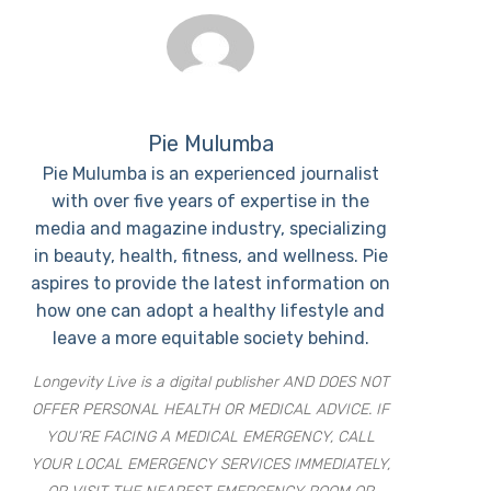
Pie Mulumba
Pie Mulumba is an experienced journalist
with over five years of expertise in the
media and magazine industry, specializing
in beauty, health, fitness, and wellness. Pie
aspires to provide the latest information on
how one can adopt a healthy lifestyle and
leave a more equitable society behind.
Longevity Live is a digital publisher AND DOES NOT
OFFER PERSONAL HEALTH OR MEDICAL ADVICE. IF
YOU’RE FACING A MEDICAL EMERGENCY, CALL
YOUR LOCAL EMERGENCY SERVICES IMMEDIATELY,