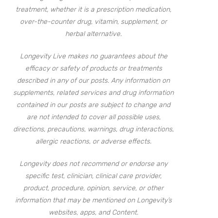
treatment, whether it is a prescription medication,
over-the-counter drug, vitamin, supplement, or
herbal alternative.
Longevity Live makes no guarantees about the
efficacy or safety of products or treatments
described in any of our posts. Any information on
supplements, related services and drug information
contained in our posts are subject to change and
are not intended to cover all possible uses,
directions, precautions, warnings, drug interactions,
allergic reactions, or adverse effects.
Longevity does not recommend or endorse any
specific test, clinician, clinical care provider,
product, procedure, opinion, service, or other
information that may be mentioned on Longevity’s
websites, apps, and Content.