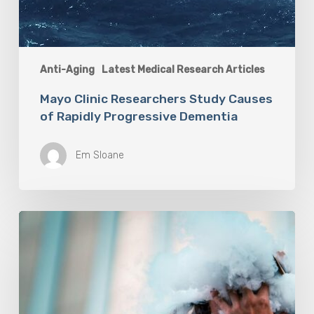
Anti-Aging
Latest Medical Research Articles
Mayo Clinic Researchers Study Causes
of Rapidly Progressive Dementia
Em Sloane
Vaping
Does
Not
Help
People
Quit
Smoking,