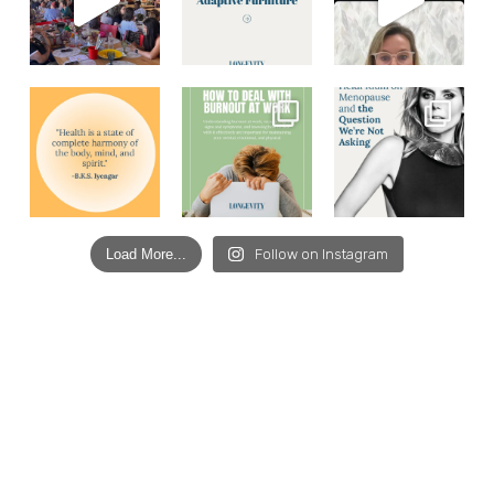
Load More...
Follow on Instagram