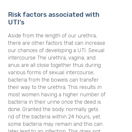
Risk factors associated with
UTI’s
Aside from the length of our urethra,
there are other factors that can increase
our chances of developing a UTI. Sexual
intercourse The urethra, vagina, and
anus are all close together thus during
various forms of sexual intercourse,
bacteria from the bowels can transfer
their way to the urethra. This results in
most women having a higher number of
bacteria in their urine once the deed is
done. Granted the body normally gets
rid of the bacteria within 24 hours, yet
some bacteria may remain and this can
later lead to an infection. This does not