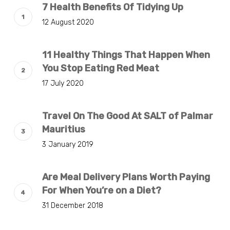
7 Health Benefits Of Tidying Up
12 August 2020
11 Healthy Things That Happen When
You Stop Eating Red Meat
17 July 2020
Travel On The Good At SALT of Palmar
Mauritius
3 January 2019
Are Meal Delivery Plans Worth Paying
For When You’re on a Diet?
31 December 2018