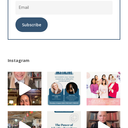
Alternative:
Instagram