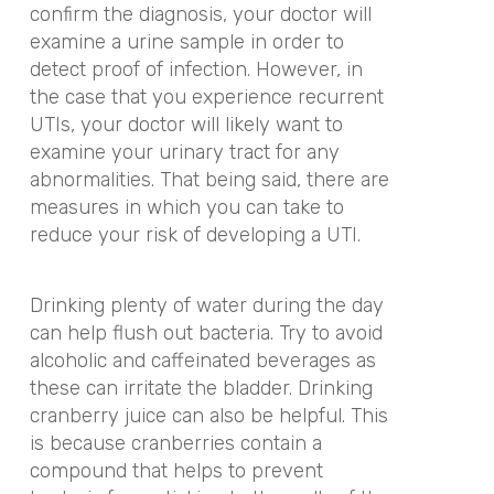
confirm the diagnosis, your doctor will
examine a urine sample in order to
detect proof of infection. However, in
the case that you experience recurrent
UTIs, your doctor will likely want to
examine your urinary tract for any
abnormalities. That being said, there are
measures in which you can take to
reduce your risk of developing a UTI.
Drinking plenty of water during the day
can help flush out bacteria. Try to avoid
alcoholic and caffeinated beverages as
these can irritate the bladder. Drinking
cranberry juice can also be helpful. This
is because cranberries contain a
compound that helps to prevent