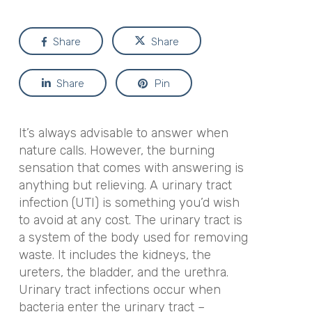
Share
Share
Share
Pin
It’s always advisable to answer when
nature calls. However, the burning
sensation that comes with answering is
anything but relieving. A urinary tract
infection (UTI) is something you’d wish
to avoid at any cost. The urinary tract is
a system of the body used for removing
waste. It includes the kidneys, the
ureters, the bladder, and the urethra.
Urinary tract infections occur when
bacteria enter the urinary tract –