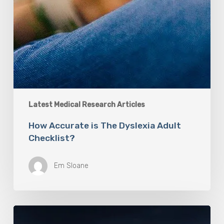
Latest Medical Research Articles
How Accurate is The Dyslexia Adult
Checklist?
Em Sloane
Mayo
Clinic