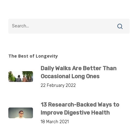
The Best of Longevity
Daily Walks Are Better Than
Occasional Long Ones
22 February 2022
13 Research-Backed Ways to
Improve Digestive Health
18 March 2021