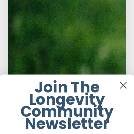
Join The
Longevity
Community
Newsletter