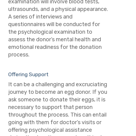
examination will involve blood tests,
ultrasounds, and a physical appearance.
A series of interviews and
questionnaires will be conducted for
the psychological examination to
assess the donor’s mental health and
emotional readiness for the donation
process.
Offering Support
It can be a challenging and excruciating
journey to become an egg donor. If you
ask someone to donate their eggs, it is
necessary to support that person
throughout the process. This can entail
going with them for doctor’s visits or
offering psychological assistance