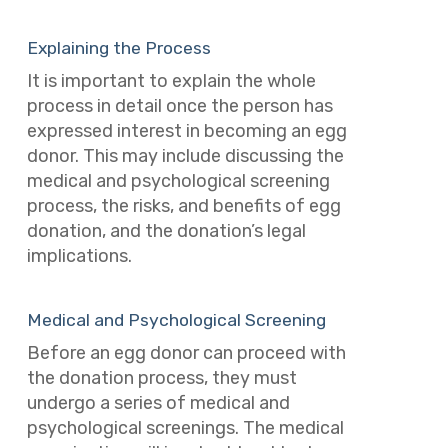
Explaining the Process
It is important to explain the whole
process in detail once the person has
expressed interest in becoming an egg
donor. This may include discussing the
medical and psychological screening
process, the risks, and benefits of egg
donation, and the donation’s legal
implications.
Medical and Psychological Screening
Before an egg donor can proceed with
the donation process, they must
undergo a series of medical and
psychological screenings. The medical