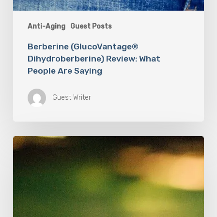
Anti-Aging
Guest Posts
Berberine (GlucoVantage®
Dihydroberberine) Review: What
People Are Saying
Guest Writer
How
Accurate
is
The
Dyslexia
Adult
Checklist?