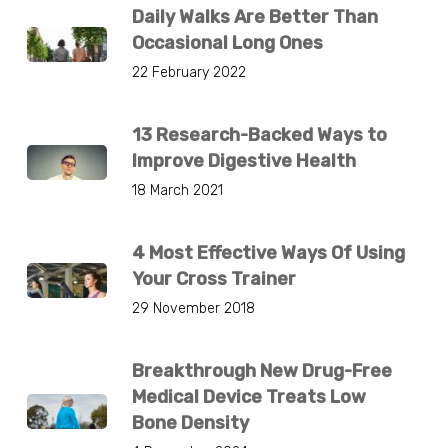
Daily Walks Are Better Than
Occasional Long Ones
22 February 2022
13 Research-Backed Ways to
Improve Digestive Health
18 March 2021
4 Most Effective Ways Of Using
Your Cross Trainer
29 November 2018
Breakthrough New Drug-Free
Medical Device Treats Low
Bone Density