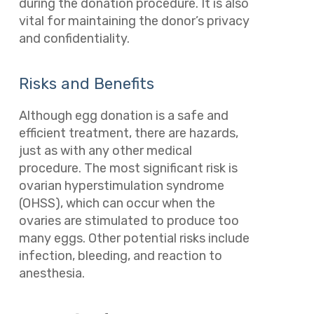
during the donation procedure. It is also
vital for maintaining the donor’s privacy
and confidentiality.
Risks and Benefits
Although egg donation is a safe and
efficient treatment, there are hazards,
just as with any other medical
procedure. The most significant risk is
ovarian hyperstimulation syndrome
(OHSS), which can occur when the
ovaries are stimulated to produce too
many eggs. Other potential risks include
infection, bleeding, and reaction to
anesthesia.