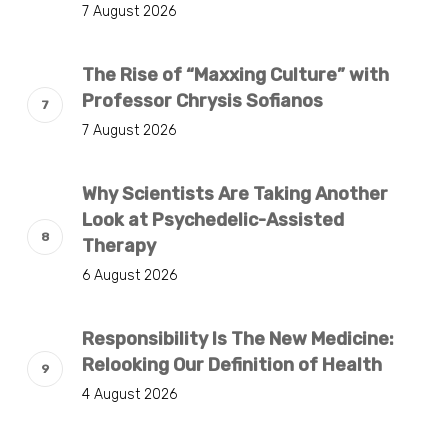
7 August 2026
The Rise of “Maxxing Culture” with
Professor Chrysis Sofianos
7 August 2026
Why Scientists Are Taking Another
Look at Psychedelic-Assisted
Therapy
6 August 2026
Responsibility Is The New Medicine:
Relooking Our Definition of Health
4 August 2026