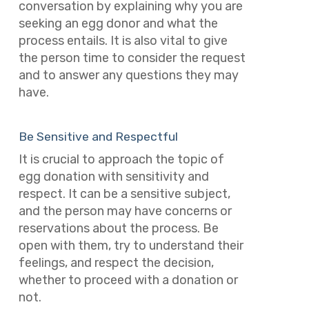
conversation by explaining why you are
seeking an egg donor and what the
process entails. It is also vital to give
the person time to consider the request
and to answer any questions they may
have.
Be Sensitive and Respectful
It is crucial to approach the topic of
egg donation with sensitivity and
respect. It can be a sensitive subject,
and the person may have concerns or
reservations about the process. Be
open with them, try to understand their
feelings, and respect the decision,
whether to proceed with a donation or
not.