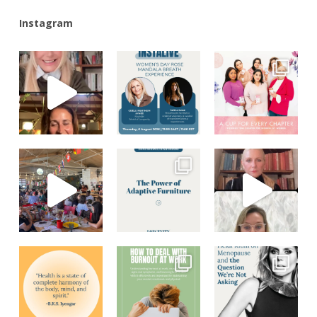
Instagram