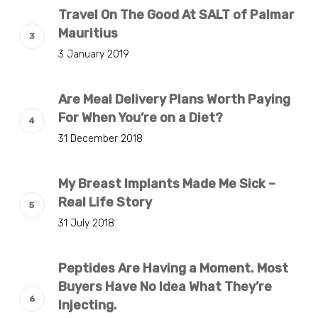
Travel On The Good At SALT of Palmar
Mauritius
3 January 2019
Are Meal Delivery Plans Worth Paying
For When You’re on a Diet?
31 December 2018
My Breast Implants Made Me Sick –
Real Life Story
31 July 2018
Peptides Are Having a Moment. Most
Buyers Have No Idea What They’re
Injecting.