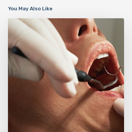
You May Also Like
Why
Oral
Health
Becomes
a
Longevity
Issue
After
Age
50