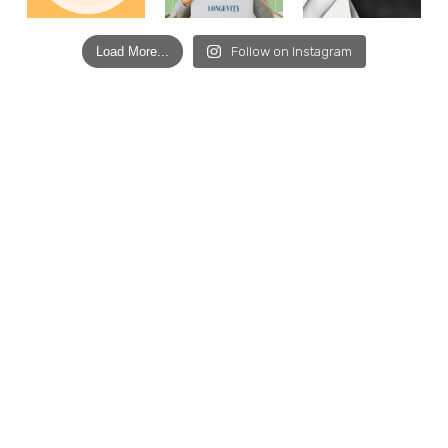
Load More...
Follow on Instagram