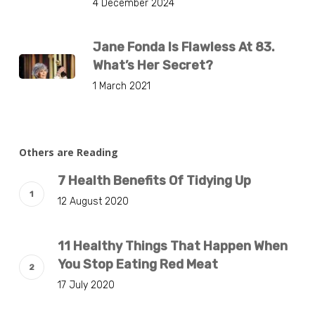
4 December 2024
Jane Fonda Is Flawless At 83.
What’s Her Secret?
1 March 2021
Others are Reading
7 Health Benefits Of Tidying Up
12 August 2020
11 Healthy Things That Happen When
You Stop Eating Red Meat
17 July 2020