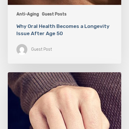
Anti-Aging
Guest Posts
Why Oral Health Becomes a Longevity
Issue After Age 50
Guest Post
Berberine
(GlucoVantage®
Dihydroberberine)
Review:
What
People
Are
Saying