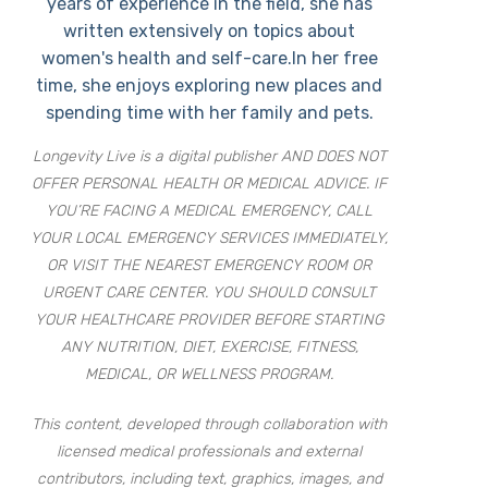
years of experience in the field, she has
written extensively on topics about
women's health and self-care.In her free
time, she enjoys exploring new places and
spending time with her family and pets.
Longevity Live is a digital publisher AND DOES NOT
OFFER PERSONAL HEALTH OR MEDICAL ADVICE. IF
YOU’RE FACING A MEDICAL EMERGENCY, CALL
YOUR LOCAL EMERGENCY SERVICES IMMEDIATELY,
OR VISIT THE NEAREST EMERGENCY ROOM OR
URGENT CARE CENTER. YOU SHOULD CONSULT
YOUR HEALTHCARE PROVIDER BEFORE STARTING
ANY NUTRITION, DIET, EXERCISE, FITNESS,
MEDICAL, OR WELLNESS PROGRAM.
This content, developed through collaboration with
licensed medical professionals and external
contributors, including text, graphics, images, and