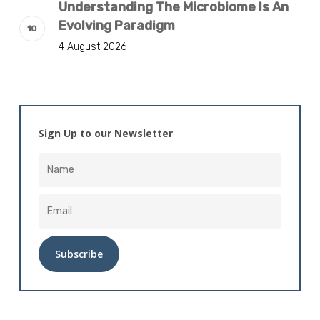
Understanding The Microbiome Is An
Evolving Paradigm
4 August 2026
Sign Up to our Newsletter
Alternative: