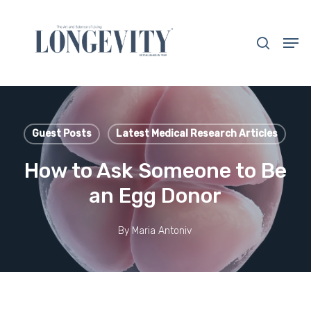
Skip
to
search
Men
main
Close
content
Menu
Guest Posts
Latest Medical Research Articles
How to Ask Someone to Be
an Egg Donor
By
Maria Antoniv