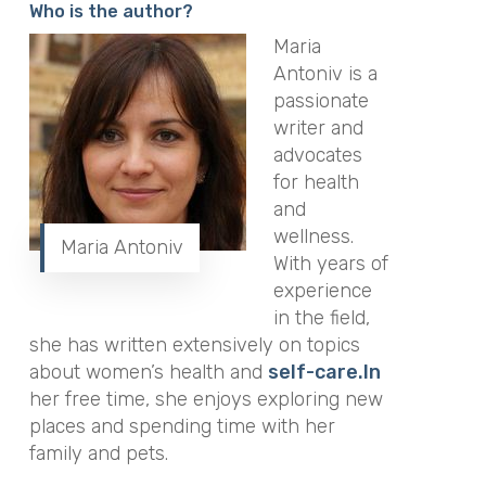
Who is the author?
Maria
Antoniv is a
passionate
writer and
advocates
for health
and
wellness.
Maria Antoniv
With years of
experience
in the field,
she has written extensively on topics
about women’s health and
self-care.In
her free time, she enjoys exploring new
places and spending time with her
family and pets.