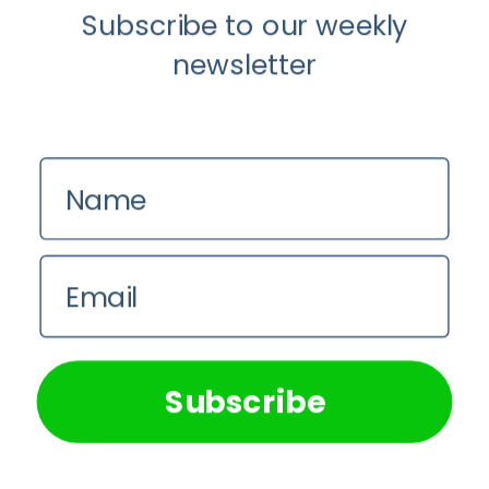
Subscribe to our weekly
newsletter
Name
Email
Latest Medical Research Articles
We use cookies on our website to give you the most
How Accurate is The Dyslexia Adult
relevant experience by remembering your preferences and
Checklist?
repeat visits. By clicking “Accept All”, you consent to the
use of ALL the cookies. However, you may visit "Cookie
Subscribe
Settings" to provide a controlled consent.
Em Sloane
Cookie Settings
Accept All