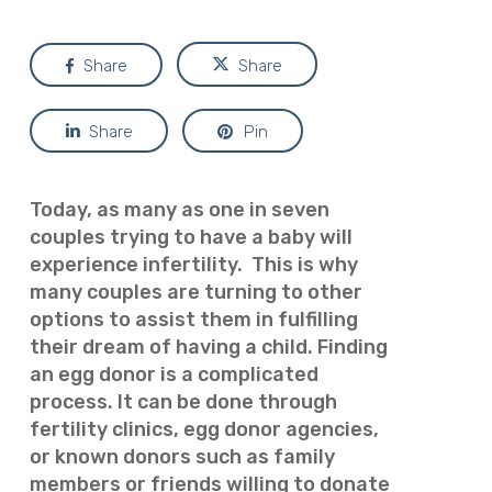
Share
Share
Share
Pin
Today, as many as one in seven
couples trying to have a baby will
experience infertility. This is why
many couples are turning to other
options to assist them in fulfilling
their dream of having a child.
Finding
an egg donor is a complicated
process. It can be done through
fertility clinics, egg donor agencies,
or known donors such as family
members or friends willing to donate