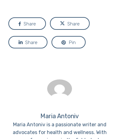
Share
Share
Share
Pin
Maria Antoniv
Maria Antoniv is a passionate writer and
advocates for health and wellness. With