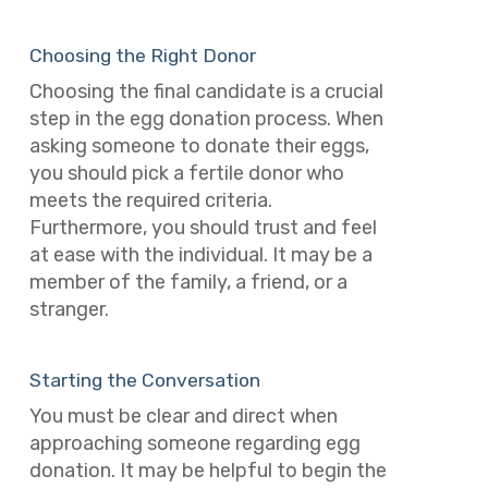
Choosing the Right Donor
Choosing the final candidate is a crucial
step in the egg donation process. When
asking someone to donate their eggs,
you should pick a fertile donor who
meets the required criteria.
Furthermore, you should trust and feel
at ease with the individual. It may be a
member of the family, a friend, or a
stranger.
Starting the Conversation
You must be clear and direct when
approaching someone regarding egg
donation. It may be helpful to begin the