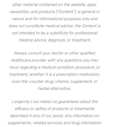
other material contained on the website, apps,
newsletter, and products (“Content”), is general in
nature and for informational purposes only and
does not constitute medical advice; the Content is
not intended to be a substitute for professional
medical advice, diagnosis, or treatment.
Always consult your doctor or other qualified
healthcare provider with any questions you may
have regarding a medical condition, procedure, or
treatment, whether it is a prescription medication,
over-the-counter drug, vitamin, supplement, or
herbal alternative.
Longevity Live makes no guarantees about the
efficacy or safety of products or treatments
described in any of our posts. Any information on
supplements, related services and drug information