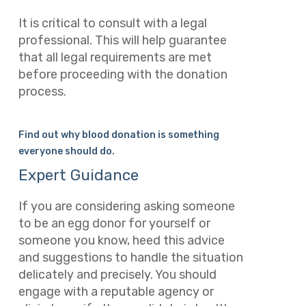
It is critical to consult with a legal
professional. This will help guarantee
that all legal requirements are met
before proceeding with the donation
process.
Find out why blood donation is something
everyone should do.
Expert Guidance
If you are considering asking someone
to be an egg donor for yourself or
someone you know, heed this advice
and suggestions to handle the situation
delicately and precisely. You should
engage with a reputable agency or