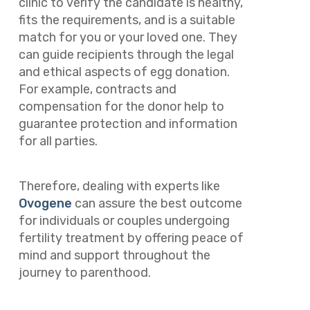
clinic to verify the candidate is healthy,
fits the requirements, and is a suitable
match for you or your loved one. They
can guide recipients through the legal
and ethical aspects of egg donation.
For example, contracts and
compensation for the donor help to
guarantee protection and information
for all parties.
Therefore, dealing with experts like
Ovogene
can assure the best outcome
for individuals or couples undergoing
fertility treatment by offering peace of
mind and support throughout the
journey to parenthood.