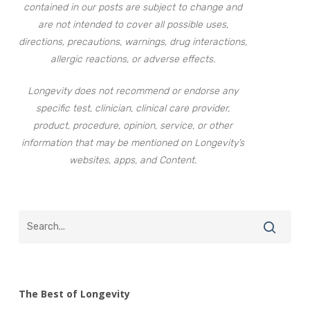
contained in our posts are subject to change and
are not intended to cover all possible uses,
directions, precautions, warnings, drug interactions,
allergic reactions, or adverse effects.
Longevity does not recommend or endorse any
specific test, clinician, clinical care provider,
product, procedure, opinion, service, or other
information that may be mentioned on Longevity’s
websites, apps, and Content.
The Best of Longevity