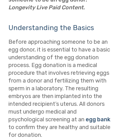
Longevity Live Paid Content
.
Understanding the Basics
Before approaching someone to be an
egg donor, it is essential to have a basic
understanding of the egg donation
process. Egg donation is a medical
procedure that involves retrieving eggs
from a donor and fertilizing them with
sperm in a laboratory. The resulting
embryos are then implanted into the
intended recipient’s uterus. All donors
must undergo medical and
psychological screening at an
egg bank
to confirm they are healthy and suitable
for donation.