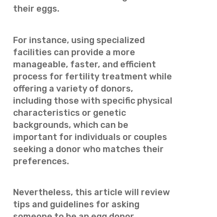
their eggs.
For instance, using specialized
facilities can provide a more
manageable, faster, and efficient
process for fertility treatment while
offering a variety of donors,
including those with specific physical
characteristics or genetic
backgrounds, which can be
important for individuals or couples
seeking a donor who matches their
preferences.
Nevertheless, this article will review
tips and guidelines for asking
someone to be an egg donor.