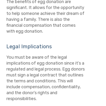
The benefits of egg donation are
significant. It allows for the opportunity
to help someone achieve their dream of
having a family. There is also the
financial compensation that comes
with egg donation.
Legal Implications
You must be aware of the legal
implications of egg donation since it’s a
regulated and legal process. Egg donors
must sign a legal contract that outlines
the terms and conditions. This will
include compensation, confidentiality,
and the donor’s rights and
responsibilities.