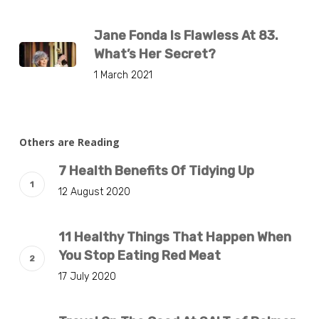
Jane Fonda Is Flawless At 83.
What’s Her Secret?
1 March 2021
Others are Reading
7 Health Benefits Of Tidying Up
12 August 2020
11 Healthy Things That Happen When
You Stop Eating Red Meat
17 July 2020