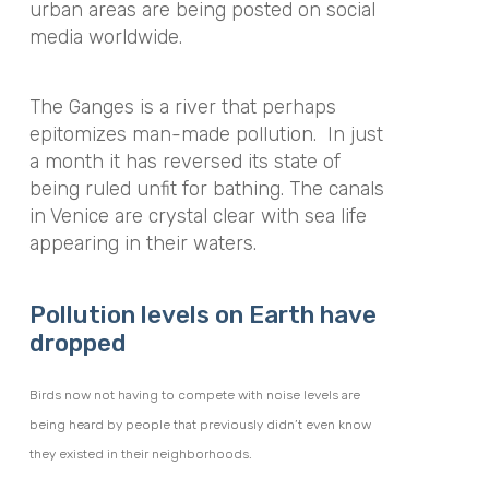
urban areas are being posted on social
media worldwide.
The Ganges is a river that perhaps
epitomizes man-made pollution. In just
a month it has reversed its state of
being ruled unfit for bathing. The canals
in Venice are crystal clear with sea life
appearing in their waters.
Pollution levels on Earth have
dropped
Birds now not having to compete with noise levels are
being heard by people that previously didn’t even know
they existed in their neighborhoods.