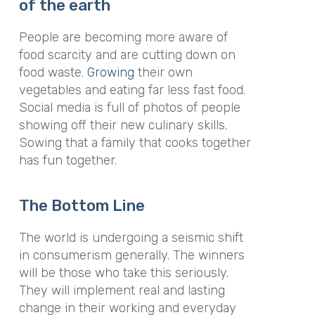
of the earth
People are becoming more aware of
food scarcity and are cutting down on
food waste.
Growing
their own
vegetables and eating far less fast food.
Social media is full of photos of people
showing off their new culinary skills.
Sowing that a family that cooks together
has fun together.
The Bottom Line
The world is undergoing a seismic shift
in consumerism generally. The winners
will be those who take this seriously.
They will implement real and lasting
change in their working and everyday