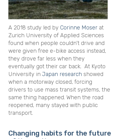
A 2018 study led by
Corinne Moser
at
Zurich University of Applied Sciences
found when people couldn’t drive and
were given free e-bike access instead,
they drove far less when they
eventually got their car back. At Kyoto
University in
Japan research
showed
when a motorway closed, forcing
drivers to use mass transit systems, the
same thing happened. When the road
reopened, many stayed with public
transport.
Changing habits for the future