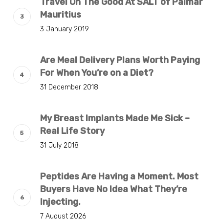
Travel On The Good At SALT of Palmar
Mauritius
3 January 2019
Are Meal Delivery Plans Worth Paying
For When You’re on a Diet?
31 December 2018
My Breast Implants Made Me Sick –
Real Life Story
31 July 2018
Peptides Are Having a Moment. Most
Buyers Have No Idea What They’re
Injecting.
7 August 2026