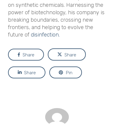
on synthetic chemicals. Harnessing the
power of biotechnology, his company is
breaking boundaries, crossing new
frontiers, and helping to evolve the
future of
disinfection.
Share
Share
Share
Pin