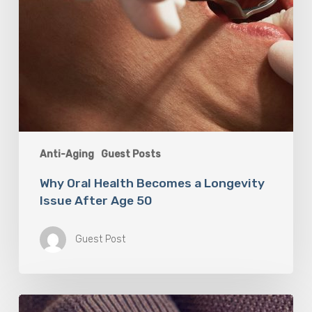
Anti-Aging
Guest Posts
Why Oral Health Becomes a Longevity
Issue After Age 50
Guest Post
Berberine