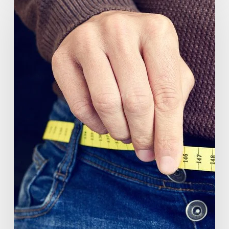
(GlucoVantage®
Dihydroberberine)
Review:
What
People
Are
Saying