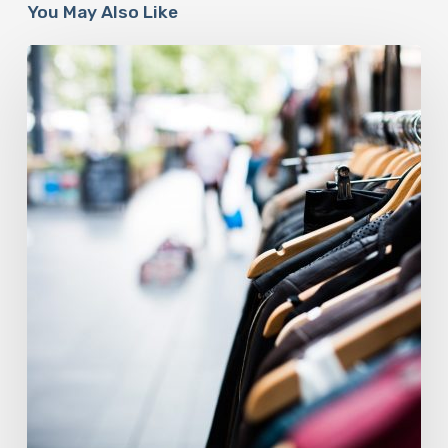
You May Also Like
The
Fashion
Industry
Is
At
A
Sustainable
Crossroads