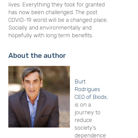
lives. Everything they took for granted
has now been challenged. The post
COVID-19 world will be a changed place.
Socially and environmentally and
hopefully with long term benefits.
About the author
Burt
Rodrigues
CEO of Biodx,
is on a
journey to
reduce
society’s
dependence