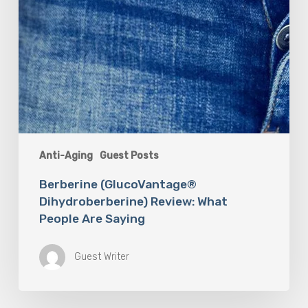
Anti-Aging
Guest Posts
Berberine (GlucoVantage®
Dihydroberberine) Review: What
People Are Saying
Guest Writer