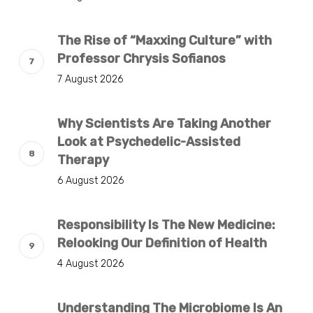
The Rise of “Maxxing Culture” with
Professor Chrysis Sofianos
7 August 2026
Why Scientists Are Taking Another
Look at Psychedelic-Assisted
Therapy
6 August 2026
Responsibility Is The New Medicine:
Relooking Our Definition of Health
4 August 2026
Understanding The Microbiome Is An