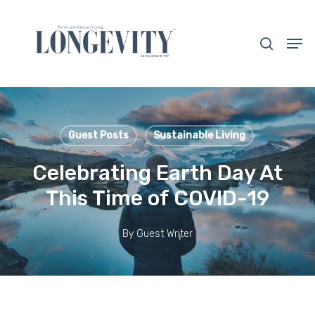
Skip
to
search
Men
main
Close
content
Menu
Guest Posts
Sustainable Living
Celebrating Earth Day At
This Time of COVID-19
By
Guest Writer