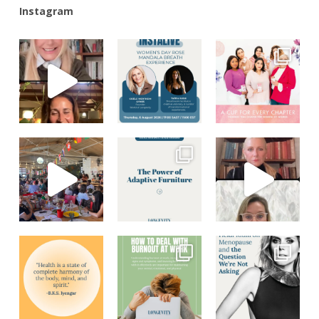
Instagram