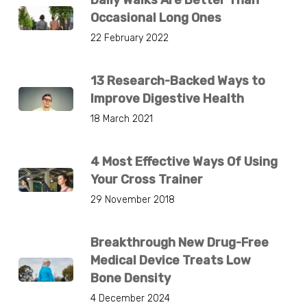
Occasional Long Ones
22 February 2022
13 Research-Backed Ways to
Improve Digestive Health
18 March 2021
4 Most Effective Ways Of Using
Your Cross Trainer
29 November 2018
Breakthrough New Drug-Free
Medical Device Treats Low
Bone Density
4 December 2024