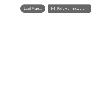
Load More...
Follow on Instagram