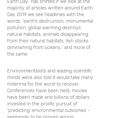
Earth Day has shifted If we look at the
majority of articles written around
Earth
Day
2019 we see headlines with the
words, ‘
earth
’s destruction, monumental
pollution, global warming destroys
natural habitats, animals disappearing
from their natural habitats, fish stocks
diminishing from oceans…’ and more of
the same.
Environmentalists and leading scientific
minds were also told it would take many
millennia for the world to recover.
Conferences have been held, movies
have been made and billions of dollars
invested in the prolific pursuit of
‘predicting’ environmental outcomes –
seemingly to be proven wrong.