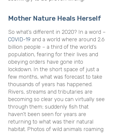
Mother Nature Heals Herself
So what’s different in 2020? In a word –
COVID-19
and a world where around 2.6
billion people – a third of the world’s
population, fearing for their lives and
obeying orders have gone into
lockdown. In the short space of just a
few months, what was forecast to take
thousands of years has happened.
Rivers, streams and tributaries are
becoming so clear you can virtually see
through them; suddenly fish that
haven’t been seen for years are
returning to what was their natural
habitat. Photos of wild animals roaming