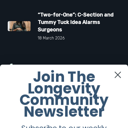
“Two-for-One”: C-Section and
Tummy Tuck Idea Alarms
Surgeons
18 March 2026
Facebook
Join The
Longevity
Twitter
Community
Instagram
Newsletter
Youtube