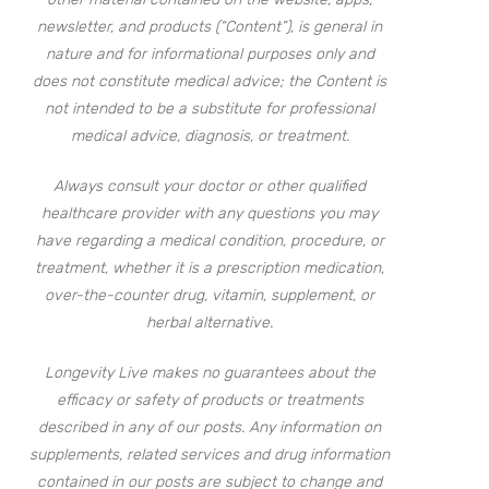
newsletter, and products (“Content”), is general in
nature and for informational purposes only and
does not constitute medical advice; the Content is
not intended to be a substitute for professional
medical advice, diagnosis, or treatment.
Always consult your doctor or other qualified
healthcare provider with any questions you may
have regarding a medical condition, procedure, or
treatment, whether it is a prescription medication,
over-the-counter drug, vitamin, supplement, or
herbal alternative.
Longevity Live makes no guarantees about the
efficacy or safety of products or treatments
described in any of our posts. Any information on
supplements, related services and drug information
contained in our posts are subject to change and