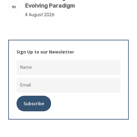
Evolving Paradigm
4 August 2026
Sign Up to our Newsletter
Alternative: