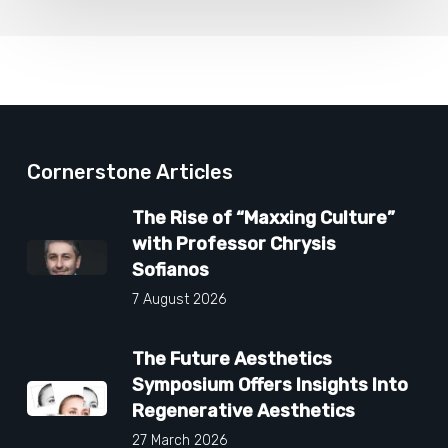
Cornerstone Articles
The Rise of “Maxxing Culture”
with Professor Chrysis
Sofianos
7 August 2026
The Future Aesthetics
Symposium Offers Insights Into
Regenerative Aesthetics
27 March 2026