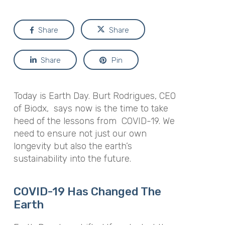
Share
Share
Share
Pin
Today is Earth Day. Burt Rodrigues, CEO
of Biodx, says now is the time to take
heed of the lessons from COVID-19. We
need to ensure not just our own
longevity but also the earth’s
sustainability into the future.
COVID-19 Has Changed The
Earth