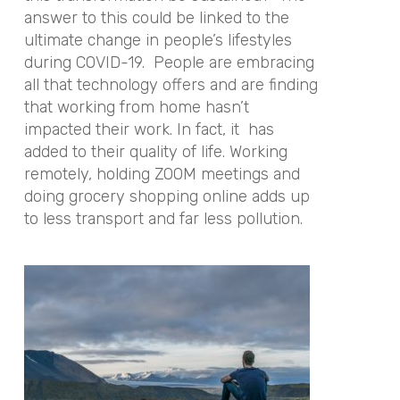
answer to this could be linked to the
ultimate change in people’s lifestyles
during COVID-19. People are embracing
all that technology offers and are finding
that working from home hasn’t
impacted their work. In fact, it has
added to their quality of life. Working
remotely, holding ZOOM meetings and
doing grocery shopping online adds up
to less transport and far less pollution.