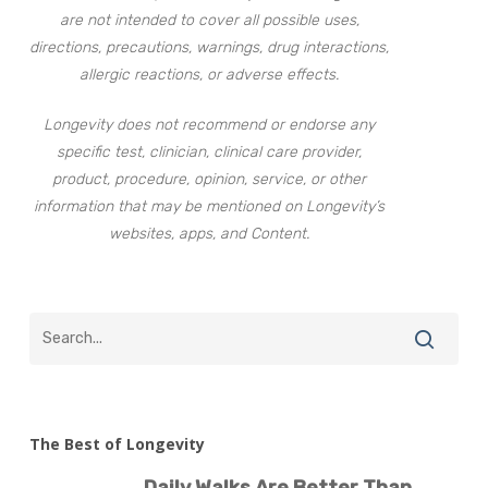
are not intended to cover all possible uses,
directions, precautions, warnings, drug interactions,
allergic reactions, or adverse effects.
Longevity does not recommend or endorse any
specific test, clinician, clinical care provider,
product, procedure, opinion, service, or other
information that may be mentioned on Longevity’s
websites, apps, and Content.
The Best of Longevity
Daily Walks Are Better Than