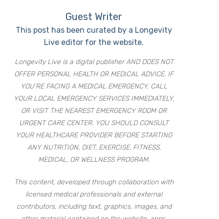
Guest Writer
This post has been curated by a Longevity
Live editor for the website.
Longevity Live is a digital publisher AND DOES NOT
OFFER PERSONAL HEALTH OR MEDICAL ADVICE. IF
YOU’RE FACING A MEDICAL EMERGENCY, CALL
YOUR LOCAL EMERGENCY SERVICES IMMEDIATELY,
OR VISIT THE NEAREST EMERGENCY ROOM OR
URGENT CARE CENTER. YOU SHOULD CONSULT
YOUR HEALTHCARE PROVIDER BEFORE STARTING
ANY NUTRITION, DIET, EXERCISE, FITNESS,
MEDICAL, OR WELLNESS PROGRAM.
This content, developed through collaboration with
licensed medical professionals and external
contributors, including text, graphics, images, and
other material contained on the website, apps,