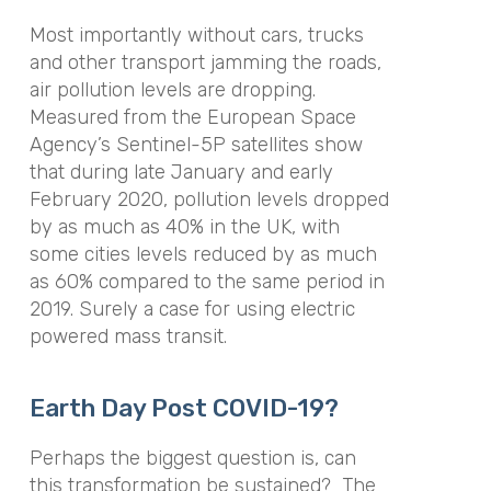
Most importantly without cars, trucks
and other transport jamming the roads,
air pollution levels are dropping.
Measured from the European Space
Agency’s Sentinel-5P satellites show
that during late January and early
February 2020, pollution levels dropped
by as much as 40% in the UK, with
some cities levels reduced by as much
as 60% compared to the same period in
2019. Surely a case for using electric
powered mass transit.
Earth Day Post COVID-19?
Perhaps the biggest question is, can
this transformation be sustained? The