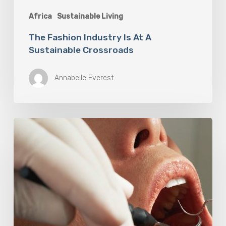
Africa
Sustainable Living
The Fashion Industry Is At A
Sustainable Crossroads
Annabelle Everest
Why
Oral
Health
Becomes
a
Longevity
Issue
After
Age
50