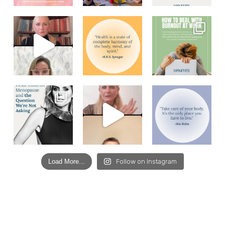
Load More...
Follow on Instagram