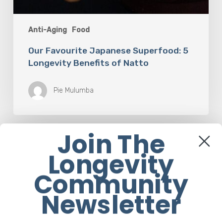
Anti-Aging
Food
Our Favourite Japanese Superfood: 5
Longevity Benefits of Natto
Pie Mulumba
Join The
How
Rebounding
Longevity
is
Helping
Community
Women
Over
Newsletter
50
Reclaim