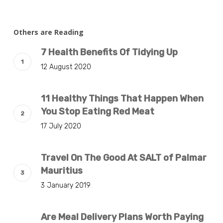
Others are Reading
7 Health Benefits Of Tidying Up
12 August 2020
11 Healthy Things That Happen When
You Stop Eating Red Meat
17 July 2020
Travel On The Good At SALT of Palmar
Mauritius
3 January 2019
Are Meal Delivery Plans Worth Paying