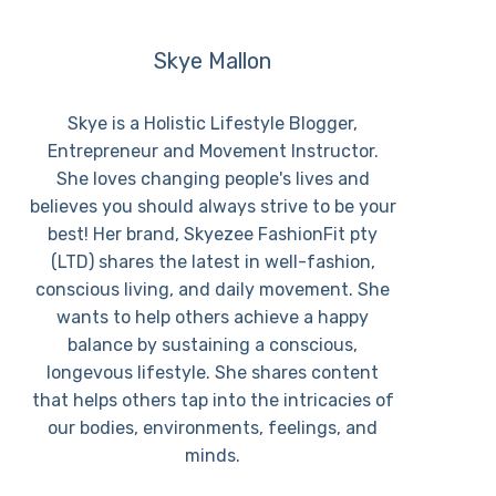
Skye Mallon
Skye is a Holistic Lifestyle Blogger,
Entrepreneur and Movement Instructor.
She loves changing people's lives and
believes you should always strive to be your
best! Her brand, Skyezee FashionFit pty
(LTD) shares the latest in well-fashion,
conscious living, and daily movement. She
wants to help others achieve a happy
balance by sustaining a conscious,
longevous lifestyle. She shares content
that helps others tap into the intricacies of
our bodies, environments, feelings, and
minds.