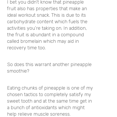
I bet you didn’t know that pineapple
fruit also has properties that make an
ideal workout snack. This is due to its
carbohydrate content which fuels the
activities you’re taking on. In addition,
the fruit is abundant in a compound
called bromelain which may aid in
recovery time too.
So does this warrant another pineapple
smoothie?
Eating chunks of pineapple is one of my
chosen tactics to completely satisfy my
sweet tooth and at the same time get in
a bunch of antioxidants which might
help relieve muscle soreness.