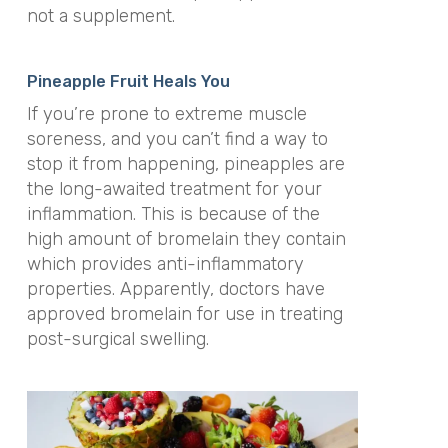
not a supplement.
Pineapple Fruit Heals You
If you’re prone to extreme muscle
soreness, and you can’t find a way to
stop it from happening, pineapples are
the long-awaited treatment for your
inflammation. This is because of the
high amount of bromelain they contain
which provides anti-inflammatory
properties. Apparently, doctors have
approved bromelain for use in treating
post-surgical swelling.