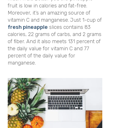
fruit is low in calories and fat-free.
Moreover, it’s an amazing source of
vitamin C and manganese. Just 1-cup of
fresh pineapple
slices contains 83
calories, 22 grams of carbs, and 2 grams
of fiber. And it also meets 131 percent of
the daily value for vitamin C and 77
percent of the daily value for
manganese.