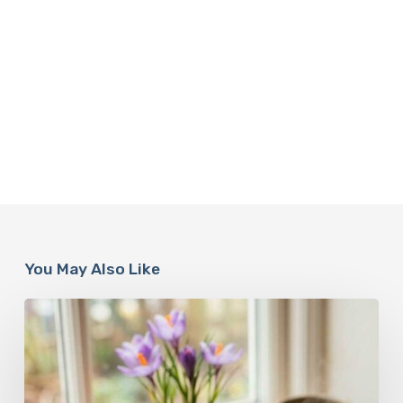
You May Also Like
A
Complete
Guide
On
How