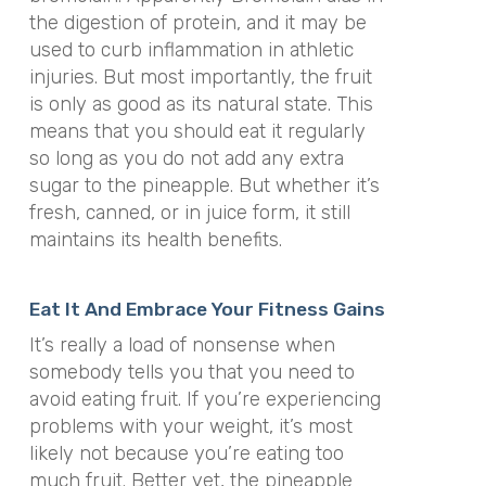
the digestion of protein, and it may be
used to curb inflammation in athletic
injuries. But most importantly, the fruit
is only as good as its natural state. This
means that you should eat it regularly
so long as you do not add any extra
sugar to the pineapple. But whether it’s
fresh, canned, or in juice form, it still
maintains its health benefits.
Eat It And Embrace Your Fitness Gains
It’s really a load of nonsense when
somebody tells you that you need to
avoid eating fruit. If you’re experiencing
problems with your weight, it’s most
likely not because you’re eating too
much fruit. Better yet, the pineapple