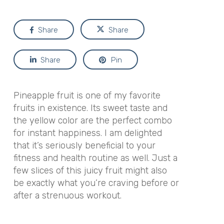
Share
Share
Share
Pin
Pineapple fruit is one of my favorite
fruits in existence. Its sweet taste and
the yellow color are the perfect combo
for instant happiness. I am delighted
that it’s seriously beneficial to your
fitness and health routine as well. Just a
few slices of this juicy fruit might also
be exactly what you’re craving before or
after a strenuous workout.