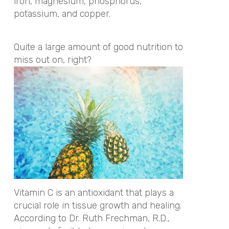
iron, magnesium, phosphorus,
potassium, and copper.
Quite a large amount of good nutrition to
miss out on, right?
Vitamin C is an antioxidant that plays a
crucial role in tissue growth and healing.
According to Dr. Ruth Frechman, R.D.,