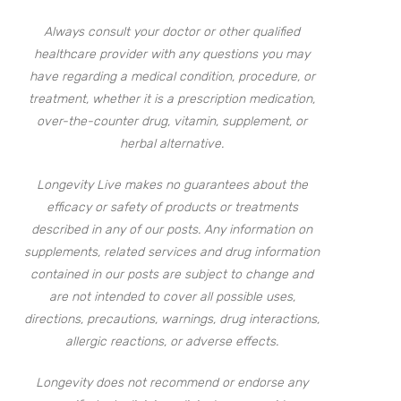
Always consult your doctor or other qualified
healthcare provider with any questions you may
have regarding a medical condition, procedure, or
treatment, whether it is a prescription medication,
over-the-counter drug, vitamin, supplement, or
herbal alternative.
Longevity Live makes no guarantees about the
efficacy or safety of products or treatments
described in any of our posts. Any information on
supplements, related services and drug information
contained in our posts are subject to change and
are not intended to cover all possible uses,
directions, precautions, warnings, drug interactions,
allergic reactions, or adverse effects.
Longevity does not recommend or endorse any