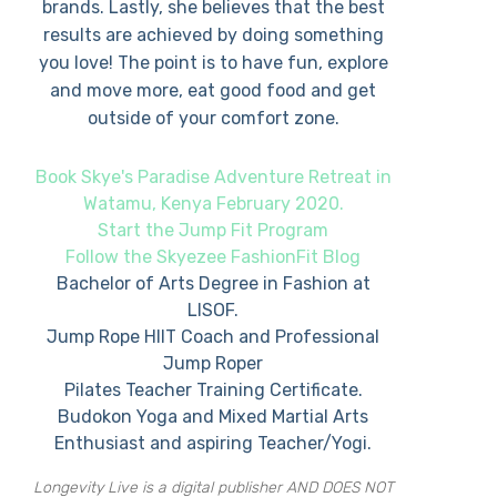
brands. Lastly, she believes that the best
results are achieved by doing something
you love! The point is to have fun, explore
and move more, eat good food and get
outside of your comfort zone.
Book Skye's Paradise Adventure Retreat in
Watamu, Kenya February 2020.
Start the Jump Fit Program
Follow the Skyezee FashionFit Blog
Bachelor of Arts Degree in Fashion at
LISOF.
Jump Rope HIIT Coach and Professional
Jump Roper
Pilates Teacher Training Certificate.
Budokon Yoga and Mixed Martial Arts
Enthusiast and aspiring Teacher/Yogi.
Longevity Live is a digital publisher AND DOES NOT