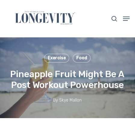
Skip
to
search
Men
main
Close
content
Menu
Exercise
Food
Pineapple Fruit Might Be A
Post Workout Powerhouse
By
Skye Mallon