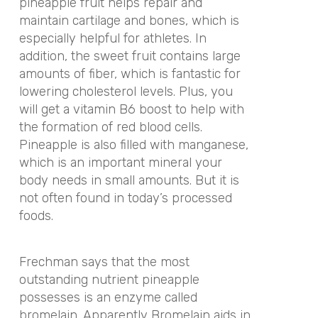
pineapple fruit helps repair and
maintain cartilage and bones, which is
especially helpful for athletes. In
addition, the sweet fruit contains large
amounts of fiber, which is fantastic for
lowering cholesterol levels. Plus, you
will get a vitamin B6 boost to help with
the formation of red blood cells.
Pineapple is also filled with manganese,
which is an important mineral your
body needs in small amounts. But it is
not often found in today’s processed
foods.
Frechman says that the most
outstanding nutrient pineapple
possesses is an enzyme called
bromelain. Apparently Bromelain aids in