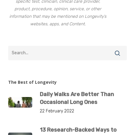
specific test, clinician, clinical care provider,
product, procedure, opinion, service, or other
information that may be mentioned on Longevity’s
websites, apps, and Content.
The Best of Longevity
Daily Walks Are Better Than
Occasional Long Ones
22 February 2022
13 Research-Backed Ways to