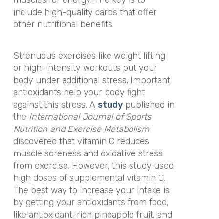
include high-quality carbs that offer
other nutritional benefits.
Strenuous exercises like weight lifting
or high-intensity workouts put your
body under additional stress. Important
antioxidants help your body fight
against this stress. A
study
published in
the
International Journal of Sports
Nutrition and Exercise Metabolism
discovered that vitamin C reduces
muscle soreness and oxidative stress
from exercise. However, this study used
high doses of supplemental vitamin C.
The best way to increase your intake is
by getting your antioxidants from food,
like antioxidant-rich pineapple fruit, and