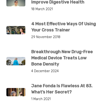
Improve Digestive Health
18 March 2021
4 Most Effective Ways Of Using
Your Cross Trainer
29 November 2018
Breakthrough New Drug-Free
Medical Device Treats Low
Bone Density
4 December 2024
Jane Fonda Is Flawless At 83.
What’s Her Secret?
1 March 2021