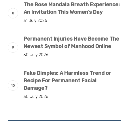
The Rose Mandala Breath Experience:
An Invitation This Women’s Day
31 July 2026
Permanent Injuries Have Become The
Newest Symbol of Manhood Online
30 July 2026
Fake Dimples: A Harmless Trend or
Recipe For Permanent Facial
Damage?
30 July 2026