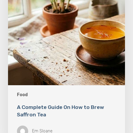
to
Brew
Saffron
Tea
Food
A Complete Guide On How to Brew
Saffron Tea
Em Sloane