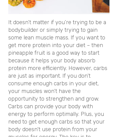
It doesn’t matter if you’re trying to be a
bodybuilder or simply trying to gain
some lean muscle mass. If you want to
get more protein into your diet – then
pineapple fruit is a good way to start
because it helps your body absorb
protein more efficiently. However, carbs
are just as important. If you don’t
consume enough carbs in your diet,
your muscles won’t have the
opportunity to strengthen and grow.
Carbs can provide your body with
energy to perform optimally. Plus, you
need to get enough carbs so that your
body doesn’t use protein from your
muscles for energy. The key is to