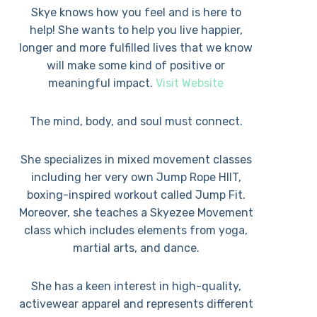
Skye knows how you feel and is here to
help! She wants to help you live happier,
longer and more fulfilled lives that we know
will make some kind of positive or
meaningful impact.
Visit Website
The mind, body, and soul must connect.
She specializes in mixed movement classes
including her very own Jump Rope HIIT,
boxing-inspired workout called Jump Fit.
Moreover, she teaches a Skyezee Movement
class which includes elements from yoga,
martial arts, and dance.
She has a keen interest in high-quality,
activewear apparel and represents different