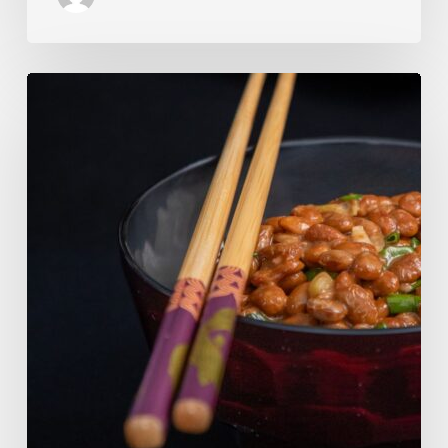
Our
Favourite
Japanese
Superfood:
5
Longevity
Benefits
of
Natto