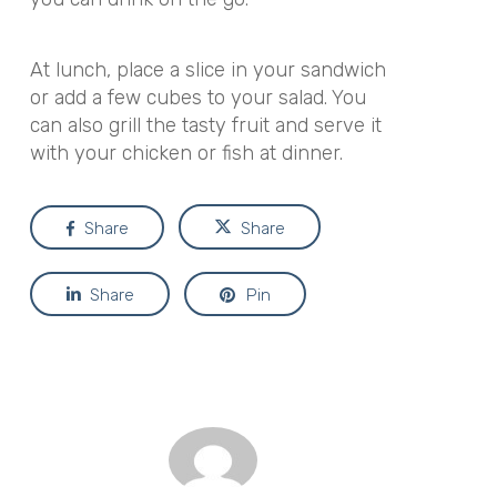
At lunch, place a slice in your sandwich
or add a few cubes to your salad. You
can also grill the tasty fruit and serve it
with your chicken or fish at dinner.
Share
Share
Share
Pin