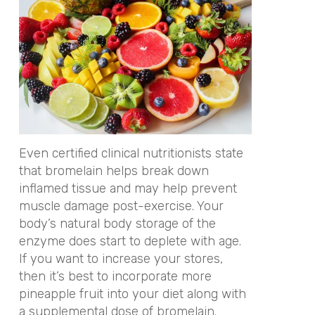
Even certified clinical nutritionists state
that bromelain helps break down
inflamed tissue and may help prevent
muscle damage post-exercise. Your
body’s natural body storage of the
enzyme does start to deplete with age.
If you want to increase your stores,
then it’s best to incorporate more
pineapple fruit into your diet along with
a supplemental dose of bromelain.