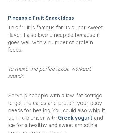
Pineapple Fruit Snack Ideas
This fruit is famous for its super-sweet
flavor. I also love pineapple because it
goes well with a number of protein
foods.
To make the perfect post-workout
snack:
Serve pineapple with a low-fat cottage
to get the carbs and protein your body
needs for healing. You could also whip it
up in a blender with
Greek yogurt
and
ice for a healthy and sweet smoothie
you can drink on the go.