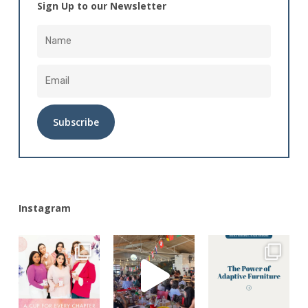
Sign Up to our Newsletter
Alternative:
Instagram