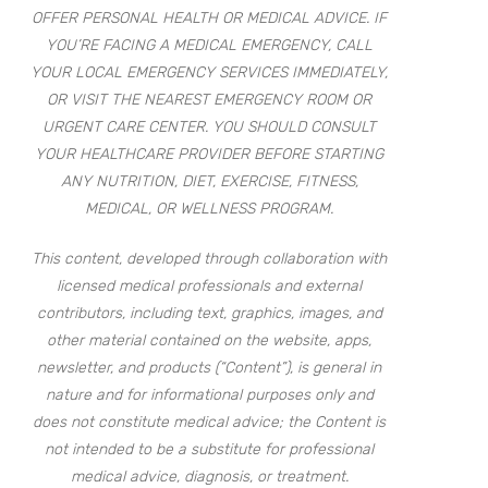
OFFER PERSONAL HEALTH OR MEDICAL ADVICE. IF
YOU’RE FACING A MEDICAL EMERGENCY, CALL
YOUR LOCAL EMERGENCY SERVICES IMMEDIATELY,
OR VISIT THE NEAREST EMERGENCY ROOM OR
URGENT CARE CENTER. YOU SHOULD CONSULT
YOUR HEALTHCARE PROVIDER BEFORE STARTING
ANY NUTRITION, DIET, EXERCISE, FITNESS,
MEDICAL, OR WELLNESS PROGRAM.
This content, developed through collaboration with
licensed medical professionals and external
contributors, including text, graphics, images, and
other material contained on the website, apps,
newsletter, and products (“Content”), is general in
nature and for informational purposes only and
does not constitute medical advice; the Content is
not intended to be a substitute for professional
medical advice, diagnosis, or treatment.