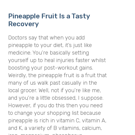
Pineapple Fruit Is a Tasty
Recovery
Doctors say that when you add
pineapple to your diet, it’s just like
medicine. You’re basically setting
yourself up to heal injuries faster whilst
boosting your post-workout gains.
Weirdly, the pineapple fruit is a fruit that
many of us walk past casually in the
local grocer. Well, not if you’re like me,
and you’re a little obsessed, I suppose.
However, if you do this then you need
to change your shopping list because
pineapple is rich in vitamin C, vitamin A,
and K, a variety of B vitamins, calcium,