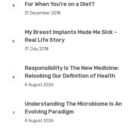
For When You’re on a Diet?
31 December 2018
My Breast Implants Made Me Sick –
Real Life Story
31 July 2018
Responsibility Is The New Medicine:
Relooking Our Definition of Health
4 August 2026
Understanding The Microbiome Is An
Evolving Paradigm
4 August 2026