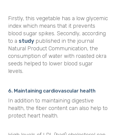
Firstly, this vegetable has a low glycemic
index which means that it prevents
blood sugar spikes. Secondly, according
to a
study
published in the journal
Natural Product Communication
, the
consumption of water with roasted okra
seeds helped to lower blood sugar
levels.
6. Maintaining cardiovascular health
In addition to maintaining digestive
health, the fiber content can also help to
protect heart health.