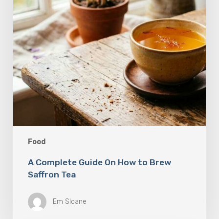
Saffron
Tea
Food
A Complete Guide On How to Brew
Saffron Tea
Em Sloane