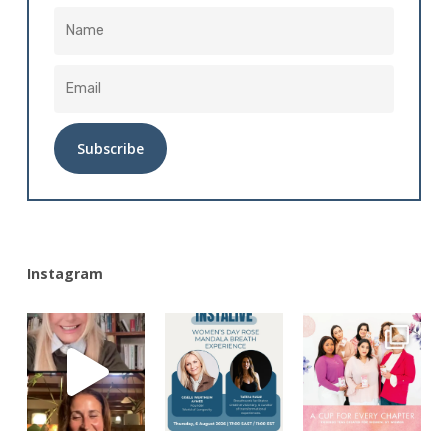
Alternative:
Instagram