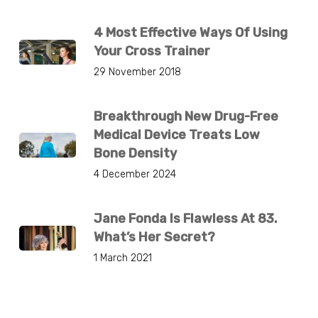
4 Most Effective Ways Of Using
Your Cross Trainer
29 November 2018
Breakthrough New Drug-Free
Medical Device Treats Low
Bone Density
4 December 2024
Jane Fonda Is Flawless At 83.
What’s Her Secret?
1 March 2021