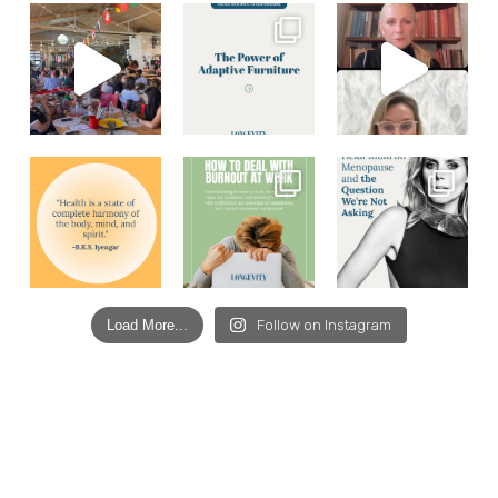
Load More...
Follow on Instagram