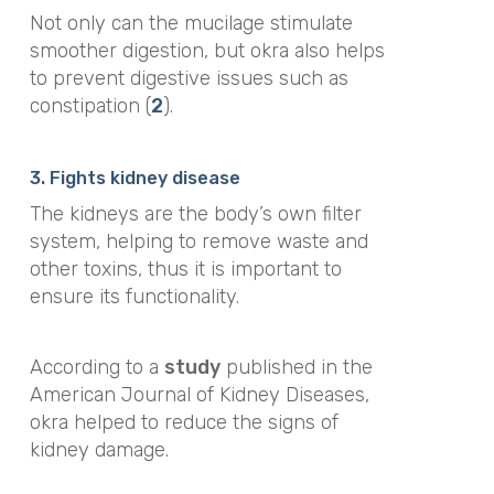
Not only can the mucilage stimulate
smoother digestion, but okra also helps
to prevent digestive issues such as
constipation (
2
).
3. Fights kidney disease
The kidneys are the body’s own filter
system, helping to remove waste and
other toxins, thus it is important to
ensure its functionality.
According to a
study
published in the
American Journal of Kidney Diseases,
okra helped to reduce the signs of
kidney damage
.