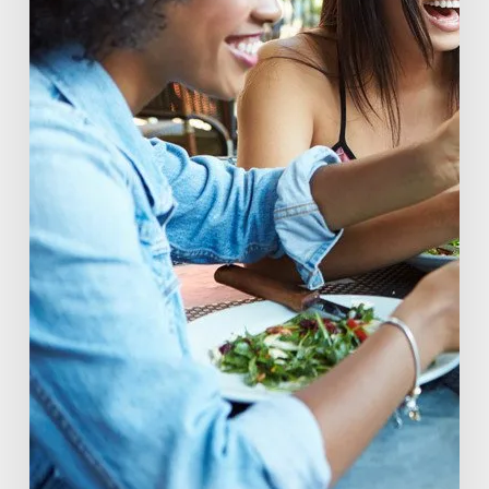
Consumers