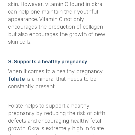
skin. However, vitamin C found in okra
can help one maintain their youthful
appearance. Vitamin C not only
encourages the production of collagen
but also encourages the growth of new
skin cells.
8. Supports a healthy pregnancy
When it comes to a healthy pregnancy,
folate
is a mineral that needs to be
constantly present.
Folate helps to support a healthy
pregnancy by reducing the risk of birth
defects and encouraging healthy fetal
growth. Okra is extremely high in folate