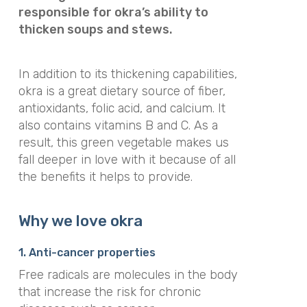
responsible for okra’s ability to
thicken soups and stews.
In addition to its thickening capabilities,
okra is a great dietary source of fiber,
antioxidants, folic acid, and calcium. It
also contains vitamins B and C. As a
result, this green vegetable makes us
fall deeper in love with it because of all
the benefits it helps to provide.
Why we love okra
1. Anti-cancer properties
Free radicals are molecules in the body
that increase the risk for chronic