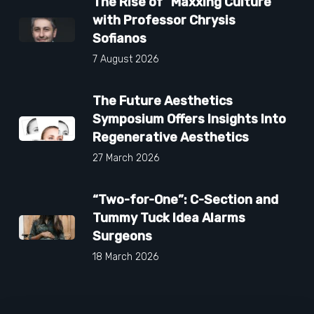
The Rise of “Maxxing Culture”
with Professor Chrysis
Sofianos
7 August 2026
The Future Aesthetics
Symposium Offers Insights Into
Regenerative Aesthetics
27 March 2026
“Two-for-One”: C-Section and
Tummy Tuck Idea Alarms
Surgeons
18 March 2026