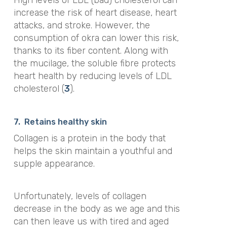
High levels of LDL (bad) cholesterol can
increase the risk of heart disease, heart
attacks, and stroke. However, the
consumption of okra can lower this risk,
thanks to its fiber content. Along with
the mucilage, the soluble fibre protects
heart health by reducing levels of LDL
cholesterol (
3
).
7.
Retains healthy skin
Collagen is a protein in the body that
helps the skin maintain a youthful and
supple appearance.
Unfortunately, levels of collagen
decrease in the body as we age and this
can then leave us with tired and aged