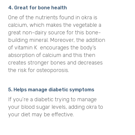
4. Great for bone health
One of the nutrients found in okra is
calcium, which makes the vegetable a
great non-dairy source for this bone-
building mineral. Moreover, the addition
of vitamin K encourages the body’s
absorption of calcium and this then
creates stronger bones and decreases
the risk for osteoporosis.
5. Helps manage diabetic symptoms
If you’re a diabetic trying to manage
your blood sugar levels, adding okra to
your diet may be effective.