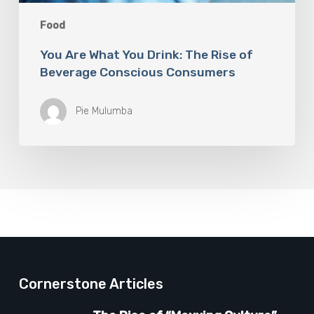
Food
You Are What You Drink: The Rise of
Beverage Conscious Consumers
Pie Mulumba
Cornerstone Articles