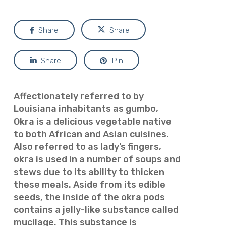
Share
Share
Share
Pin
Affectionately referred to by
Louisiana inhabitants as
gumbo,
Okra is a delicious vegetable native
to both African and Asian cuisines.
Also referred to as lady’s fingers,
okra is used in a number of soups and
stews due to its ability to thicken
these meals. Aside from its edible
seeds, the inside of the okra pods
contains a jelly-like substance called
mucilage. This substance is