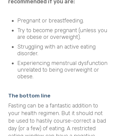
recommended if you are:
Pregnant or breastfeeding.
Try to become pregnant (unless you
are obese or overweight).
Struggling with an active eating
disorder.
Experiencing menstrual dysfunction
unrelated to being overweight or
obese.
The bottom line
Fasting can be a fantastic addition to
your health regimen. But it should not
be used to hastily course-correct a bad
day (or a few) of eating. A restricted