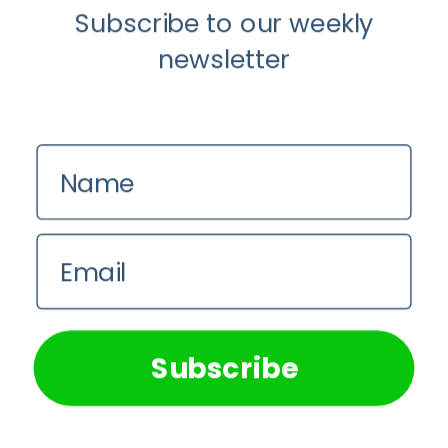
Subscribe to our weekly
newsletter
Name
Email
We use cookies on our website to give you the most
relevant experience by remembering your preferences and
repeat visits. By clicking “Accept All”, you consent to the
use of ALL the cookies. However, you may visit "Cookie
Subscribe
Settings" to provide a controlled consent.
Cookie Settings
Accept All