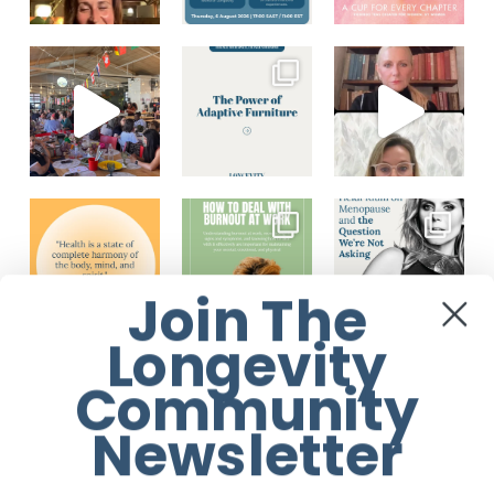
Join The
Longevity
Load More...
Follow on Instagram
Community
Newsletter