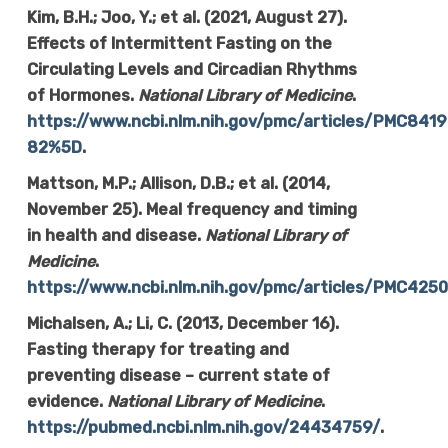
Kim, B.H.; Joo, Y.; et al. (2021, August 27).
Effects of Intermittent Fasting on the
Circulating Levels and Circadian Rhythms
of Hormones.
National Library of Medicine
.
https://www.ncbi.nlm.nih.gov/pmc/articles/PMC8
82%5D
.
Mattson, M.P.; Allison, D.B.; et al. (2014,
November 25). Meal frequency and timing
in health and disease.
National Library of
Medicine
.
https://www.ncbi.nlm.nih.gov/pmc/articles/PMC425
Michalsen, A.; Li, C. (2013, December 16).
Fasting therapy for treating and
preventing disease – current state of
evidence.
National Library of Medicine
.
https://pubmed.ncbi.nlm.nih.gov/24434759/
.