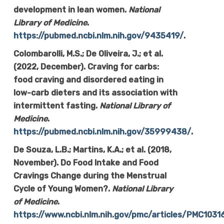
development in lean women.
National
Library of Medicine
.
https://pubmed.ncbi.nlm.nih.gov/9435419/
.
Colombarolli, M.S.; De Oliveira, J.; et al.
(2022, December). Craving for carbs:
food craving and disordered eating in
low-carb dieters and its association with
intermittent fasting.
National Library of
Medicine
.
https://pubmed.ncbi.nlm.nih.gov/35999438/
.
De Souza, L.B.; Martins, K.A.; et al. (2018,
November). Do Food Intake and Food
Cravings Change during the Menstrual
Cycle of Young Women?.
National Library
of Medicine
.
https://www.ncbi.nlm.nih.gov/pmc/articles/PMC103