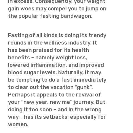
in excess. Consequently, your weight
gain woes may compel you to jump on
the popular fasting bandwagon.
Fasting of all kinds is doing its trendy
rounds in the wellness industry. It
has been praised for its health
benefits – namely weight loss,
lowered inflammation, and improved
blood sugar levels. Naturally, it may
be tempting to do a fast immediately
to clear out the vacation “gunk”.
Perhaps it appeals to the revival of
your “new year, new me” journey. But
doing it too soon – and in the wrong
way – has its setbacks, especially for
women.