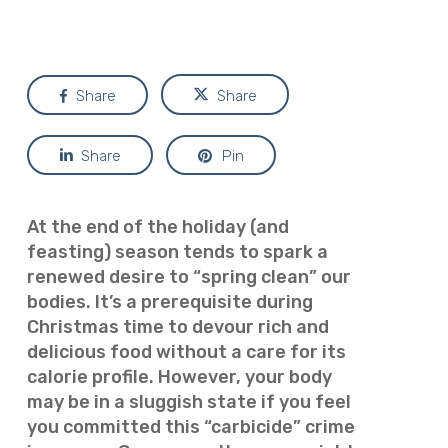
Share
Share
Share
Pin
At the end of the holiday (and
feasting) season tends to spark a
renewed desire to “spring clean” our
bodies. It’s a prerequisite during
Christmas time to devour rich and
delicious food without a care for its
calorie profile. However, your body
may be in a sluggish state if you feel
you committed this “carbicide” crime