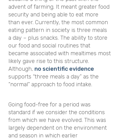
advent of farming. It meant greater food
security and being able to eat more
than ever. Currently, the most common
eating pattern in society is three meals
a day – plus snacks. The ability to store
our food and social routines that
became associated with mealtimes most
likely gave rise to this structure.
Although,
no scientific evidence
supports “three meals a day” as the
“normal” approach to food intake.
Going food-free for a period was
standard if we consider the conditions
from which we have evolved. This was
largely dependent on the environment
and season in which earlier