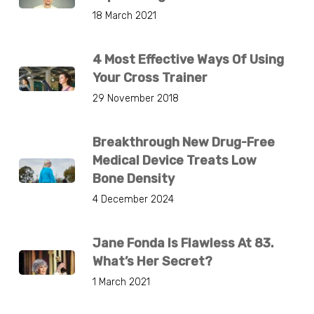
18 March 2021
4 Most Effective Ways Of Using
Your Cross Trainer
29 November 2018
Breakthrough New Drug-Free
Medical Device Treats Low
Bone Density
4 December 2024
Jane Fonda Is Flawless At 83.
What’s Her Secret?
1 March 2021