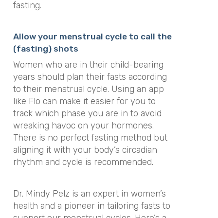
fasting.
Allow your menstrual cycle to call the
(fasting) shots
Women who are in their child-bearing
years should plan their fasts according
to their menstrual cycle. Using an app
like Flo can make it easier for you to
track which phase you are in to avoid
wreaking havoc on your hormones.
There is no perfect fasting method but
aligning it with your body’s circadian
rhythm and cycle is recommended.
Dr. Mindy Pelz is an expert in women’s
health and a pioneer in tailoring fasts to
support our menstrual cycles. Here’s a