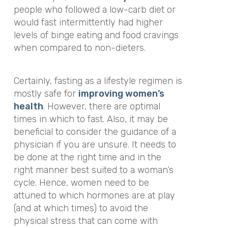
people who followed a low-carb diet or
would fast intermittently had higher
levels of binge eating and food cravings
when compared to non-dieters.
Certainly, fasting as a lifestyle regimen is
mostly safe for
improving women’s
health
. However, there are optimal
times in which to fast. Also, it may be
beneficial to consider the guidance of a
physician if you are unsure. It needs to
be done at the right time and in the
right manner best suited to a woman’s
cycle. Hence, women need to be
attuned to which hormones are at play
(and at which times) to avoid the
physical stress that can come with