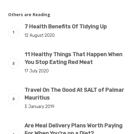
Others are Reading
7 Health Benefits Of Tidying Up
12 August 2020
11 Healthy Things That Happen When
You Stop Eating Red Meat
17 July 2020
Travel On The Good At SALT of Palmar
Mauritius
3 January 2019
Are Meal Delivery Plans Worth Paying
For When You’re on a Diet?