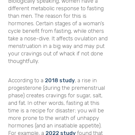
Biologically speaking, women have a
different metabolic response to fasting
than men. The reason for this is
hormones. Certain stages of a woman’s
cycle benefit from fasting, while others
take a nose-dive. It affects ovulation and
menstruation in a big way and may put
your cravings out of whack if not done
thoughtfully.
According to a
2018 study
, a rise in
progesterone (during the premenstrual
phase) creates cravings for sugar, salt,
and fat. In other words, fasting at this
time is a recipe for disaster; you will be
more prone to the wrath of unhappy
hormones (and an insatiable appetite).
For example, a
2022 study
found that