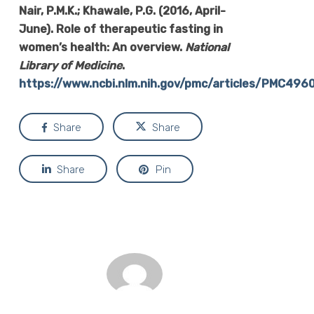
Nair, P.M.K.; Khawale, P.G. (2016, April-
June). Role of therapeutic fasting in
women’s health: An overview.
National
Library of Medicine
.
https://www.ncbi.nlm.nih.gov/pmc/articles/PMC496
Share
Share
Share
Pin