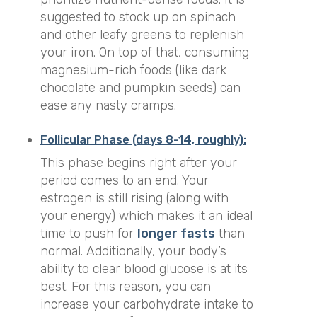
suggested to stock up on spinach
and other leafy greens to replenish
your iron. On top of that, consuming
magnesium-rich foods (like dark
chocolate and pumpkin seeds) can
ease any nasty cramps.
Follicular Phase (days 8-14, roughly):
This phase begins right after your
period comes to an end. Your
estrogen is still rising (along with
your energy) which makes it an ideal
time to push for
longer fasts
than
normal. Additionally, your body’s
ability to clear blood glucose is at its
best. For this reason, you can
increase your carbohydrate intake to