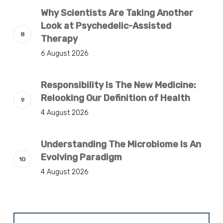
Why Scientists Are Taking Another
Look at Psychedelic-Assisted
Therapy
6 August 2026
Responsibility Is The New Medicine:
Relooking Our Definition of Health
4 August 2026
Understanding The Microbiome Is An
Evolving Paradigm
4 August 2026