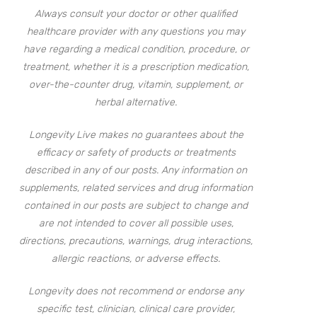
Always consult your doctor or other qualified
healthcare provider with any questions you may
have regarding a medical condition, procedure, or
treatment, whether it is a prescription medication,
over-the-counter drug, vitamin, supplement, or
herbal alternative.
Longevity Live makes no guarantees about the
efficacy or safety of products or treatments
described in any of our posts. Any information on
supplements, related services and drug information
contained in our posts are subject to change and
are not intended to cover all possible uses,
directions, precautions, warnings, drug interactions,
allergic reactions, or adverse effects.
Longevity does not recommend or endorse any
specific test, clinician, clinical care provider,