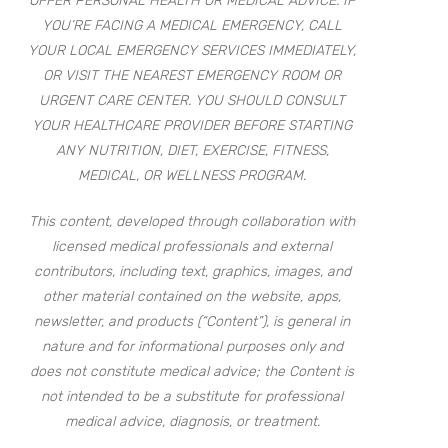
OFFER PERSONAL HEALTH OR MEDICAL ADVICE. IF
YOU’RE FACING A MEDICAL EMERGENCY, CALL
YOUR LOCAL EMERGENCY SERVICES IMMEDIATELY,
OR VISIT THE NEAREST EMERGENCY ROOM OR
URGENT CARE CENTER. YOU SHOULD CONSULT
YOUR HEALTHCARE PROVIDER BEFORE STARTING
ANY NUTRITION, DIET, EXERCISE, FITNESS,
MEDICAL, OR WELLNESS PROGRAM.
This content, developed through collaboration with
licensed medical professionals and external
contributors, including text, graphics, images, and
other material contained on the website, apps,
newsletter, and products (“Content”), is general in
nature and for informational purposes only and
does not constitute medical advice; the Content is
not intended to be a substitute for professional
medical advice, diagnosis, or treatment.