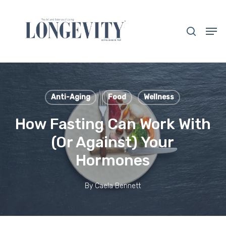
Skip
to
search
Men
main
Close
content
Menu
Anti-Aging
Food
Wellness
How Fasting Can Work With
(Or Against) Your
Hormones
By
Caela Bennett