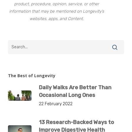
product, procedure, opinion, service, or other
information that may be mentioned on Longevity’s
websites, apps, and Content.
The Best of Longevity
Daily Walks Are Better Than
Occasional Long Ones
22 February 2022
13 Research-Backed Ways to
Improve Digestive Health