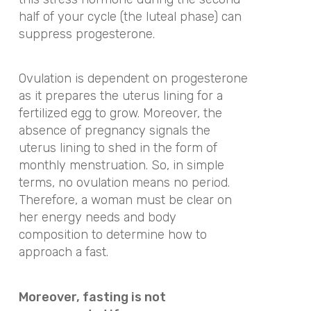
half of your cycle (the luteal phase) can
suppress progesterone.
Ovulation is dependent on progesterone
as it prepares the uterus lining for a
fertilized egg to grow. Moreover, the
absence of pregnancy signals the
uterus lining to shed in the form of
monthly menstruation. So, in simple
terms, no ovulation means no period.
Therefore, a woman must be clear on
her energy needs and body
composition to determine how to
approach a fast.
Moreover, fasting is not