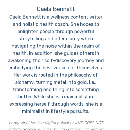
Caela Bennett
Caela Bennett is a wellness content writer
and holistic health coach. She hopes to
enlighten people through powerful
storytelling and offer clarity when
navigating the noise within the realm of
health. In addition, she guides others in
awakening their self-discovery journey and
embodying the best version of themselves.
Her work is rooted in the philosophy of
alchemy: turning metal into gold, i.e.,
transforming one thing into something
better. While she is a maximalist in
expressing herself through words, she is a
minimalist in lifestyle pursuits.
Longevity Live is a digital publisher AND DOES NOT