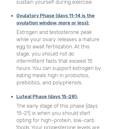
sustain yourself during exercise.
Ovulatory Phase (days 11-14 is the
ovulation window, more or less):
Estrogen and testosterone peak
while your ovary releases a mature
egg to await fertilization. At this
stage, you should not do
intermittent fasts that exceed 15
hours. You can support estrogen by
eating meals high in probiotics,
prebiotics, and polyphenols.
Luteal Phase (days 15-28):
The early stage of this phase (days
15-21) is when you should start
opting for high-protein, low-carb
foods. Your progesterone levels are