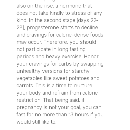
also on the rise, a hormone that
does not take kindly to stress of any
kind. In the second stage (days 22-
28), progesterone starts to decline
and cravings for calorie-dense foods
may occur. Therefore, you should
not participate in long fasting
periods and heavy exercise. Honor
your cravings for carbs by swapping
unhealthy versions for starchy
vegetables like sweet potatoes and
carrots. This is a time to nurture
your body and refrain from calorie
restriction. That being said, if
pregnancy is not your goal, you can
fast for no more than 13 hours if you
would still like to.