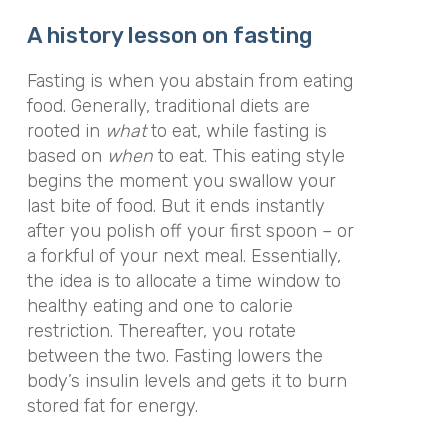
A history lesson on fasting
Fasting is when you abstain from eating
food. Generally, traditional diets are
rooted in
what
to eat, while fasting is
based on
when
to eat. This eating style
begins the moment you swallow your
last bite of food. But it ends instantly
after you polish off your first spoon – or
a forkful of your next meal. Essentially,
the idea is to allocate a time window to
healthy eating and one to calorie
restriction. Thereafter, you rotate
between the two. Fasting lowers the
body’s insulin levels and gets it to burn
stored fat for energy.