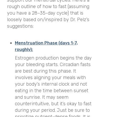
rough outline of how to fast (assuming
you have a 28–35-day cycle) that is
loosely based on/inspired by Dr. Pelz’s
suggestions:
Menstruation Phase (days 1-7,
roughly):
Estrogen production begins the day
your bleeding starts. Circadian fasts
are best during this phase. It
involves aligning your meals with
your body’s internal clock and not
eating in the time between sunset
and sunrise. It may seem
counterintuitive, but it’s okay to fast
during your period. Just be sure to
prioritize nutrient-dense foods. It is