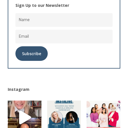
Sign Up to our Newsletter
Alternative:
Instagram