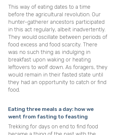
This way of eating dates to a time
before the agricultural revolution. Our
hunter-gatherer ancestors participated
in this act regularly, albeit inadvertently.
They would oscillate between periods of
food excess and food scarcity. There
was no such thing as indulging in
breakfast upon waking or heating
leftovers to wolf down. As foragers, they
would remain in their fasted state until
they had an opportunity to catch or find
food.
Eating three meals a day: how we
went from fasting to feasting
Trekking for days on end to find food
became a thing of the past with the