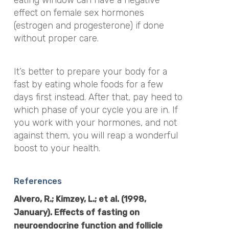
eating window can have a negative
effect on female sex hormones
(estrogen and progesterone) if done
without proper care.
It’s better to prepare your body for a
fast by eating whole foods for a few
days first instead. After that, pay heed to
which phase of your cycle you are in. If
you work with your hormones, and not
against them, you will reap a wonderful
boost to your health.
References
Alvero, R.; Kimzey, L.; et al. (1998,
January). Effects of fasting on
neuroendocrine function and follicle