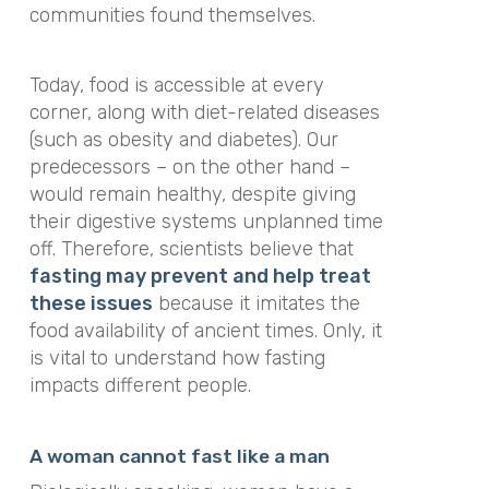
communities found themselves.
Today, food is accessible at every
corner, along with diet-related diseases
(such as obesity and diabetes). Our
predecessors – on the other hand –
would remain healthy, despite giving
their digestive systems unplanned time
off. Therefore, scientists believe that
fasting may prevent and help treat
these issues
because it imitates the
food availability of ancient times. Only, it
is vital to understand how fasting
impacts different people.
A woman cannot fast like a man