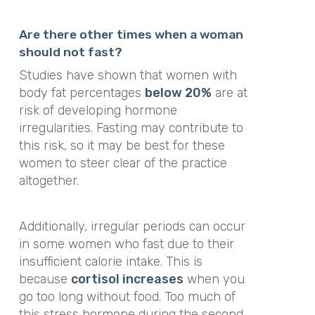
Are there other times when a woman
should not fast?
Studies have shown that women with
body fat percentages
below 20%
are at
risk of developing hormone
irregularities. Fasting may contribute to
this risk, so it may be best for these
women to steer clear of the practice
altogether.
Additionally, irregular periods can occur
in some women who fast due to their
insufficient calorie intake. This is
because
cortisol increases
when you
go too long without food. Too much of
this stress hormone during the second