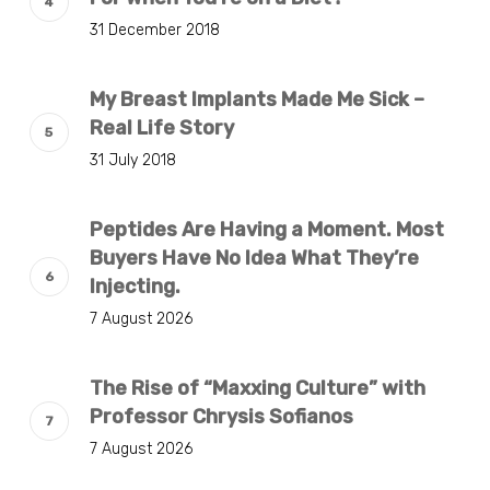
31 December 2018
My Breast Implants Made Me Sick –
Real Life Story
31 July 2018
Peptides Are Having a Moment. Most
Buyers Have No Idea What They’re
Injecting.
7 August 2026
The Rise of “Maxxing Culture” with
Professor Chrysis Sofianos
7 August 2026