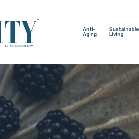
Anti-
Sustainable
Aging
Living