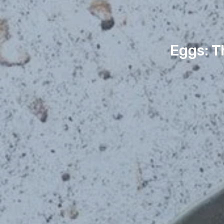
Eggs: T