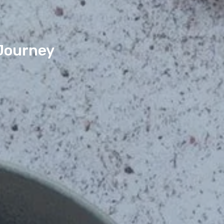
 Journey