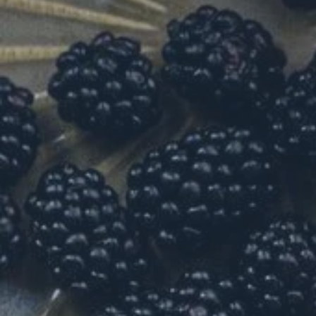
Hit enter to search or ESC to close