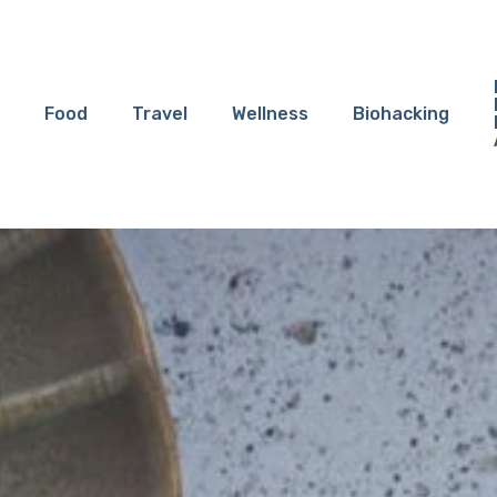
Food
Travel
Wellness
Biohacking