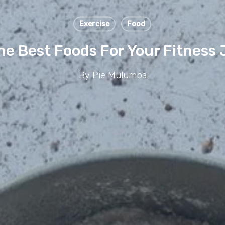
Exercise
Food
he Best Foods For Your Fitness
By
Pie Mulumba