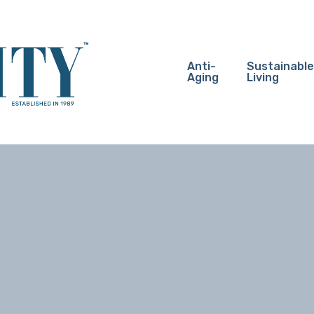
Anti-
Sustainable
Aging
Living