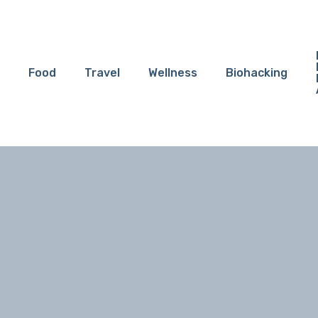
Food
Travel
Wellness
Biohacking