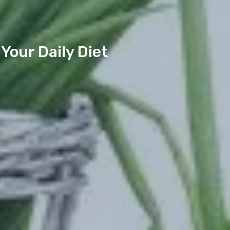
Your Daily Diet