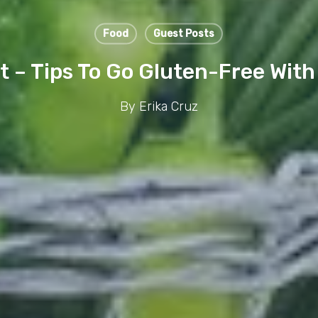
Food
Guest Posts
it – Tips To Go Gluten-Free With 
By
Erika Cruz