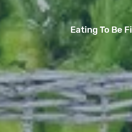
Eating To Be F