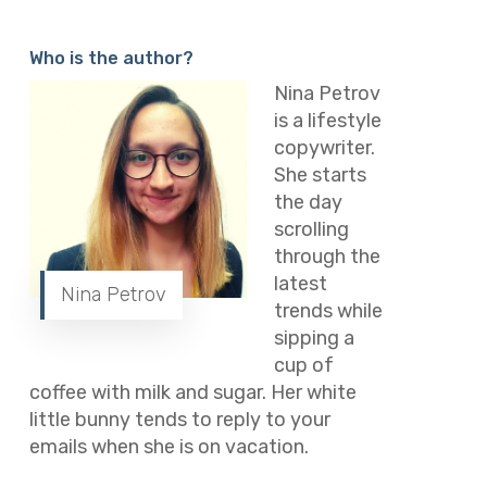
Who is the author?
Nina Petrov
is a lifestyle
copywriter.
She starts
the day
scrolling
through the
latest
Nina Petrov
trends while
sipping a
cup of
coffee with milk and sugar. Her white
little bunny tends to reply to your
emails when she is on vacation.