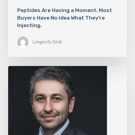
Peptides Are Having a Moment. Most
Buyers Have No Idea What They’re
Injecting.
Longevity Desk
The
Rise
of
“Maxxing
Culture”
with
Professor
Chrysis
Sofianos