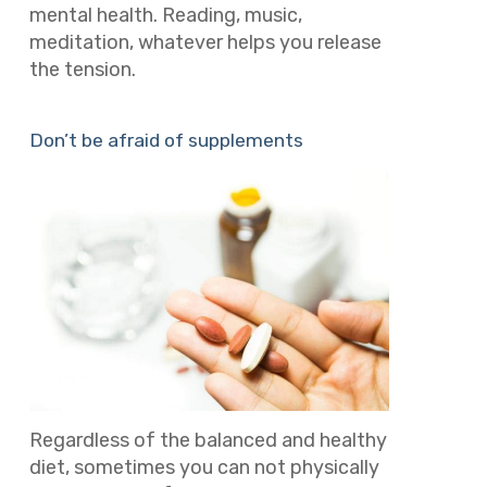
mental health. Reading, music,
meditation, whatever helps you release
the tension.
Don’t be afraid of supplements
Regardless of the balanced and healthy
diet, sometimes you can not physically