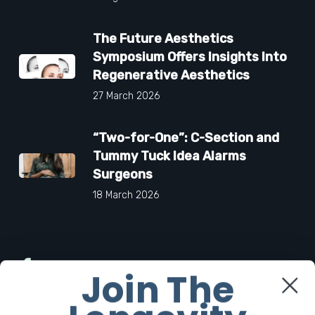
The Future Aesthetics
Symposium Offers Insights Into
Regenerative Aesthetics
27 March 2026
“Two-for-One”: C-Section and
Tummy Tuck Idea Alarms
Surgeons
18 March 2026
Facebook
Join The
Twitter