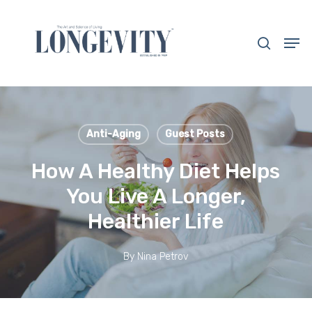
Skip
to
search
Men
main
Close
content
Menu
Anti-Aging
Guest Posts
How A Healthy Diet Helps
You Live A Longer,
Healthier Life
By
Nina Petrov