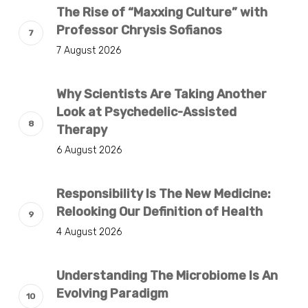
The Rise of “Maxxing Culture” with
Professor Chrysis Sofianos
7 August 2026
Why Scientists Are Taking Another
Look at Psychedelic-Assisted
Therapy
6 August 2026
Responsibility Is The New Medicine:
Relooking Our Definition of Health
4 August 2026
Understanding The Microbiome Is An
Evolving Paradigm