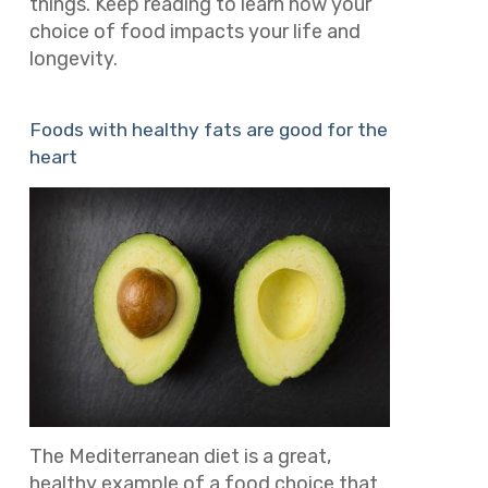
things.
Keep reading to learn how your
choice of food impacts your life and
longevity.
Foods with healthy fats are good for the
heart
The Mediterranean diet is a great,
healthy example of a food choice that