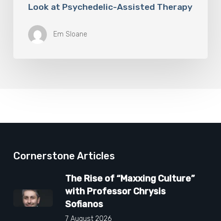
Look at Psychedelic-Assisted Therapy
Em Sloane
Cornerstone Articles
The Rise of “Maxxing Culture”
with Professor Chrysis
Sofianos
7 August 2026