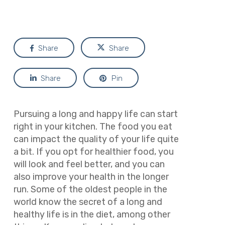
Share
Share
Share
Pin
Pursuing a long and happy life can start
right in your kitchen. The food you eat
can impact the quality of your life quite
a bit. If you opt for healthier food, you
will look and feel better, and you can
also improve your health in the longer
run. Some of the oldest people in the
world know the secret of a long and
healthy life is in the diet, among other