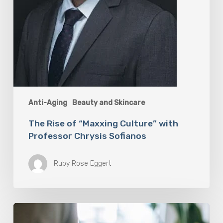
Anti-Aging
Beauty and Skincare
The Rise of “Maxxing Culture” with
Professor Chrysis Sofianos
Ruby Rose Eggert
Why
Scientists