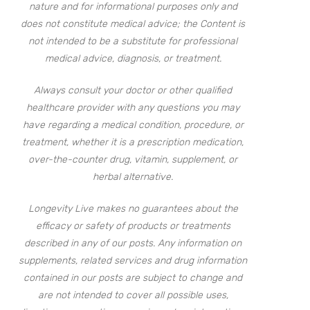
nature and for informational purposes only and
does not constitute medical advice; the Content is
not intended to be a substitute for professional
medical advice, diagnosis, or treatment.
Always consult your doctor or other qualified
healthcare provider with any questions you may
have regarding a medical condition, procedure, or
treatment, whether it is a prescription medication,
over-the-counter drug, vitamin, supplement, or
herbal alternative.
Longevity Live makes no guarantees about the
efficacy or safety of products or treatments
described in any of our posts. Any information on
supplements, related services and drug information
contained in our posts are subject to change and
are not intended to cover all possible uses,