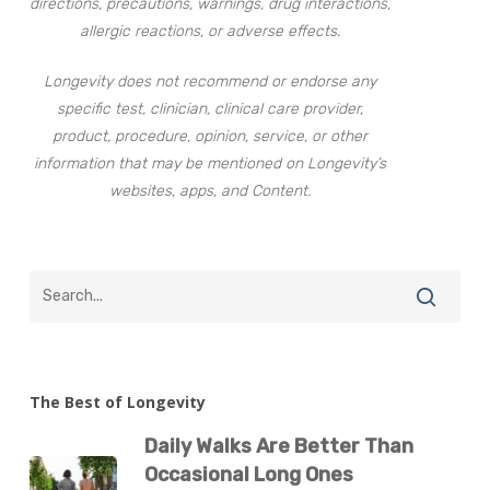
directions, precautions, warnings, drug interactions,
allergic reactions, or adverse effects.
Longevity does not recommend or endorse any
specific test, clinician, clinical care provider,
product, procedure, opinion, service, or other
information that may be mentioned on Longevity’s
websites, apps, and Content.
The Best of Longevity
Daily Walks Are Better Than
Occasional Long Ones