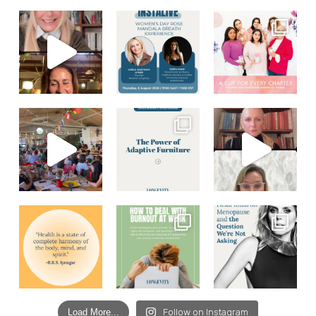
Load More...
Follow on Instagram