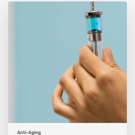
Peptides
Are
Having
a
Moment.
Most
Buyers
Have
No
Idea
What
They’re
Injecting.
Anti-Aging