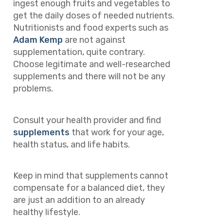
ingest enough fruits and vegetables to
get the daily doses of needed nutrients.
Nutritionists and food experts such as
Adam Kemp
are not against
supplementation, quite contrary.
Choose legitimate and well-researched
supplements and there will not be any
problems.
Consult your health provider and find
supplements
that work for your age,
health status, and life habits.
Keep in mind that supplements cannot
compensate for a balanced diet, they
are just an addition to an already
healthy lifestyle.