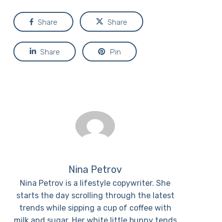
Share
Share
Share
Pin
Nina Petrov
Nina Petrov is a lifestyle copywriter. She
starts the day scrolling through the latest
trends while sipping a cup of coffee with
milk and sugar. Her white little bunny tends