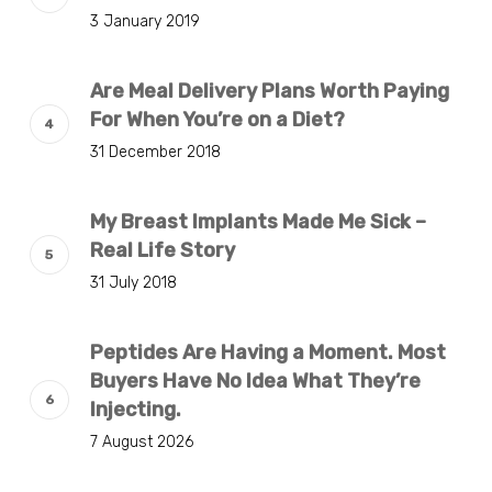
3 January 2019
Are Meal Delivery Plans Worth Paying
For When You’re on a Diet?
31 December 2018
My Breast Implants Made Me Sick –
Real Life Story
31 July 2018
Peptides Are Having a Moment. Most
Buyers Have No Idea What They’re
Injecting.
7 August 2026