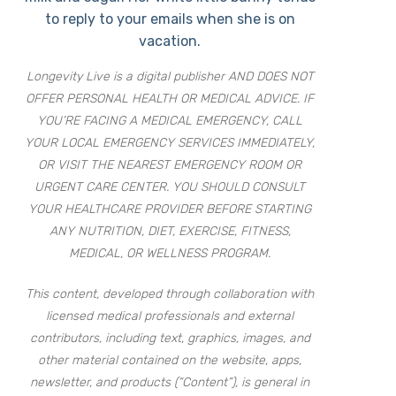
to reply to your emails when she is on
vacation.
Longevity Live is a digital publisher AND DOES NOT
OFFER PERSONAL HEALTH OR MEDICAL ADVICE. IF
YOU’RE FACING A MEDICAL EMERGENCY, CALL
YOUR LOCAL EMERGENCY SERVICES IMMEDIATELY,
OR VISIT THE NEAREST EMERGENCY ROOM OR
URGENT CARE CENTER. YOU SHOULD CONSULT
YOUR HEALTHCARE PROVIDER BEFORE STARTING
ANY NUTRITION, DIET, EXERCISE, FITNESS,
MEDICAL, OR WELLNESS PROGRAM.
This content, developed through collaboration with
licensed medical professionals and external
contributors, including text, graphics, images, and
other material contained on the website, apps,
newsletter, and products (“Content”), is general in