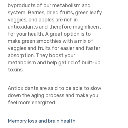
byproducts of our metabolism and
system. Berries, dried fruits, green leafy
veggies, and apples are rich in
antioxidants and therefore magnificent
for your health. A great option is to
make green smoothies with a mix of
veggies and fruits for easier and faster
absorption. They boost your
metabolism and help get rid of built-up
toxins.
Antioxidants are said to be able to slow
down the aging process and make you
feel more energized.
Memory loss and brain health