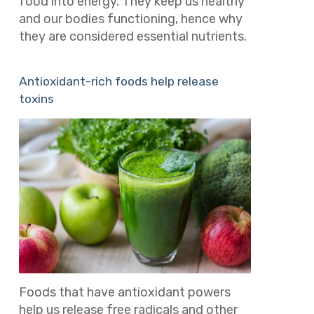
food into energy. They keep us healthy
and our bodies functioning, hence why
they are considered essential nutrients.
Antioxidant-rich foods help release
toxins
Foods that have antioxidant powers
help us release free radicals and other