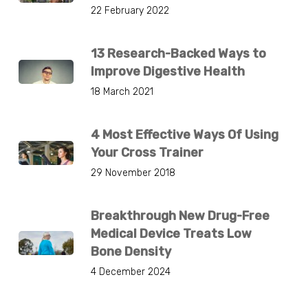
22 February 2022
13 Research-Backed Ways to
Improve Digestive Health
18 March 2021
4 Most Effective Ways Of Using
Your Cross Trainer
29 November 2018
Breakthrough New Drug-Free
Medical Device Treats Low
Bone Density
4 December 2024