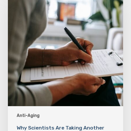
Are
Taking
Another
Look
at
Psychedelic-
Assisted
Therapy
Anti-Aging
Why Scientists Are Taking Another