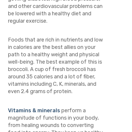
and other cardiovascular problems can
be lowered with a healthy diet and
regular exercise.
Foods that are rich in nutrients and low
in calories are the best allies on your
path to a healthy weight and physical
well-being. The best example of this is
broccoli. A cup of fresh broccoli has
around 35 calories and a lot of fiber,
vitamins including C, K, minerals, and
even 2.4 grams of protein.
Vitamins & minerals
perform a
magnitude of functions in your body,
from healing wounds to converting