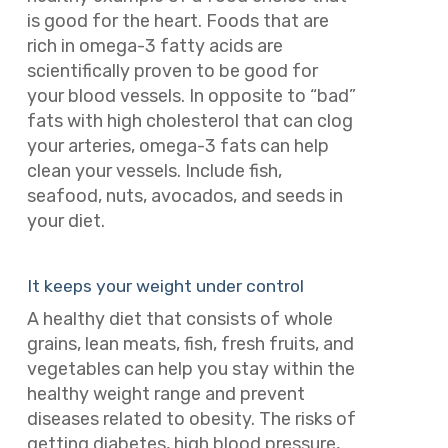
is good for the heart. Foods that are
rich in omega-3 fatty acids are
scientifically proven to be good for
your blood vessels. In opposite to “bad”
fats with high cholesterol that can clog
your arteries, omega-3 fats can help
clean your vessels.
Include fish,
seafood, nuts, avocados, and seeds in
your diet.
It keeps your weight under control
A healthy diet that consists of whole
grains, lean meats, fish, fresh fruits, and
vegetables can help you stay within the
healthy weight range and prevent
diseases related to obesity. The risks of
getting diabetes, high blood pressure,