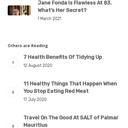
Jane Fonda Is Flawless At 83.
What’s Her Secret?
1 March 2021
Others are Reading
7 Health Benefits Of Tidying Up
12 August 2020
11 Healthy Things That Happen When
You Stop Eating Red Meat
17 July 2020
Travel On The Good At SALT of Palmar
Mauritius