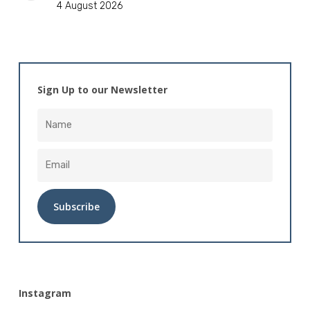
4 August 2026
Sign Up to our Newsletter
Alternative:
Instagram