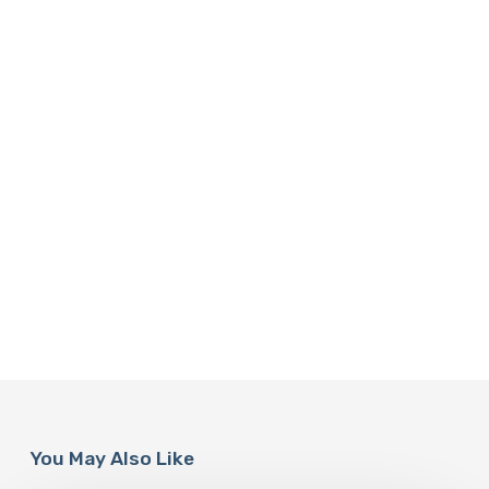
You May Also Like