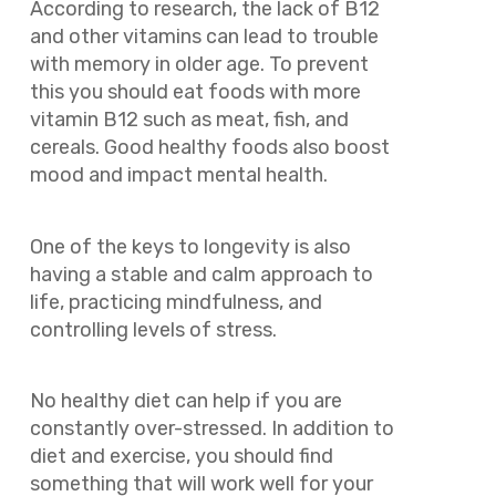
According to research, the lack of B12
and other vitamins can lead to trouble
with memory in older age. To prevent
this you should eat foods with more
vitamin B12 such as meat, fish, and
cereals. Good healthy foods also boost
mood and impact mental health.
One of the keys to longevity is also
having a stable and calm approach to
life, practicing mindfulness, and
controlling levels of stress.
No healthy diet can help if you are
constantly over-stressed. In addition to
diet and exercise, you should find
something that will work well for your