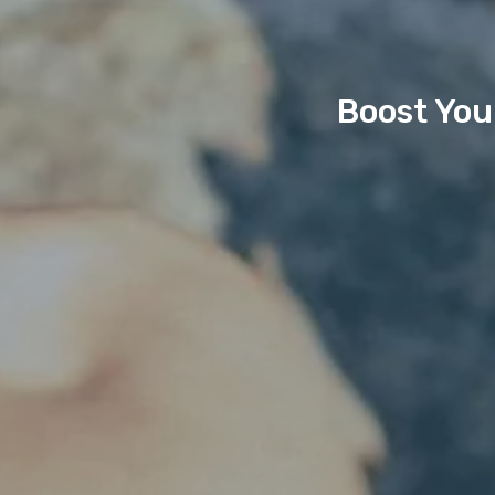
Boost You