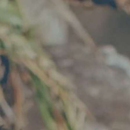
Hit enter to search or ESC to close