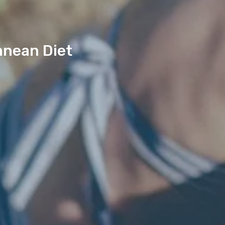
anean Diet