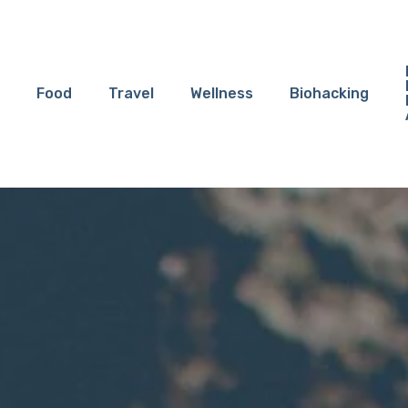
Food
Travel
Wellness
Biohacking