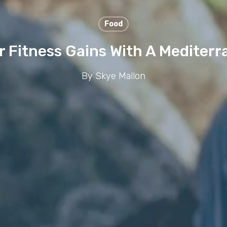
Food
r Fitness Gains With A Mediterr
By
Skye Mallon