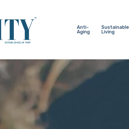
Anti-
Sustainable
Aging
Living