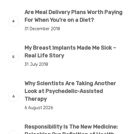
Are Meal Delivery Plans Worth Paying
For When You’re on a Diet?
31 December 2018
My Breast Implants Made Me Sick –
Real Life Story
31 July 2018
Why Scientists Are Taking Another
Look at Psychedelic-Assisted
Therapy
6 August 2026
Responsibility Is The New Medicine: