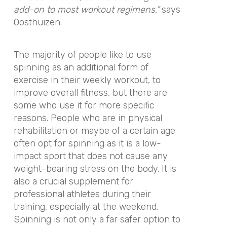
add-on to most workout regimens,”
says
Oosthuizen.
The majority of people like to use
spinning as an additional form of
exercise in their weekly workout, to
improve overall fitness, but there are
some who use it for more specific
reasons. People who are in physical
rehabilitation or maybe of a certain age
often opt for spinning as it is a low-
impact sport that does not cause any
weight-bearing stress on the body. It is
also a crucial supplement for
professional athletes during their
training, especially at the weekend.
Spinning is not only a far safer option to