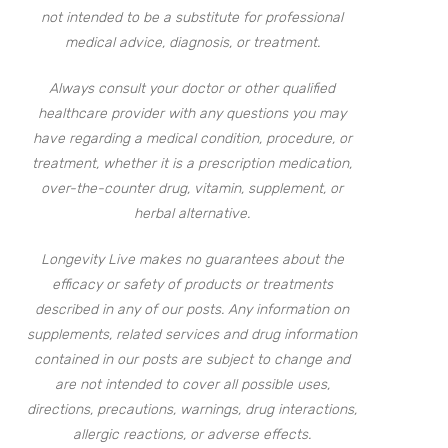
not intended to be a substitute for professional
medical advice, diagnosis, or treatment.
Always consult your doctor or other qualified
healthcare provider with any questions you may
have regarding a medical condition, procedure, or
treatment, whether it is a prescription medication,
over-the-counter drug, vitamin, supplement, or
herbal alternative.
Longevity Live makes no guarantees about the
efficacy or safety of products or treatments
described in any of our posts. Any information on
supplements, related services and drug information
contained in our posts are subject to change and
are not intended to cover all possible uses,
directions, precautions, warnings, drug interactions,
allergic reactions, or adverse effects.