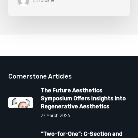
Em Sloane
Cornerstone Articles
The Future Aesthetics
Symposium Offers Insights Into
Regenerative Aesthetics
27 March 2026
“Two-for-One”: C-Section and