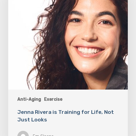
Life,
Not
Just
Looks
Anti-Aging
Exercise
Jenna Rivera is Training for Life, Not
Just Looks