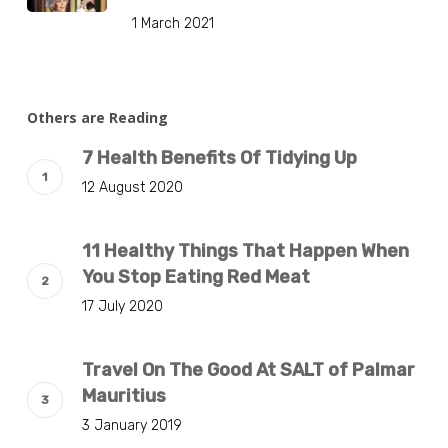
1 March 2021
Others are Reading
7 Health Benefits Of Tidying Up
12 August 2020
11 Healthy Things That Happen When
You Stop Eating Red Meat
17 July 2020
Travel On The Good At SALT of Palmar
Mauritius
3 January 2019