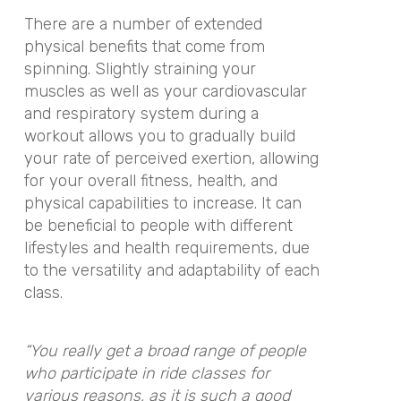
There are a number of extended
physical benefits that come from
spinning. Slightly straining your
muscles as well as your cardiovascular
and respiratory system during a
workout allows you to gradually build
your rate of perceived exertion, allowing
for your overall fitness, health, and
physical capabilities to increase. It can
be beneficial to people with different
lifestyles and health requirements, due
to the versatility and adaptability of each
class.
“You really get a broad range of people
who participate in ride classes for
various reasons, as it is such a good