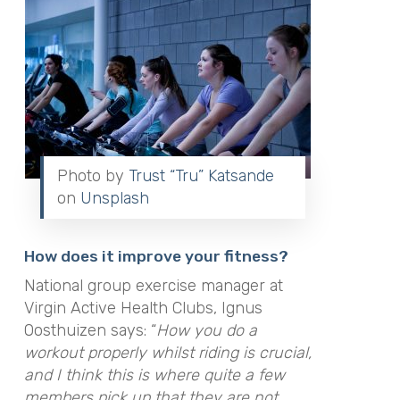
Photo by
Trust “Tru” Katsande
on
Unsplash
How does it improve your fitness?
National group exercise manager at
Virgin Active Health Clubs, Ignus
Oosthuizen says: “
How you do a
workout properly whilst riding is crucial,
and I think this is where quite a few
members pick up that they are not