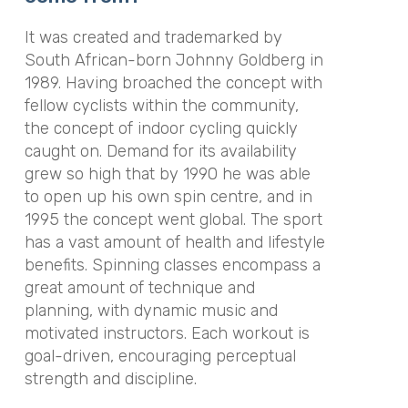
It was created and trademarked by
South African-born Johnny Goldberg in
1989. Having broached the concept with
fellow cyclists within the community,
the concept of indoor cycling quickly
caught on. Demand for its availability
grew so high that by 1990 he was able
to open up his own spin centre, and in
1995 the concept went global. The sport
has a vast amount of health and lifestyle
benefits. Spinning classes encompass a
great amount of technique and
planning, with dynamic music and
motivated instructors. Each workout is
goal-driven, encouraging perceptual
strength and discipline.