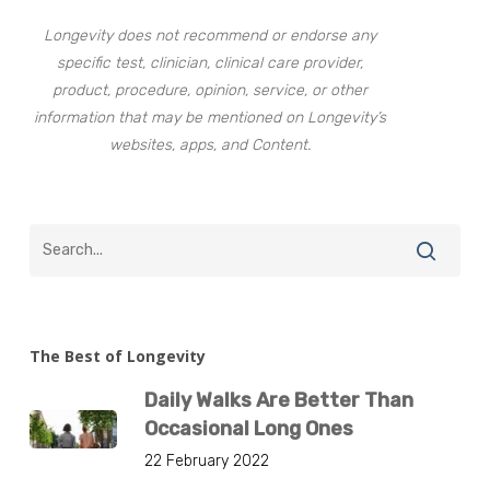
Longevity does not recommend or endorse any
specific test, clinician, clinical care provider,
product, procedure, opinion, service, or other
information that may be mentioned on Longevity’s
websites, apps, and Content.
The Best of Longevity
Daily Walks Are Better Than
Occasional Long Ones
22 February 2022