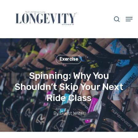
Skip
to
search
Men
main
Close
content
Menu
Exercise
Spinning: Why You
Shouldn’t Skip Your Next
Ride Class
By
Guest Writer