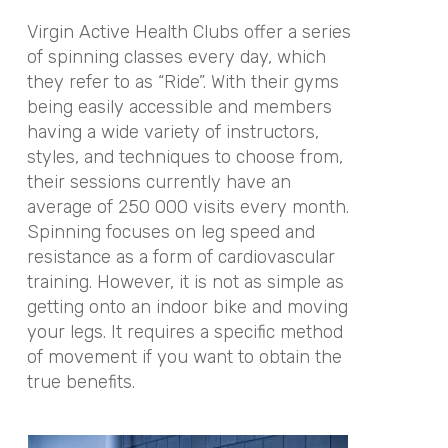
Virgin Active Health Clubs offer a series
of spinning classes every day, which
they refer to as “Ride”. With their gyms
being easily accessible and members
having a wide variety of instructors,
styles, and techniques to choose from,
their sessions currently have an
average of 250 000 visits every month.
Spinning focuses on leg speed and
resistance as a form of cardiovascular
training. However, it is not as simple as
getting onto an indoor bike and moving
your legs. It requires a specific method
of movement if you want to obtain the
true benefits.