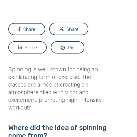
Share
Share
Share
Pin
Spinning is well known for being an
exhilarating form of exercise. The
classes are aimed at creating an
atmosphere filled with vigor and
excitement, promoting high-intensity
workouts.
Where did the idea of spinning
come from?