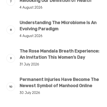
Relooking Our Definition of Health
4 August 2026
Understanding The Microbiome Is An
Evolving Paradigm
4 August 2026
The Rose Mandala Breath Experience:
An Invitation This Women’s Day
31 July 2026
Permanent Injuries Have Become The
Newest Symbol of Manhood Online
30 July 2026