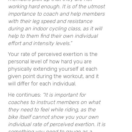
working hard enough. It is of the utmost
importance to coach and help members
with their leg speed and resistance
during an indoor cycling class, as it will
help to them find their own individual
effort and intensity levels.”
Your rate of perceived exertion is the
personal level of how hard you are
physically extending yourself at each
given point during the workout, and it
will differ for each individual.
He continues:
“It is important for
coaches to instruct members on what
they need to feel while riding, as the
bike itself cannot show you your own
individual rate of perceived exertion. It is
something you need to gauge as a