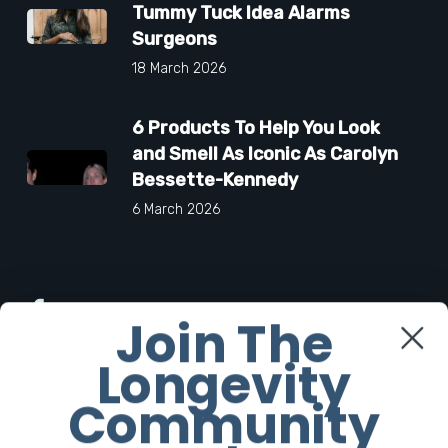
Tummy Tuck Idea Alarms
Surgeons
18 March 2026
6 Products To Help You Look
and Smell As Iconic As Carolyn
Bessette-Kennedy
6 March 2026
Facebook
Join The
Longevity
Twitter
Community
Instagram