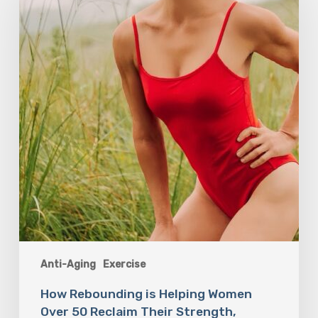
Helping
Women
Over
50
Reclaim
Their
Strength,
Confidence,
and
Joy
Anti-Aging
Exercise
How Rebounding is Helping Women
Over 50 Reclaim Their Strength,