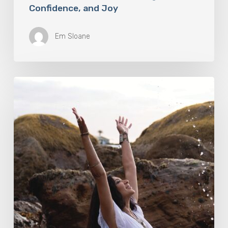
Confidence, and Joy
Em Sloane
Harness
The
Power
Of
Nature
To
Boost
Your
Fitness