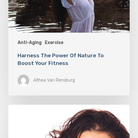
Anti-Aging
Exercise
Harness The Power Of Nature To
Boost Your Fitness
Althea Van Rensburg
Jenna
Rivera
is
Training
for