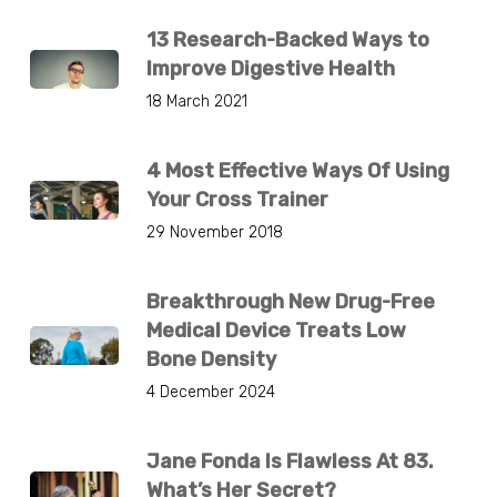
13 Research-Backed Ways to
Improve Digestive Health
18 March 2021
4 Most Effective Ways Of Using
Your Cross Trainer
29 November 2018
Breakthrough New Drug-Free
Medical Device Treats Low
Bone Density
4 December 2024
Jane Fonda Is Flawless At 83.
What’s Her Secret?