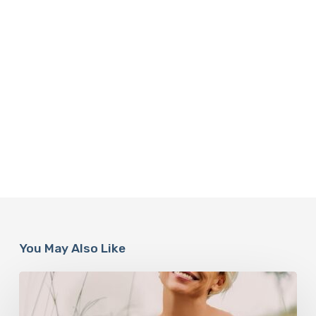
You May Also Like
How
Rebounding
is