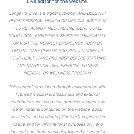
Live editor for the website.
Longevity Live is a digital publisher AND DOES NOT
OFFER PERSONAL HEALTH OR MEDICAL ADVICE. IF
YOU’RE FACING A MEDICAL EMERGENCY, CALL
YOUR LOCAL EMERGENCY SERVICES IMMEDIATELY,
OR VISIT THE NEAREST EMERGENCY ROOM OR
URGENT CARE CENTER. YOU SHOULD CONSULT
YOUR HEALTHCARE PROVIDER BEFORE STARTING
ANY NUTRITION, DIET, EXERCISE, FITNESS,
MEDICAL, OR WELLNESS PROGRAM.
This content, developed through collaboration with
licensed medical professionals and external
contributors, including text, graphics, images, and
other material contained on the website, apps,
newsletter, and products (“Content”), is general in
nature and for informational purposes only and
does not constitute medical advice; the Content is