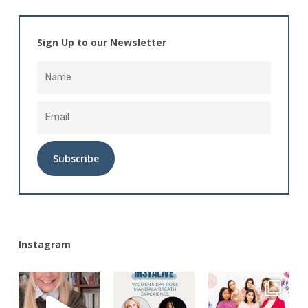
Sign Up to our Newsletter
Alternative:
Instagram