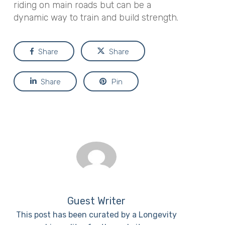
riding on main roads but can be a
dynamic way to train and build strength.
Share
Share
Share
Pin
Guest Writer
This post has been curated by a Longevity