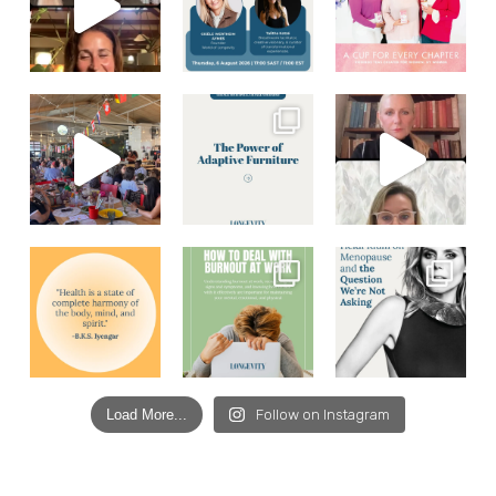
Load More...
Follow on Instagram