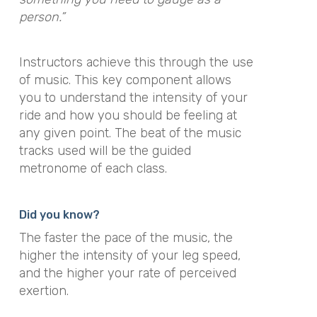
person.”
Instructors achieve this through the use
of music. This key component allows
you to understand the intensity of your
ride and how you should be feeling at
any given point. The beat of the music
tracks used will be the guided
metronome of each class.
Did you know?
The faster the pace of the music, the
higher the intensity of your leg speed,
and the higher your rate of perceived
exertion.