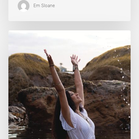
Em Sloane
Harness
The
Power
Of
Nature
To
Boost
Your
Fitness