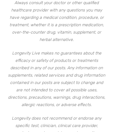
Always consult your doctor or other qualified
healthcare provider with any questions you may
have regarding a medical condition, procedure, or
treatment, whether it is a prescription medication,
over-the-counter drug, vitamin, supplement, or
herbal alternative.
Longevity Live makes no guarantees about the
efficacy or safety of products or treatments
described in any of our posts. Any information on
supplements, related services and drug information
contained in our posts are subject to change and
are not intended to cover all possible uses,
directions, precautions, warnings, drug interactions,
allergic reactions, or adverse effects.
Longevity does not recommend or endorse any
specific test, clinician, clinical care provider,