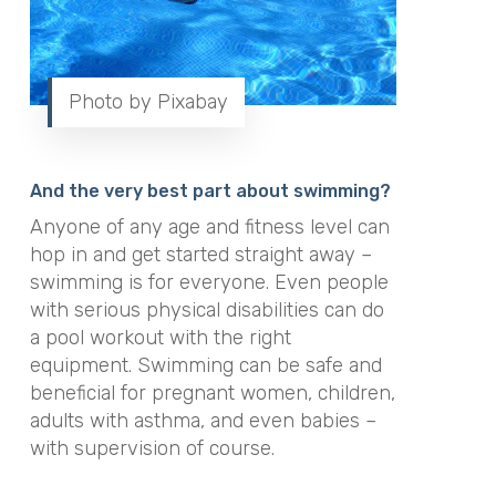
Photo by Pixabay
And the very best part about swimming?
Anyone of any age and fitness level can
hop in and get started straight away –
swimming is for everyone.
Even people
with serious physical disabilities can do
a pool workout with the right
equipment
.
Swimming can be safe and
beneficial for pregnant women, children,
adults with asthma, and even babies –
with supervision of course
.