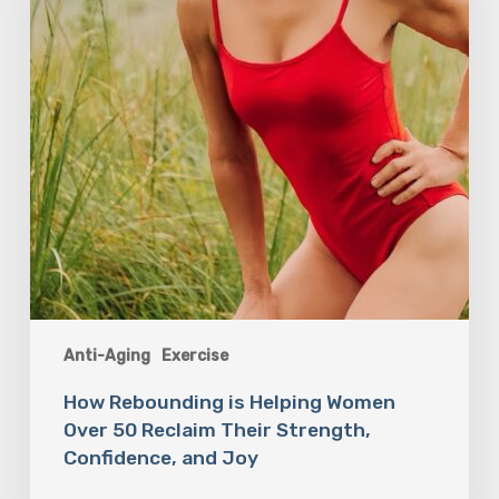
Over
50
Reclaim
Their
Strength,
Confidence,
and
Joy
Anti-Aging
Exercise
How Rebounding is Helping Women
Over 50 Reclaim Their Strength,
Confidence, and Joy