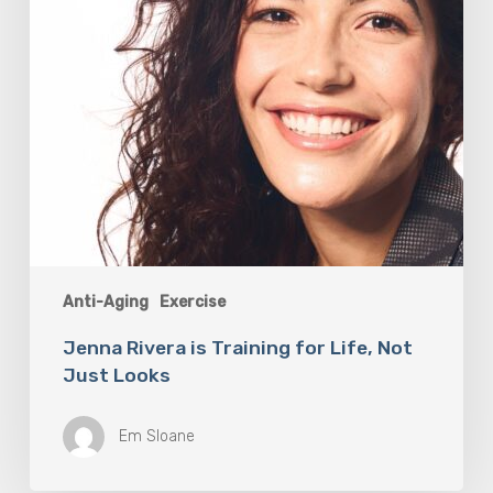
Just
Looks
Anti-Aging
Exercise
Jenna Rivera is Training for Life, Not
Just Looks
Em Sloane