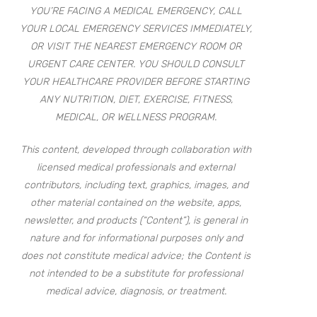
YOU’RE FACING A MEDICAL EMERGENCY, CALL
YOUR LOCAL EMERGENCY SERVICES IMMEDIATELY,
OR VISIT THE NEAREST EMERGENCY ROOM OR
URGENT CARE CENTER. YOU SHOULD CONSULT
YOUR HEALTHCARE PROVIDER BEFORE STARTING
ANY NUTRITION, DIET, EXERCISE, FITNESS,
MEDICAL, OR WELLNESS PROGRAM.
This content, developed through collaboration with
licensed medical professionals and external
contributors, including text, graphics, images, and
other material contained on the website, apps,
newsletter, and products (“Content”), is general in
nature and for informational purposes only and
does not constitute medical advice; the Content is
not intended to be a substitute for professional
medical advice, diagnosis, or treatment.