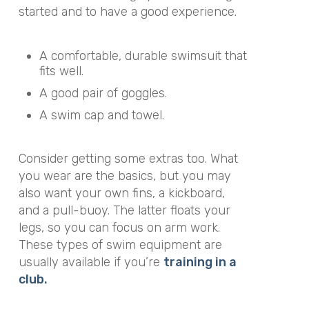
started and to have a good experience.
A comfortable, durable swimsuit that
fits well.
A good pair of goggles.
A swim cap and towel.
Consider getting some extras too. What
you wear are the basics, but you may
also want your own fins, a kickboard,
and a pull-buoy. The latter floats your
legs, so you can focus on arm work.
These types of swim equipment are
usually available if you’re
training in a
club.