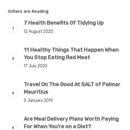
Others are Reading
7 Health Benefits Of Tidying Up
12 August 2020
11 Healthy Things That Happen When
You Stop Eating Red Meat
17 July 2020
Travel On The Good At SALT of Palmar
Mauritius
3 January 2019
Are Meal Delivery Plans Worth Paying
For When You’re on a Diet?