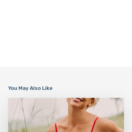
You May Also Like
How
Rebounding
is
Helping
Women