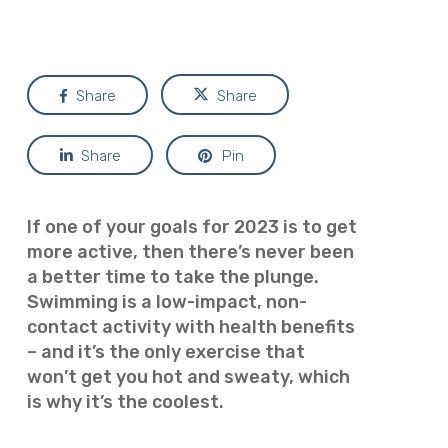
Share
Share
Share
Pin
If one of your goals for 2023 is to get
more active, then there’s never been
a better time to take the plunge.
Swimming is a low-impact, non-
contact activity with health benefits
– and it’s the only exercise that
won’t get you hot and sweaty, which
is why it’s the coolest
.