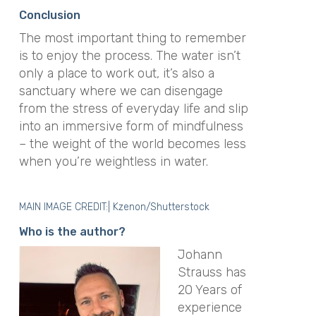
Conclusion
The most important thing to remember
is to enjoy the process.
The water isn’t
only a place to work out, it’s also a
sanctuary where we can disengage
from the stress of everyday life and slip
into an immersive form of mindfulness
– the weight of the world becomes less
when you’re weightless in water
.
MAIN IMAGE CREDIT:| Kzenon/Shutterstock
Who is the author?
Johann
Strauss has
20 Years of
experience