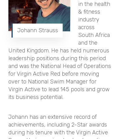
in the health
& fitness
industry
across
Johann Strauss
South Africa
and the
United Kingdom. He has held numerous
leadership positions during this period
and was the National Head of Operations
for Virgin Active Red before moving
over to National Swim Manager for
Virgin Active to lead 145 pools and grow
its business potential.
Johann has an extensive record of
achievements, including 2-Star awards
during his tenure with the Virgin Active