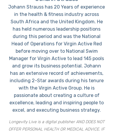
Johann Strauss has 20 Years of experience
in the health & fitness industry across
South Africa and the United Kingdom. He
has held numerous leadership positions
during this period and was the National
Head of Operations for Virgin Active Red
before moving over to National Swim
Manager for Virgin Active to lead 145 pools
and grow its business potential. Johann
has an extensive record of achievements,
including 2-Star awards during his tenure
with the Virgin Active Group. He is
passionate about creating a culture of
excellence, leading and inspiring people to
excel, and executing business strategy.
Longevity Live is a digital publisher AND DOES NOT
OFFER PERSONAL HEALTH OR MEDICAL ADVICE. IF