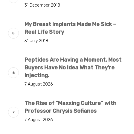
31 December 2018
My Breast Implants Made Me Sick –
Real Life Story
31 July 2018
Peptides Are Having a Moment. Most
Buyers Have No Idea What They’re
Injecting.
7 August 2026
The Rise of “Maxxing Culture” with
Professor Chrysis Sofianos
7 August 2026