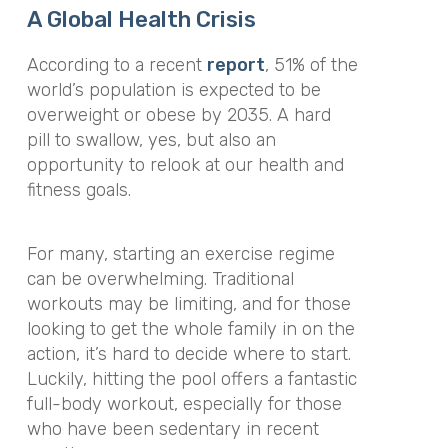
A Global Health Crisis
According to a recent
report
, 51% of the
world’s population
is expected
to be
overweight or obese by 2035. A hard
pill to swallow, yes, but also an
opportunity to relook at our health and
fitness goals.
For many, starting an exercise regime
can be overwhelming.
Traditional
workouts may be limiting, and for those
looking to get the whole family in on the
action, it’s hard to decide where to start
.
Luckily, hitting the pool offers a fantastic
full-body workout, especially for those
who have been sedentary in recent