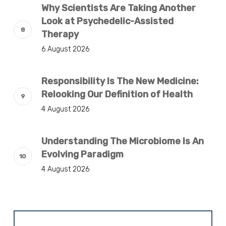
Why Scientists Are Taking Another
Look at Psychedelic-Assisted
Therapy
6 August 2026
Responsibility Is The New Medicine:
Relooking Our Definition of Health
4 August 2026
Understanding The Microbiome Is An
Evolving Paradigm
4 August 2026