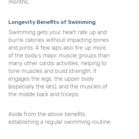
months
.
Longevity Benefits of Swimming
Swimming gets your heart rate up and
burns calories without impacting bones
and joints
.
A few laps also fire up more
of the body’s major muscle groups than
many other cardio activities, helping to
tone muscles and build strength
. It
engages the legs, the upper body
(especially the lats), and the muscles of
the middle back and triceps.
Aside from the above benefits,
establishing a regular swimming routine: