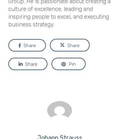
Group. He is passionate about creating a
culture of excellence, leading and
inspiring people to excel, and executing
business strategy.
Share
Share
Share
Pin
Johann Strauss