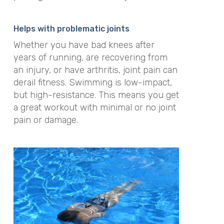
Helps with problematic joints
Whether you have bad knees after
years of running, are recovering from
an injury, or have arthritis, joint pain can
derail fitness
. Swimming is low-impact,
but high-resistance. This means you get
a great workout with minimal or no joint
pain or damage.