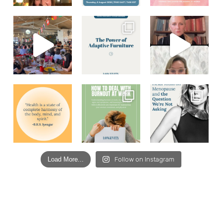
Load More...
Follow on Instagram