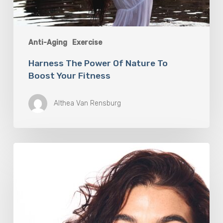
Anti-Aging
Exercise
Harness The Power Of Nature To
Boost Your Fitness
Althea Van Rensburg
Jenna
Rivera
is
Training
for
Life,
Not