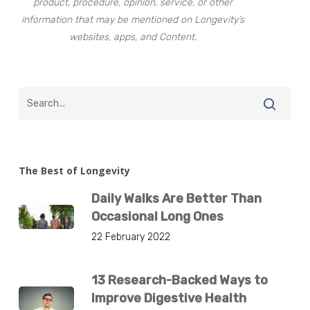
product, procedure, opinion, service, or other
information that may be mentioned on Longevity’s
websites, apps, and Content.
The Best of Longevity
Daily Walks Are Better Than
Occasional Long Ones
22 February 2022
13 Research-Backed Ways to
Improve Digestive Health