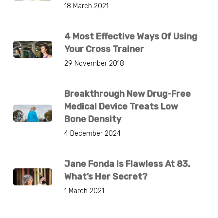
18 March 2021
4 Most Effective Ways Of Using
Your Cross Trainer
29 November 2018
Breakthrough New Drug-Free
Medical Device Treats Low
Bone Density
4 December 2024
Jane Fonda Is Flawless At 83.
What’s Her Secret?
1 March 2021