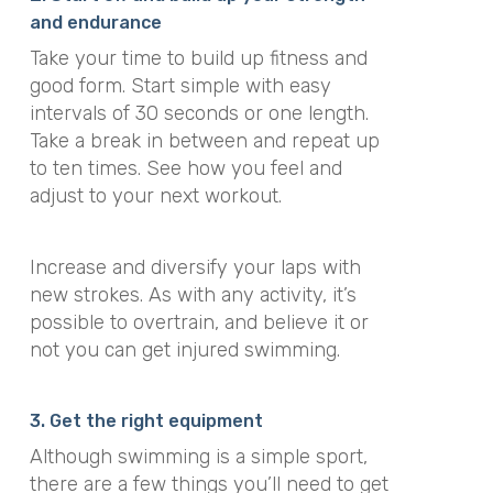
and endurance
Take your time to build up fitness and
good form. Start simple with easy
intervals of 30 seconds or one length.
Take a break in between and repeat up
to ten times. See how you feel and
adjust to your next workout.
Increase and diversify your laps with
new strokes. As with any activity, it’s
possible to overtrain, and believe it or
not you can get injured swimming.
3. Get the right equipment
Although swimming is a simple sport,
there are a few things you’ll need to get