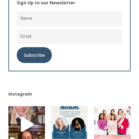
Sign Up to our Newsletter
Alternative:
Instagram