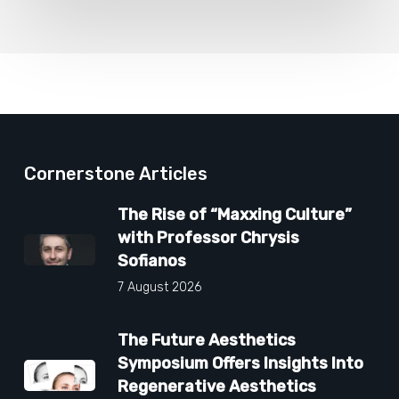
Cornerstone Articles
The Rise of “Maxxing Culture”
with Professor Chrysis
Sofianos
7 August 2026
The Future Aesthetics
Symposium Offers Insights Into
Regenerative Aesthetics