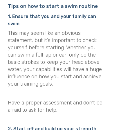
Tips on how to start a swim routine
1. Ensure that you and your family can
swim
This may seem like an obvious
statement, but it’s important to check
yourself before starting.
Whether you
can swim a full lap or can only do the
basic strokes to keep your head above
water, your capabilities will have a huge
influence on how you start and achieve
your training goals
.
Have a proper assessment and don’t be
afraid to ask for help.
2. Start off and build up your strength