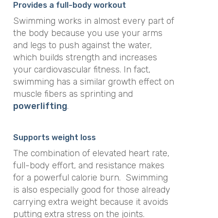
Provides a full-body workout
Swimming works in almost every part of
the body because you use your arms
and legs to push against the water,
which builds strength and increases
your cardiovascular fitness
.
In fact,
swimming has a similar growth effect on
muscle fibers as sprinting and
powerlifting
.
Supports weight loss
The combination of elevated heart rate,
full-body effort, and resistance makes
for a powerful calorie burn
.
Swimming
is also especially good for those already
carrying extra weight because it avoids
putting extra stress on the joints
.