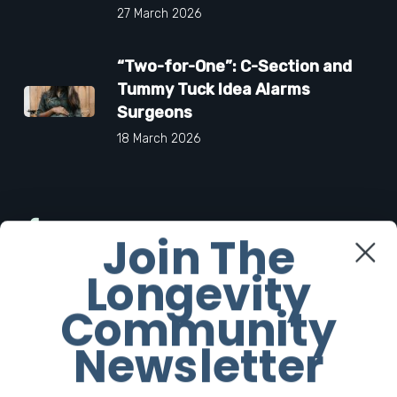
27 March 2026
“Two-for-One”: C-Section and
Tummy Tuck Idea Alarms
Surgeons
18 March 2026
Facebook
Join The
Longevity
Twitter
Community
Instagram
Newsletter
Youtube