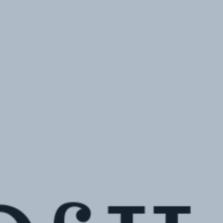
Hit enter to search or ESC to close