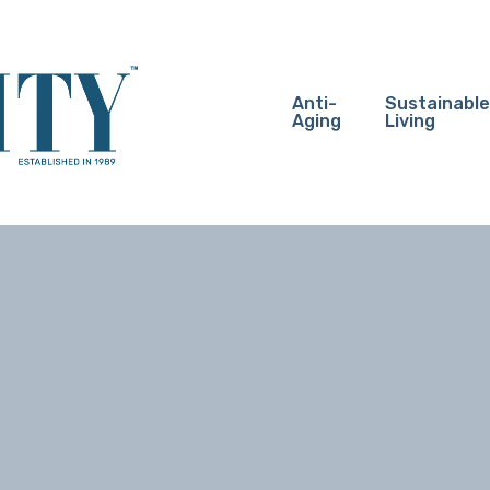
Anti-
Sustainable
Aging
Living