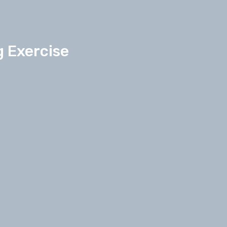
g Exercise