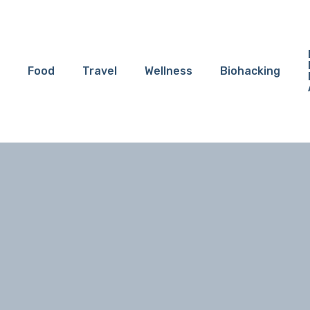
Food
Travel
Wellness
Biohacking