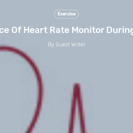
Exercise
e Of Heart Rate Monitor Durin
By
Guest Writer