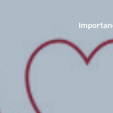
Importanc