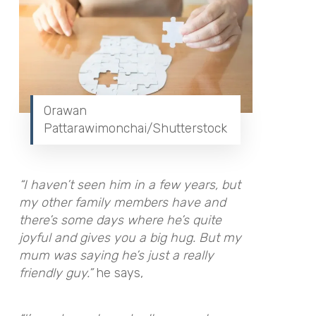
Orawan
Pattarawimonchai/Shutterstock
“I haven’t seen him in a few years, but
my other family members have and
there’s some days where he’s quite
joyful and gives you a big hug. But my
mum was saying he’s just a really
friendly guy.”
he says,