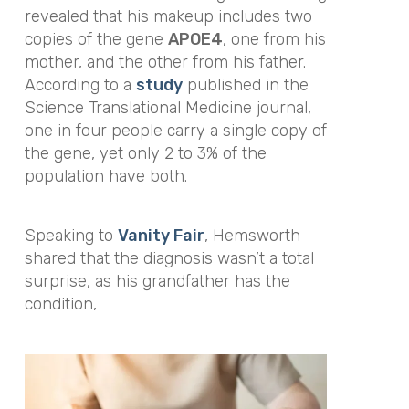
revealed that his makeup includes two
copies of the gene
APOE4
, one from his
mother, and the other from his father.
According to a
study
published in the
Science Translational Medicine
journal
,
one in four people carry a single copy of
the gene, yet only 2 to 3% of the
population have both.
Speaking to
Vanity Fair
, Hemsworth
shared that the diagnosis wasn’t a total
surprise, as his grandfather has the
condition,