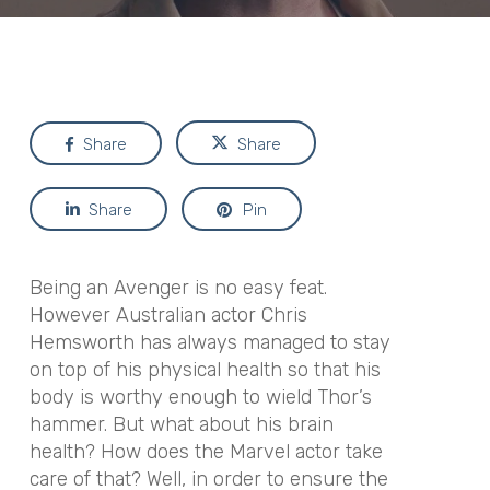
Share
Share
Share
Pin
Being an Avenger is no easy feat.
However Australian actor Chris
Hemsworth has always managed to stay
on top of his physical health so that his
body is worthy enough to wield Thor’s
hammer. But what about his brain
health? How does the Marvel actor take
care of that? Well, in order to ensure the