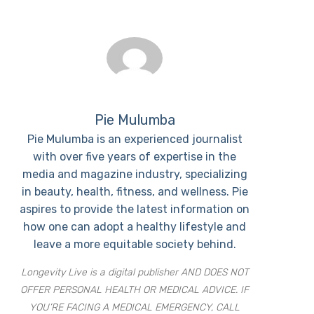
Pie Mulumba
Pie Mulumba is an experienced journalist
with over five years of expertise in the
media and magazine industry, specializing
in beauty, health, fitness, and wellness. Pie
aspires to provide the latest information on
how one can adopt a healthy lifestyle and
leave a more equitable society behind.
Longevity Live is a digital publisher AND DOES NOT
OFFER PERSONAL HEALTH OR MEDICAL ADVICE. IF
YOU’RE FACING A MEDICAL EMERGENCY, CALL