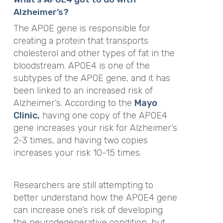
Alzheimer’s?
The APOE gene is responsible for
creating a protein that transports
cholesterol and other types of fat in the
bloodstream. APOE4 is one of the
subtypes of the APOE gene, and it has
been linked to an increased risk of
Alzheimer’s. According to the
Mayo
Clinic,
having one copy of the APOE4
gene
i
ncreases your risk for Alzheimer’s
2-3 times, and having two copies
increases your risk 10-15 times.
Researchers are still attempting to
better understand how the APOE4 gene
can increase one’s risk of developing
the neurodegenerative condition, but