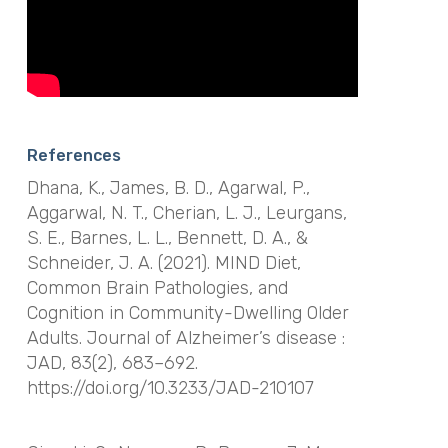
References
Dhana, K., James, B. D., Agarwal, P.,
Aggarwal, N. T., Cherian, L. J., Leurgans,
S. E., Barnes, L. L., Bennett, D. A., &
Schneider, J. A. (2021). MIND Diet,
Common Brain Pathologies, and
Cognition in Community-Dwelling Older
Adults.
Journal of Alzheimer’s disease :
JAD
,
83
(2), 683–692.
https://doi.org/10.3233/JAD-210107