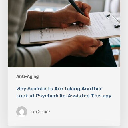
Assisted
Therapy
Anti-Aging
Why Scientists Are Taking Another
Look at Psychedelic-Assisted Therapy
Em Sloane