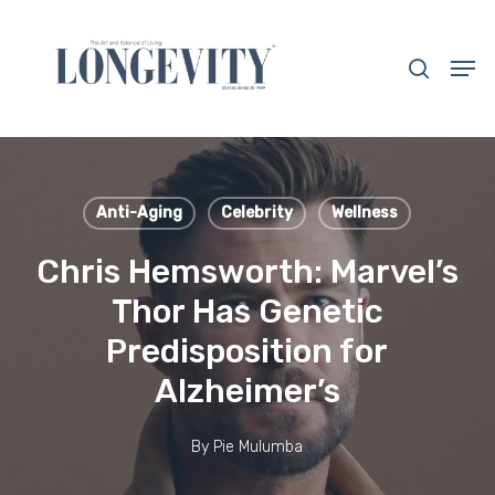
Skip
to
search
Men
main
Close
content
Menu
Anti-Aging
Celebrity
Wellness
Chris Hemsworth: Marvel’s
Thor Has Genetic
Predisposition for
Alzheimer’s
By
Pie Mulumba