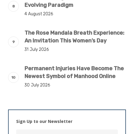
Evolving Paradigm
4 August 2026
The Rose Mandala Breath Experience:
An Invitation This Women’s Day
31 July 2026
Permanent Injuries Have Become The
Newest Symbol of Manhood Online
30 July 2026
Sign Up to our Newsletter