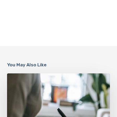
You May Also Like
Why
Scientists
Are
Taking
Another
Look
at
Psychedelic-