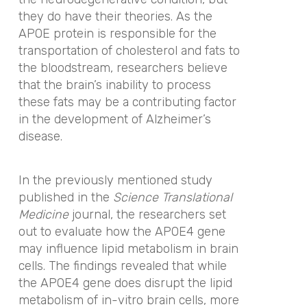
they do have their theories. As the
APOE protein is responsible for the
transportation of cholesterol and fats to
the bloodstream, researchers believe
that the brain’s inability to process
these fats may be a contributing factor
in the development of Alzheimer’s
disease.
In the previously mentioned study
published in
the
Science Translational
Medicine
journal,
the researchers set
out to evaluate how the APOE4 gene
may influence lipid metabolism in brain
cells. The findings revealed that while
the APOE4 gene does disrupt the lipid
metabolism of in-vitro brain cells, more