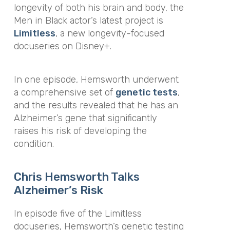
longevity of both his brain and body, the
Men in Black actor’s latest project is
Limitless
, a new longevity-focused
docuseries on Disney+.
In one episode, Hemsworth underwent
a comprehensive set of
genetic tests
,
and the results revealed that he has an
Alzheimer’s gene that significantly
raises his risk of developing the
condition.
Chris Hemsworth Talks
Alzheimer’s
Risk
In episode five of the Limitless
docuseries, Hemsworth’s genetic testing