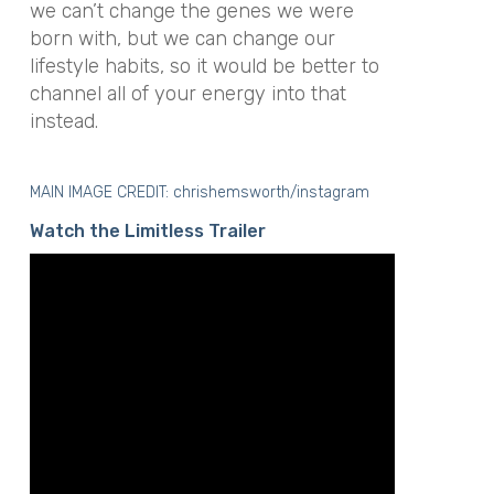
we can’t change the genes we were
born with, but we can change our
lifestyle habits, so it would be better to
channel all of your energy into that
instead.
MAIN IMAGE CREDIT: chrishemsworth/instagram
Watch the Limitless Trailer