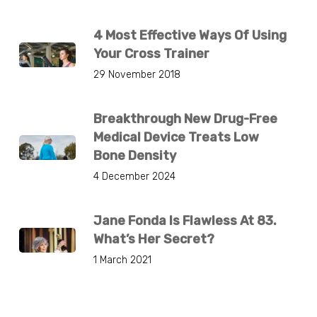
4 Most Effective Ways Of Using
Your Cross Trainer
29 November 2018
Breakthrough New Drug-Free
Medical Device Treats Low
Bone Density
4 December 2024
Jane Fonda Is Flawless At 83.
What’s Her Secret?
1 March 2021