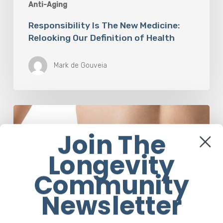
Anti-Aging
Responsibility Is The New Medicine:
Relooking Our Definition of Health
Mark de Gouveia
Understanding
The
Microbiome
Join The
Is
Longevity
An
Evolving
Community
Paradigm
Newsletter