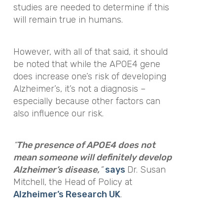
studies are needed to determine if this
will remain true in humans.
However, with all of that said, it should
be noted that while the APOE4 gene
does increase one’s risk of developing
Alzheimer’s, it’s not a diagnosis –
especially because other factors can
also influence our risk.
“
The presence of APOE4 does not
mean someone will definitely develop
Alzheimer’s disease,
”
says
Dr. Susan
Mitchell, the Head of Policy at
Alzheimer’s Research UK
.