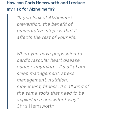
How can Chris Hemsworth and I reduce
my risk for Alzheimer’s?
“If you look at Alzheimer’s
prevention, the benefit of
preventative steps is that it
affects the rest of your life.
When you have preposition to
cardiovascular heart disease,
cancer, anything – it’s all about
sleep management, stress
management, nutrition,
movement, fitness. It’s all kind of
the same tools that need to be
applied in a consistent way.”
–
Chris Hemsworth