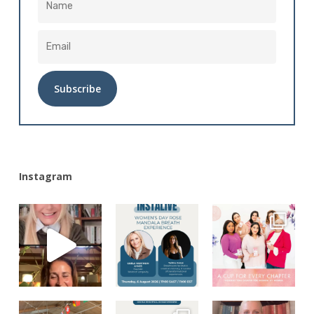
Alternative:
Instagram