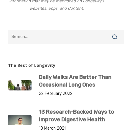
information that may be mentioned on Longevity’s
websites, apps, and Content.
The Best of Longevity
Daily Walks Are Better Than
Occasional Long Ones
22 February 2022
13 Research-Backed Ways to
Improve Digestive Health
18 March 2021