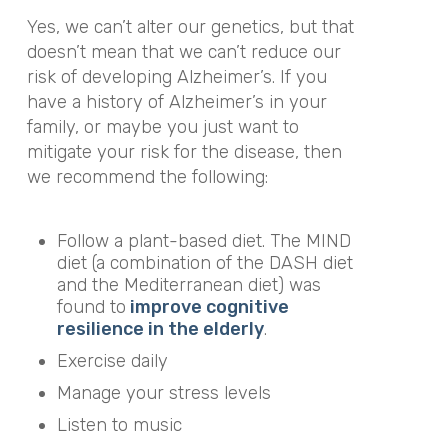
Yes, we can’t alter our genetics, but that
doesn’t mean that we can’t reduce our
risk of developing Alzheimer’s.
I
f you
have a history of Alzheimer’s in your
family, or maybe you just want to
mitigate your risk for the disease, then
we recommend the following:
Follow a plant-based diet. The MIND
diet (a combination of the DASH diet
and the Mediterranean diet) was
found to
improve cognitive
resilience in the elderly
.
Exercise daily
Manage your stress levels
Listen to music