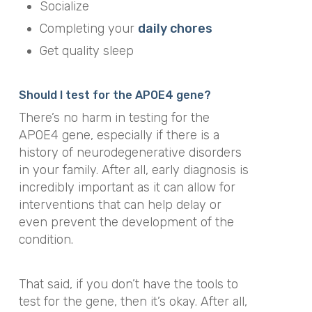
Socialize
Completing your
daily chores
Get quality sleep
Should I test for the APOE4 gene?
There’s no harm in testing for the
APOE4 gene, especially if there is a
history of neurodegenerative disorders
in your family. After all, early diagnosis is
incredibly important as it can allow for
interventions that can help delay or
even prevent the development of the
condition.
That said, if you don’t have the tools to
test for the gene, then it’s okay. After all,