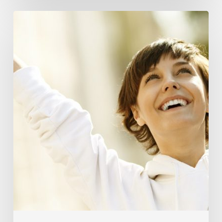
Responsibility
Is
The
New
Medicine:
Relooking
Our
Definition
of
Health