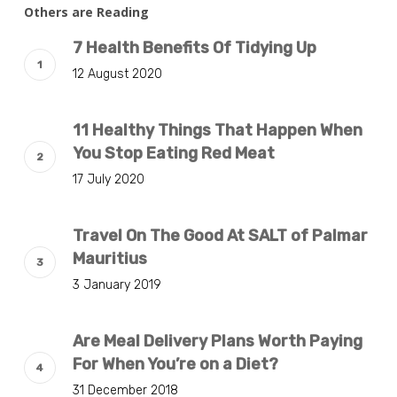
Others are Reading
7 Health Benefits Of Tidying Up
12 August 2020
11 Healthy Things That Happen When
You Stop Eating Red Meat
17 July 2020
Travel On The Good At SALT of Palmar
Mauritius
3 January 2019
Are Meal Delivery Plans Worth Paying
For When You’re on a Diet?
31 December 2018