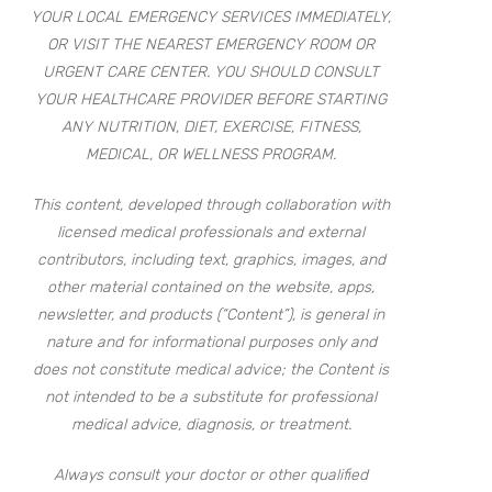
YOUR LOCAL EMERGENCY SERVICES IMMEDIATELY,
OR VISIT THE NEAREST EMERGENCY ROOM OR
URGENT CARE CENTER. YOU SHOULD CONSULT
YOUR HEALTHCARE PROVIDER BEFORE STARTING
ANY NUTRITION, DIET, EXERCISE, FITNESS,
MEDICAL, OR WELLNESS PROGRAM.
This content, developed through collaboration with
licensed medical professionals and external
contributors, including text, graphics, images, and
other material contained on the website, apps,
newsletter, and products (“Content”), is general in
nature and for informational purposes only and
does not constitute medical advice; the Content is
not intended to be a substitute for professional
medical advice, diagnosis, or treatment.
Always consult your doctor or other qualified