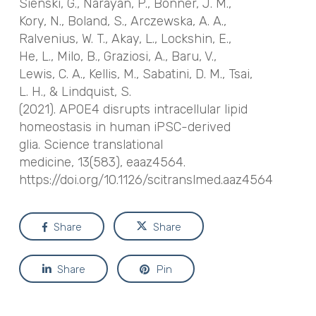
Sienski, G., Narayan, P., Bonner, J. M.,
Kory, N., Boland, S., Arczewska, A. A.,
Ralvenius, W. T., Akay, L., Lockshin, E.,
He, L., Milo, B., Graziosi, A., Baru, V.,
Lewis, C. A., Kellis, M., Sabatini, D. M., Tsai,
L. H., & Lindquist, S.
(2021).
APOE4
disrupts intracellular lipid
homeostasis in human iPSC-derived
glia.
Science translational
medicine
,
13
(583), eaaz4564.
https://doi.org/10.1126/scitranslmed.aaz4564
Share
Share
Share
Pin