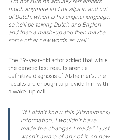
“I’m not sure he actually remembers
much anymore and he slips in and out
of Dutch, which is his original language,
so he’ll be talking Dutch and English
and then a mash-up and then maybe
some other new words as well.”
The 39-year-old actor added that while
the genetic test results aren’t a
definitive diagnosis of Alzheimer’s, the
results are enough to provide him with
a wake-up call,
“If I didn’t know this [Alzheimer’s]
information, I wouldn’t have
made the changes I made.” I just
wasn’t aware of any of it, so now