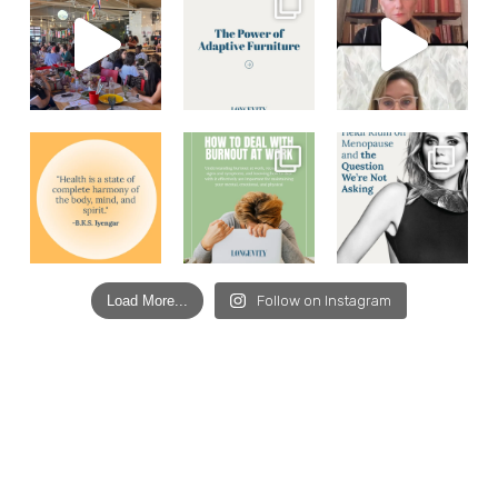
Load More...
Follow on Instagram