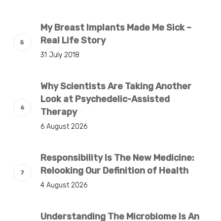
My Breast Implants Made Me Sick –
Real Life Story
31 July 2018
Why Scientists Are Taking Another
Look at Psychedelic-Assisted
Therapy
6 August 2026
Responsibility Is The New Medicine:
Relooking Our Definition of Health
4 August 2026
Understanding The Microbiome Is An