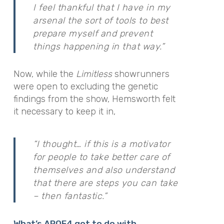
I feel thankful that I have in my
arsenal the sort of tools to best
prepare myself and prevent
things happening in that way.”
Now, while the
Limitless
showrunners
were open to excluding the genetic
findings from the show, Hemsworth
felt
it necessary to keep it in,
“I thought… if this is a motivator
for people to take better care of
themselves and also understand
that there are steps you can take
– then fantastic.”
What’s APOE4 got to do with