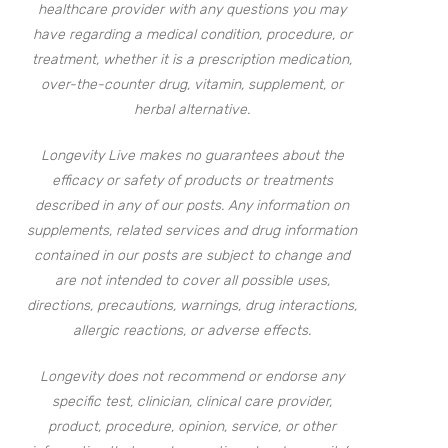
healthcare provider with any questions you may
have regarding a medical condition, procedure, or
treatment, whether it is a prescription medication,
over-the-counter drug, vitamin, supplement, or
herbal alternative.
Longevity Live makes no guarantees about the
efficacy or safety of products or treatments
described in any of our posts. Any information on
supplements, related services and drug information
contained in our posts are subject to change and
are not intended to cover all possible uses,
directions, precautions, warnings, drug interactions,
allergic reactions, or adverse effects.
Longevity does not recommend or endorse any
specific test, clinician, clinical care provider,
product, procedure, opinion, service, or other