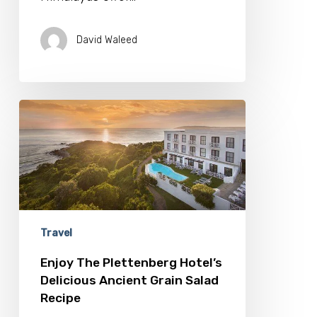
David Waleed
Enjoy
The
Plettenberg
Hotel’s
Delicious
Ancient
Grain
Salad
Recipe
Travel
Enjoy The Plettenberg Hotel’s
Delicious Ancient Grain Salad
Recipe