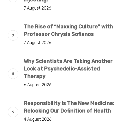
7 August 2026
The Rise of “Maxxing Culture” with
Professor Chrysis Sofianos
7 August 2026
Why Scientists Are Taking Another
Look at Psychedelic-Assisted
Therapy
6 August 2026
Responsibility Is The New Medicine:
Relooking Our Definition of Health
4 August 2026