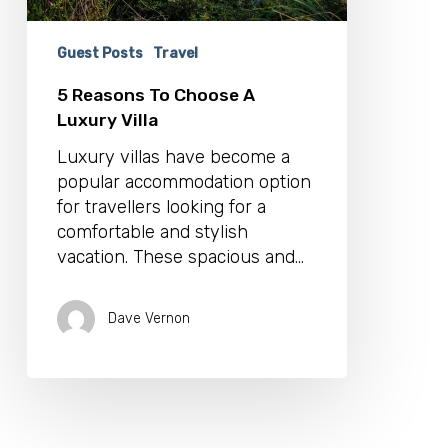
Guest Posts
Travel
5 Reasons To Choose A
Luxury Villa
Luxury villas have become a
popular accommodation option
for travellers looking for a
comfortable and stylish
vacation. These spacious and…
Dave Vernon