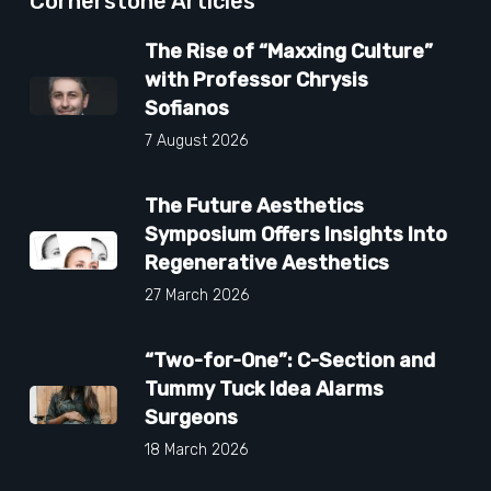
Cornerstone Articles
The Rise of “Maxxing Culture”
with Professor Chrysis
Sofianos
7 August 2026
The Future Aesthetics
Symposium Offers Insights Into
Regenerative Aesthetics
27 March 2026
“Two-for-One”: C-Section and
Tummy Tuck Idea Alarms
Surgeons
18 March 2026