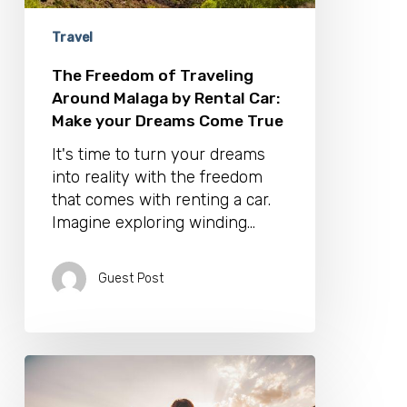
Make
your
Travel
Dreams
Come
The Freedom of Traveling
True
Around Malaga by Rental Car:
Make your Dreams Come True
It's time to turn your dreams
into reality with the freedom
that comes with renting a car.
Imagine exploring winding…
Guest Post
The
Ultimate
Guide