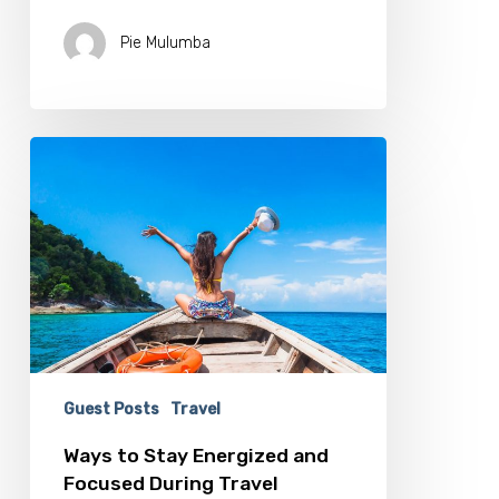
Pie Mulumba
Ways
to
Stay
Energized
and
Focused
During
Travel
Guest Posts
Travel
Ways to Stay Energized and
Focused During Travel