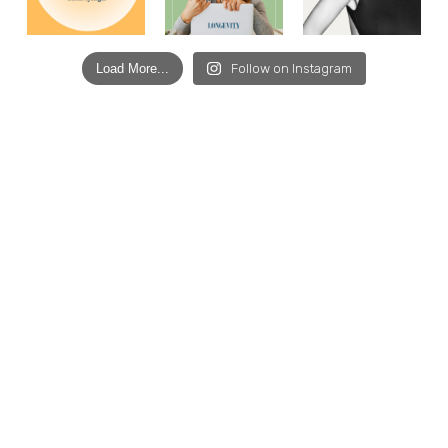
Load More...
Follow on Instagram