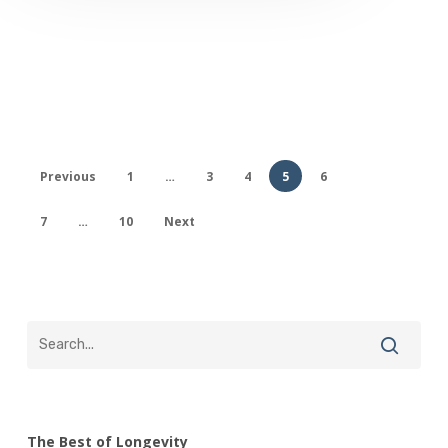
Previous
1
…
3
4
5
6
7
…
10
Next
The Best of Longevity