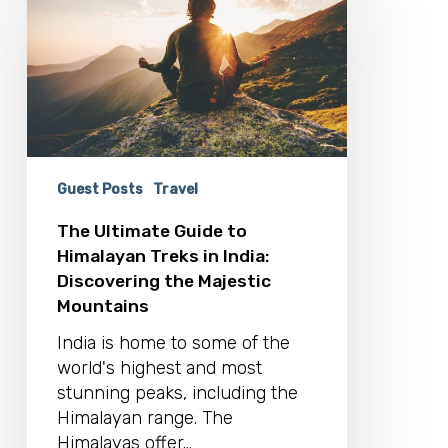
to
Himalayan
Treks
in
India:
Discovering
the
Majestic
Guest Posts
Travel
Mountains
The Ultimate Guide to
Himalayan Treks in India:
Discovering the Majestic
Mountains
India is home to some of the
world's highest and most
stunning peaks, including the
Himalayan range. The
Himalayas offer…