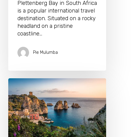
Plettenberg Bay in South Africa
is a popular international travel
destination. Situated on a rocky
headland on a pristine
coastline…
Pie Mulumba
5
Reasons
To
Choose
A
Luxury
Villa