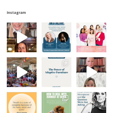
Instagram