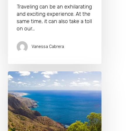
Traveling can be an exhilarating
and exciting experience. At the
same time, it can also take a toll
on our…
Vanessa Cabrera
The
Freedom
of
Traveling
Around
Malaga
by
Rental
Car: