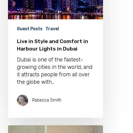
Lights
in
Dubai
Guest Posts
Travel
Live in Style and Comfort in
Harbour Lights in Dubai
Dubai is one of the fastest-
growing cities in the world, and
it attracts people from all over
the globe with…
Rebecca Smith
Vivari