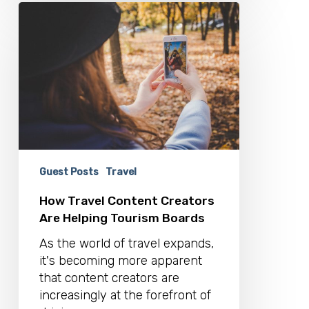
How
Travel
Content
Creators
Are
Helping
Tourism
Boards
Guest Posts
Travel
How Travel Content Creators
Are Helping Tourism Boards
As the world of travel expands,
it's becoming more apparent
that content creators are
increasingly at the forefront of