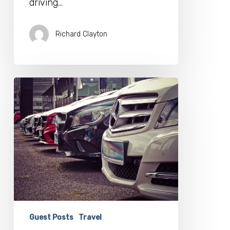
driving…
Richard Clayton
The
Long-
term
Advantages
Car
Rentals
in
Dubai
Guest Posts
Travel