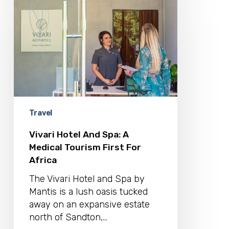
Hotel
And
Spa:
A
Medical
Tourism
First
For
Africa
Travel
Vivari Hotel And Spa: A
Medical Tourism First For
Africa
The Vivari Hotel and Spa by
Mantis is a lush oasis tucked
away on an expansive estate
north of Sandton,…