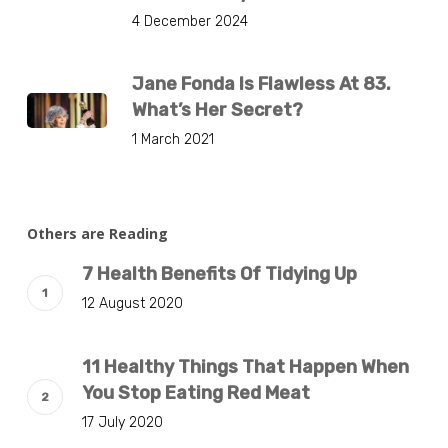
4 December 2024
Jane Fonda Is Flawless At 83.
What’s Her Secret?
1 March 2021
Others are Reading
7 Health Benefits Of Tidying Up
12 August 2020
11 Healthy Things That Happen When
You Stop Eating Red Meat
17 July 2020