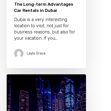
The Long-term Advantages
Car Rentals in Dubai
Dubai is a very interesting
location to visit, not just for
business reasons, but also for
your vacation. If you…
Layla Grace
Live
in
Style
and
Comfort
in
Harbour