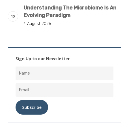
Understanding The Microbiome Is An
Evolving Paradigm
4 August 2026
Sign Up to our Newsletter
Alternative: