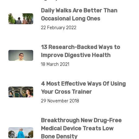
Daily Walks Are Better Than
Occasional Long Ones
22 February 2022
13 Research-Backed Ways to
Improve Digestive Health
18 March 2021
4 Most Effective Ways Of Using
Your Cross Trainer
29 November 2018
Breakthrough New Drug-Free
Medical Device Treats Low
Bone Density