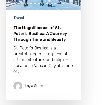
Through
Time
and
Beauty
Travel
The Magnificence of St.
Peter’s Basilica: A Journey
Through Time and Beauty
St. Peter's Basilica is a
breathtaking masterpiece of
art, architecture, and religion.
Located in Vatican City, it is one
of…
Layla Grace