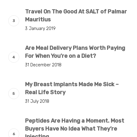
Travel On The Good At SALT of Palmar
Mauritius
3 January 2019
Are Meal Delivery Plans Worth Paying
For When You’re on a Diet?
31 December 2018
My Breast Implants Made Me Sick –
Real Life Story
31 July 2018
Peptides Are Having a Moment. Most
Buyers Have No Idea What They’re
Injecting.