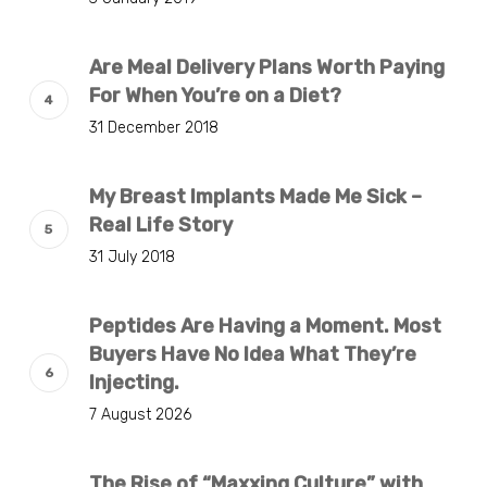
Are Meal Delivery Plans Worth Paying
For When You’re on a Diet?
31 December 2018
My Breast Implants Made Me Sick –
Real Life Story
31 July 2018
Peptides Are Having a Moment. Most
Buyers Have No Idea What They’re
Injecting.
7 August 2026
The Rise of “Maxxing Culture” with