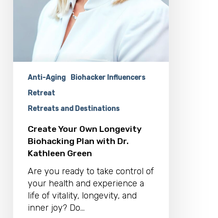
Anti-Aging
Biohacker Influencers
Retreat
Retreats and Destinations
Create Your Own Longevity
Biohacking Plan with Dr.
Kathleen Green
Are you ready to take control of
your health and experience a
life of vitality, longevity, and
inner joy? Do…