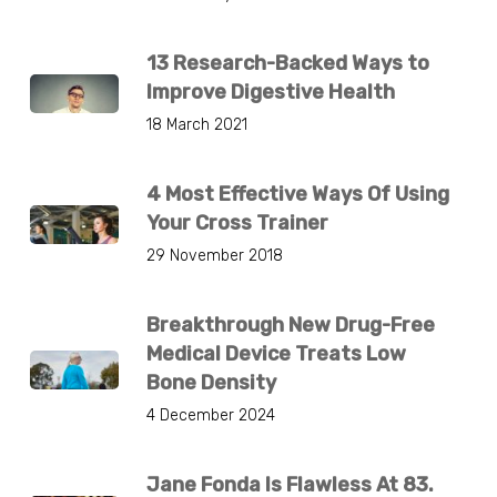
13 Research-Backed Ways to
Improve Digestive Health
18 March 2021
4 Most Effective Ways Of Using
Your Cross Trainer
29 November 2018
Breakthrough New Drug-Free
Medical Device Treats Low
Bone Density
4 December 2024
Jane Fonda Is Flawless At 83.