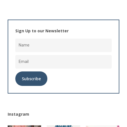
Sign Up to our Newsletter
Alternative:
Instagram