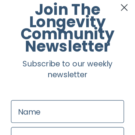
Join The
Twitter
Longevity
Instagram
Community
Newsletter
Youtube
Subscribe to our weekly
Longevity
newsletter
About
Guest Posts
Contact us
Name
Zinio
Privacy Policy
Email