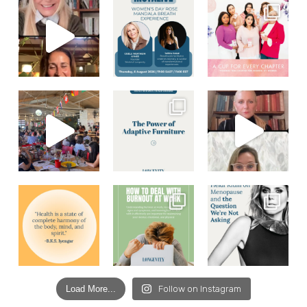
Load More...
Follow on Instagram