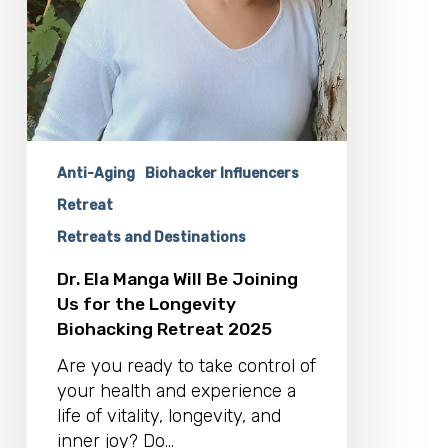
Retreat
2025
Anti-Aging
Biohacker Influencers
Retreat
Retreats and Destinations
Dr. Ela Manga Will Be Joining
Us for the Longevity
Biohacking Retreat 2025
Are you ready to take control of
your health and experience a
life of vitality, longevity, and
inner joy? Do…