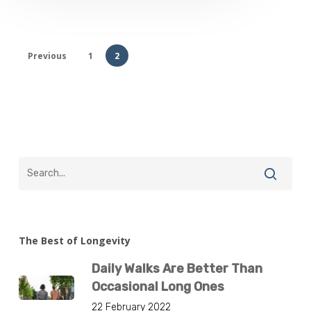
Previous
1
2
The Best of Longevity
Daily Walks Are Better Than
Occasional Long Ones
22 February 2022