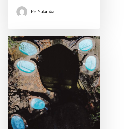
Pie Mulumba
Transform
Your
Health
At
Our
Longevity
Biohacking
Retreat