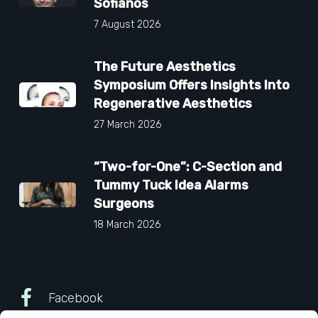
Sofianos
7 August 2026
The Future Aesthetics
Symposium Offers Insights Into
Regenerative Aesthetics
27 March 2026
“Two-for-One”: C-Section and
Tummy Tuck Idea Alarms
Surgeons
18 March 2026
Facebook