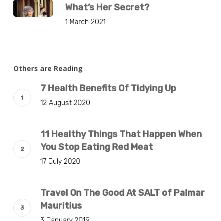
What’s Her Secret?
1 March 2021
Others are Reading
7 Health Benefits Of Tidying Up
12 August 2020
11 Healthy Things That Happen When
You Stop Eating Red Meat
17 July 2020
Travel On The Good At SALT of Palmar
Mauritius
3 January 2019