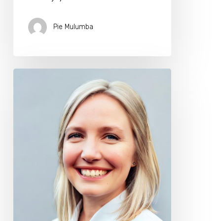
Pie Mulumba
Create
Your
Own
Longevity
Biohacking
Plan
with
Dr.
Kathleen
Green