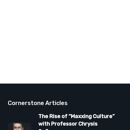
Cornerstone Articles
The Rise of “Maxxing Culture”
with Professor Chrysis