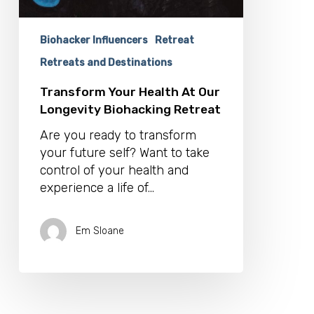
Biohacker Influencers
Retreat
Retreats and Destinations
Transform Your Health At Our
Longevity Biohacking Retreat
Are you ready to transform
your future self? Want to take
control of your health and
experience a life of…
Em Sloane