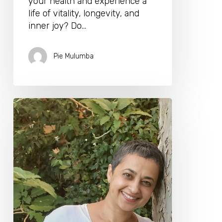
your health and experience a
life of vitality, longevity, and
inner joy? Do…
Pie Mulumba
Dr.
Ela
Manga
Will
Be
Joining
Us
for
the
Longevity
Biohacking