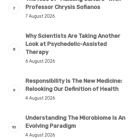
Professor Chrysis Sofianos
7 August 2026
Why Scientists Are Taking Another
Look at Psychedelic-Assisted
Therapy
6 August 2026
Responsibility Is The New Medicine:
Relooking Our Definition of Health
4 August 2026
Understanding The Microbiome Is An
Evolving Paradigm
4 August 2026