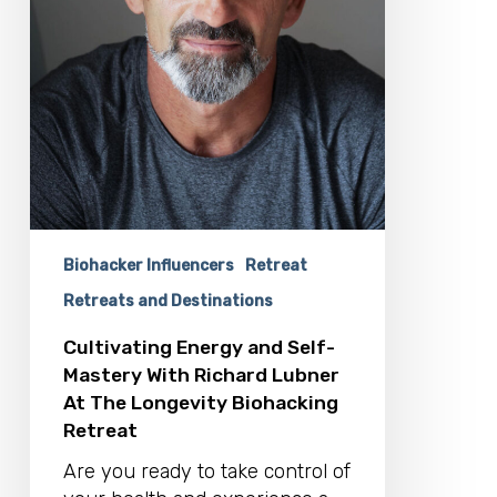
At
The
Longevity
Biohacking
Retreat
Biohacker Influencers
Retreat
Retreats and Destinations
Cultivating Energy and Self-
Mastery With Richard Lubner
At The Longevity Biohacking
Retreat
Are you ready to take control of