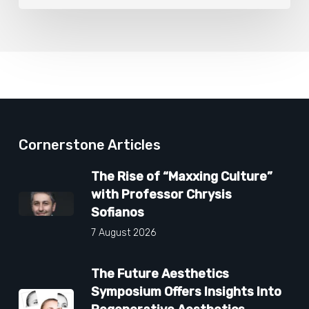
Cornerstone Articles
The Rise of “Maxxing Culture”
with Professor Chrysis
Sofianos
7 August 2026
The Future Aesthetics
Symposium Offers Insights Into