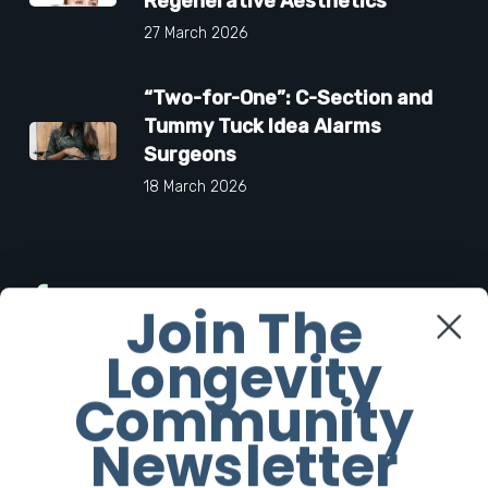
Regenerative Aesthetics
27 March 2026
“Two-for-One”: C-Section and
Tummy Tuck Idea Alarms
Surgeons
18 March 2026
Facebook
Join The
Longevity
Twitter
Community
Instagram
Newsletter