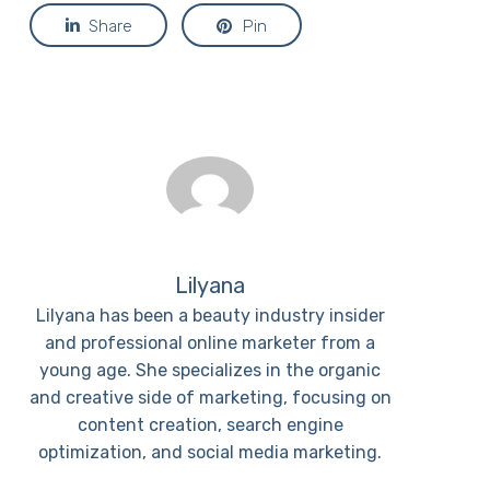
Share
Pin
Lilyana
Lilyana has been a beauty industry insider
and professional online marketer from a
young age. She specializes in the organic
and creative side of marketing, focusing on
content creation, search engine
optimization, and social media marketing.