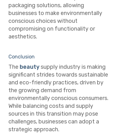
packaging solutions, allowing
businesses to make environmentally
conscious choices without
compromising on functionality or
aesthetics.
Conclusion
The
beauty
supply industry is making
significant strides towards sustainable
and eco-friendly practices, driven by
the growing demand from
environmentally conscious consumers.
While balancing costs and supply
sources in this transition may pose
challenges, businesses can adopt a
strategic approach.