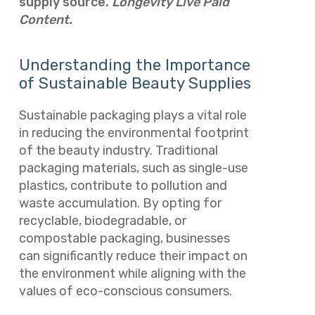
supply source.
Longevity Live Paid
Content.
Understanding the Importance
of Sustainable Beauty Supplies
Sustainable packaging plays a vital role
in reducing the environmental footprint
of the beauty industry. Traditional
packaging materials, such as single-use
plastics, contribute to pollution and
waste accumulation. By opting for
recyclable, biodegradable, or
compostable packaging, businesses
can significantly reduce their impact on
the environment while aligning with the
values of eco-conscious consumers.