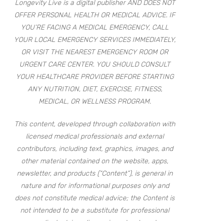
Longevity Live is a digital publisher AND DOES NOT
OFFER PERSONAL HEALTH OR MEDICAL ADVICE. IF
YOU’RE FACING A MEDICAL EMERGENCY, CALL
YOUR LOCAL EMERGENCY SERVICES IMMEDIATELY,
OR VISIT THE NEAREST EMERGENCY ROOM OR
URGENT CARE CENTER. YOU SHOULD CONSULT
YOUR HEALTHCARE PROVIDER BEFORE STARTING
ANY NUTRITION, DIET, EXERCISE, FITNESS,
MEDICAL, OR WELLNESS PROGRAM.
This content, developed through collaboration with
licensed medical professionals and external
contributors, including text, graphics, images, and
other material contained on the website, apps,
newsletter, and products (“Content”), is general in
nature and for informational purposes only and
does not constitute medical advice; the Content is
not intended to be a substitute for professional