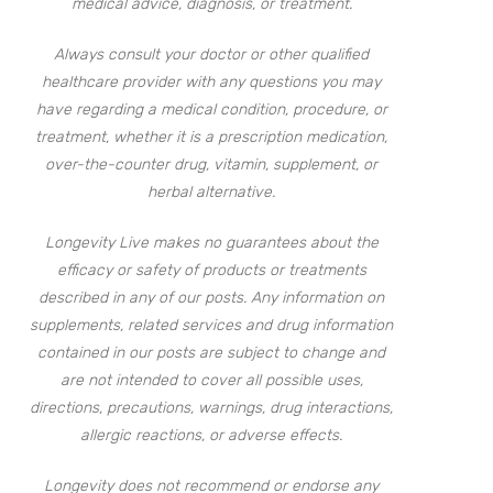
medical advice, diagnosis, or treatment.
Always consult your doctor or other qualified
healthcare provider with any questions you may
have regarding a medical condition, procedure, or
treatment, whether it is a prescription medication,
over-the-counter drug, vitamin, supplement, or
herbal alternative.
Longevity Live makes no guarantees about the
efficacy or safety of products or treatments
described in any of our posts. Any information on
supplements, related services and drug information
contained in our posts are subject to change and
are not intended to cover all possible uses,
directions, precautions, warnings, drug interactions,
allergic reactions, or adverse effects.
Longevity does not recommend or endorse any