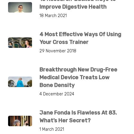
Improve Digestive Health
18 March 2021
4 Most Effective Ways Of Using
Your Cross Trainer
29 November 2018
Breakthrough New Drug-Free
Medical Device Treats Low
Bone Density
4 December 2024
Jane Fonda Is Flawless At 83.
What’s Her Secret?
1 March 2021