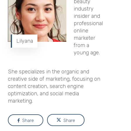
beauty
industry
insider and
professional
online
marketer
Lilyana
from a
young age.
She specializes in the organic and
creative side of marketing, focusing on
content creation, search engine
optimization, and social media
marketing.
Share
Share