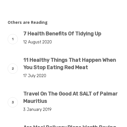
Others are Reading
7 Health Benefits Of Tidying Up
12 August 2020
11 Healthy Things That Happen When
You Stop Eating Red Meat
17 July 2020
Travel On The Good At SALT of Palmar
Mauritius
3 January 2019