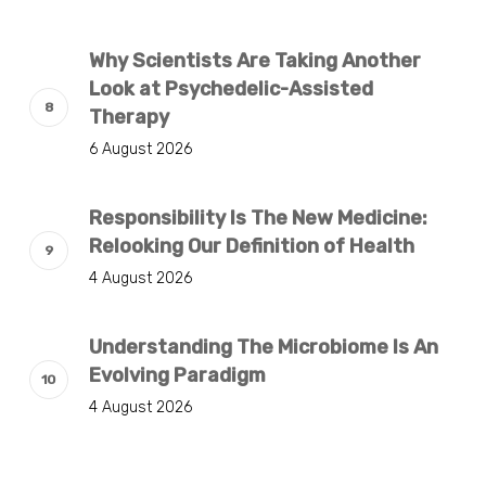
Why Scientists Are Taking Another
Look at Psychedelic-Assisted
Therapy
6 August 2026
Responsibility Is The New Medicine:
Relooking Our Definition of Health
4 August 2026
Understanding The Microbiome Is An
Evolving Paradigm
4 August 2026