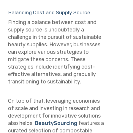
Balancing Cost and Supply Source
Finding a balance between cost and
supply source is undoubtedly a
challenge in the pursuit of sustainable
beauty supplies. However, businesses
can explore various strategies to
mitigate these concerns. These
strategies include identifying cost-
effective alternatives, and gradually
transitioning to sustainability.
On top of that, leveraging economies
of scale and investing in research and
development for innovative solutions
also helps.
BeautySourcing
features a
curated selection of compostable