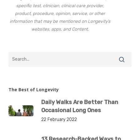
specific test, clinician, clinical care provider,
product, procedure, opinion, service, or other
information that may be mentioned on Longevity’s
websites, apps, and Content.
The Best of Longevity
Daily Walks Are Better Than
Occasional Long Ones
22 February 2022
13 Research-Backed Ways to