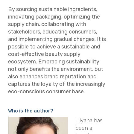
By sourcing sustainable ingredients,
innovating packaging, optimizing the
supply chain, collaborating with
stakeholders, educating consumers,
and implementing gradual changes. It is
possible to achieve a sustainable and
cost-effective beauty supply
ecosystem. Embracing sustainability
not only benefits the environment, but
also enhances brand reputation and
captures the loyalty of the increasingly
eco-conscious consumer base.
Who is the author?
Lilyana has
been a