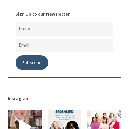
Sign Up to our Newsletter
Alternative:
Instagram