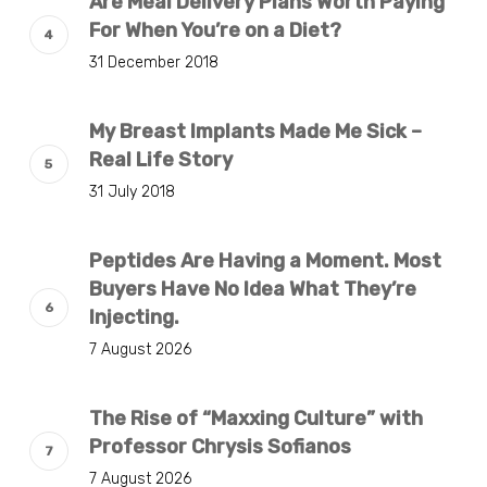
Are Meal Delivery Plans Worth Paying
For When You’re on a Diet?
31 December 2018
My Breast Implants Made Me Sick –
Real Life Story
31 July 2018
Peptides Are Having a Moment. Most
Buyers Have No Idea What They’re
Injecting.
7 August 2026
The Rise of “Maxxing Culture” with
Professor Chrysis Sofianos
7 August 2026