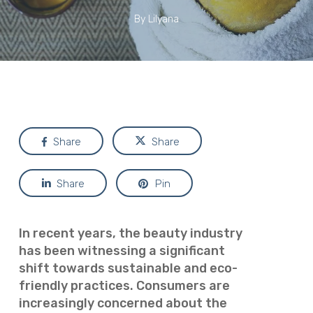
By
Lilyana
Share
Share
Share
Pin
In recent years, the beauty industry
has been witnessing a significant
shift towards sustainable and eco-
friendly practices. Consumers are
increasingly concerned about the