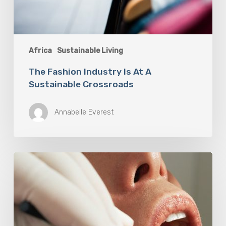
Africa
Sustainable Living
The Fashion Industry Is At A
Sustainable Crossroads
Annabelle Everest
Why
Oral
Health
Becomes
a
Longevity
Issue