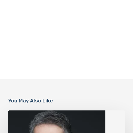
You May Also Like
The
Rise
of