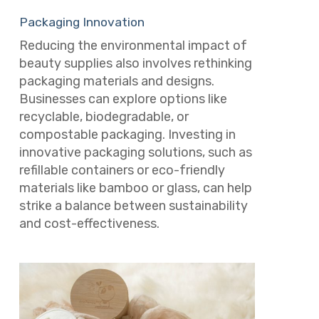
Packaging Innovation
Reducing the environmental impact of
beauty supplies also involves rethinking
packaging materials and designs.
Businesses can explore options like
recyclable, biodegradable, or
compostable packaging. Investing in
innovative packaging solutions, such as
refillable containers or eco-friendly
materials like bamboo or glass, can help
strike a balance between sustainability
and cost-effectiveness.