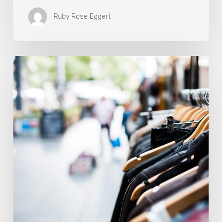
Ruby Rose Eggert
The
Fashion
Industry
Is
At
A
Sustainable
Crossroads