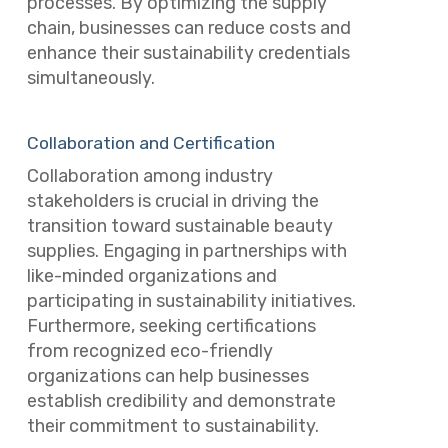
processes. By optimizing the supply
chain, businesses can reduce costs and
enhance their sustainability credentials
simultaneously.
Collaboration and Certification
Collaboration among industry
stakeholders is crucial in driving the
transition toward sustainable beauty
supplies. Engaging in partnerships with
like-minded organizations and
participating in sustainability initiatives.
Furthermore, seeking certifications
from recognized eco-friendly
organizations can help businesses
establish credibility and demonstrate
their commitment to sustainability.