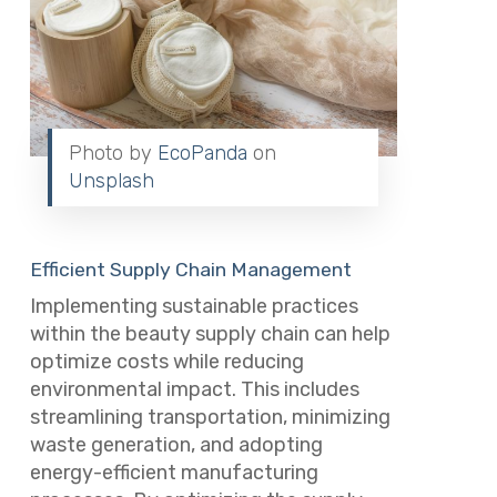
Photo by
EcoPanda
on
Unsplash
Efficient Supply Chain Management
Implementing sustainable practices
within the beauty supply chain can help
optimize costs while reducing
environmental impact. This includes
streamlining transportation, minimizing
waste generation, and adopting
energy-efficient manufacturing