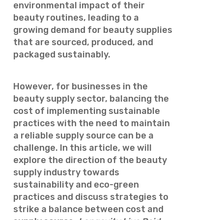
environmental impact of their
beauty routines, leading to a
growing demand for beauty supplies
that are sourced, produced, and
packaged sustainably.
However, for businesses in the
beauty supply sector, balancing the
cost of implementing sustainable
practices with the need to maintain
a reliable supply source can be a
challenge. In this article, we will
explore the direction of the beauty
supply industry towards
sustainability and eco-green
practices and discuss strategies to
strike a balance between cost and