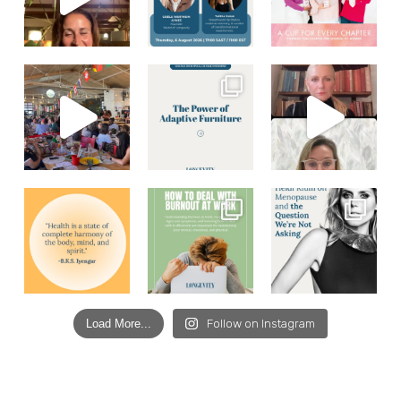
Load More...
Follow on Instagram