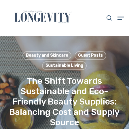
Skip
to
search
Men
main
Close
content
Menu
Beauty and Skincare
Guest Posts
Sustainable Living
The Shift Towards
Sustainable and Eco-
Friendly Beauty Supplies:
Balancing Cost and Supply
Source