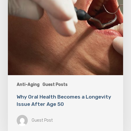
After
Age
50
Anti-Aging
Guest Posts
Why Oral Health Becomes a Longevity
Issue After Age 50
Guest Post