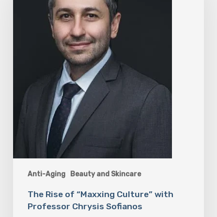
“Maxxing
Culture”
with
Professor
Chrysis
Sofianos
Anti-Aging
Beauty and Skincare
The Rise of “Maxxing Culture” with
Professor Chrysis Sofianos