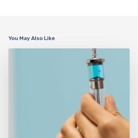
You May Also Like
Peptides
Are
Having
a
Moment.
Most
Buyers
Have
No
Idea
What
They’re
Injecting.