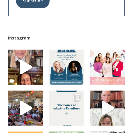
Alternative:
Instagram