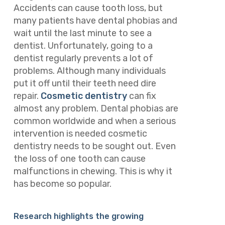
Accidents can cause tooth loss, but
many patients have dental phobias and
wait until the last minute to see a
dentist. Unfortunately, going to a
dentist regularly prevents a lot of
problems. Although many individuals
put it off until their teeth need dire
repair.
Cosmetic dentistry
can fix
almost any problem. Dental phobias are
common worldwide and when a serious
intervention is needed cosmetic
dentistry needs to be sought out. Even
the loss of one tooth can cause
malfunctions in chewing. This is why it
has become so popular.
Research highlights the growing