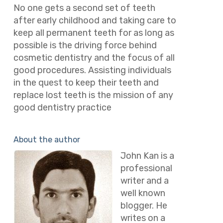
No one gets a second set of teeth
after early childhood and taking care to
keep all permanent teeth for as long as
possible is the driving force behind
cosmetic dentistry and the focus of all
good procedures. Assisting individuals
in the quest to keep their teeth and
replace lost teeth is the mission of any
good dentistry practice
About the author
John Kan is a
professional
writer and a
well known
blogger. He
writes on a