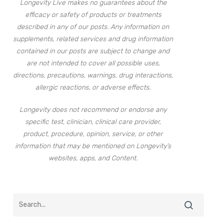
Longevity Live makes no guarantees about the
efficacy or safety of products or treatments
described in any of our posts. Any information on
supplements, related services and drug information
contained in our posts are subject to change and
are not intended to cover all possible uses,
directions, precautions, warnings, drug interactions,
allergic reactions, or adverse effects.
Longevity does not recommend or endorse any
specific test, clinician, clinical care provider,
product, procedure, opinion, service, or other
information that may be mentioned on Longevity’s
websites, apps, and Content.