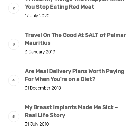
You Stop Eating Red Meat
17 July 2020
Travel On The Good At SALT of Palmar
Mauritius
3 January 2019
Are Meal Delivery Plans Worth Paying
For When You’re on a Diet?
31 December 2018
My Breast Implants Made Me Sick –
Real Life Story
31 July 2018