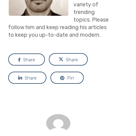
variety of
trending
topics. Please
follow him and keep reading his articles
to keep you up-to-date and modern.
Share
Share
Share
Pin