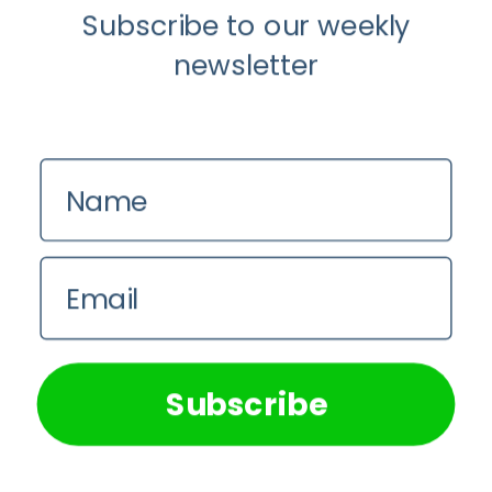
Subscribe to our weekly
newsletter
Anti-Aging
Why Scientists Are Taking Another
Name
Look at Psychedelic-Assisted Therapy
Em Sloane
Email
We use cookies on our website to give you the most
relevant experience by remembering your preferences and
repeat visits. By clicking “Accept All”, you consent to the
use of ALL the cookies. However, you may visit "Cookie
Subscribe
Settings" to provide a controlled consent.
Cookie Settings
Accept All
Cornerstone Articles