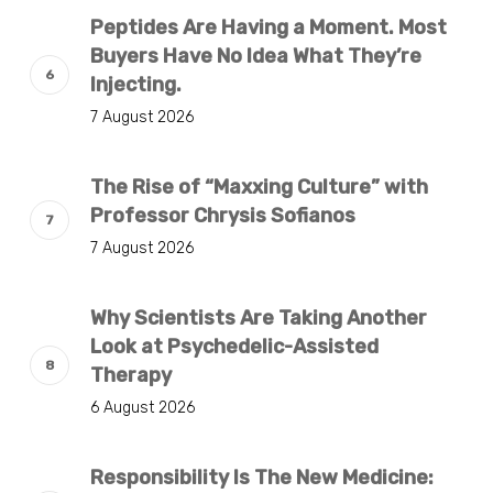
Peptides Are Having a Moment. Most
Buyers Have No Idea What They’re
Injecting.
7 August 2026
The Rise of “Maxxing Culture” with
Professor Chrysis Sofianos
7 August 2026
Why Scientists Are Taking Another
Look at Psychedelic-Assisted
Therapy
6 August 2026
Responsibility Is The New Medicine: