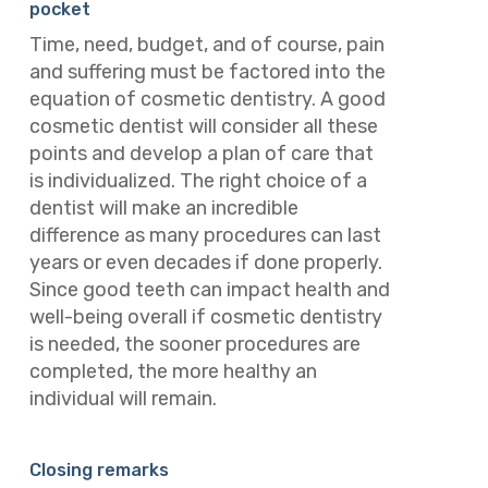
pocket
Time, need, budget, and of course, pain
and suffering must be factored into the
equation of cosmetic dentistry. A good
cosmetic dentist will consider all these
points and develop a plan of care that
is individualized. The right choice of a
dentist will make an incredible
difference as many procedures can last
years or even decades if done properly.
Since good teeth can impact health and
well-being overall if cosmetic dentistry
is needed, the sooner procedures are
completed, the more healthy an
individual will remain.
Closing remarks