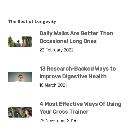
The Best of Longevity
Daily Walks Are Better Than
Occasional Long Ones
22 February 2022
13 Research-Backed Ways to
Improve Digestive Health
18 March 2021
4 Most Effective Ways Of Using
Your Cross Trainer
29 November 2018