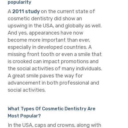
popularity
A
2011 study
on the current state of
cosmetic dentistry did show an
upswing in the USA, and globally as well.
And yes, appearances have now
become more important than ever,
especially in developed countries. A
missing front tooth or even a smile that
is crooked can impact promotions and
the social activities of many individuals.
A great smile paves the way for
advancement in both professional and
social activities.
What Types Of Cosmetic Dentistry Are
Most Popular?
In the USA, caps and crowns, along with