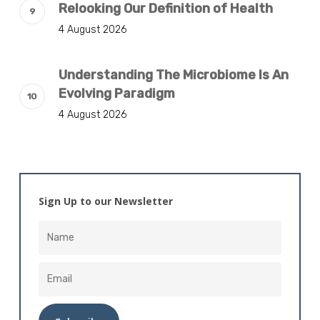
Relooking Our Definition of Health
4 August 2026
Understanding The Microbiome Is An
Evolving Paradigm
4 August 2026
Sign Up to our Newsletter