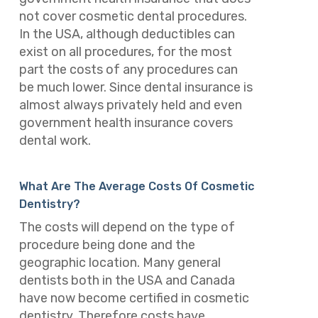
not cover cosmetic dental procedures.
In the USA, although deductibles can
exist on all procedures, for the most
part the costs of any procedures can
be much lower. Since dental insurance is
almost always privately held and even
government health insurance covers
dental work.
What Are The Average Costs Of Cosmetic
Dentistry?
The costs will depend on the type of
procedure being done and the
geographic location. Many general
dentists both in the USA and Canada
have now become certified in cosmetic
dentistry. Therefore costs have