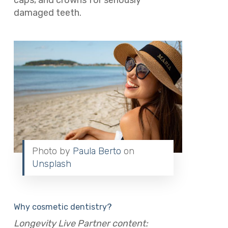
caps, and crowns for seriously
damaged teeth.
Photo by
Paula Berto
on
Unsplash
Why cosmetic dentistry?
Longevity Live Partner content: