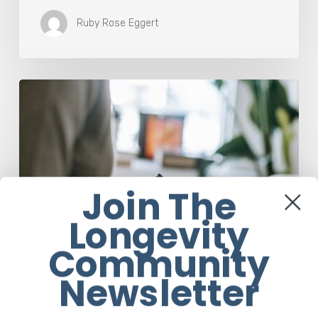
Ruby Rose Eggert
Why
Scientists
Are
Taking
Another
Look
at
Join The
Psychedelic-
Assisted
Longevity
Therapy
Community
Newsletter