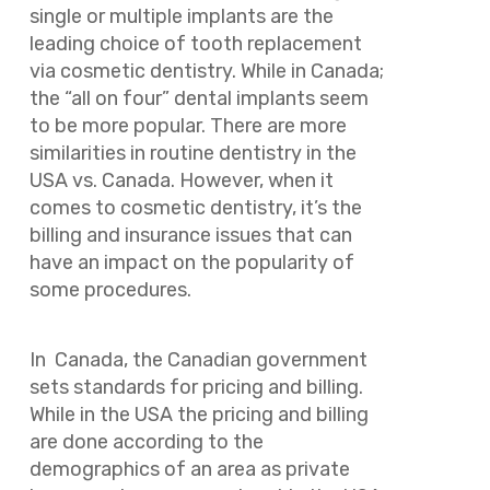
single or multiple implants are the
leading choice of tooth replacement
via cosmetic dentistry. While in Canada;
the “all on four” dental implants seem
to be more popular. There are more
similarities in routine dentistry in the
USA vs. Canada. However, when it
comes to cosmetic dentistry, it’s the
billing and insurance issues that can
have an impact on the popularity of
some procedures.
In Canada, the Canadian government
sets standards for pricing and billing.
While in the USA the pricing and billing
are done according to the
demographics of an area as private