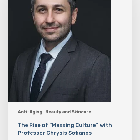
Culture”
with
Professor
Chrysis
Sofianos
Anti-Aging
Beauty and Skincare
The Rise of “Maxxing Culture” with
Professor Chrysis Sofianos