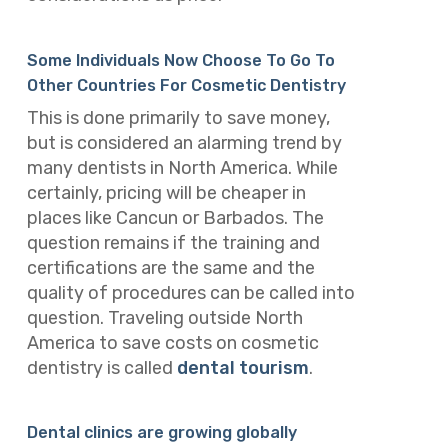
Some Individuals Now Choose To Go To
Other Countries For Cosmetic Dentistry
This is done primarily to save money,
but is considered an alarming trend by
many dentists in North America. While
certainly, pricing will be cheaper in
places like Cancun or Barbados. The
question remains if the training and
certifications are the same and the
quality of procedures can be called into
question. Traveling outside North
America to save costs on cosmetic
dentistry is called
dental tourism
.
Dental clinics are growing globally