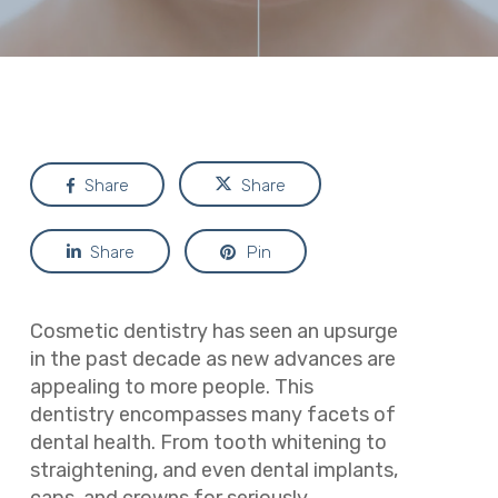
Share
Share
Share
Pin
Cosmetic dentistry has seen an upsurge
in the past decade as new advances are
appealing to more people. This
dentistry encompasses many facets of
dental health. From tooth whitening to
straightening, and even dental implants,