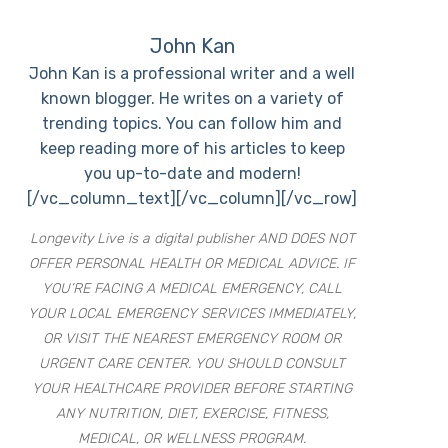
John Kan
John Kan is a professional writer and a well
known blogger. He writes on a variety of
trending topics. You can follow him and
keep reading more of his articles to keep
you up-to-date and modern!
[/vc_column_text][/vc_column][/vc_row]
Longevity Live is a digital publisher AND DOES NOT
OFFER PERSONAL HEALTH OR MEDICAL ADVICE. IF
YOU’RE FACING A MEDICAL EMERGENCY, CALL
YOUR LOCAL EMERGENCY SERVICES IMMEDIATELY,
OR VISIT THE NEAREST EMERGENCY ROOM OR
URGENT CARE CENTER. YOU SHOULD CONSULT
YOUR HEALTHCARE PROVIDER BEFORE STARTING
ANY NUTRITION, DIET, EXERCISE, FITNESS,
MEDICAL, OR WELLNESS PROGRAM.