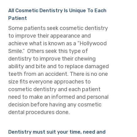
All Cosmetic Dentistry Is Unique To Each
Patient
Some patients seek cosmetic dentistry
to improve their appearance and
achieve what is known as a “Hollywood
Smile.” Others seek this type of
dentistry to improve their chewing
ability and bite and to replace damaged
teeth from an accident. There is no one
size fits everyone approaches to
cosmetic dentistry and each patient
need to make an informed and personal
decision before having any cosmetic
dental procedures done.
Dentistry must suit your time, need and