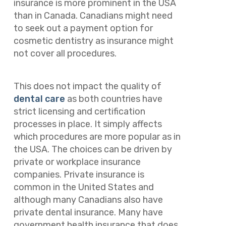
insurance is more prominent in the USA
than in Canada. Canadians might need
to seek out a payment option for
cosmetic dentistry as insurance might
not cover all procedures.
This does not impact the quality of
dental care
as both countries have
strict licensing and certification
processes in place. It simply affects
which procedures are more popular as in
the USA. The choices can be driven by
private or workplace insurance
companies. Private insurance is
common in the United States and
although many Canadians also have
private dental insurance. Many have
government health insurance that does