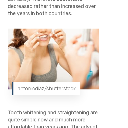
decreased rather than increased over
the years in both countries.
antoniodiaz/shutterstock
Tooth whitening and straightening are
quite simple now and much more
affordable than years ago. The advent