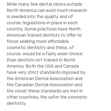
While many fine dental clinics outside
North America can exist much research
is needed into the quality and of
course, regulations in place in each
country. Some practices have North
American trained dentists to offer to
those seeking more affordable
cosmetic dentistry and these, of
course, would be a fairly wiser choice
than dentists not trained in North
America. Both the USA and Canada
have very strict standards imposed by
the American Dental Association and
the Canadian Dental Association and
the closer these standards are met in
other countries, the safer the cosmetic
dentistry.