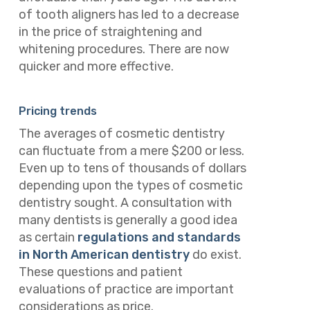
of tooth aligners has led to a decrease
in the price of straightening and
whitening procedures. There are now
quicker and more effective.
Pricing trends
The averages of cosmetic dentistry
can fluctuate from a mere $200 or less.
Even up to tens of thousands of dollars
depending upon the types of cosmetic
dentistry sought. A consultation with
many dentists is generally a good idea
as certain
regulations and standards
in North American dentistry
do exist.
These questions and patient
evaluations of practice are important
considerations as price.