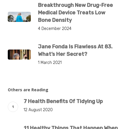
Breakthrough New Drug-Free
Medical Device Treats Low
Bone Density
4 December 2024
Jane Fonda Is Flawless At 83.
What’s Her Secret?
1 March 2021
Others are Reading
7 Health Benefits Of Tidying Up
12 August 2020
11 Healthy Things That Happen When