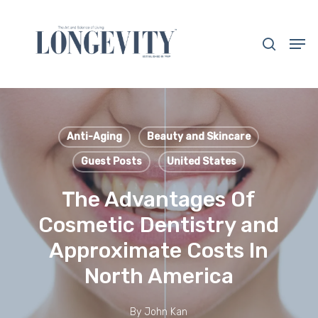
Skip
to
search
Men
main
Close
content
Menu
Anti-Aging
Beauty and Skincare
Guest Posts
United States
The Advantages Of
Cosmetic Dentistry and
Approximate Costs In
North America
By
John Kan