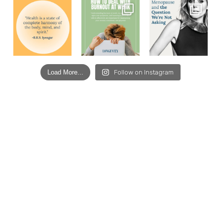
Load More...
Follow on Instagram