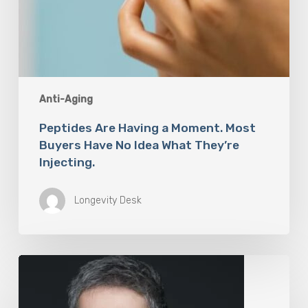
Anti-Aging
Peptides Are Having a Moment. Most
Buyers Have No Idea What They’re
Injecting.
Longevity Desk
The
Rise
of
“Maxxing