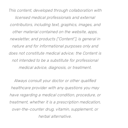
This content, developed through collaboration with
licensed medical professionals and external
contributors, including text, graphics, images, and
other material contained on the website, apps,
newsletter, and products (“Content”), is general in
nature and for informational purposes only and
does not constitute medical advice; the Content is
not intended to be a substitute for professional
medical advice, diagnosis, or treatment.
Always consult your doctor or other qualified
healthcare provider with any questions you may
have regarding a medical condition, procedure, or
treatment, whether it is a prescription medication,
over-the-counter drug, vitamin, supplement, or
herbal alternative.