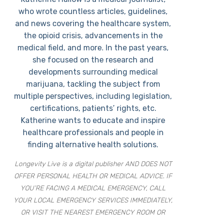
who wrote countless articles, guidelines,
and news covering the healthcare system,
the opioid crisis, advancements in the
medical field, and more. In the past years,
she focused on the research and
developments surrounding medical
marijuana, tackling the subject from
multiple perspectives, including legislation,
certifications, patients’ rights, etc.
Katherine wants to educate and inspire
healthcare professionals and people in
finding alternative health solutions.
Longevity Live is a digital publisher AND DOES NOT
OFFER PERSONAL HEALTH OR MEDICAL ADVICE. IF
YOU’RE FACING A MEDICAL EMERGENCY, CALL
YOUR LOCAL EMERGENCY SERVICES IMMEDIATELY,
OR VISIT THE NEAREST EMERGENCY ROOM OR