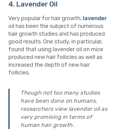
4. Lavender Oil
Very popular for hair growth,
lavender
oil has been the subject of numerous
hair growth studies and has produced
good results. One study, in particular,
found that using lavender oil on mice
produced new hair follicles as well as
increased the depth of new hair
follicles.
Though not too many studies
have been done on humans,
researchers view lavender oil as
very promising in terms of
human hair growth.