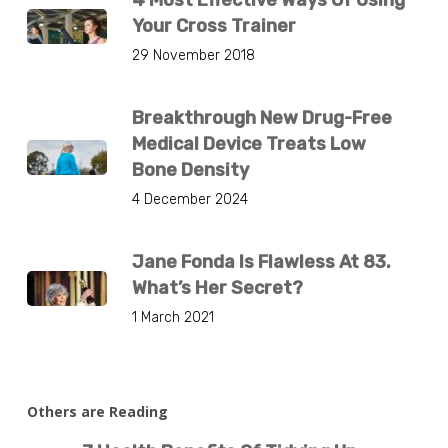
Your Cross Trainer
29 November 2018
Breakthrough New Drug-Free
Medical Device Treats Low
Bone Density
4 December 2024
Jane Fonda Is Flawless At 83.
What’s Her Secret?
1 March 2021
Others are Reading