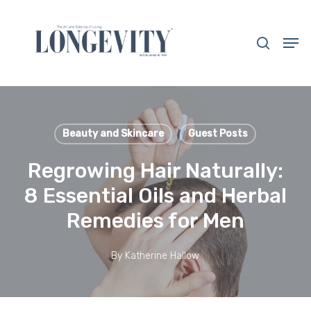
Skip
to
search
Men
main
Close
content
Menu
Beauty and Skincare
Guest Posts
Regrowing Hair Naturally:
8 Essential Oils and Herbal
Remedies for Men
By
Katherine Hallow