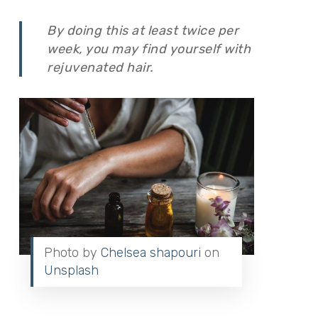
By doing this at least twice per
week, you may find yourself with
rejuvenated hair.
Photo by
Chelsea shapouri
on
Unsplash