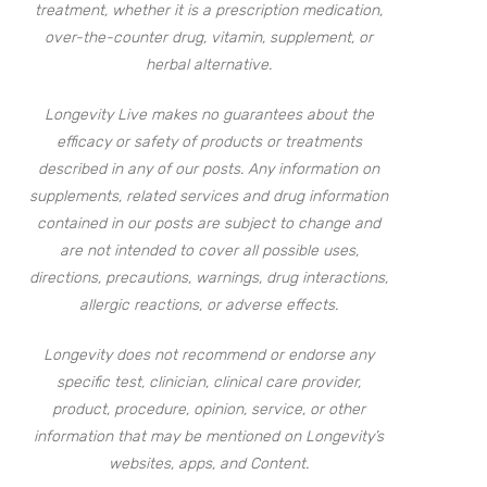
treatment, whether it is a prescription medication,
over-the-counter drug, vitamin, supplement, or
herbal alternative.
Longevity Live makes no guarantees about the
efficacy or safety of products or treatments
described in any of our posts. Any information on
supplements, related services and drug information
contained in our posts are subject to change and
are not intended to cover all possible uses,
directions, precautions, warnings, drug interactions,
allergic reactions, or adverse effects.
Longevity does not recommend or endorse any
specific test, clinician, clinical care provider,
product, procedure, opinion, service, or other
information that may be mentioned on Longevity’s
websites, apps, and Content.