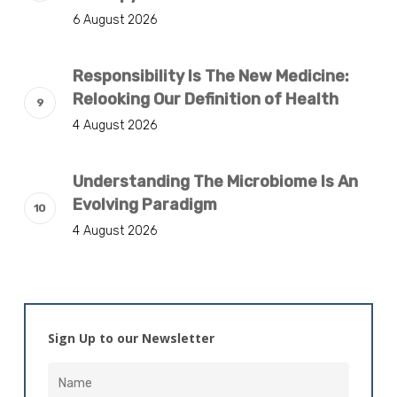
6 August 2026
Responsibility Is The New Medicine:
Relooking Our Definition of Health
4 August 2026
Understanding The Microbiome Is An
Evolving Paradigm
4 August 2026
Sign Up to our Newsletter