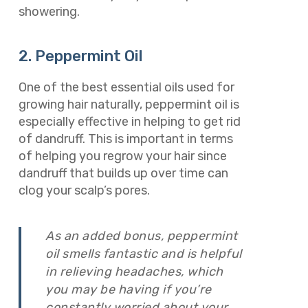
showering.
2. Peppermint Oil
One of the best essential oils used for
growing hair naturally, peppermint oil is
especially effective in helping to get rid
of dandruff. This is important in terms
of helping you regrow your hair since
dandruff that builds up over time can
clog your scalp’s pores.
As an added bonus, peppermint
oil smells fantastic and is helpful
in relieving headaches, which
you may be having if you’re
constantly worried about your