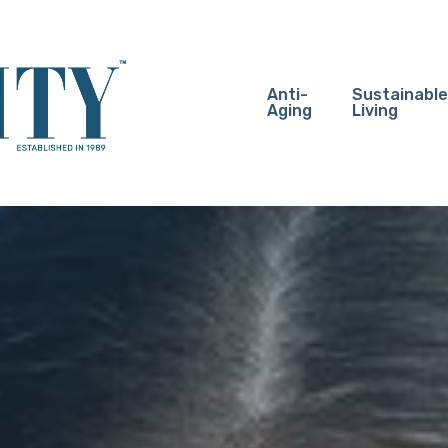
Anti-
Sustainable
Aging
Living