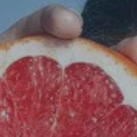
Hit enter to search or ESC to close