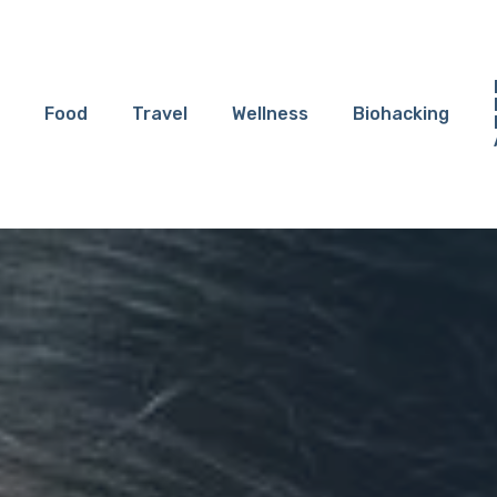
Food
Travel
Wellness
Biohacking