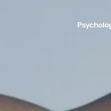
Psycholo