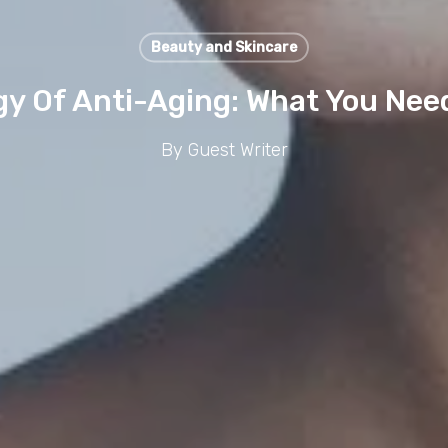
Beauty and Skincare
gy Of Anti-Aging: What You Nee
By
Guest Writer