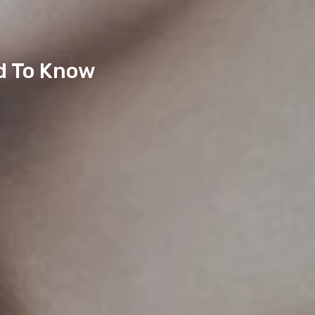
d To Know