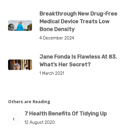
Breakthrough New Drug-Free
Medical Device Treats Low
Bone Density
4 December 2024
Jane Fonda Is Flawless At 83.
What’s Her Secret?
1 March 2021
Others are Reading
7 Health Benefits Of Tidying Up
12 August 2020