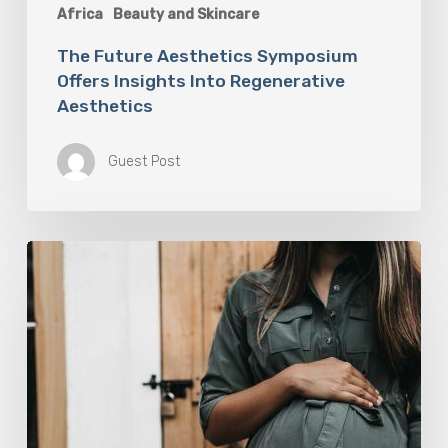
Africa
Beauty and Skincare
The Future Aesthetics Symposium
Offers Insights Into Regenerative
Aesthetics
Guest Post
“Two-
for-
One”:
C-
Section
and
Tummy
Tuck
Idea