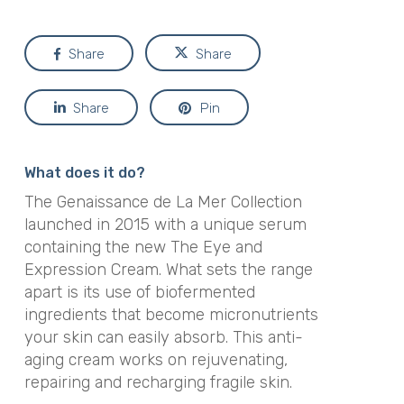
Share
Share
Share
Pin
What does it do?
The Genaissance de La Mer Collection
launched in 2015 with a unique serum
containing the new The Eye and
Expression Cream. What sets the range
apart is its use of biofermented
ingredients that become micronutrients
your skin can easily absorb. This anti-
aging cream works on rejuvenating,
repairing and recharging fragile skin.