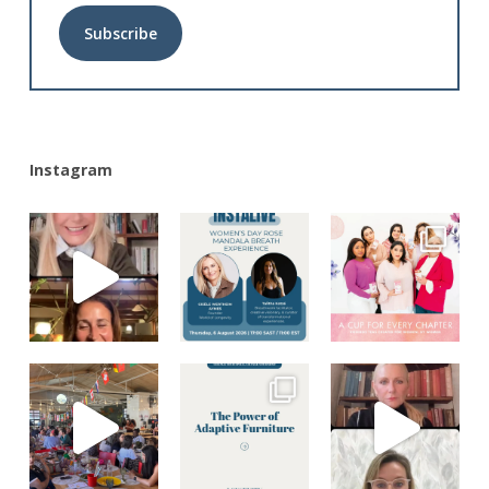
Alternative:
Instagram