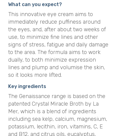
What can you expect?
This innovative eye cream aims to
immediately reduce puffiness around
the eyes, and, after about two weeks of
use, to minimize fine lines and other
signs of stress, fatigue and daily damage
to the area. The formula aims to work
dually, to both minimize expression
lines and plump and volumise the skin,
so it looks more lifted.
Key ingredients
The Genaissance range is based on the
patented Crystal Miracle Broth by La
Mer, which is a blend of ingredients
including sea kelp, calcium, magnesium,
potassium, lecithin, iron, vitamins, C, E
and B12, and citrus oils, eucalyptus,