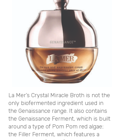
La Mer’s Crystal Miracle Broth is not the
only biofermented ingredient used in
the Genaissance range. It also contains
the Genaissance Ferment, which is built
around a type of Pom Pom red algae;
the Filler Ferment, which features a