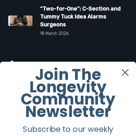
“Two-for-One”: C-Section and
Tummy Tuck Idea Alarms
Surgeons
18 March 2026
Facebook
Join The
Longevity
Twitter
Community
Instagram
Newsletter
Youtube
Subscribe to our weekly