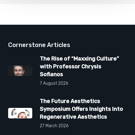
Cornerstone Articles
The Rise of “Maxxing Culture”
with Professor Chrysis
Sofianos
7 August 2026
The Future Aesthetics
Symposium Offers Insights Into
Regenerative Aesthetics
27 March 2026