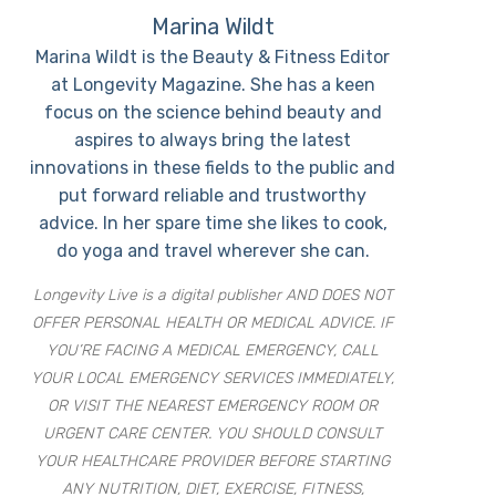
Marina Wildt
Marina Wildt is the Beauty & Fitness Editor
at Longevity Magazine. She has a keen
focus on the science behind beauty and
aspires to always bring the latest
innovations in these fields to the public and
put forward reliable and trustworthy
advice. In her spare time she likes to cook,
do yoga and travel wherever she can.
Longevity Live is a digital publisher AND DOES NOT
OFFER PERSONAL HEALTH OR MEDICAL ADVICE. IF
YOU’RE FACING A MEDICAL EMERGENCY, CALL
YOUR LOCAL EMERGENCY SERVICES IMMEDIATELY,
OR VISIT THE NEAREST EMERGENCY ROOM OR
URGENT CARE CENTER. YOU SHOULD CONSULT
YOUR HEALTHCARE PROVIDER BEFORE STARTING
ANY NUTRITION, DIET, EXERCISE, FITNESS,