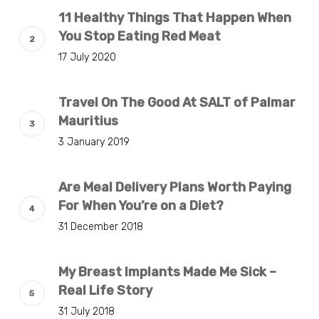
11 Healthy Things That Happen When
You Stop Eating Red Meat
17 July 2020
Travel On The Good At SALT of Palmar
Mauritius
3 January 2019
Are Meal Delivery Plans Worth Paying
For When You’re on a Diet?
31 December 2018
My Breast Implants Made Me Sick –
Real Life Story
31 July 2018