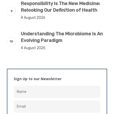
Responsibility Is The New Medicine:
Relooking Our Definition of Health
4 August 2026
Understanding The Microbiome Is An
Evolving Paradigm
4 August 2026
Sign Up to our Newsletter