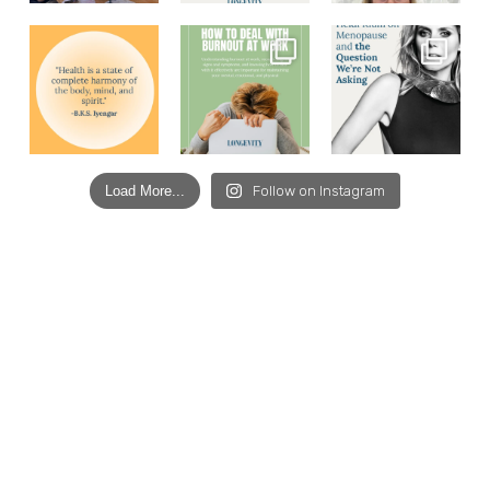
Load More...
Follow on Instagram