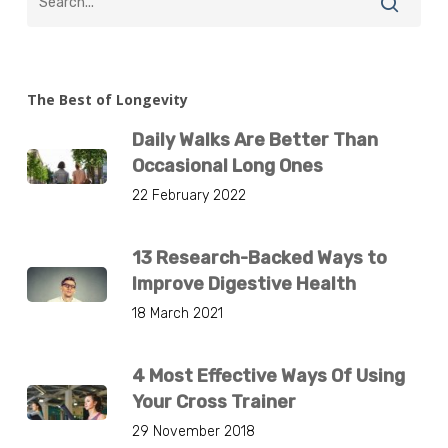
The Best of Longevity
Daily Walks Are Better Than
Occasional Long Ones
22 February 2022
13 Research-Backed Ways to
Improve Digestive Health
18 March 2021
4 Most Effective Ways Of Using
Your Cross Trainer
29 November 2018