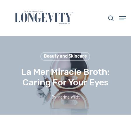
Skip
to
search
Men
main
Close
content
Menu
Beauty and Skincare
La Mer Miracle Broth:
Caring For Your Eyes
By
Marina Wildt