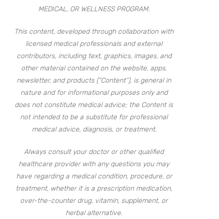
MEDICAL, OR WELLNESS PROGRAM.
This content, developed through collaboration with
licensed medical professionals and external
contributors, including text, graphics, images, and
other material contained on the website, apps,
newsletter, and products (“Content”), is general in
nature and for informational purposes only and
does not constitute medical advice; the Content is
not intended to be a substitute for professional
medical advice, diagnosis, or treatment.
Always consult your doctor or other qualified
healthcare provider with any questions you may
have regarding a medical condition, procedure, or
treatment, whether it is a prescription medication,
over-the-counter drug, vitamin, supplement, or
herbal alternative.