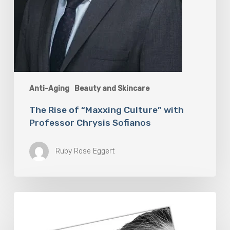
Anti-Aging
Beauty and Skincare
The Rise of “Maxxing Culture” with
Professor Chrysis Sofianos
Ruby Rose Eggert
The
Future
Aesthetics