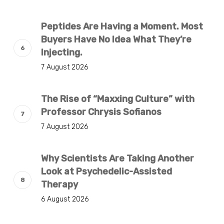
Peptides Are Having a Moment. Most
Buyers Have No Idea What They’re
Injecting.
7 August 2026
The Rise of “Maxxing Culture” with
Professor Chrysis Sofianos
7 August 2026
Why Scientists Are Taking Another
Look at Psychedelic-Assisted
Therapy
6 August 2026