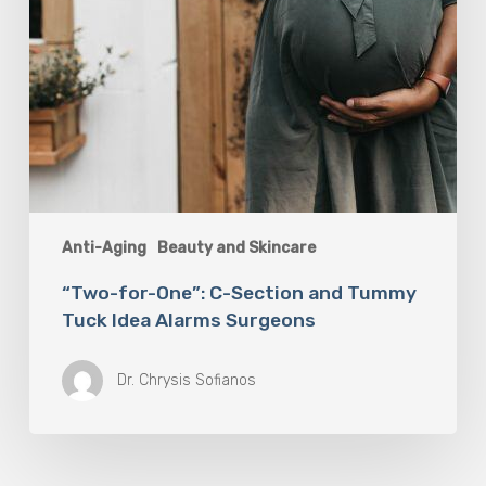
Alarms
Surgeons
Anti-Aging
Beauty and Skincare
“Two-for-One”: C-Section and Tummy
Tuck Idea Alarms Surgeons
Dr. Chrysis Sofianos