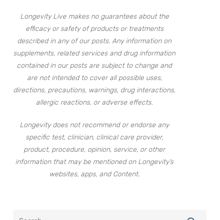
Longevity Live makes no guarantees about the
efficacy or safety of products or treatments
described in any of our posts. Any information on
supplements, related services and drug information
contained in our posts are subject to change and
are not intended to cover all possible uses,
directions, precautions, warnings, drug interactions,
allergic reactions, or adverse effects.
Longevity does not recommend or endorse any
specific test, clinician, clinical care provider,
product, procedure, opinion, service, or other
information that may be mentioned on Longevity’s
websites, apps, and Content.