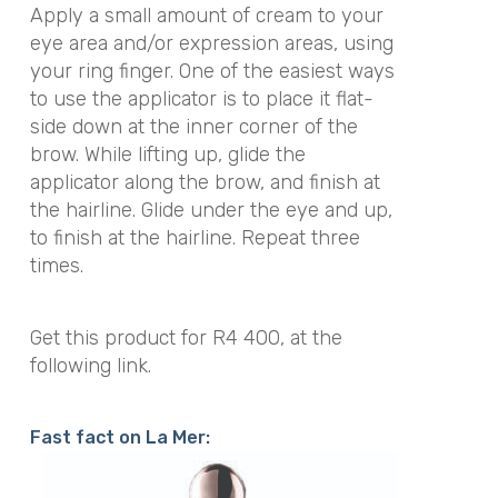
Apply a small amount of cream to your
eye area and/or expression areas, using
your ring finger. One of the easiest ways
to use the applicator is to place it flat-
side down at the inner corner of the
brow. While lifting up, glide the
applicator along the brow, and finish at
the hairline. Glide under the eye and up,
to finish at the hairline. Repeat three
times.
Get this product for R4 400, at the
following link.
Fast fact on La Mer: