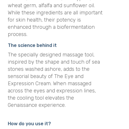
wheat germ, alfalfa and sunflower oil.
While these ingredients are all important
for skin health, their potency is
enhanced through a biofermentation
process.
The science behind it
The specially designed massage tool,
inspired by the shape and touch of sea
stones washed ashore, adds to the
sensorial beauty of The Eye and
Expression Cream. When massaged
across the eyes and expression lines,
the cooling tool elevates the
Genaissance experience.
How do you use it?