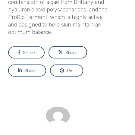
combination of algae from Brittany and
hyaluronic acid polysaccharides; and the
ProBio Ferment, which is highly active
and designed to help skin maintain an
optimum balance.
Share
Share
Share
Pin