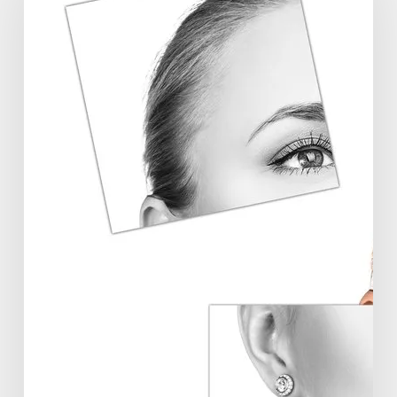
Symposium
Offers
Insights
Into
Regenerative
Aesthetics