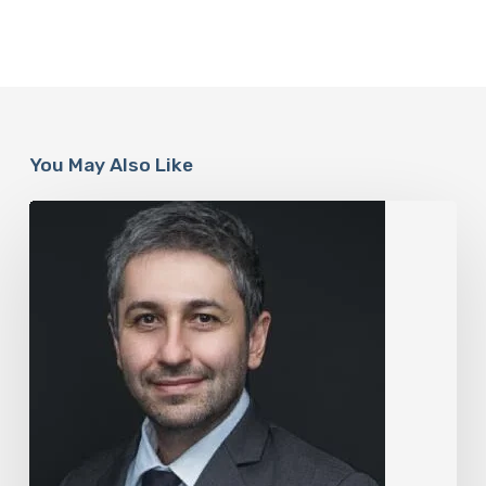
You May Also Like
The
Rise
of
“Maxxing
Culture”
with
Professor
Chrysis
Sofianos