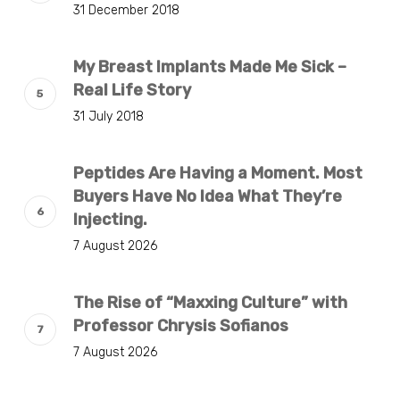
31 December 2018
My Breast Implants Made Me Sick –
Real Life Story
31 July 2018
Peptides Are Having a Moment. Most
Buyers Have No Idea What They’re
Injecting.
7 August 2026
The Rise of “Maxxing Culture” with
Professor Chrysis Sofianos
7 August 2026