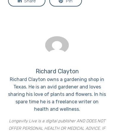
Share
Pin
Richard Clayton
Richard Clayton owns a gardening shop in
Texas. He is an avid gardener and loves
sharing his love of plants and flowers. In his
spare time he is a freelance writer on
health and wellness.
Longevity Live is a digital publisher AND DOES NOT
OFFER PERSONAL HEALTH OR MEDICAL ADVICE. IF