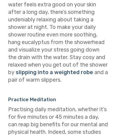
water feels extra good on your skin
after a long day, there’s something
undeniably relaxing about taking a
shower at night. To make your daily
shower routine even more soothing,
hang eucalyptus from the showerhead
and visualize your stress going down
the drain with the water. Stay cosy and
relaxed when you get out of the shower
by
slipping into a weighted robe
and a
pair of warm slippers.
Practice Meditation
Practising daily meditation, whether it’s
for five minutes or 45 minutes a day,
can reap big benefits for our mental and
physical health. Indeed, some studies