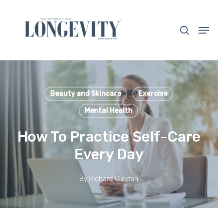
Skip
to
search
Men
main
Close
content
Menu
Beauty and Skincare
Exercise
Mental Health
How To Practice Self-Care
Every Day
By
Richard Clayton