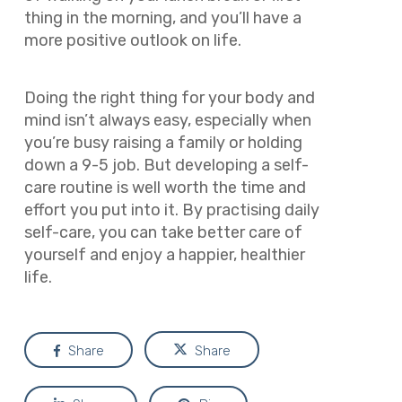
thing in the morning, and you’ll have a
more positive outlook on life.
Doing the right thing for your body and
mind isn’t always easy, especially when
you’re busy raising a family or holding
down a 9-5 job. But developing a self-
care routine is well worth the time and
effort you put into it. By practising daily
self-care, you can take better care of
yourself and enjoy a happier, healthier
life.
Share
Share