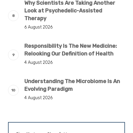
Why Scientists Are Taking Another
Look at Psychedelic-Assisted
Therapy
6 August 2026
Responsibility Is The New Medicine:
Relooking Our Definition of Health
4 August 2026
Understanding The Microbiome Is An
Evolving Paradigm
4 August 2026