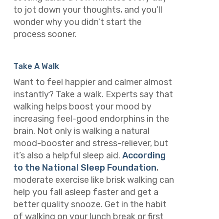
to jot down your thoughts, and you’ll
wonder why you didn’t start the
process sooner.
Take A Walk
Want to feel happier and calmer almost
instantly? Take a walk. Experts say that
walking helps boost your mood by
increasing feel-good endorphins in the
brain. Not only is walking a natural
mood-booster and stress-reliever, but
it’s also a helpful sleep aid.
According
to the National Sleep Foundation
,
moderate exercise like brisk walking can
help you fall asleep faster and get a
better quality snooze. Get in the habit
of walking on your lunch break or first