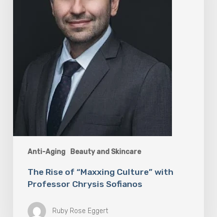
Professor
Chrysis
Sofianos
Anti-Aging
Beauty and Skincare
The Rise of “Maxxing Culture” with
Professor Chrysis Sofianos
Ruby Rose Eggert