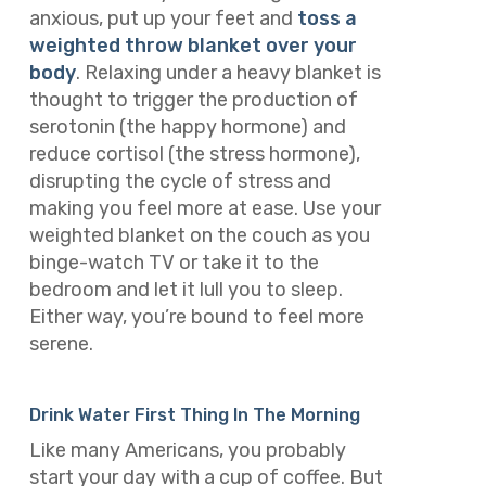
anxious, put up your feet and
toss a
weighted throw blanket over your
body
. Relaxing under a heavy blanket is
thought to trigger the production of
serotonin (the happy hormone) and
reduce cortisol (the stress hormone),
disrupting the cycle of stress and
making you feel more at ease. Use your
weighted blanket on the couch as you
binge-watch TV or take it to the
bedroom and let it lull you to sleep.
Either way, you’re bound to feel more
serene.
Drink Water First Thing In The Morning
Like many Americans, you probably
start your day with a cup of coffee. But