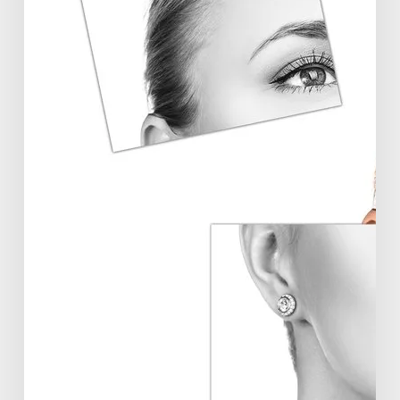
Aesthetics