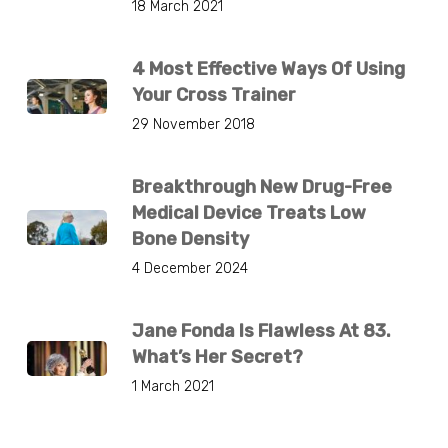
18 March 2021
4 Most Effective Ways Of Using
Your Cross Trainer
29 November 2018
Breakthrough New Drug-Free
Medical Device Treats Low
Bone Density
4 December 2024
Jane Fonda Is Flawless At 83.
What’s Her Secret?
1 March 2021