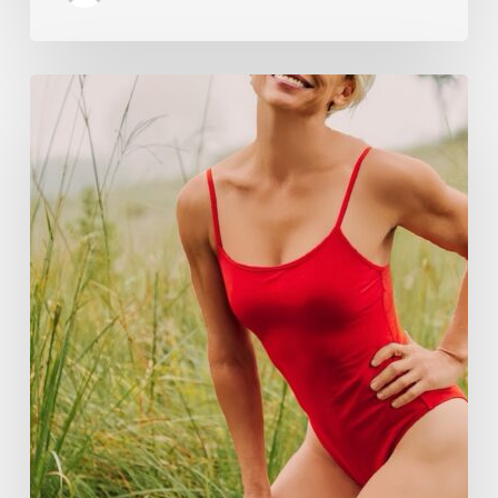
How
Rebounding
is
Helping
Women
Over
50
Reclaim
Their
Strength,
Confidence,
and
Joy