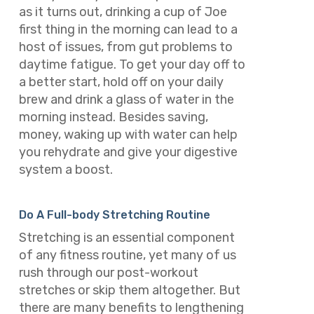
as it turns out, drinking a cup of Joe
first thing in the morning can lead to a
host of issues, from gut problems to
daytime fatigue. To get your day off to
a better start, hold off on your daily
brew and drink a glass of water in the
morning instead. Besides saving,
money, waking up with water can help
you rehydrate and give your digestive
system a boost.
Do A Full-body Stretching Routine
Stretching is an essential component
of any fitness routine, yet many of us
rush through our post-workout
stretches or skip them altogether. But
there are many benefits to lengthening