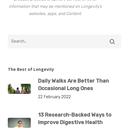
information that may be mentioned on Longevity’s
websites, apps, and Content.
The Best of Longevity
Daily Walks Are Better Than
Occasional Long Ones
22 February 2022
13 Research-Backed Ways to
Improve Digestive Health