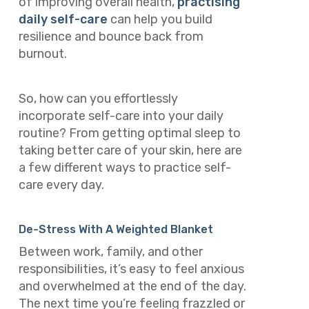
of improving overall health,
practising
daily self-care
can help you build
resilience and bounce back from
burnout.
So, how can you effortlessly
incorporate self-care into your daily
routine? From getting optimal sleep to
taking better care of your skin, here are
a few different ways to practice self-
care every day.
De-Stress With A Weighted Blanket
Between work, family, and other
responsibilities, it’s easy to feel anxious
and overwhelmed at the end of the day.
The next time you’re feeling frazzled or