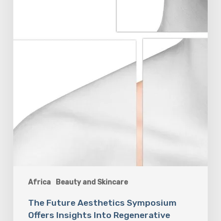
Africa
Beauty and Skincare
The Future Aesthetics Symposium
Offers Insights Into Regenerative