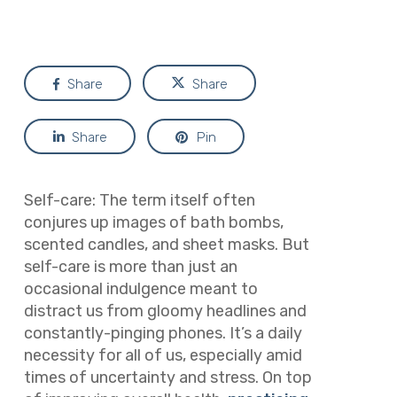
Share
Share
Share
Pin
Self-care: The term itself often
conjures up images of bath bombs,
scented candles, and sheet masks. But
self-care is more than just an
occasional indulgence meant to
distract us from gloomy headlines and
constantly-pinging phones. It’s a daily
necessity for all of us, especially amid
times of uncertainty and stress. On top