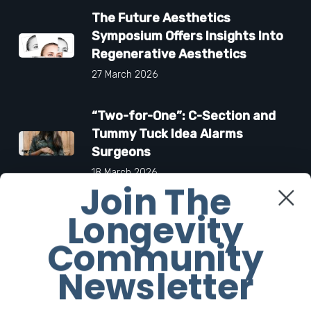
The Future Aesthetics
Symposium Offers Insights Into
Regenerative Aesthetics
27 March 2026
“Two-for-One”: C-Section and
Tummy Tuck Idea Alarms
Surgeons
18 March 2026
Join The
Longevity
Community
Facebook
Newsletter
Twitter