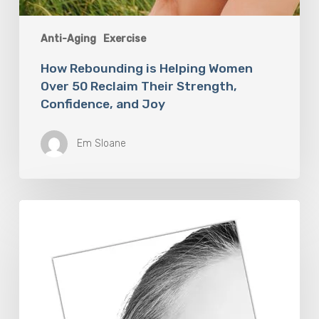
Anti-Aging
Exercise
How Rebounding is Helping Women
Over 50 Reclaim Their Strength,
Confidence, and Joy
Em Sloane
The
Future
Aesthetics
Symposium
Offers
Insights
Into
Regenerative