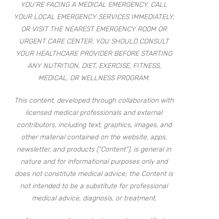
YOU’RE FACING A MEDICAL EMERGENCY, CALL
YOUR LOCAL EMERGENCY SERVICES IMMEDIATELY,
OR VISIT THE NEAREST EMERGENCY ROOM OR
URGENT CARE CENTER. YOU SHOULD CONSULT
YOUR HEALTHCARE PROVIDER BEFORE STARTING
ANY NUTRITION, DIET, EXERCISE, FITNESS,
MEDICAL, OR WELLNESS PROGRAM.
This content, developed through collaboration with
licensed medical professionals and external
contributors, including text, graphics, images, and
other material contained on the website, apps,
newsletter, and products (“Content”), is general in
nature and for informational purposes only and
does not constitute medical advice; the Content is
not intended to be a substitute for professional
medical advice, diagnosis, or treatment.