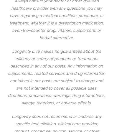
Always consult your doctor or other qualified
healthcare provider with any questions you may
have regarding a medical condition, procedure, or
treatment, whether it is a prescription medication,
over-the-counter drug, vitamin, supplement, or
herbal alternative.
Longevity Live makes no guarantees about the
efficacy or safety of products or treatments
described in any of our posts. Any information on
supplements, related services and drug information
contained in our posts are subject to change and
are not intended to cover all possible uses,
directions, precautions, warnings, drug interactions,
allergic reactions, or adverse effects.
Longevity does not recommend or endorse any
specific test, clinician, clinical care provider,
product, procedure, opinion, service, or other