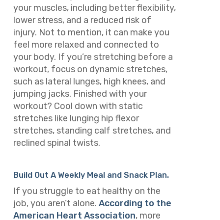
your muscles, including better flexibility,
lower stress, and a reduced risk of
injury. Not to mention, it can make you
feel more relaxed and connected to
your body. If you’re stretching before a
workout, focus on dynamic stretches,
such as lateral lunges, high knees, and
jumping jacks. Finished with your
workout? Cool down with static
stretches like lunging hip flexor
stretches, standing calf stretches, and
reclined spinal twists.
Build Out A Weekly Meal and Snack Plan.
If you struggle to eat healthy on the
job, you aren’t alone.
According to the
American Heart Association
, more