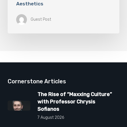
Aesthetics
Guest Post
Cornerstone Articles
The Rise of “Maxxing Culture”
with Professor Chrysis
Sofianos
7 August 2026