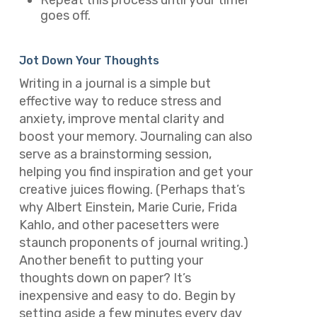
Repeat this process until your timer
goes off.
Jot Down Your Thoughts
Writing in a journal is a simple but
effective way to reduce stress and
anxiety, improve mental clarity and
boost your memory. Journaling can also
serve as a brainstorming session,
helping you find inspiration and get your
creative juices flowing. (Perhaps that’s
why Albert Einstein, Marie Curie, Frida
Kahlo, and other pacesetters were
staunch proponents of journal writing.)
Another benefit to putting your
thoughts down on paper? It’s
inexpensive and easy to do. Begin by
setting aside a few minutes every day