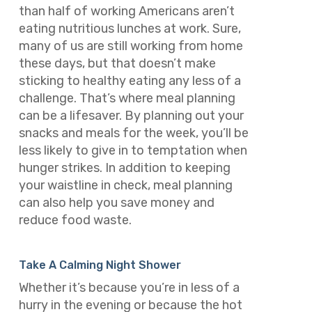
than half of working Americans aren’t
eating nutritious lunches at work. Sure,
many of us are still working from home
these days, but that doesn’t make
sticking to healthy eating any less of a
challenge. That’s where meal planning
can be a lifesaver. By planning out your
snacks and meals for the week, you’ll be
less likely to give in to temptation when
hunger strikes. In addition to keeping
your waistline in check, meal planning
can also help you save money and
reduce food waste.
Take A Calming Night Shower
Whether it’s because you’re in less of a
hurry in the evening or because the hot