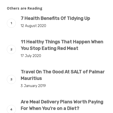
Others are Reading
7 Health Benefits Of Tidying Up
12 August 2020
11 Healthy Things That Happen When
You Stop Eating Red Meat
17 July 2020
Travel On The Good At SALT of Palmar
Mauritius
3 January 2019
Are Meal Delivery Plans Worth Paying
For When You’re on a Diet?