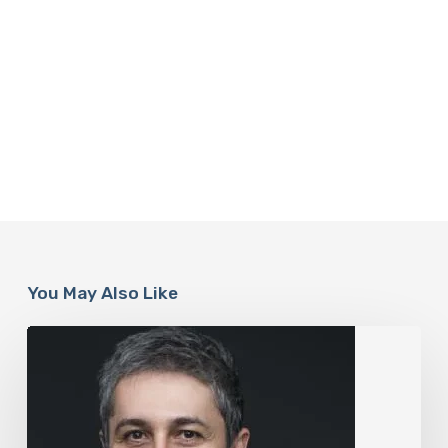
You May Also Like
The
Rise
of
“Maxxing
Culture”
with