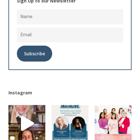
Sign Up to our Newsletter
Alternative:
Instagram