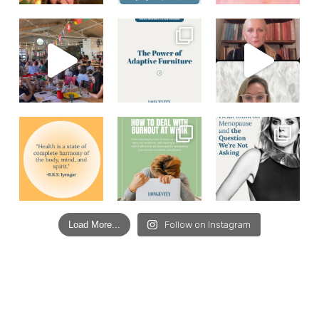
Load More...
Follow on Instagram