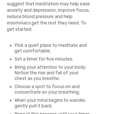
suggest that meditation may help ease
anxiety and depression, improve focus,
reduce blood pressure and help
insomniacs get the rest they need. To
get started:
Pick a quiet place to meditate and
get comfortable.
Set a timer for five minutes.
Bring your attention to your body.
Notice the rise and fall of your
chest as you breathe.
Choose a spot to focus on and
concentrate on your breathing.
When your mind begins to wander,
gently pull it back.