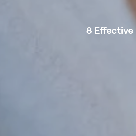
8 Effective