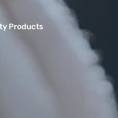
uty Products