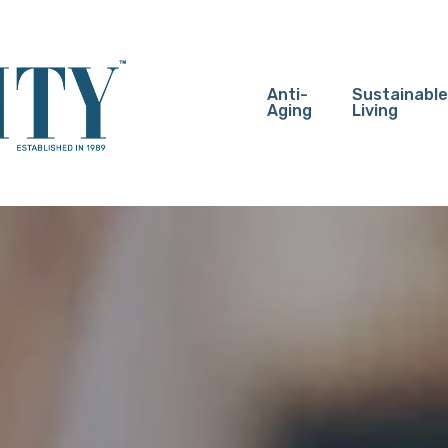
Anti-
Sustainable
Aging
Living