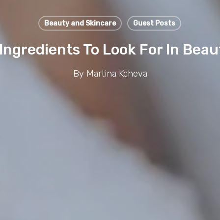
Beauty and Skincare
Guest Posts
 Ingredients To Look For In Bea
By
Martina Kcheva