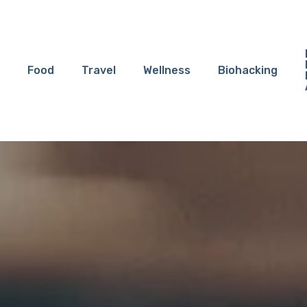
Food
Travel
Wellness
Biohacking