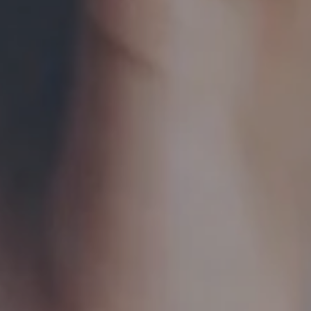
Hit enter to search or ESC to close