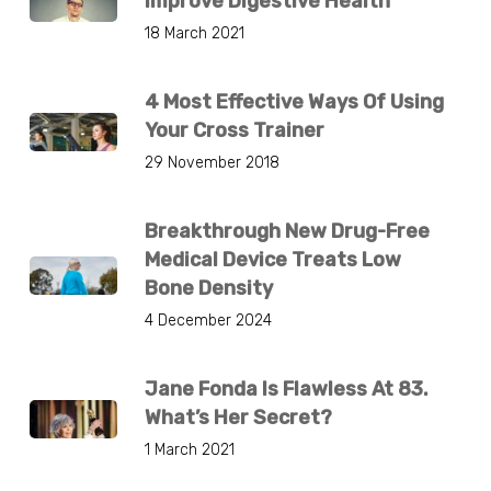
Improve Digestive Health
18 March 2021
4 Most Effective Ways Of Using
Your Cross Trainer
29 November 2018
Breakthrough New Drug-Free
Medical Device Treats Low
Bone Density
4 December 2024
Jane Fonda Is Flawless At 83.
What’s Her Secret?
1 March 2021