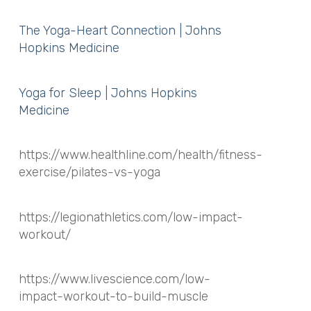
The Yoga-Heart Connection | Johns
Hopkins Medicine
Yoga for Sleep | Johns Hopkins
Medicine
https://www.healthline.com/health/fitness-
exercise/pilates-vs-yoga
https://legionathletics.com/low-impact-
workout/
https://www.livescience.com/low-
impact-workout-to-build-muscle