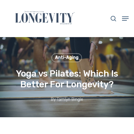
Skip
to
search
Men
main
Close
content
Menu
Anti-Aging
Yoga vs Pilates: Which Is
Better For Longevity?
By
Tamlyn Bingle