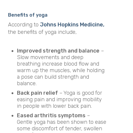
Benefits of yoga
According to
Johns Hopkins Medicine,
the benefits of yoga include,
Improved strength and balance
–
Slow movements and deep
breathing increase blood flow and
warm up the muscles, while holding
a pose can build strength and
balance.
Back pain relief
– Yoga is good for
easing pain and improving mobility
in people with lower back pain.
Eased arthritis symptoms
–
Gentle yoga has been shown to ease
some discomfort of tender, swollen