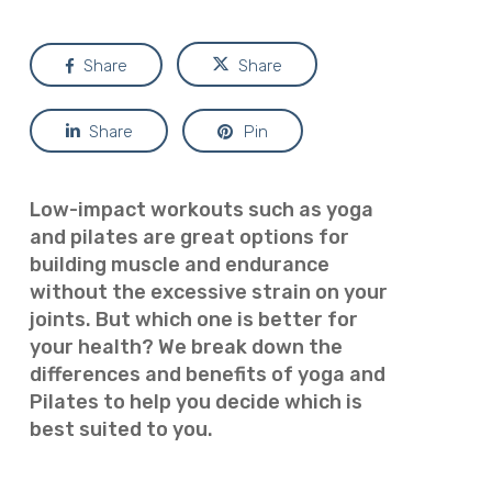
Share
Share
Share
Pin
Low-impact workouts such as yoga
and pilates are great options for
building muscle and endurance
without the excessive strain on your
joints. But which one is better for
your health? We break down the
differences and benefits of yoga and
Pilates to help you decide which is
best suited to you.