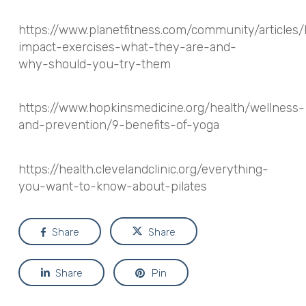
https://www.planetfitness.com/community/articles/
impact-exercises-what-they-are-and-
why-should-you-try-them
https://www.hopkinsmedicine.org/health/wellness-
and-prevention/9-benefits-of-yoga
https://health.clevelandclinic.org/everything-
you-want-to-know-about-pilates
Share
Share
Share
Pin