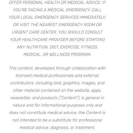
OFFER PERSONAL HEALTH OR MEDICAL ADVICE. IF
YOU’RE FACING A MEDICAL EMERGENCY, CALL
YOUR LOCAL EMERGENCY SERVICES IMMEDIATELY,
OR VISIT THE NEAREST EMERGENCY ROOM OR
URGENT CARE CENTER. YOU SHOULD CONSULT
YOUR HEALTHCARE PROVIDER BEFORE STARTING
ANY NUTRITION, DIET, EXERCISE, FITNESS,
MEDICAL, OR WELLNESS PROGRAM.
This content, developed through collaboration with
licensed medical professionals and external
contributors, including text, graphics, images, and
other material contained on the website, apps,
newsletter, and products (“Content”), is general in
nature and for informational purposes only and
does not constitute medical advice; the Content is
not intended to be a substitute for professional
medical advice, diagnosis, or treatment.