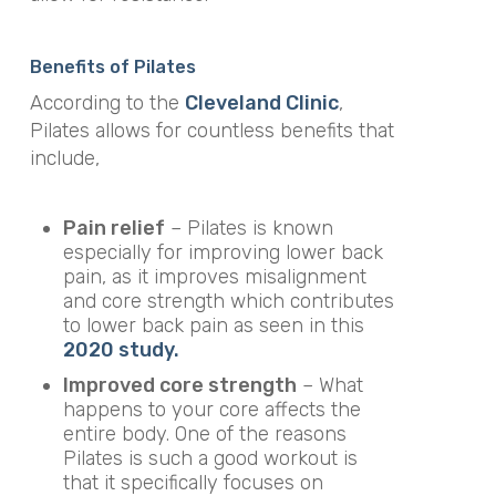
Benefits of Pilates
According to the
Cleveland Clinic
,
Pilates allows for countless benefits that
include,
Pain relief
– Pilates is known
especially for improving lower back
pain, as it improves misalignment
and core strength which contributes
to lower back pain as seen in this
2020 study.
Improved core strength
– What
happens to your core affects the
entire body. One of the reasons
Pilates is such a good workout is
that it specifically focuses on