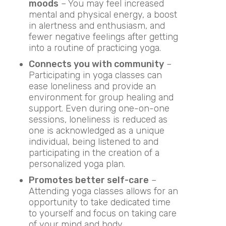
moods
– You may feel increased
mental and physical energy, a boost
in alertness and enthusiasm, and
fewer negative feelings after getting
into a routine of practicing yoga.
Connects you with community
–
Participating in yoga classes can
ease loneliness and provide an
environment for group healing and
support. Even during one-on-one
sessions, loneliness is reduced as
one is acknowledged as a unique
individual, being listened to and
participating in the creation of a
personalized yoga plan.
Promotes better self-care
–
Attending yoga classes allows for an
opportunity to take dedicated time
to yourself and focus on taking care
of your mind and body.