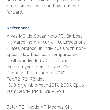
professional advice on how to move
forward.
References
Alves MC, de Souza Neto RJ, Barbosa
RI, Marcolino AM, Kuriki HU. Effects of a
Pilates protocol in individuals with non-
specific low back pain compared with
healthy individuals: Clinical and
electromyographic analysis. Clin
Biomech (Bristol, Avon). 2020
Feb;72:172-178. doi:
10.1016/j.clinbiomech.2019.12.009. Epub
2019 Dec 19. PMID: 31895994.
Jeter PE, Nkodo AF, Moonaz SH,