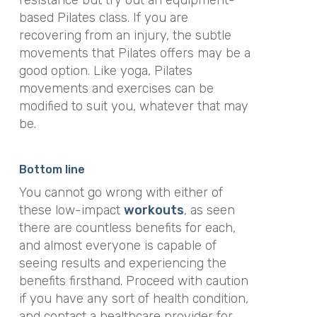
based Pilates class. If you are
recovering from an injury, the subtle
movements that Pilates offers may be a
good option. Like yoga, Pilates
movements and exercises can be
modified to suit you, whatever that may
be.
Bottom line
You cannot go wrong with either of
these low-impact
workouts
, as seen
there are countless benefits for each,
and almost everyone is capable of
seeing results and experiencing the
benefits firsthand. Proceed with caution
if you have any sort of health condition,
and contact a healthcare provider for