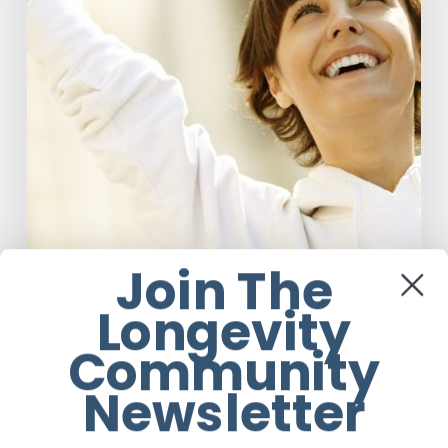
Our
Definition
of
Health
Join The
Longevity
Anti-Aging
Community
Responsibility Is The New Medicine:
Relooking Our Definition of Health
Newsletter
Mark de Gouveia