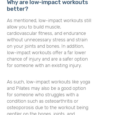
Why are low-impact workouts
better?
As mentioned, low-impact workouts still
allow you to build muscle,
cardiovascular fitness, and endurance
without unnecessary stress and strain
on your joints and bones. In addition,
low-impact workouts offer a far lower
chance of injury and are a safer option
for someone with an existing injury.
As such, low-impact workouts like yoga
and Pilates may also be a good option
for someone who struggles with a
condition such as osteoarthritis or
osteoporosis due to the workout being
gentler on the bones, joints, and