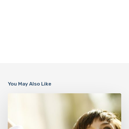
You May Also Like
Responsibility
Is
The
New
Medicine:
Relooking