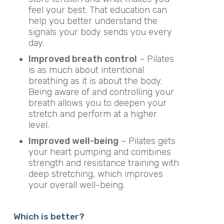
feel your best. That education can
help you better understand the
signals your body sends you every
day.
Improved breath control
– Pilates
is as much about intentional
breathing as it is about the body.
Being aware of and controlling your
breath allows you to deepen your
stretch and perform at a higher
level.
Improved well-being
– Pilates gets
your heart pumping and combines
strength and resistance training with
deep stretching, which improves
your overall well-being.
Which is better?