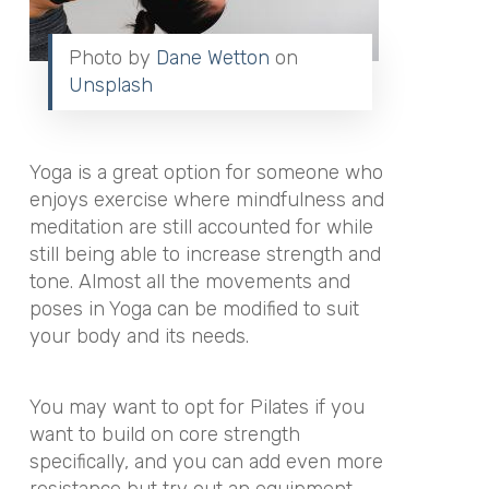
Photo by
Dane Wetton
on
Unsplash
Yoga is a great option for someone who
enjoys exercise where mindfulness and
meditation are still accounted for while
still being able to increase strength and
tone. Almost all the movements and
poses in Yoga can be modified to suit
your body and its needs.
You may want to opt for Pilates if you
want to build on core strength
specifically, and you can add even more
resistance but try out an equipment-