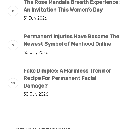
The Rose Mandala Breath Experience:
An Invitation This Women’s Day
31 July 2026
Permanent Injuries Have Become The
Newest Symbol of Manhood Online
30 July 2026
Fake Dimples: A Harmless Trend or
Recipe For Permanent Facial
Damage?
30 July 2026