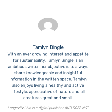
Tamlyn Bingle
With an ever growing interest and appetite
for sustainability, Tamlyn Bingle is an
ambitious writer, her objective is to always
share knowledgeable and insightful
information in the written space. Tamlyn
also enjoys living a healthy and active
lifestyle, appreciative of nature and all
creatures great and small.
Longevity Live is a digital publisher AND DOES NOT