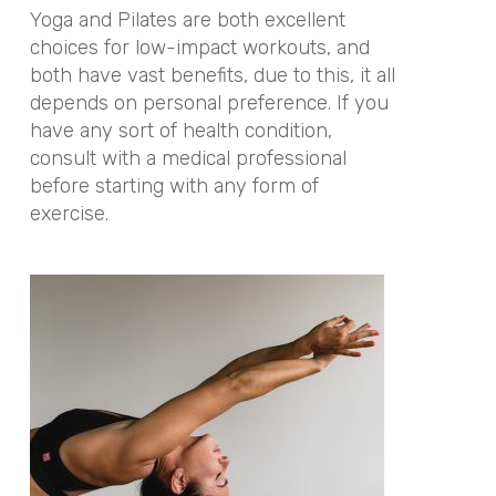
Yoga and Pilates are both excellent
choices for low-impact workouts, and
both have vast benefits, due to this, it all
depends on personal preference. If you
have any sort of health condition,
consult with a medical professional
before starting with any form of
exercise.