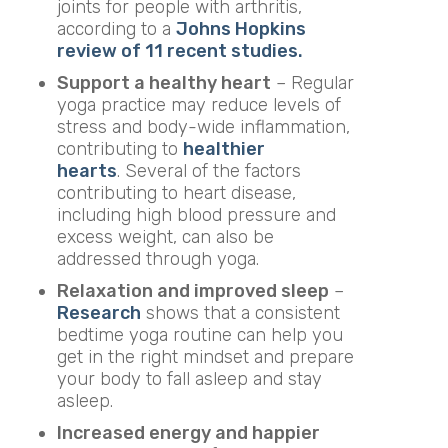
joints for people with arthritis,
according to a
Johns Hopkins
review of 11 recent studies.
Support a healthy heart
– Regular
yoga practice may reduce levels of
stress and body-wide inflammation,
contributing to
healthier
hearts
. Several of the factors
contributing to heart disease,
including high blood pressure and
excess weight, can also be
addressed through yoga.
Relaxation and improved sleep
–
Research
shows that a consistent
bedtime yoga routine can help you
get in the right mindset and prepare
your body to fall asleep and stay
asleep.
Increased energy and happier