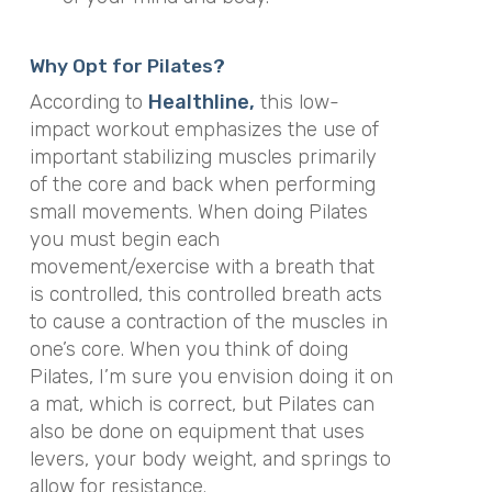
Why Opt for Pilates?
According to
Healthline,
this low-
impact workout emphasizes the use of
important stabilizing muscles primarily
of the core and back when performing
small movements. When doing Pilates
you must begin each
movement/exercise with a breath that
is controlled, this controlled breath acts
to cause a contraction of the muscles in
one’s core. When you think of doing
Pilates, I’m sure you envision doing it on
a mat, which is correct, but Pilates can
also be done on equipment that uses
levers, your body weight, and springs to
allow for resistance.