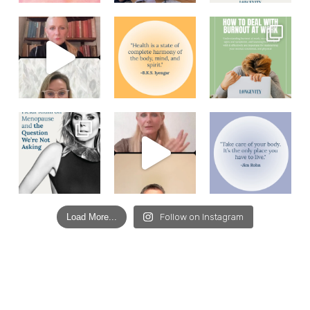
Load More...
Follow on Instagram