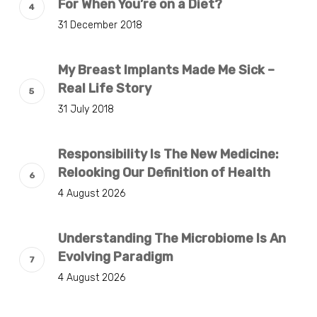
For When You’re on a Diet?
31 December 2018
My Breast Implants Made Me Sick –
Real Life Story
31 July 2018
Responsibility Is The New Medicine:
Relooking Our Definition of Health
4 August 2026
Understanding The Microbiome Is An
Evolving Paradigm
4 August 2026