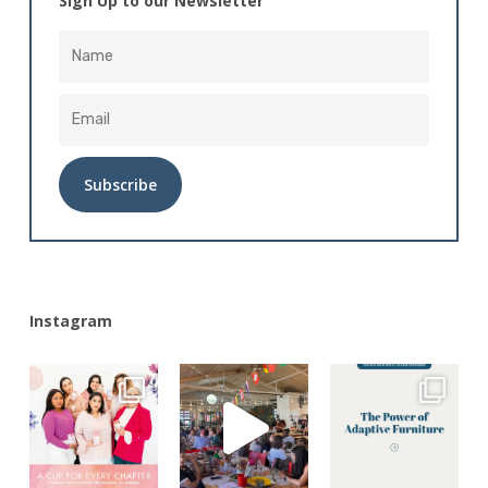
Sign Up to our Newsletter
Alternative:
Instagram