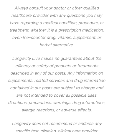
Always consult your doctor or other qualified
healthcare provider with any questions you may
have regarding a medical condition, procedure, or
treatment, whether it is a prescription medication,
over-the-counter drug, vitamin, supplement, or
herbal alternative.
Longevity Live makes no guarantees about the
efficacy or safety of products or treatments
described in any of our posts. Any information on
supplements, related services and drug information
contained in our posts are subject to change and
are not intended to cover all possible uses,
directions, precautions, warnings, drug interactions,
allergic reactions, or adverse effects.
Longevity does not recommend or endorse any
specific test, clinician, clinical care provider,