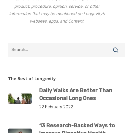
product, procedure, opinion, service, or other
information that may be mentioned on Longevity’s
websites, apps, and Content.
The Best of Longevity
Daily Walks Are Better Than
Occasional Long Ones
22 February 2022
13 Research-Backed Ways to