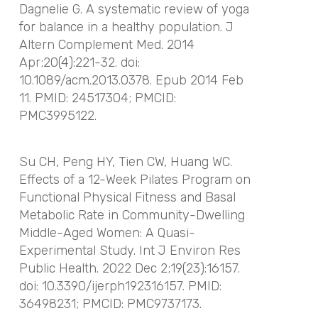
Dagnelie G. A systematic review of yoga
for balance in a healthy population. J
Altern Complement Med. 2014
Apr;20(4):221-32. doi:
10.1089/acm.2013.0378. Epub 2014 Feb
11. PMID: 24517304; PMCID:
PMC3995122.
Su CH, Peng HY, Tien CW, Huang WC.
Effects of a 12-Week Pilates Program on
Functional Physical Fitness and Basal
Metabolic Rate in Community-Dwelling
Middle-Aged Women: A Quasi-
Experimental Study. Int J Environ Res
Public Health. 2022 Dec 2;19(23):16157.
doi: 10.3390/ijerph192316157. PMID:
36498231; PMCID: PMC9737173.