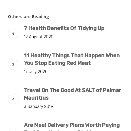
Others are Reading
7 Health Benefits Of Tidying Up
12 August 2020
11 Healthy Things That Happen When
You Stop Eating Red Meat
17 July 2020
Travel On The Good At SALT of Palmar
Mauritius
3 January 2019
Are Meal Delivery Plans Worth Paying