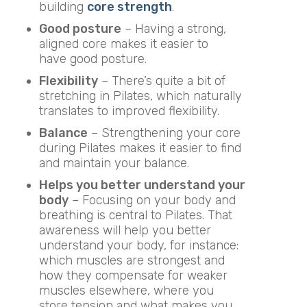
building
core strength
.
Good posture
– Having a strong,
aligned core makes it easier to
have good posture.
Flexibility
– There’s quite a bit of
stretching in Pilates, which naturally
translates to improved flexibility.
Balance
– Strengthening your core
during Pilates makes it easier to find
and maintain your balance.
Helps you better understand your
body
– Focusing on your body and
breathing is central to Pilates. That
awareness will help you better
understand your body, for instance:
which muscles are strongest and
how they compensate for weaker
muscles elsewhere, where you
store tension and what makes you