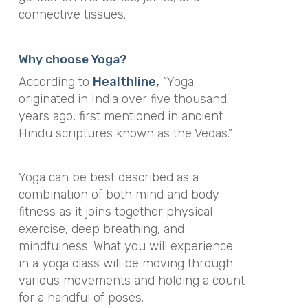
connective tissues.
Why choose Yoga?
According to
Healthline,
“Yoga
originated in India over five thousand
years ago, first mentioned in ancient
Hindu scriptures known as the Vedas.”
Yoga can be best described as a
combination of both mind and body
fitness as it joins together physical
exercise, deep breathing, and
mindfulness. What you will experience
in a yoga class will be moving through
various movements and holding a count
for a handful of poses.