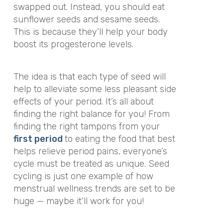
swapped out. Instead, you should eat
sunflower seeds and sesame seeds.
This is because they’ll help your body
boost its progesterone levels.
The idea is that each type of seed will
help to alleviate some less pleasant side
effects of your period. It’s all about
finding the right balance for you! From
finding the right tampons from your
first period
to eating the food that best
helps relieve period pains, everyone’s
cycle must be treated as unique. Seed
cycling is just one example of how
menstrual wellness trends are set to be
huge — maybe it’ll work for you!