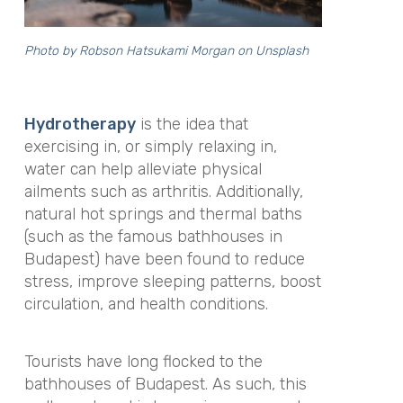
Photo by
Robson Hatsukami Morgan
on
Unsplash
Hydrotherapy
is the idea that
exercising in, or simply relaxing in,
water can help alleviate physical
ailments such as arthritis. Additionally,
natural hot springs and thermal baths
(such as the famous bathhouses in
Budapest) have been found to reduce
stress, improve sleeping patterns, boost
circulation, and health conditions.
Tourists have long flocked to the
bathhouses of Budapest. As such, this