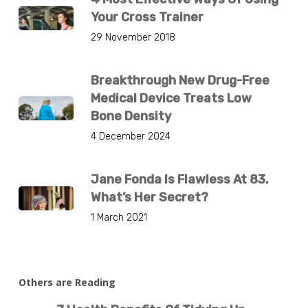
Your Cross Trainer
29 November 2018
Breakthrough New Drug-Free
Medical Device Treats Low
Bone Density
4 December 2024
Jane Fonda Is Flawless At 83.
What’s Her Secret?
1 March 2021
Others are Reading