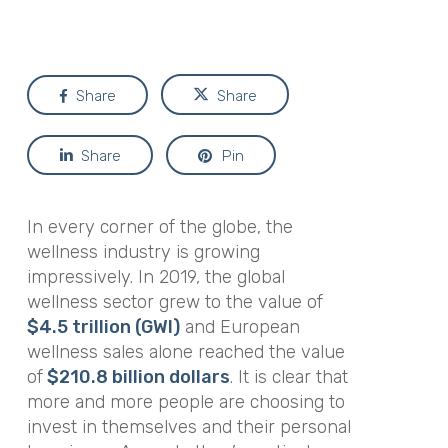
Share
Share
Share
Pin
In every corner of the globe, the
wellness industry is growing
impressively. In 2019, the global
wellness sector grew to the value of
$4.5 trillion (GWI)
and European
wellness sales alone reached the value
of
$210.8 billion dollars
. It is clear that
more and more people are choosing to
invest in themselves and their personal