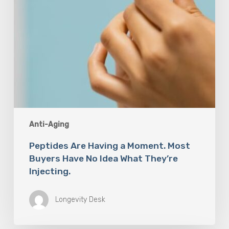
Idea
What
They’re
Injecting.
Anti-Aging
Peptides Are Having a Moment. Most
Buyers Have No Idea What They’re
Injecting.
Longevity Desk