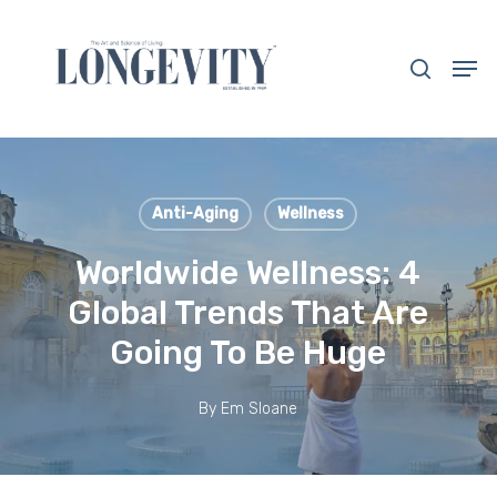
Skip
to
search
Men
main
Close
content
Menu
Anti-Aging
Wellness
Worldwide Wellness: 4
Global Trends That Are
Going To Be Huge
By
Em Sloane