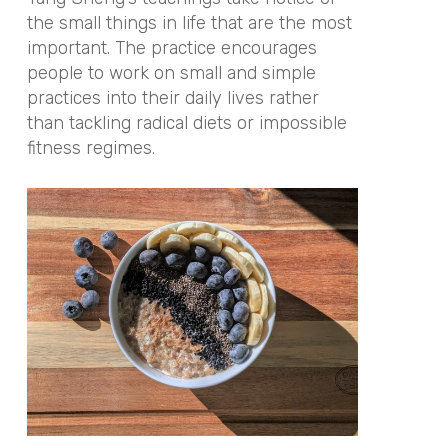
the small things in life that are the most
important. The practice encourages
people to work on small and simple
practices into their daily lives rather
than tackling radical diets or impossible
fitness regimes.