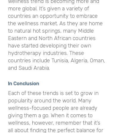
wellness trend is becoming more and
more global. It’s given a variety of
countries an opportunity to embrace
the wellness market. As they are home
to natural hot springs, many Middle
Eastern and North African countries
have started developing their own
hydrotherapy industries. These
countries include Tunisia, Algeria, Oman,
and Saudi Arabia.
In Conclusion
Each of these trends is set to grow in
popularity around the world. Many
wellness-focused people are already
giving them a go. When it comes to
wellness, however, remember that it’s
all about finding the perfect balance for