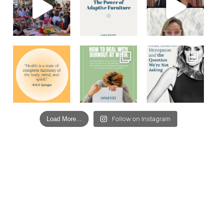
Load More...
Follow on Instagram