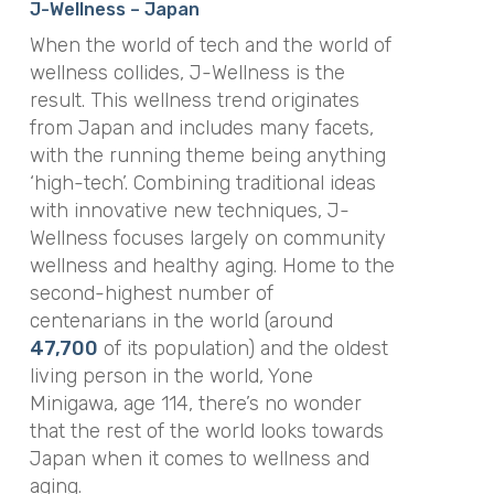
J-Wellness – Japan
When the world of tech and the world of
wellness collides, J-Wellness is the
result. This wellness trend originates
from Japan and includes many facets,
with the running theme being anything
‘high-tech’. Combining traditional ideas
with innovative new techniques, J-
Wellness focuses largely on community
wellness and healthy aging. Home to the
second-highest number of
centenarians in the world (around
47,700
of its population) and the oldest
living person in the world, Yone
Minigawa, age 114, there’s no wonder
that the rest of the world looks towards
Japan when it comes to wellness and
aging.