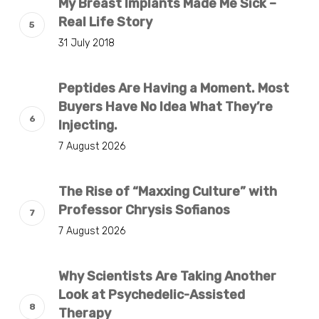
My Breast Implants Made Me Sick –
Real Life Story
31 July 2018
Peptides Are Having a Moment. Most
Buyers Have No Idea What They’re
Injecting.
7 August 2026
The Rise of “Maxxing Culture” with
Professor Chrysis Sofianos
7 August 2026
Why Scientists Are Taking Another
Look at Psychedelic-Assisted
Therapy