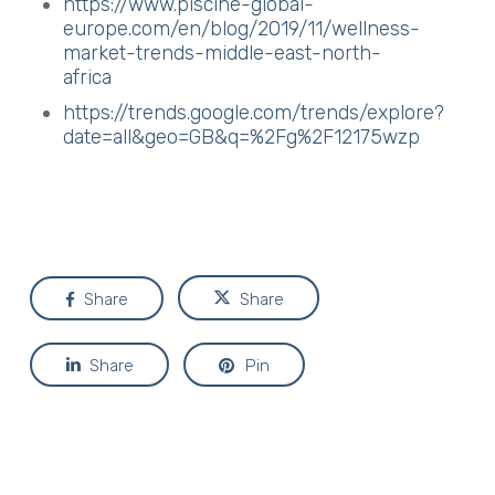
https://www.piscine-global-
europe.com/en/blog/2019/11/wellness-
market-trends-middle-east-north-
africa
https://trends.google.com/trends/explore?
date=all&geo=GB&q=%2Fg%2F12175wzp
Share
Share
Share
Pin