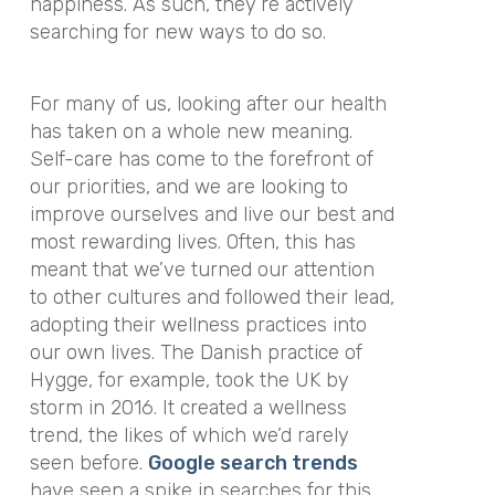
happiness. As such, they’re actively
searching for new ways to do so.
For many of us, looking after our health
has taken on a whole new meaning.
Self-care has come to the forefront of
our priorities, and we are looking to
improve ourselves and live our best and
most rewarding lives. Often, this has
meant that we’ve turned our attention
to other cultures and followed their lead,
adopting their wellness practices into
our own lives. The Danish practice of
Hygge, for example, took the UK by
storm in 2016. It created a wellness
trend, the likes of which we’d rarely
seen before.
Google search trends
have seen a spike in searches for this