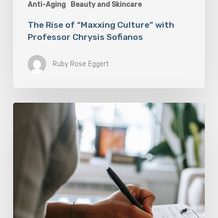
Anti-Aging
Beauty and Skincare
The Rise of “Maxxing Culture” with
Professor Chrysis Sofianos
Ruby Rose Eggert
Why
Scientists
Are
Taking
Another
Look
at
Psychedelic-
Assisted
Therapy