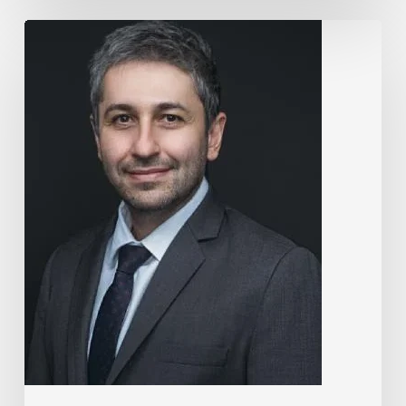
The
Rise
of
“Maxxing
Culture”
with
Professor
Chrysis
Sofianos