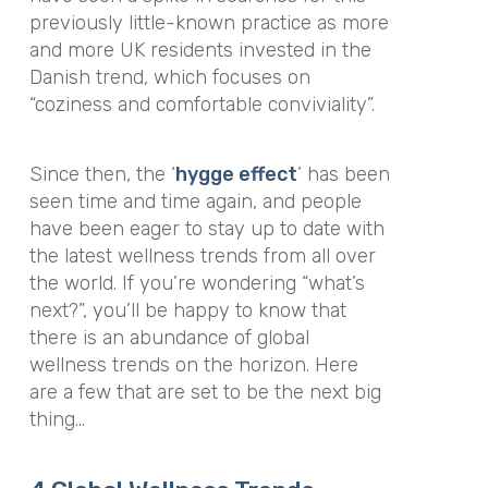
previously little-known practice as more
and more UK residents invested in the
Danish trend, which focuses on
“coziness and comfortable conviviality”.
Since then, the ‘
hygge effect
’ has been
seen time and time again, and people
have been eager to stay up to date with
the latest wellness trends from all over
the world. If you’re wondering “what’s
next?”, you’ll be happy to know that
there is an abundance of global
wellness trends on the horizon. Here
are a few that are set to be the next big
thing…