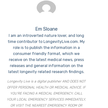
Em Sloane
I am an introverted nature lover, and long
time contributor to LongevityLive.com. My
role is to publish the information in a
consumer friendly format, which we
receive on the latest medical news, press
releases and general information on the
latest longevity related research findings.
Longevity Live is a digital publisher AND DOES NOT
OFFER PERSONAL HEALTH OR MEDICAL ADVICE. IF
YOU’RE FACING A MEDICAL EMERGENCY, CALL
YOUR LOCAL EMERGENCY SERVICES IMMEDIATELY,
OR VISIT THE NEAREST EMERGENCY ROOM OR