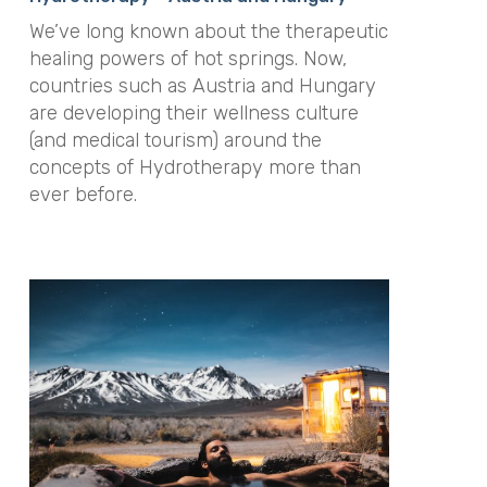
We’ve long known about the therapeutic
healing powers of hot springs. Now,
countries such as Austria and Hungary
are developing their wellness culture
(and medical tourism) around the
concepts of Hydrotherapy more than
ever before.