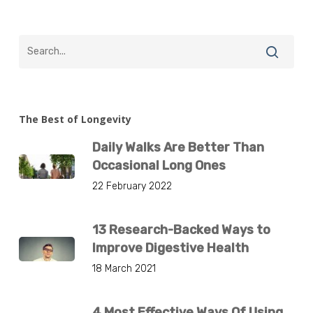
The Best of Longevity
Daily Walks Are Better Than
Occasional Long Ones
22 February 2022
13 Research-Backed Ways to
Improve Digestive Health
18 March 2021
4 Most Effective Ways Of Using