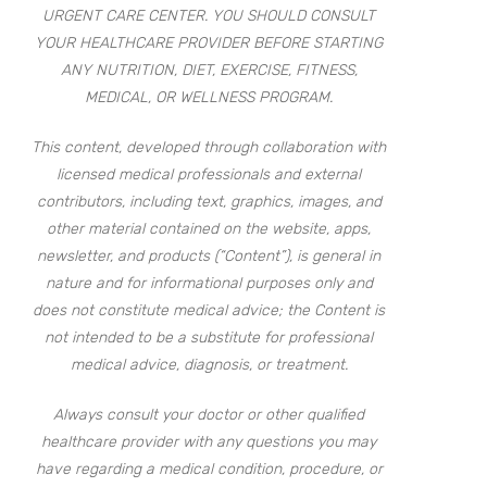
URGENT CARE CENTER. YOU SHOULD CONSULT
YOUR HEALTHCARE PROVIDER BEFORE STARTING
ANY NUTRITION, DIET, EXERCISE, FITNESS,
MEDICAL, OR WELLNESS PROGRAM.
This content, developed through collaboration with
licensed medical professionals and external
contributors, including text, graphics, images, and
other material contained on the website, apps,
newsletter, and products (“Content”), is general in
nature and for informational purposes only and
does not constitute medical advice; the Content is
not intended to be a substitute for professional
medical advice, diagnosis, or treatment.
Always consult your doctor or other qualified
healthcare provider with any questions you may
have regarding a medical condition, procedure, or