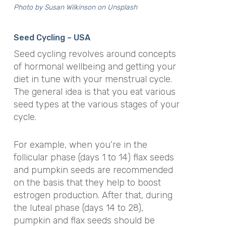
Photo by
Susan Wilkinson
on
Unsplash
Seed Cycling – USA
Seed cycling revolves around concepts
of hormonal wellbeing and getting your
diet in tune with your menstrual cycle.
The general idea is that you eat various
seed types at the various stages of your
cycle.
For example, when you’re in the
follicular phase (days 1 to 14) flax seeds
and pumpkin seeds are recommended
on the basis that they help to boost
estrogen production. After that, during
the luteal phase (days 14 to 28),
pumpkin and flax seeds should be