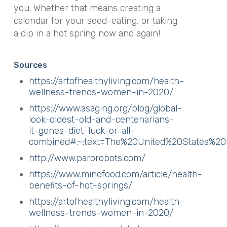
you. Whether that means creating a
calendar for your seed-eating, or taking
a dip in a hot spring now and again!
Sources
https://artofhealthyliving.com/health-
wellness-trends-women-in-2020/
https://www.asaging.org/blog/global-
look-oldest-old-and-centenarians-
it-genes-diet-luck-or-all-
combined#:~:text=The%20United%20States%
http://www.parorobots.com/
https://www.mindfood.com/article/health-
benefits-of-hot-springs/
https://artofhealthyliving.com/health-
wellness-trends-women-in-2020/