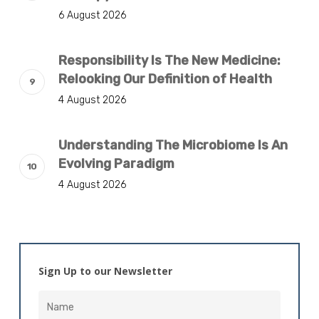
6 August 2026
Responsibility Is The New Medicine:
Relooking Our Definition of Health
4 August 2026
Understanding The Microbiome Is An
Evolving Paradigm
4 August 2026
Sign Up to our Newsletter