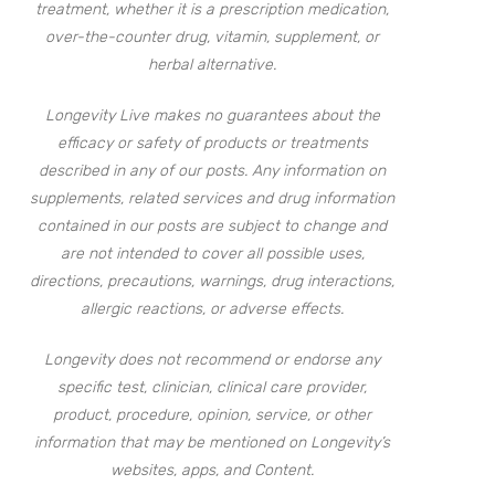
treatment, whether it is a prescription medication,
over-the-counter drug, vitamin, supplement, or
herbal alternative.
Longevity Live makes no guarantees about the
efficacy or safety of products or treatments
described in any of our posts. Any information on
supplements, related services and drug information
contained in our posts are subject to change and
are not intended to cover all possible uses,
directions, precautions, warnings, drug interactions,
allergic reactions, or adverse effects.
Longevity does not recommend or endorse any
specific test, clinician, clinical care provider,
product, procedure, opinion, service, or other
information that may be mentioned on Longevity’s
websites, apps, and Content.