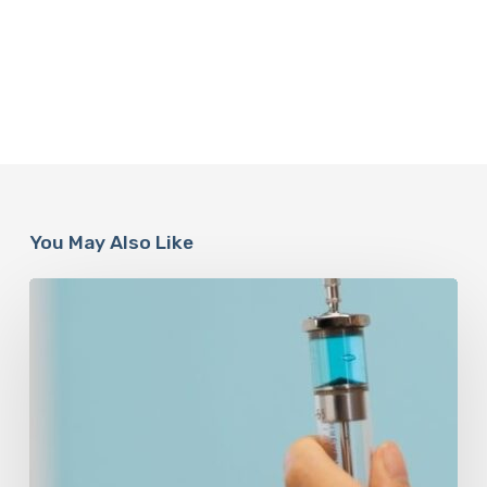
You May Also Like
Peptides
Are
Having
a
Moment.
Most
Buyers
Have
No