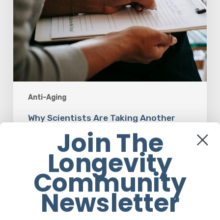
Anti-Aging
Why Scientists Are Taking Another
Look at Psychedelic-Assisted Therapy
Join The
Longevity
Em Sloane
Community
Newsletter