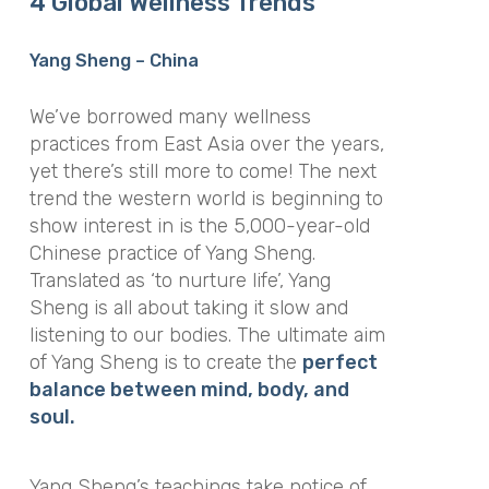
4 Global Wellness Trends
Yang Sheng – China
We’ve borrowed many wellness
practices from East Asia over the years,
yet there’s still more to come! The next
trend the western world is beginning to
show interest in is the 5,000-year-old
Chinese practice of Yang Sheng.
Translated as ‘to nurture life’, Yang
Sheng is all about taking it slow and
listening to our bodies. The ultimate aim
of Yang Sheng is to create the
perfect
balance between mind, body, and
soul.
Yang Sheng’s teachings take notice of