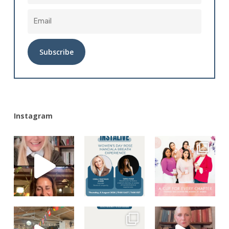
Alternative:
Instagram