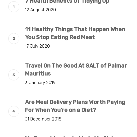
7 Health Benefits Of Tidying Up
12 August 2020
11 Healthy Things That Happen When
You Stop Eating Red Meat
17 July 2020
Travel On The Good At SALT of Palmar
Mauritius
3 January 2019
Are Meal Delivery Plans Worth Paying
For When You’re on a Diet?
31 December 2018