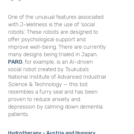
One of the unusual features associated
with J-Wellness is the use of ‘social
robots’. These robots are designed to
offer psychological support and
improve well-being. There are currently
many designs being trialed in Japan.
PARO
, for example, is an AI-driven
social robot created by Tsukuba’s
National Institute of Advanced Industrial
Science & Technology — this bot
resembles a furry seal and has been
proven to reduce anxiety and
depression by calming down dementia
patients.
Hydrotherapy – Austria and Hungary