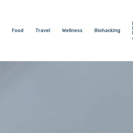
Food
Travel
Wellness
Biohacking