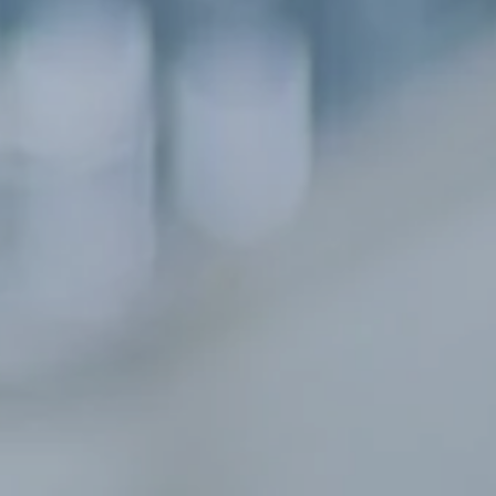
Hit enter to search or ESC to close