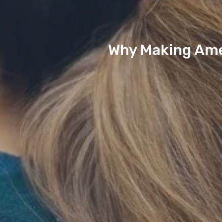
Why Making Amen