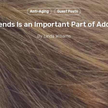
Anti-Aging
Guest Posts
ds Is an Important Part of Ad
By
Linda Williams