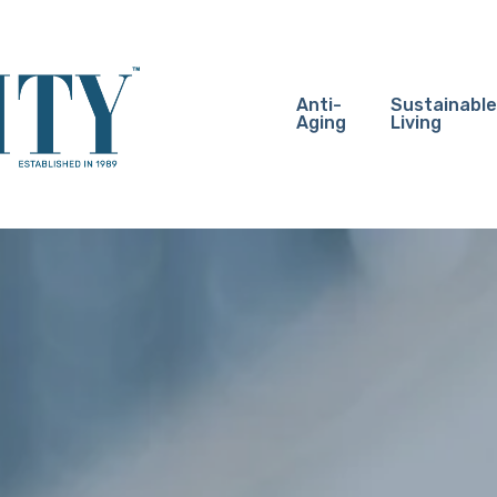
Anti-
Sustainable
Aging
Living