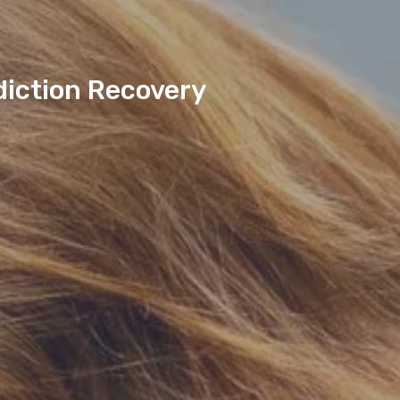
diction Recovery