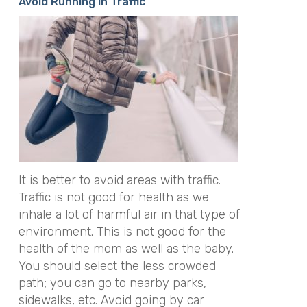
Avoid Running in Traffic
It is better to avoid areas with traffic.
Traffic is not good for health as we
inhale a lot of harmful air in that type of
environment. This is not good for the
health of the mom as well as the baby.
You should select the less crowded
path; you can go to nearby parks,
sidewalks, etc. Avoid going by car