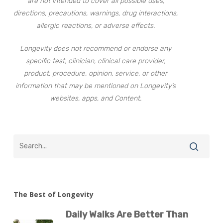
are not intended to cover all possible uses,
directions, precautions, warnings, drug interactions,
allergic reactions, or adverse effects.
Longevity does not recommend or endorse any
specific test, clinician, clinical care provider,
product, procedure, opinion, service, or other
information that may be mentioned on Longevity’s
websites, apps, and Content.
The Best of Longevity
Daily Walks Are Better Than