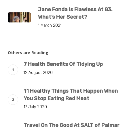
Jane Fonda Is Flawless At 83.
What’s Her Secret?
1 March 2021
Others are Reading
7 Health Benefits Of Tidying Up
12 August 2020
11 Healthy Things That Happen When
You Stop Eating Red Meat
17 July 2020
Travel On The Good At SALT of Palmar