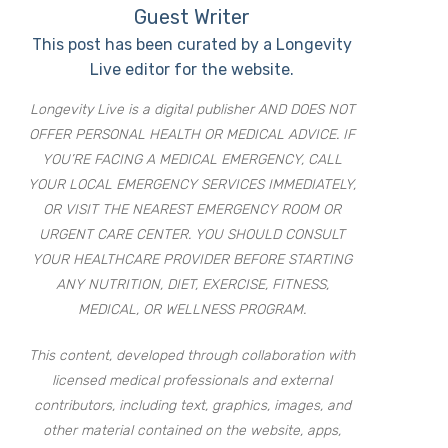
Guest Writer
This post has been curated by a Longevity
Live editor for the website.
Longevity Live is a digital publisher AND DOES NOT
OFFER PERSONAL HEALTH OR MEDICAL ADVICE. IF
YOU’RE FACING A MEDICAL EMERGENCY, CALL
YOUR LOCAL EMERGENCY SERVICES IMMEDIATELY,
OR VISIT THE NEAREST EMERGENCY ROOM OR
URGENT CARE CENTER. YOU SHOULD CONSULT
YOUR HEALTHCARE PROVIDER BEFORE STARTING
ANY NUTRITION, DIET, EXERCISE, FITNESS,
MEDICAL, OR WELLNESS PROGRAM.
This content, developed through collaboration with
licensed medical professionals and external
contributors, including text, graphics, images, and
other material contained on the website, apps,