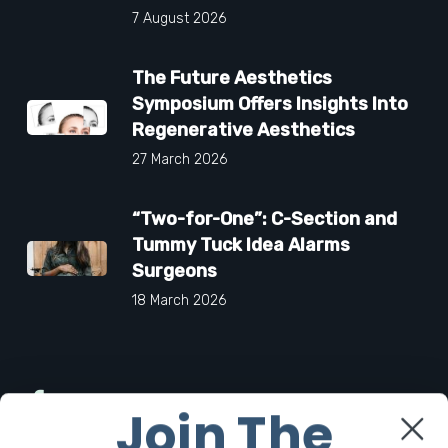
7 August 2026
The Future Aesthetics
Symposium Offers Insights Into
Regenerative Aesthetics
27 March 2026
“Two-for-One”: C-Section and
Tummy Tuck Idea Alarms
Surgeons
18 March 2026
Facebook
Join The