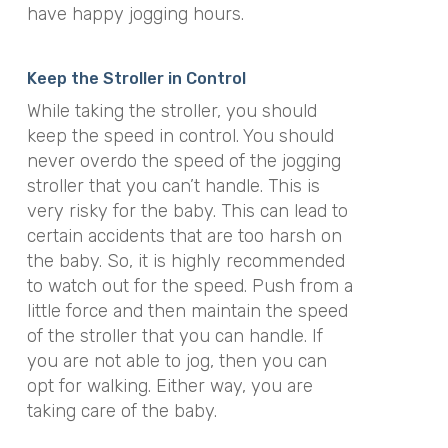
have happy jogging hours.
Keep the Stroller in Control
While taking the stroller, you should
keep the speed in control. You should
never overdo the speed of the jogging
stroller that you can’t handle. This is
very risky for the baby. This can lead to
certain accidents that are too harsh on
the baby. So, it is highly recommended
to watch out for the speed. Push from a
little force and then maintain the speed
of the stroller that you can handle. If
you are not able to jog, then you can
opt for walking. Either way, you are
taking care of the baby.