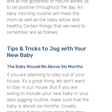
and all the goodness of nature allows us
to be positive throughout the day. An
early morning routine will make the
mom as well as the baby active and
healthy. Certain things that we need to
remember are as follows.
Tips & Tricks to Jog with Your
New Baby
The Baby Should Be Above Six Months
If you are planning to step out of your
house, it’s a great thing. We don’t want
to stay in our house. But if you are
willing to include your new baby in your
daily jogging routine, make sure that the
baby is above six months. Usually,