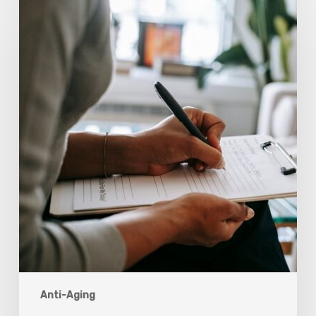
Scientists
Are
Taking
Another
Look
at
Psychedelic-
Assisted
Therapy
Anti-Aging