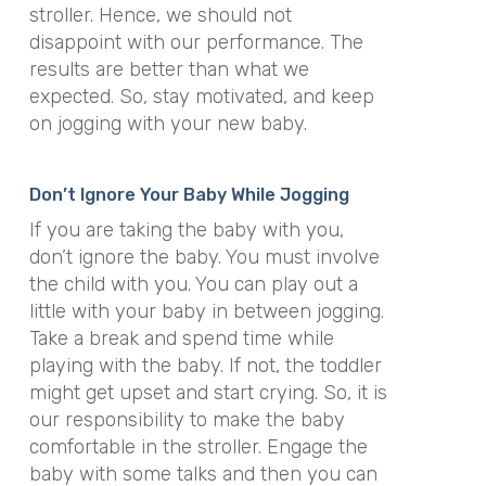
stroller. Hence, we should not
disappoint with our performance. The
results are better than what we
expected. So, stay motivated, and keep
on jogging with your new baby.
Don’t Ignore Your Baby While Jogging
If you are taking the baby with you,
don’t ignore the baby. You must involve
the child with you. You can play out a
little with your baby in between jogging.
Take a break and spend time while
playing with the baby. If not, the toddler
might get upset and start crying. So, it is
our responsibility to make the baby
comfortable in the stroller. Engage the
baby with some talks and then you can