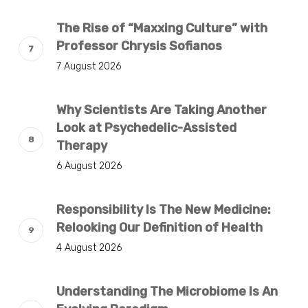
The Rise of “Maxxing Culture” with
Professor Chrysis Sofianos
7 August 2026
Why Scientists Are Taking Another
Look at Psychedelic-Assisted
Therapy
6 August 2026
Responsibility Is The New Medicine:
Relooking Our Definition of Health
4 August 2026
Understanding The Microbiome Is An