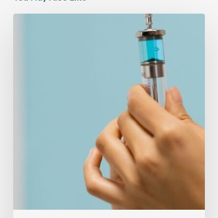
Peptides
Are
Having
a
Moment.
Most
Buyers
Have
No
Idea
What
They’re
Injecting.