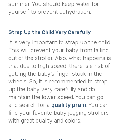
summer. You should keep water for
yourself to prevent dehydration.
Strap Up the Child Very Carefully
It is very important to strap up the child.
This will prevent your baby from falling
out of the stroller. Also, what happens is
that due to high speed, there is a risk of
getting the baby’s finger stuck in the
wheels. So, it is recommended to strap
up the baby very carefully and do
maintain the lower speed. You can go
and search for a
quality pram
. You can
find your favorite baby jogging strollers
with great quality and colors.