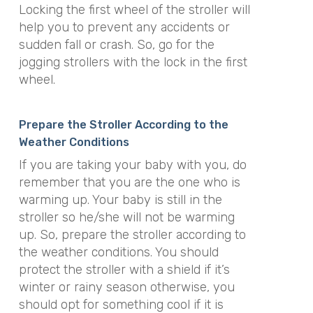
Locking the first wheel of the stroller will
help you to prevent any accidents or
sudden fall or crash. So, go for the
jogging strollers with the lock in the first
wheel.
Prepare the Stroller According to the
Weather Conditions
If you are taking your baby with you, do
remember that you are the one who is
warming up. Your baby is still in the
stroller so he/she will not be warming
up. So, prepare the stroller according to
the weather conditions. You should
protect the stroller with a shield if it’s
winter or rainy season otherwise, you
should opt for something cool if it is