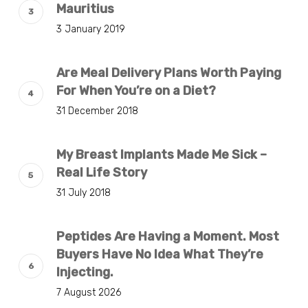
Mauritius
3 January 2019
Are Meal Delivery Plans Worth Paying
For When You’re on a Diet?
31 December 2018
My Breast Implants Made Me Sick –
Real Life Story
31 July 2018
Peptides Are Having a Moment. Most
Buyers Have No Idea What They’re
Injecting.
7 August 2026