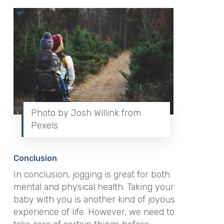
Photo by Josh Willink from
Pexels
Conclusion
In conclusion, jogging is great for both
mental and physical health. Taking your
baby with you is another kind of joyous
experience of life. However, we need to