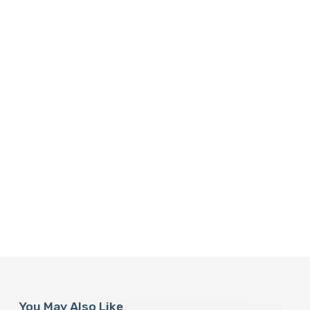
You May Also Like