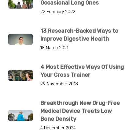
Occasional Long Ones
22 February 2022
13 Research-Backed Ways to
Improve Digestive Health
18 March 2021
4 Most Effective Ways Of Using
Your Cross Trainer
29 November 2018
Breakthrough New Drug-Free
Medical Device Treats Low
Bone Density
4 December 2024