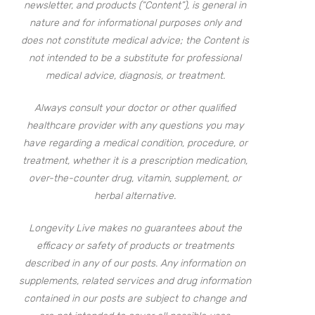
newsletter, and products (“Content”), is general in
nature and for informational purposes only and
does not constitute medical advice; the Content is
not intended to be a substitute for professional
medical advice, diagnosis, or treatment.
Always consult your doctor or other qualified
healthcare provider with any questions you may
have regarding a medical condition, procedure, or
treatment, whether it is a prescription medication,
over-the-counter drug, vitamin, supplement, or
herbal alternative.
Longevity Live makes no guarantees about the
efficacy or safety of products or treatments
described in any of our posts. Any information on
supplements, related services and drug information
contained in our posts are subject to change and