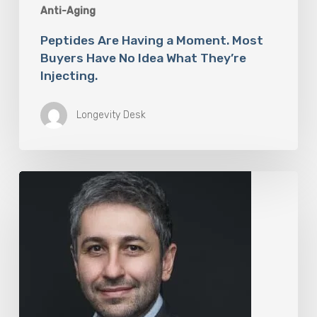
Anti-Aging
Peptides Are Having a Moment. Most
Buyers Have No Idea What They’re
Injecting.
Longevity Desk
The
Rise
of
“Maxxing
Culture”
with
Professor
Chrysis
Sofianos