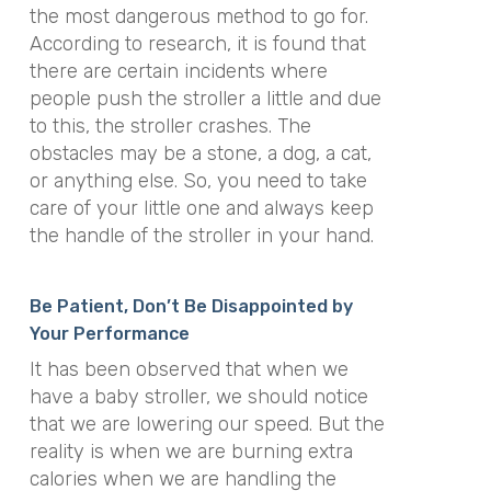
the most dangerous method to go for.
According to research, it is found that
there are certain incidents where
people push the stroller a little and due
to this, the stroller crashes. The
obstacles may be a stone, a dog, a cat,
or anything else. So, you need to take
care of your little one and always keep
the handle of the stroller in your hand.
Be Patient, Don’t Be Disappointed by
Your Performance
It has been observed that when we
have a baby stroller, we should notice
that we are lowering our speed. But the
reality is when we are burning extra
calories when we are handling the