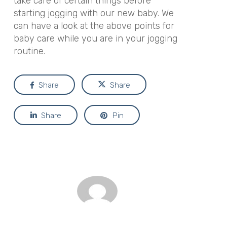
take care of certain things before
starting jogging with our new baby. We
can have a look at the above points for
baby care while you are in your jogging
routine.
Share
Share
Share
Pin