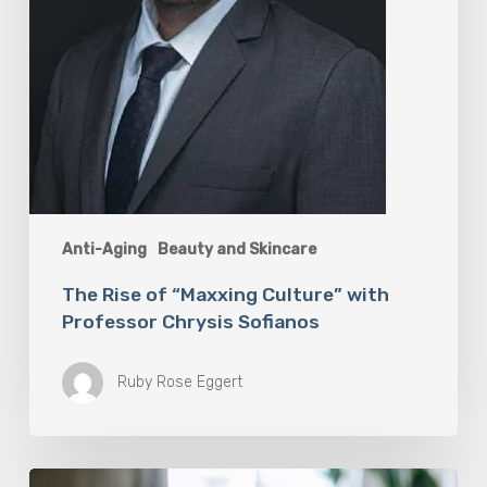
Anti-Aging
Beauty and Skincare
The Rise of “Maxxing Culture” with
Professor Chrysis Sofianos
Ruby Rose Eggert
Why