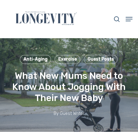
Skip
to
search
Men
main
Close
content
Menu
Anti-Aging
Exercise
Guest Posts
What New Mums Need to
Know About Jogging With
Their New Baby
By
Guest Writer