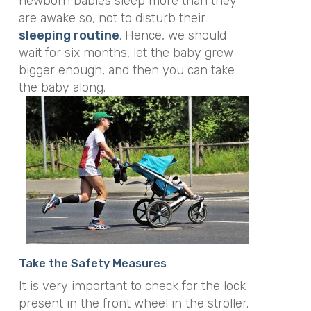
newborn babies sleep more than they
are awake so, not to disturb their
sleeping routine
. Hence, we should
wait for six months, let the baby grew
bigger enough, and then you can take
the baby along.
Take the Safety Measures
It is very important to check for the lock
present in the front wheel in the stroller.