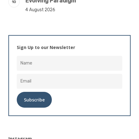
Evolving Paradigm
4 August 2026
Sign Up to our Newsletter
Alternative:
Instagram