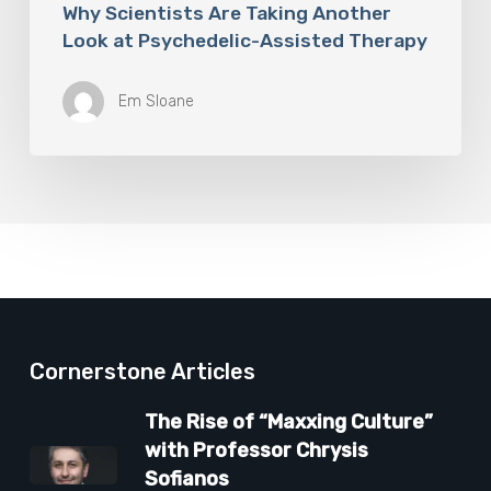
Why Scientists Are Taking Another
Look at Psychedelic-Assisted Therapy
Em Sloane
Cornerstone Articles
The Rise of “Maxxing Culture”
with Professor Chrysis
Sofianos