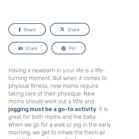
Share
Share
Share
Pin
Having a newborn in your life is a life-
turning moment. But when it comes to
physical fitness, new moms require
taking care of their physique. New
moms should work out a little and
jogging must be a go-to activity
. It is
great for both moms and the baby.
When we go for a walk or jog in the early
morning, we get to inhale the fresh air