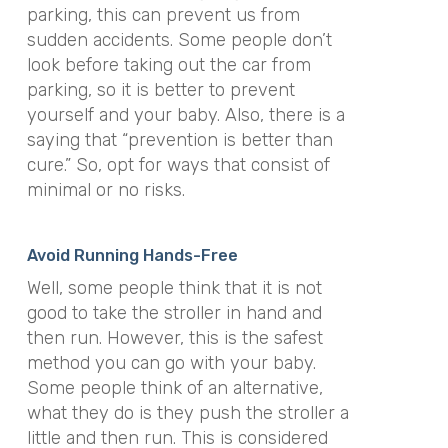
parking, this can prevent us from
sudden accidents. Some people don’t
look before taking out the car from
parking, so it is better to prevent
yourself and your baby. Also, there is a
saying that “prevention is better than
cure.” So, opt for ways that consist of
minimal or no risks.
Avoid Running Hands-Free
Well, some people think that it is not
good to take the stroller in hand and
then run. However, this is the safest
method you can go with your baby.
Some people think of an alternative,
what they do is they push the stroller a
little and then run. This is considered