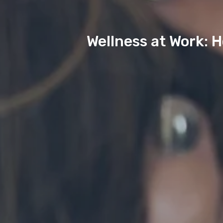
Wellness at Work: 