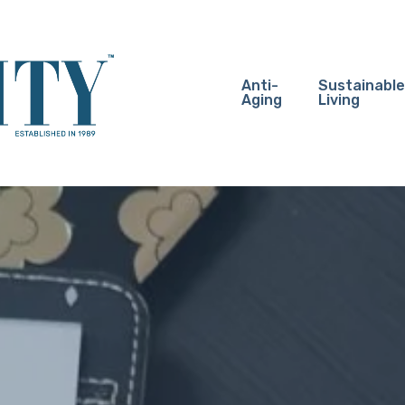
Anti-
Sustainable
Aging
Living