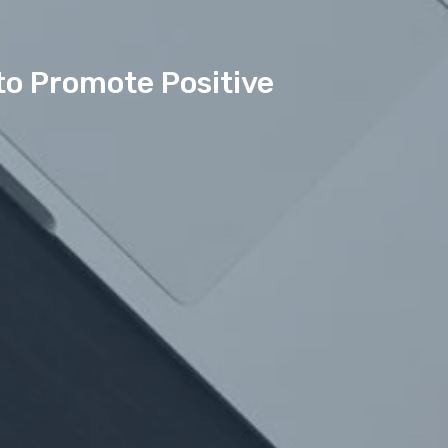
to Promote Positive