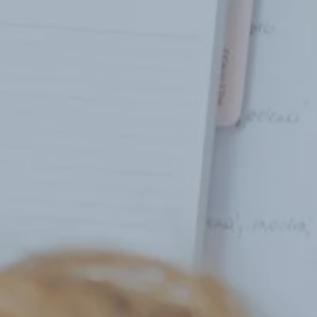
Hit enter to search or ESC to close