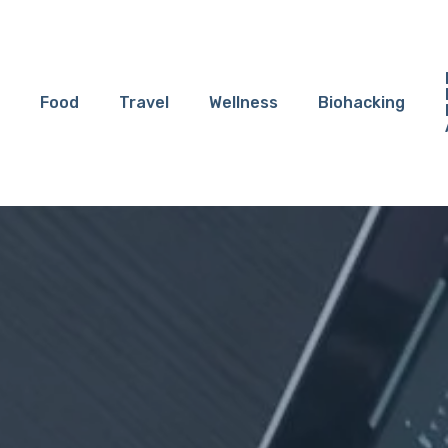
Food
Travel
Wellness
Biohacking