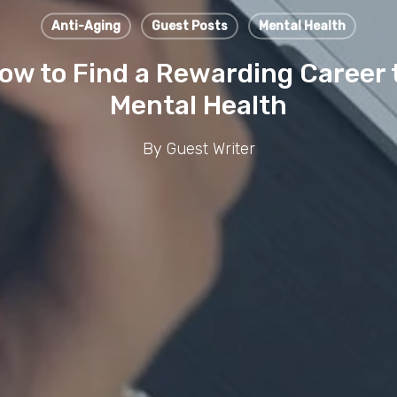
Anti-Aging
Guest Posts
Mental Health
How to Find a Rewarding Career 
Mental Health
By
Guest Writer