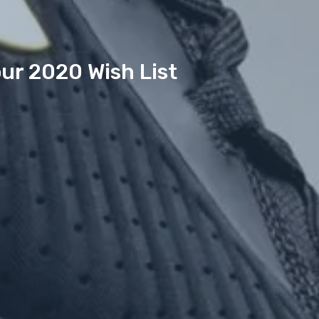
ur 2020 Wish List