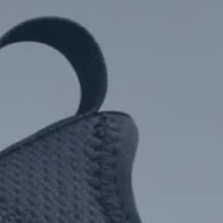
Hit enter to search or ESC to close