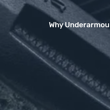
Why Underarmour 