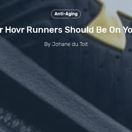
Anti-Aging
Hovr Runners Should Be On Yo
By
Johane du Toit