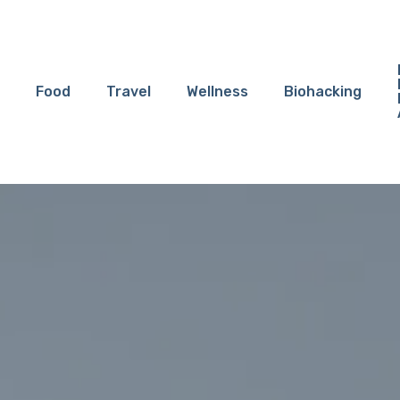
Food
Travel
Wellness
Biohacking