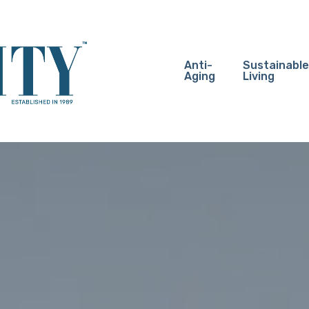
Anti-
Sustainable
Aging
Living