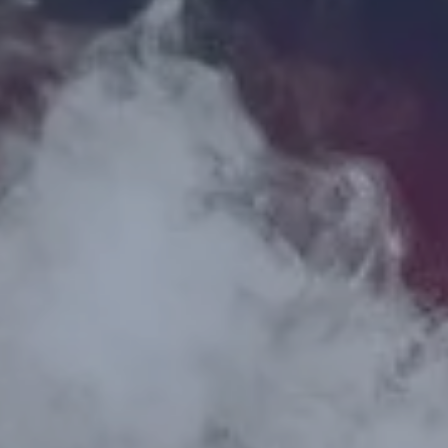
Hit enter to search or ESC to close