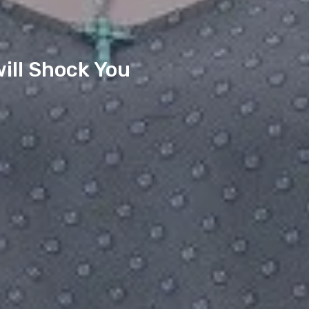
ill Shock You