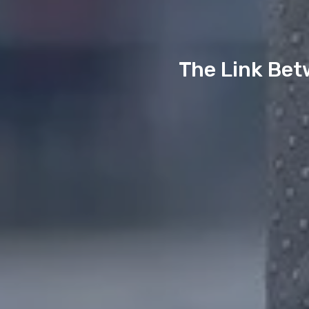
The Link Bet