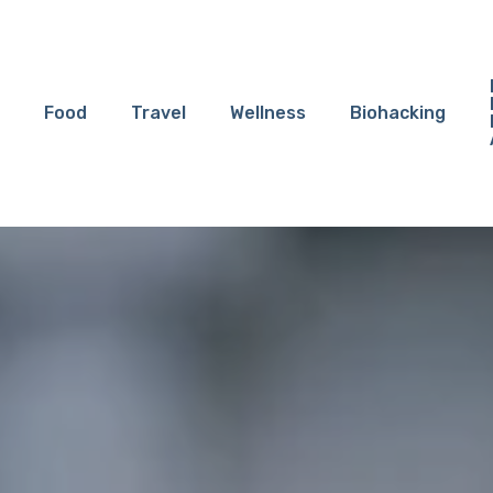
Food
Travel
Wellness
Biohacking