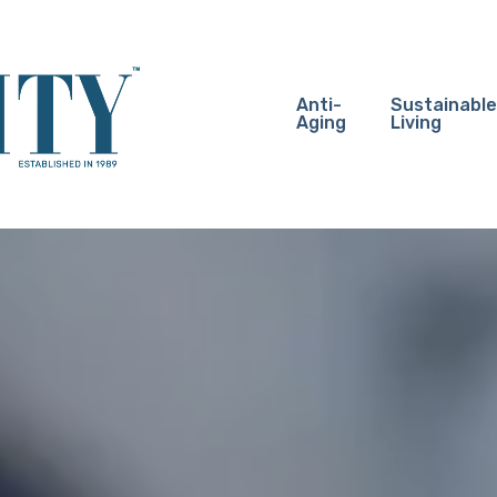
Anti-
Sustainable
Aging
Living