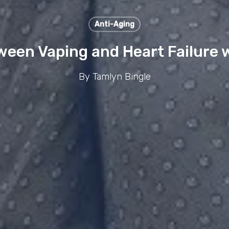
Anti-Aging
ween Vaping and Heart Failure w
By
Tamlyn Bingle