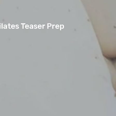
lates Teaser Prep