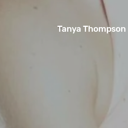
Tanya Thompson D