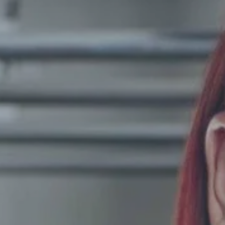
Hit enter to search or ESC to close