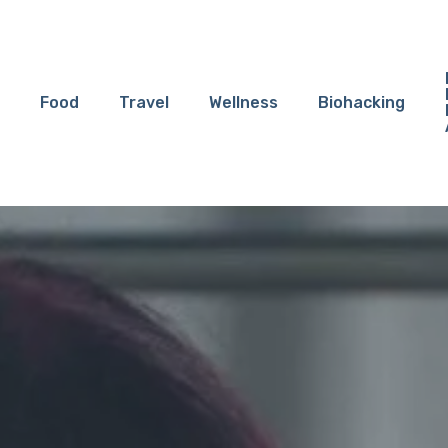
Food
Travel
Wellness
Biohacking