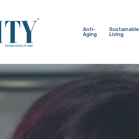
Anti-
Sustainable
Aging
Living