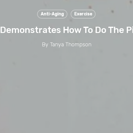
Anti-Aging
Exercise
emonstrates How To Do The Pi
By
Tanya Thompson