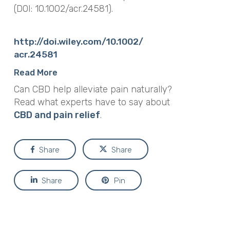
(DOI: 10.1002/acr.24581).
http://doi.wiley.com/10.1002/
acr.24581
Read More
Can CBD help alleviate pain naturally?
Read what experts have to say about
CBD and pain relief
.
Share
Share
Share
Pin