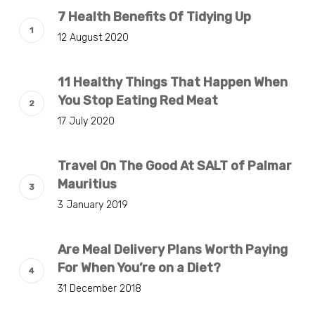
7 Health Benefits Of Tidying Up
12 August 2020
11 Healthy Things That Happen When
You Stop Eating Red Meat
17 July 2020
Travel On The Good At SALT of Palmar
Mauritius
3 January 2019
Are Meal Delivery Plans Worth Paying
For When You’re on a Diet?
31 December 2018