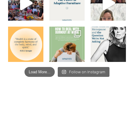
Load More...
Follow on Instagram