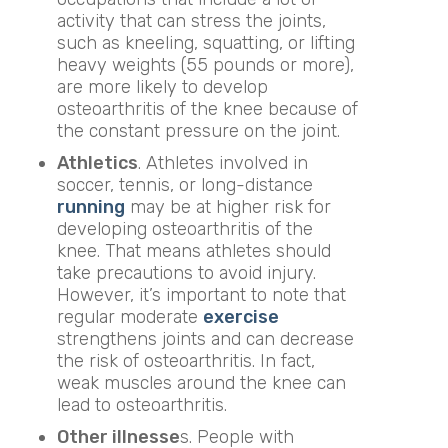
activity that can stress the joints,
such as kneeling, squatting, or lifting
heavy weights (55 pounds or more),
are more likely to develop
osteoarthritis of the knee because of
the constant pressure on the joint.
Athletics
. Athletes involved in
soccer, tennis, or long-distance
running
may be at higher risk for
developing osteoarthritis of the
knee. That means athletes should
take precautions to avoid injury.
However, it’s important to note that
regular moderate
exercise
strengthens joints and can decrease
the risk of osteoarthritis. In fact,
weak muscles around the knee can
lead to osteoarthritis.
Other illnesse
s. People with