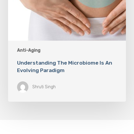
Anti-Aging
Understanding The Microbiome Is An
Evolving Paradigm
Shruti Singh