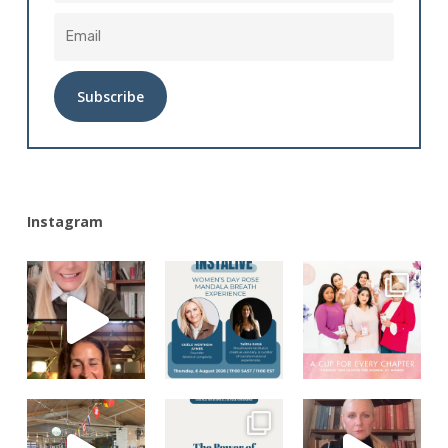
Alternative:
Instagram