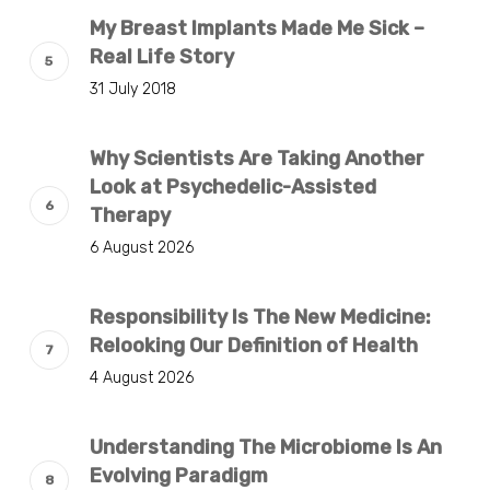
My Breast Implants Made Me Sick –
Real Life Story
31 July 2018
Why Scientists Are Taking Another
Look at Psychedelic-Assisted
Therapy
6 August 2026
Responsibility Is The New Medicine:
Relooking Our Definition of Health
4 August 2026
Understanding The Microbiome Is An
Evolving Paradigm