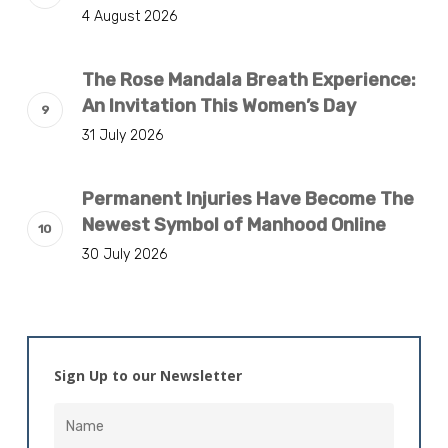
4 August 2026
The Rose Mandala Breath Experience:
An Invitation This Women’s Day
31 July 2026
Permanent Injuries Have Become The
Newest Symbol of Manhood Online
30 July 2026
Sign Up to our Newsletter