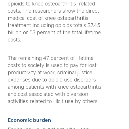
opioids to knee osteoarthritis–related
costs. The researchers show the direct
medical cost of knee osteoarthritis
treatment including opioids totals $7.45
billion or 53 percent of the total lifetime
costs.
The remaining 47 percent of lifetime
costs to society is used to pay for lost
productivity at work, criminal justice
expenses due to opioid use disorders
among patients with knee osteoarthritis,
and cost associated with diversion
activities related to illicit use by others.
Economic burden