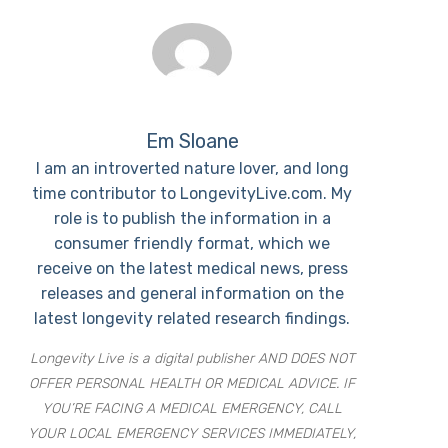
Em Sloane
I am an introverted nature lover, and long
time contributor to LongevityLive.com. My
role is to publish the information in a
consumer friendly format, which we
receive on the latest medical news, press
releases and general information on the
latest longevity related research findings.
Longevity Live is a digital publisher AND DOES NOT
OFFER PERSONAL HEALTH OR MEDICAL ADVICE. IF
YOU’RE FACING A MEDICAL EMERGENCY, CALL
YOUR LOCAL EMERGENCY SERVICES IMMEDIATELY,