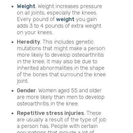
Weight
. Weight increases pressure
on all joints, especially the knees.
Every pound of
weight
you gain
adds 3 to 4 pounds of extra weight
on your knees.
Heredity
. This includes genetic
mutations that might make a person
more likely to develop osteoarthritis
in the knee. It may also be due to
inherited abnormalities in the shape
of the bones that surround the knee
joint.
Gender
. Women aged 55 and older
are more likely than men to develop
osteoarthritis in the knee.
Repetitive stress injuries
. These
are usually a result of the type of job
a person has. People with certain
occupations that include a lot of