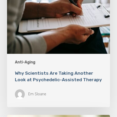
Therapy
Anti-Aging
Why Scientists Are Taking Another
Look at Psychedelic-Assisted Therapy
Em Sloane