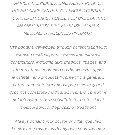
OR VISIT THE NEAREST EMERGENCY ROOM OR
URGENT CARE CENTER. YOU SHOULD CONSULT
YOUR HEALTHCARE PROVIDER BEFORE STARTING
ANY NUTRITION, DIET, EXERCISE, FITNESS,
MEDICAL, OR WELLNESS PROGRAM.
This content, developed through collaboration with
licensed medical professionals and external
contributors, including text, graphics, images, and
other material contained on the website, apps,
newsletter, and products (“Content”), is general in
nature and for informational purposes only and
does not constitute medical advice; the Content is
not intended to be a substitute for professional
medical advice, diagnosis, or treatment.
Always consult your doctor or other qualified
healthcare provider with any questions you may