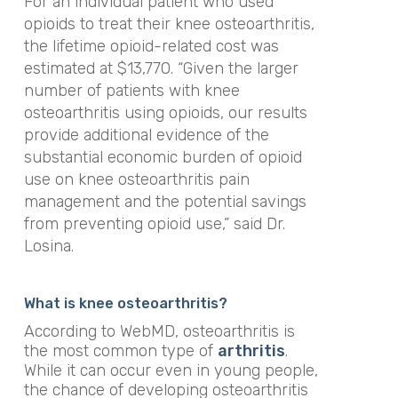
For an individual patient who used
opioids to treat their knee osteoarthritis,
the lifetime opioid-related cost was
estimated at $13,770. “Given the larger
number of patients with knee
osteoarthritis using opioids, our results
provide additional evidence of the
substantial economic burden of opioid
use on knee osteoarthritis pain
management and the potential savings
from preventing opioid use,” said Dr.
Losina.
What is knee osteoarthritis?
According to WebMD, osteoarthritis is
the most common type of
arthritis
.
While it can occur even in young people,
the chance of developing osteoarthritis