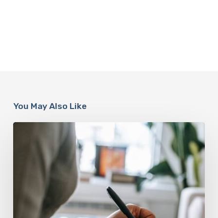
You May Also Like
Why
Scientists
Are
Taking
Another
Look
at
Psychedelic-
Assisted