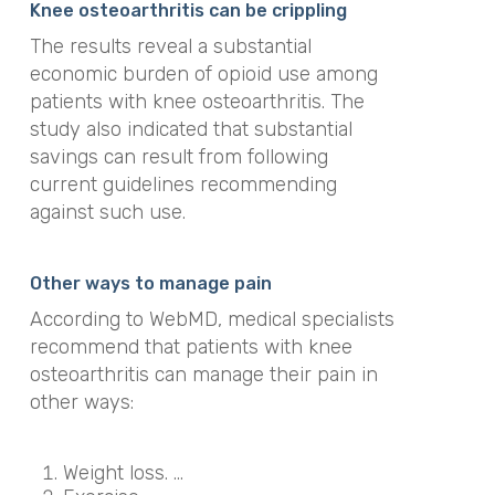
Knee osteoarthritis can be crippling
The results reveal a substantial
economic burden of opioid use among
patients with knee osteoarthritis. The
study also indicated that substantial
savings can result from following
current guidelines recommending
against such use.
Other ways to manage pain
According to WebMD, medical specialists
recommend that patients with knee
osteoarthritis can manage their pain in
other ways:
Weight loss. …