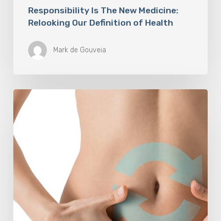
Responsibility Is The New Medicine:
Relooking Our Definition of Health
Mark de Gouveia
Understanding
The
Microbiome
Is
An
Evolving
Paradigm