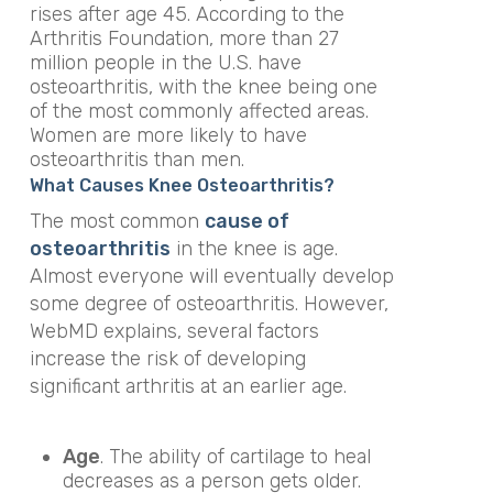
rises after age 45. According to the
Arthritis Foundation, more than 27
million people in the U.S. have
osteoarthritis, with the knee being one
of the most commonly affected areas.
Women are more likely to have
osteoarthritis than men.
What Causes Knee Osteoarthritis?
The most common
cause of
osteoarthritis
in the knee is age.
Almost everyone will eventually develop
some degree of osteoarthritis. However,
WebMD explains, several factors
increase the risk of developing
significant arthritis at an earlier age.
Age
. The ability of cartilage to heal
decreases as a person gets older.