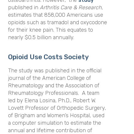
osteoarthritis. However, the
study
published in
Arthritis Care & Research
,
estimates that 858,000 Americans use
opioids such as tramadol and oxycodone
for their knee pain. This equates to
nearly $0.5 billion annually.
Opioid Use Costs Society
The study was published in the official
journal of the American College of
Rheumatology and the Association of
Rheumatology Professionals. A team
led by Elena Losina, Ph.D., Robert W.
Lovett Professor of Orthopedic Surgery,
of Brigham and Women’s Hospital, used
a computer simulation to estimate the
annual and lifetime contribution of