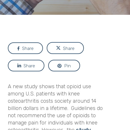
Share
Share
Share
Pin
A new study shows that opioid use
among U.S. patients with knee
osteoarthritis costs society around 14
billion dollars in a lifetime. Guidelines do
not recommend the use of opioids to
manage pain for individuals with knee