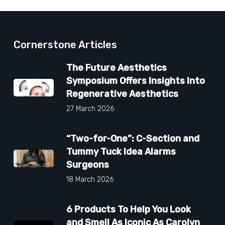
Cornerstone Articles
The Future Aesthetics
Symposium Offers Insights Into
Regenerative Aesthetics
27 March 2026
“Two-for-One”: C-Section and
Tummy Tuck Idea Alarms
Surgeons
18 March 2026
6 Products To Help You Look
and Smell As Iconic As Carolyn