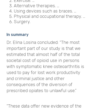
Exercise. …
Alternative therapies. …
Using devices such as braces. …
Physical and occupational therapy. …
Surgery.
In summary
Dr. Elina Losina concluded: “The most
important part of our study is that we
estimated that almost half of the total
societal cost of opioid use in persons
with symptomatic knee osteoarthritis is
used to pay for lost work productivity
and criminal justice and other
consequences of the diversion of
prescribed opiates to unlawful use.”
“These data offer new evidence of the