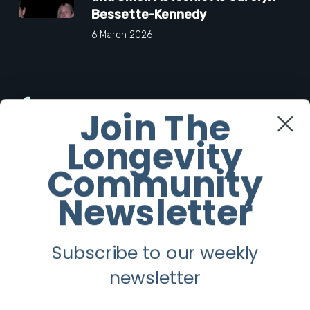
Bessette-Kennedy
6 March 2026
Facebook
Join The
Longevity
Twitter
Community
Instagram
Newsletter
Youtube
Subscribe to our weekly
Longevity
newsletter
About