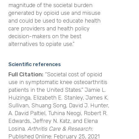
magnitude of the societal burden
generated by opioid use and misuse
and could be used to educate health
care providers and health policy
decision-makers on the best
alternatives to opiate use.”
Scientific references
Full Citation:
“Societal cost of opioid
use in symptomatic knee osteoarthritis
patients in the United States.” Jamie L.
Huizinga, Elizabeth E. Stanley, James K.
Sullivan, Shuang Song, David J. Hunter,
A. David Paltiel, Tuhina Neogi, Robert R.
Edwards, Jeffrey N. Katz, and Elena
Losina.
Arthritis Care & Research
;
Published Online: February 25, 2021