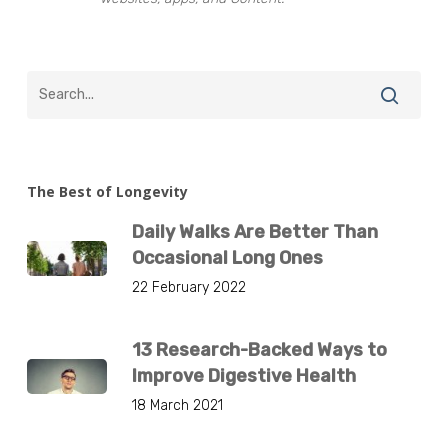
The Best of Longevity
Daily Walks Are Better Than
Occasional Long Ones
22 February 2022
13 Research-Backed Ways to
Improve Digestive Health
18 March 2021