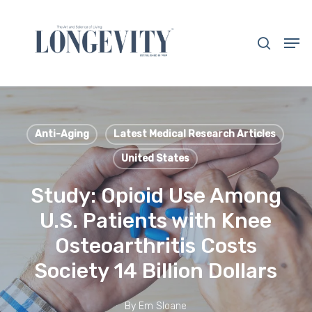
Skip
to
search
Men
main
Close
content
Menu
Anti-Aging
Latest Medical Research Articles
United States
Study: Opioid Use Among
U.S. Patients with Knee
Osteoarthritis Costs
Society 14 Billion Dollars
By
Em Sloane