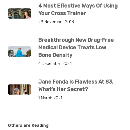
4 Most Effective Ways Of Using
Your Cross Trainer
29 November 2018
Breakthrough New Drug-Free
Medical Device Treats Low
Bone Density
4 December 2024
Jane Fonda Is Flawless At 83.
What’s Her Secret?
1 March 2021
Others are Reading