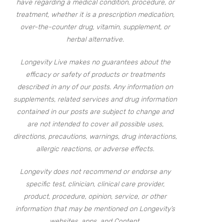
have regarding a medical condition, procedure, or
treatment, whether it is a prescription medication,
over-the-counter drug, vitamin, supplement, or
herbal alternative.
Longevity Live makes no guarantees about the
efficacy or safety of products or treatments
described in any of our posts. Any information on
supplements, related services and drug information
contained in our posts are subject to change and
are not intended to cover all possible uses,
directions, precautions, warnings, drug interactions,
allergic reactions, or adverse effects.
Longevity does not recommend or endorse any
specific test, clinician, clinical care provider,
product, procedure, opinion, service, or other
information that may be mentioned on Longevity’s
websites, apps, and Content.