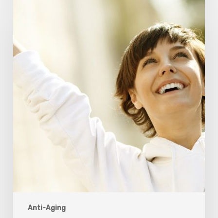
Responsibility
Is
The
New
Medicine:
Relooking
Our
Definition
of
Health
Anti-Aging