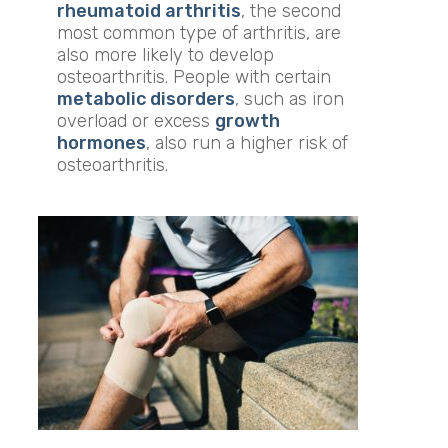
rheumatoid arthritis
, the second
most common type of arthritis, are
also more likely to develop
osteoarthritis. People with certain
metabolic disorders
, such as iron
overload or excess
growth
hormones
, also run a higher risk of
osteoarthritis.