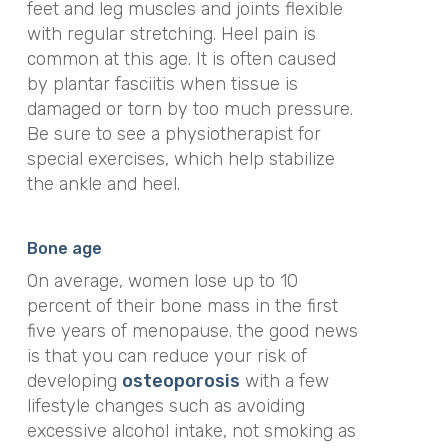
feet and leg muscles and joints flexible
with regular stretching. Heel pain is
common at this age. It is often caused
by plantar fasciitis when tissue is
damaged or torn by too much pressure.
Be sure to see a physiotherapist for
special exercises, which help stabilize
the ankle and heel.
Bone age
On average, women lose up to 10
percent of their bone mass in the first
five years of menopause. the good news
is that you can reduce your risk of
developing
osteoporosis
with a few
lifestyle changes such as avoiding
excessive alcohol intake, not smoking as