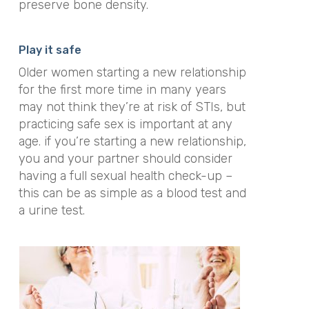
preserve bone density.
Play it safe
Older women starting a new relationship
for the first more time in many years
may not think they’re at risk of STIs, but
practicing safe sex is important at any
age. if you’re starting a new relationship,
you and your partner should consider
having a full sexual health check-up –
this can be as simple as a blood test and
a urine test.