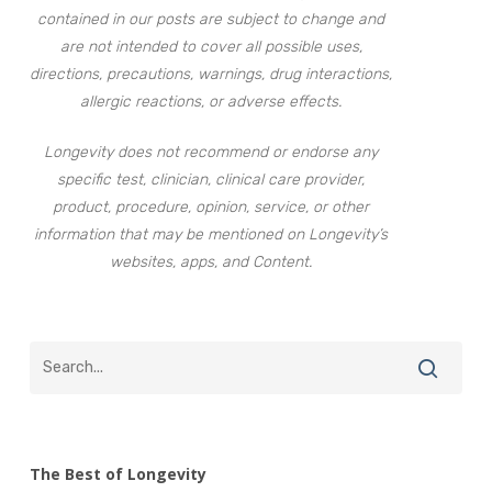
contained in our posts are subject to change and
are not intended to cover all possible uses,
directions, precautions, warnings, drug interactions,
allergic reactions, or adverse effects.
Longevity does not recommend or endorse any
specific test, clinician, clinical care provider,
product, procedure, opinion, service, or other
information that may be mentioned on Longevity’s
websites, apps, and Content.
The Best of Longevity