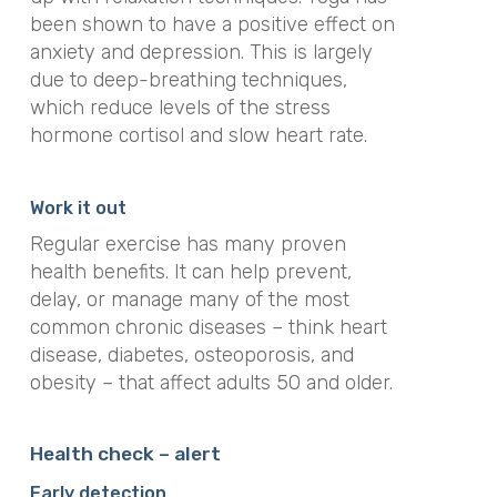
been shown to have a positive effect on
anxiety and depression. This is largely
due to deep-breathing techniques,
which reduce levels of the stress
hormone cortisol and slow heart rate.
Work it out
Regular exercise has many proven
health benefits. It can help prevent,
delay, or manage many of the most
common chronic diseases – think heart
disease, diabetes, osteoporosis, and
obesity – that affect adults 50 and older.
Health check
–
alert
Early detection