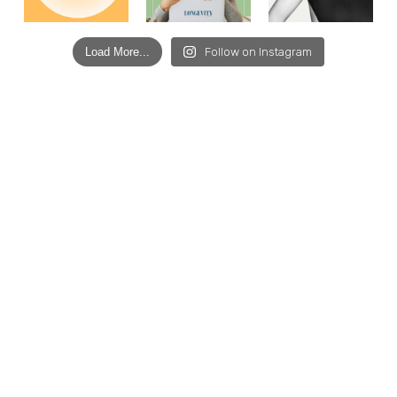
Load More...
Follow on Instagram