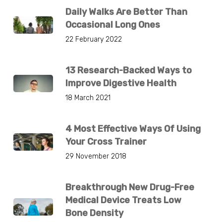
Daily Walks Are Better Than
Occasional Long Ones
22 February 2022
13 Research-Backed Ways to
Improve Digestive Health
18 March 2021
4 Most Effective Ways Of Using
Your Cross Trainer
29 November 2018
Breakthrough New Drug-Free
Medical Device Treats Low
Bone Density