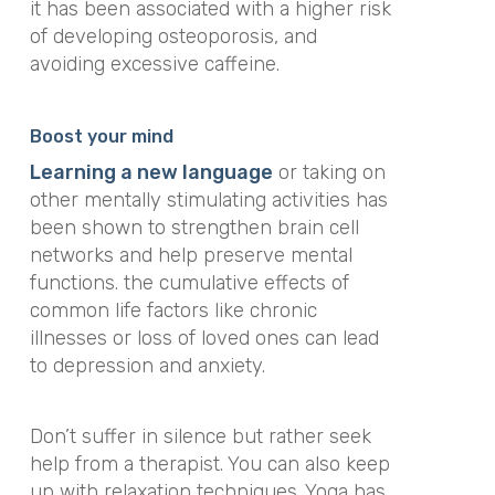
it has been associated with a higher risk
of developing osteoporosis, and
avoiding excessive caffeine.
Boost your mind
Learning a new language
or taking on
other mentally stimulating activities has
been shown to strengthen brain cell
networks and help preserve mental
functions. the cumulative effects of
common life factors like chronic
illnesses or loss of loved ones can lead
to depression and anxiety.
Don’t suffer in silence but rather seek
help from a therapist. You can also keep
up with relaxation techniques. Yoga has