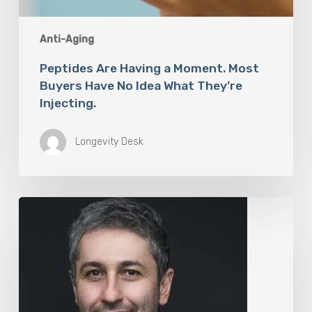
Anti-Aging
Peptides Are Having a Moment. Most
Buyers Have No Idea What They’re
Injecting.
Longevity Desk
The
Rise
of
“Maxxing
Culture”
with
Professor
Chrysis