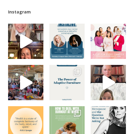
Instagram