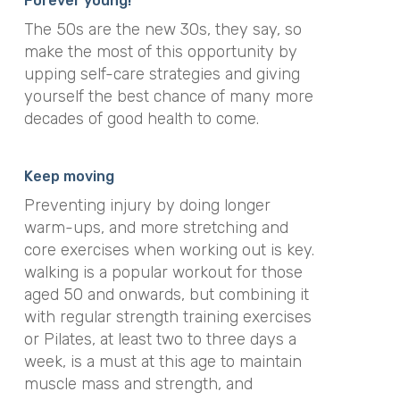
Forever young!
The 50s are the new 30s, they say, so
make the most of this opportunity by
upping self-care strategies and giving
yourself the best chance of many more
decades of good health to come.
Keep moving
Preventing injury by doing longer
warm-ups, and more stretching and
core exercises when working out is key.
walking is a popular workout for those
aged 50 and onwards, but combining it
with regular strength training exercises
or Pilates, at least two to three days a
week, is a must at this age to maintain
muscle mass and strength, and