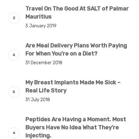
Travel On The Good At SALT of Palmar
Mauritius
3 January 2019
Are Meal Delivery Plans Worth Paying
For When You’re on a Diet?
31 December 2018
My Breast Implants Made Me Sick –
Real Life Story
31 July 2018
Peptides Are Having a Moment. Most
Buyers Have No Idea What They’re
Injecting.