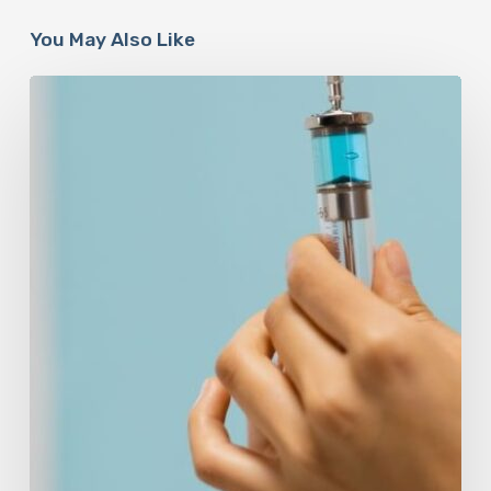
You May Also Like
Peptides
Are
Having
a
Moment.
Most
Buyers
Have
No
Idea
What
They’re
Injecting.