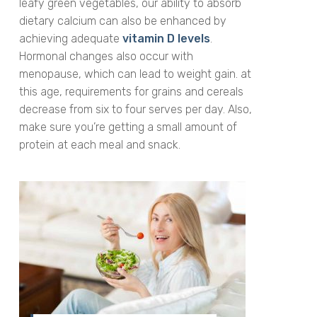
leafy green vegetables, our ability to absorb
dietary calcium can also be enhanced by
achieving adequate
vitamin D levels
.
Hormonal changes also occur with
menopause, which can lead to weight gain. at
this age, requirements for grains and cereals
decrease from six to four serves per day. Also,
make sure you’re getting a small amount of
protein at each meal and snack.