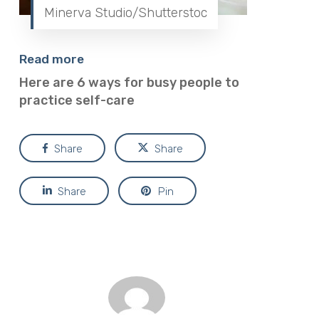
Minerva Studio/Shutterstoc
Read more
Here are 6 ways for busy people to
practice self-care
Share
Share
Share
Pin