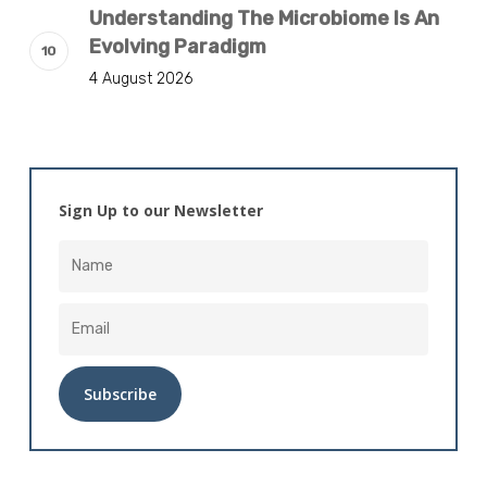
Understanding The Microbiome Is An
Evolving Paradigm
4 August 2026
Sign Up to our Newsletter
Alternative: