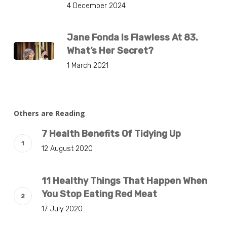
4 December 2024
Jane Fonda Is Flawless At 83.
What’s Her Secret?
1 March 2021
Others are Reading
7 Health Benefits Of Tidying Up
12 August 2020
11 Healthy Things That Happen When
You Stop Eating Red Meat
17 July 2020