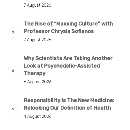
7 August 2026
The Rise of “Maxxing Culture” with
Professor Chrysis Sofianos
7 August 2026
Why Scientists Are Taking Another
Look at Psychedelic-Assisted
Therapy
6 August 2026
Responsibility Is The New Medicine:
Relooking Our Definition of Health
4 August 2026