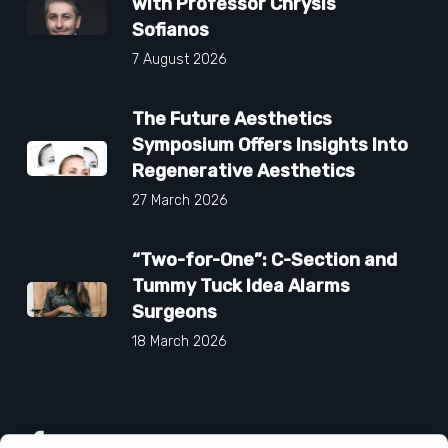
with Professor Chrysis
Sofianos
7 August 2026
The Future Aesthetics
Symposium Offers Insights Into
Regenerative Aesthetics
27 March 2026
“Two-for-One”: C-Section and
Tummy Tuck Idea Alarms
Surgeons
18 March 2026
Facebook