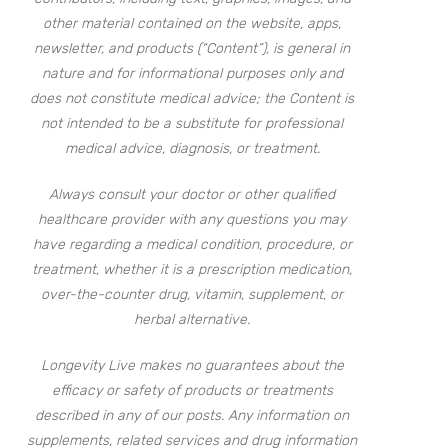
other material contained on the website, apps,
newsletter, and products (“Content”), is general in
nature and for informational purposes only and
does not constitute medical advice; the Content is
not intended to be a substitute for professional
medical advice, diagnosis, or treatment.
Always consult your doctor or other qualified
healthcare provider with any questions you may
have regarding a medical condition, procedure, or
treatment, whether it is a prescription medication,
over-the-counter drug, vitamin, supplement, or
herbal alternative.
Longevity Live makes no guarantees about the
efficacy or safety of products or treatments
described in any of our posts. Any information on
supplements, related services and drug information