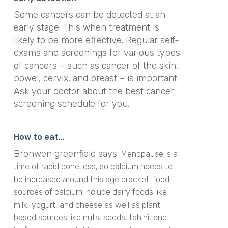
Some cancers can be detected at an
early stage. This when treatment is
likely to be more effective. Regular self-
exams and screenings for various types
of cancers – such as cancer of the skin,
bowel, cervix, and breast – is important.
Ask your doctor about the best cancer
screening schedule for you.
How to eat…
Bronwen greenfield says:
Menopause is a
time of rapid bone loss, so calcium needs to
be increased around this age bracket. food
sources of calcium include dairy foods like
milk, yogurt, and cheese as well as plant-
based sources like nuts, seeds, tahini, and