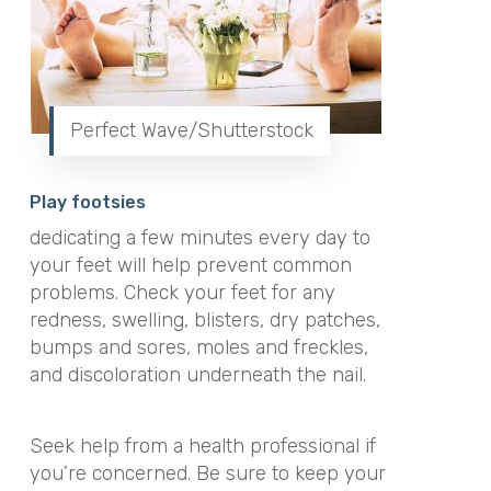
Perfect Wave/Shutterstock
Play footsies
dedicating a few minutes every day to
your feet will help prevent common
problems. Check your feet for any
redness, swelling, blisters, dry patches,
bumps and sores, moles and freckles,
and discoloration underneath the nail.
Seek help from a health professional if
you’re concerned. Be sure to keep your