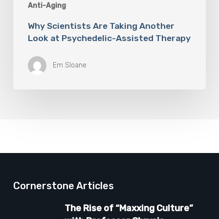
Anti-Aging
Why Scientists Are Taking Another
Look at Psychedelic-Assisted Therapy
Em Sloane
Cornerstone Articles
The Rise of “Maxxing Culture”