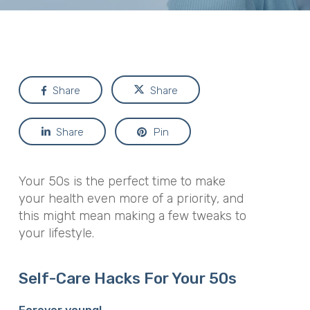
Share
Share
Share
Pin
Your 50s is the perfect time to make
your health even more of a priority, and
this might mean making a few tweaks to
your lifestyle.
Self-Care Hacks For Your 50s