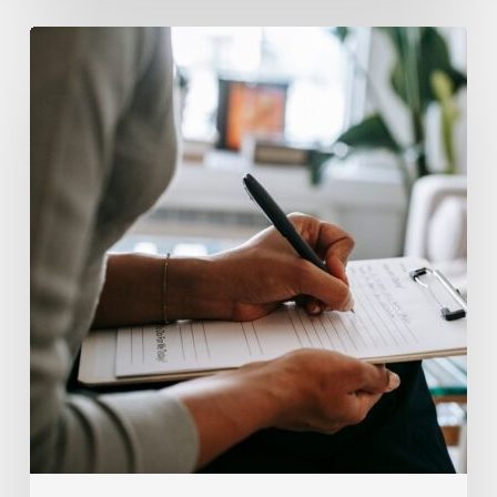
Why
Scientists
Are
Taking
Another
Look
at
Psychedelic-
Assisted
Therapy