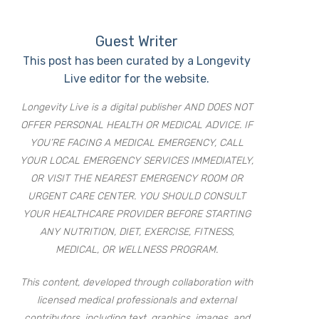
Guest Writer
This post has been curated by a Longevity
Live editor for the website.
Longevity Live is a digital publisher AND DOES NOT
OFFER PERSONAL HEALTH OR MEDICAL ADVICE. IF
YOU’RE FACING A MEDICAL EMERGENCY, CALL
YOUR LOCAL EMERGENCY SERVICES IMMEDIATELY,
OR VISIT THE NEAREST EMERGENCY ROOM OR
URGENT CARE CENTER. YOU SHOULD CONSULT
YOUR HEALTHCARE PROVIDER BEFORE STARTING
ANY NUTRITION, DIET, EXERCISE, FITNESS,
MEDICAL, OR WELLNESS PROGRAM.
This content, developed through collaboration with
licensed medical professionals and external
contributors, including text, graphics, images, and