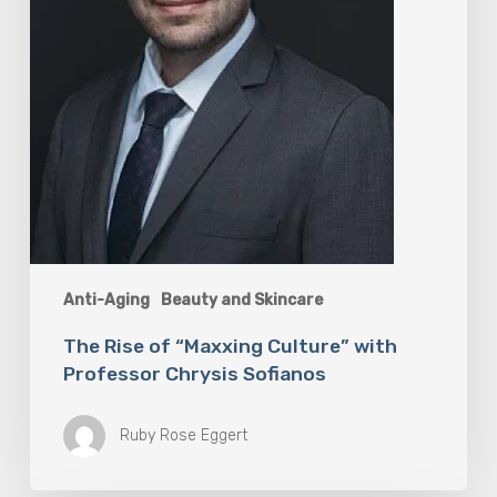
Sofianos
Anti-Aging
Beauty and Skincare
The Rise of “Maxxing Culture” with
Professor Chrysis Sofianos
Ruby Rose Eggert