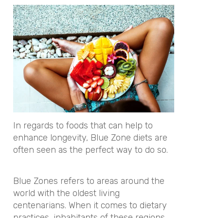
In regards to foods that can help to
enhance longevity, Blue Zone diets are
often seen as the perfect way to do so.
Blue Zones refers to areas around the
world with the oldest living
centenarians. When it comes to dietary
practices, inhabitants of these regions