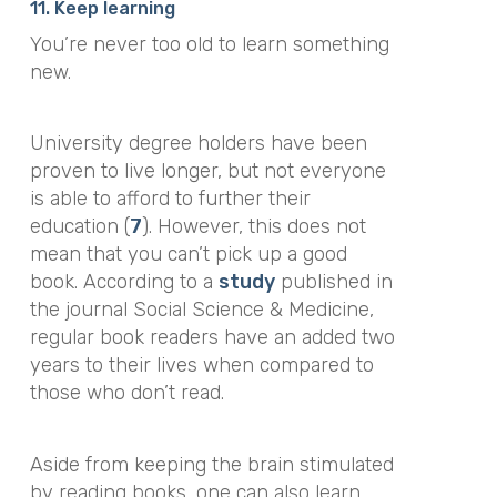
11. Keep learning
You’re never too old to learn something
new.
University degree holders have been
proven to live longer, but not everyone
is able to afford to further their
education (
7
). However, this does not
mean that you can’t pick up a good
book. According to a
study
published in
the journal
Social Science & Medicine
,
regular book readers have an added two
years to their lives when compared to
those who don’t read.
Aside from keeping the brain stimulated
by reading books, one can also learn