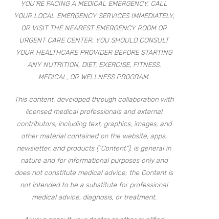
YOU’RE FACING A MEDICAL EMERGENCY, CALL
YOUR LOCAL EMERGENCY SERVICES IMMEDIATELY,
OR VISIT THE NEAREST EMERGENCY ROOM OR
URGENT CARE CENTER. YOU SHOULD CONSULT
YOUR HEALTHCARE PROVIDER BEFORE STARTING
ANY NUTRITION, DIET, EXERCISE, FITNESS,
MEDICAL, OR WELLNESS PROGRAM.
This content, developed through collaboration with
licensed medical professionals and external
contributors, including text, graphics, images, and
other material contained on the website, apps,
newsletter, and products (“Content”), is general in
nature and for informational purposes only and
does not constitute medical advice; the Content is
not intended to be a substitute for professional
medical advice, diagnosis, or treatment.