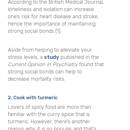
According to the
British Medical Journal
,
loneliness and isolation can increase
one’s risk for heart disease and stroke,
hence the importance of maintaining
strong social bonds (1).
Aside from helping to alleviate your
stress levels, a
study
published in the
Current Opinion in Psychiatry
found that
strong social bonds can help to
decrease mortality risks.
2. Cook with turmeric
Lovers of spicy food are more than
familiar with the curry spice that is
turmeric. However, there’s another
reason why it is so popular and that’s