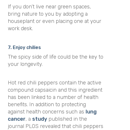
If you don’t live near green spaces,
bring nature to you by adopting a
houseplant or even placing one at your
work desk.
7. Enjoy chilies
The spicy side of life could be the key to
your longevity.
Hot red chili peppers contain the active
compound capsaicin and this ingredient
has been linked to a number of health
benefits. In addition to protecting
against health concerns such as
lung
cancer
, a
study
published in the
journal
PLOS
revealed that chili peppers