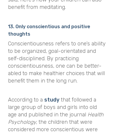
benefit from meditating.
13. Only
conscientious and
positive
thoughts
Conscientiousness refers to one’s ability
to be organized, goal-orientated and
self-disciplined. By practicing
conscientiousness, one can be better-
abled to make healthier choices that will
benefit them in the long run.
According to a
study
that followed a
large group of boys and girls into old
age and published in the journal
Health
Psychology,
the children that were
considered more conscientious were