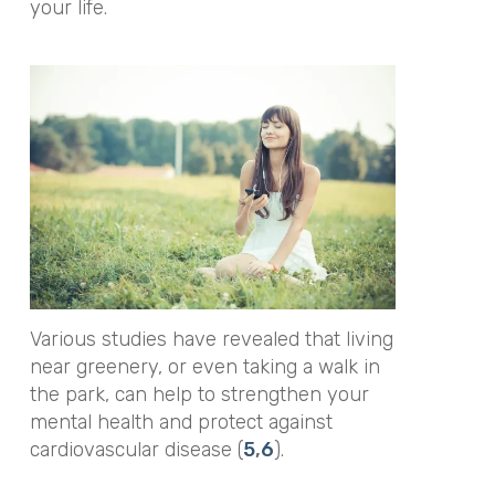
your life.
Various studies have revealed that living
near greenery, or even taking a walk in
the park, can help to strengthen your
mental health and protect against
cardiovascular disease (
5
,
6
).