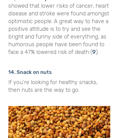
showed that lower risks of cancer, heart
disease and stroke were found amongst
optimistic people. A great way to have a
positive attitude is to try and see the
bright and funny side of everything, as
humorous people have been found to
face a 47% lowered risk of death (
9
).
14. Snack on nuts
If you’re looking for healthy snacks,
then nuts are the way to go.