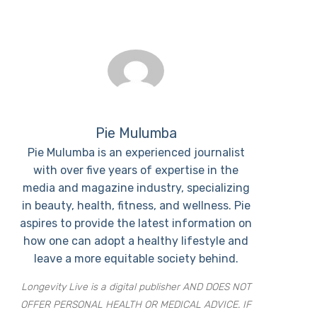
Pie Mulumba
Pie Mulumba is an experienced journalist
with over five years of expertise in the
media and magazine industry, specializing
in beauty, health, fitness, and wellness. Pie
aspires to provide the latest information on
how one can adopt a healthy lifestyle and
leave a more equitable society behind.
Longevity Live is a digital publisher AND DOES NOT
OFFER PERSONAL HEALTH OR MEDICAL ADVICE. IF