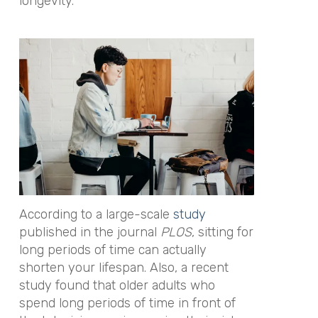
longevity.
According to a large-scale
study
published in the journal
PLOS
, sitting for
long periods of time can actually
shorten your lifespan. Also, a recent
study found that older adults who
spend long periods of time in front of