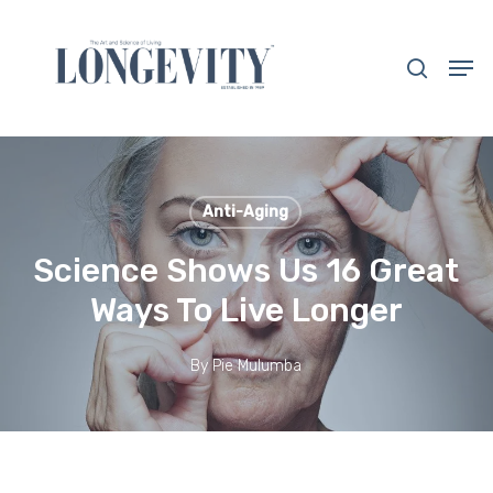
Skip
to
search
Men
main
Close
content
Menu
Anti-Aging
Science Shows Us 16 Great
Ways To Live Longer
By
Pie Mulumba