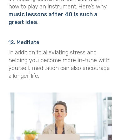
how to play an instrument. Here’s why
music lessons after 40 is such a
great idea
.
12. Meditate
In addition to alleviating stress and
helping you become more in-tune with
yourself, meditation can also encourage
a longer life.