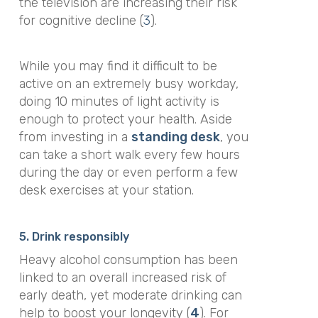
the television are increasing their risk
for cognitive decline (
3
).
While you may find it difficult to be
active on an extremely busy workday,
doing 10 minutes of light activity is
enough to protect your health. Aside
from investing in a
standing desk
, you
can take a short walk every few hours
during the day or even perform a few
desk exercises at your station.
5. Drink responsibly
Heavy alcohol consumption has been
linked to an overall increased risk of
early death, yet moderate drinking can
help to boost your longevity (
4
). For