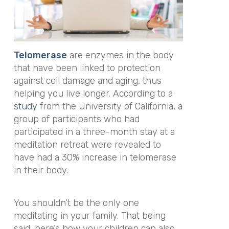
Telomerase
are enzymes in the body
that have been linked to protection
against cell damage and aging, thus
helping you live longer. According to a
study
from the University of California, a
group of participants who had
participated in a three-month stay at a
meditation retreat were revealed to
have had a 30% increase in telomerase
in their body.
You shouldn’t be the only one
meditating in your family. That being
said, here’s how your children can also