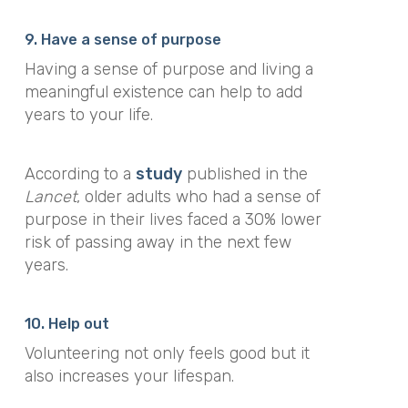
9. Have a sense of purpose
Having a sense of purpose and living a
meaningful existence can help to add
years to your life.
According to a
study
published in the
Lancet
, older adults who had a sense of
purpose in their lives faced a 30% lower
risk of passing away in the next few
years.
10. Help out
Volunteering not only feels good but it
also increases your lifespan.