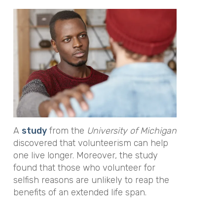
A
study
from the
University of Michigan
discovered that volunteerism can help
one live longer. Moreover, the study
found that those who volunteer for
selfish reasons are unlikely to reap the
benefits of an extended life span.