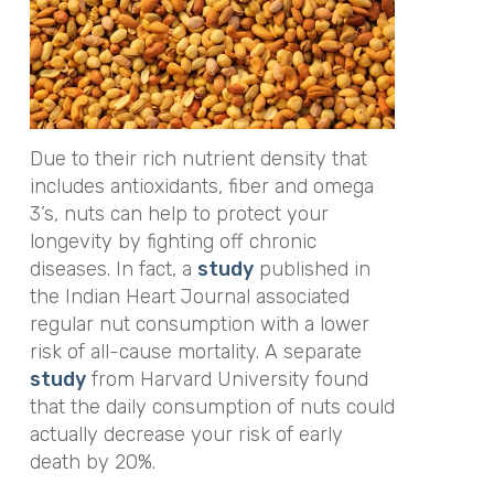
Due to their rich nutrient density that
includes antioxidants, fiber and omega
3’s, nuts can help to protect your
longevity by fighting off chronic
diseases. In fact, a
study
published in
the
Indian Heart Journal
associated
regular nut consumption with a lower
risk of all-cause mortality. A separate
study
from Harvard University found
that the daily consumption of nuts could
actually decrease your risk of early
death by 20%.