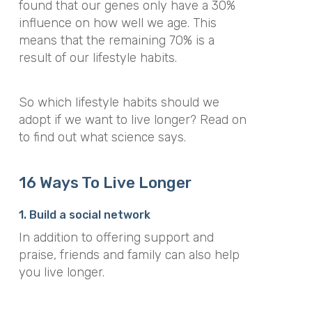
found that our genes only have a 30%
influence on how well we age. This
means that the remaining 70% is a
result of our lifestyle habits.
So which lifestyle habits should we
adopt if we want to live longer? Read on
to find out what science says.
16 Ways To Live Longer
1. Build a social network
In addition to offering support and
praise, friends and family can also help
you live longer.