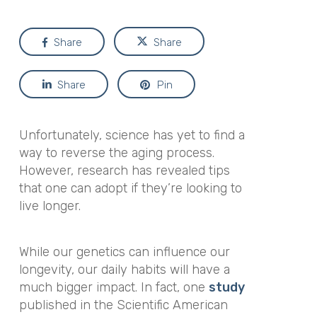
Share
Share
Share
Pin
Unfortunately, science has yet to find a
way to reverse the aging process.
However, research has revealed tips
that one can adopt if they’re looking to
live longer.
While our genetics can influence our
longevity, our daily habits will have a
much bigger impact. In fact, one
study
published in the
Scientific American