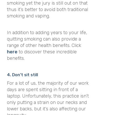
smoking yet the jury is still out on that
thus it’s better to avoid both traditional
smoking and vaping.
In addition to adding years to your life,
quitting smoking can also provide a
range of other health benefits. Click
here
to discover these incredible
benefits.
4. Don’t sit still
For a lot of us, the majority of our work
days are spent sitting in front of a
laptop. Unfortunately, this practice isn’t
only putting a strain on our necks and
lower backs, but it’s also affecting our