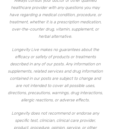
Always consult your doctor or other qualified
healthcare provider with any questions you may
have regarding a medical condition, procedure, or
treatment, whether it is a prescription medication,
over-the-counter drug, vitamin, supplement, or
herbal alternative.
Longevity Live makes no guarantees about the
efficacy or safety of products or treatments
described in any of our posts. Any information on
supplements, related services and drug information
contained in our posts are subject to change and
are not intended to cover all possible uses,
directions, precautions, warnings, drug interactions,
allergic reactions, or adverse effects.
Longevity does not recommend or endorse any
specific test, clinician, clinical care provider,
product, procedure, opinion, service, or other