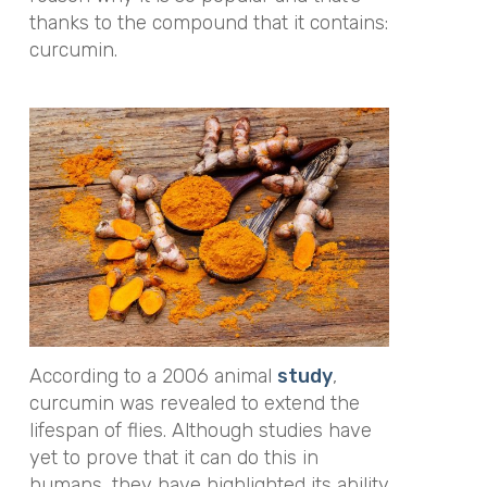
thanks to the compound that it contains:
curcumin.
According to a 2006 animal
study
,
curcumin was revealed to extend the
lifespan of flies. Although studies have
yet to prove that it can do this in
humans, they have highlighted its ability