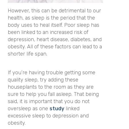
However, this can be detrimental to our
health, as sleep is the period that the
body uses to heal itself. Poor sleep has
been linked to an increased risk of
depression, heart disease, diabetes, and
obesity. All of these factors can lead to a
shorter life span.
If you’re having trouble getting some
quality sleep, try adding these
houseplants to the room as they are
sure to help you fall asleep. That being
said, it is important that you do not
oversleep as one
study
linked
excessive sleep to depression and
obesity.