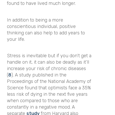
found to have lived much longer.
In addition to being a more
conscientious individual, positive
thinking can also help to add years to
your life.
Stress is inevitable but if you don’t get a
handle on it, it can also be deadly as it’ll
increase your risk of chronic diseases
(
8
).
A study published in the
Proceedings of the National Academy of
Science
found that optimists face a 35%
less risk of dying in the next five years
when compared to those who are
constantly in a negative mood. A
separate
study
from Harvard also