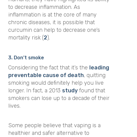
to decrease inflammation. As
inflammation is at the core of many
chronic diseases, it is possible that
curcumin can help to decrease one’s
mortality risk (
2
).
3. Don’t smoke
Considering the fact that it’s the
leading
preventable cause of death
, quitting
smoking would definitely help you live
longer. In fact, a 2013
study
found that
smokers can lose up to a decade of their
lives.
Some people believe that vaping is a
healthier and safer alternative to