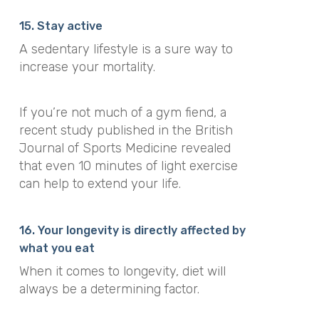
15. Stay active
A sedentary lifestyle is a sure way to
increase your mortality.
If you’re not much of a gym fiend, a
recent study published in the
British
Journal of Sports Medicine
revealed
that even 10 minutes of light exercise
can help to extend your life.
16. Your longevity is directly affected by
what you eat
When it comes to longevity, diet will
always be a determining factor.