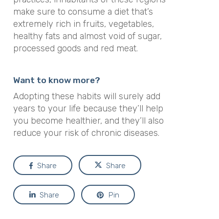
make sure to consume a diet that’s
extremely rich in fruits, vegetables,
healthy fats and almost void of sugar,
processed goods and red meat.
Want to know more?
Adopting these habits will surely add
years to your life because they’ll help
you become healthier, and they’ll also
reduce your risk of chronic diseases.
Share
Share
Share
Pin