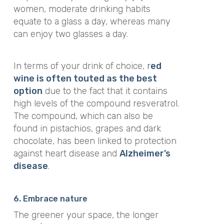
women, moderate drinking habits
equate to a glass a day, whereas many
can enjoy two glasses a day.
In terms of your drink of choice,
r
ed
wine is often touted as the best
option
due to the fact that it contains
high levels of the compound resveratrol.
The compound, which can also be
found in pistachios, grapes and dark
chocolate, has been linked to protection
against heart disease and
Alzheimer’s
disease
.
6. Embrace nature
The greener your space, the longer