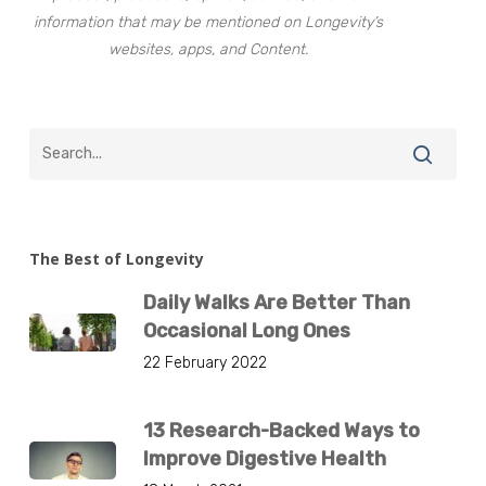
information that may be mentioned on Longevity’s
websites, apps, and Content.
The Best of Longevity
Daily Walks Are Better Than
Occasional Long Ones
22 February 2022
13 Research-Backed Ways to
Improve Digestive Health