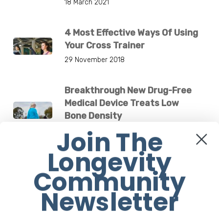
18 March 2021
4 Most Effective Ways Of Using
Your Cross Trainer
29 November 2018
Breakthrough New Drug-Free
Medical Device Treats Low
Bone Density
Join The
4 December 2024
Longevity
Jane Fonda Is Flawless At 83.
Community
What’s Her Secret?
1 March 2021
Newsletter