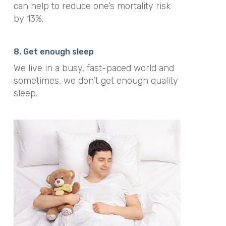
can help to reduce one’s mortality risk
by 13%.
8. Get enough sleep
We live in a busy, fast-paced world and
sometimes, we don’t get enough quality
sleep.