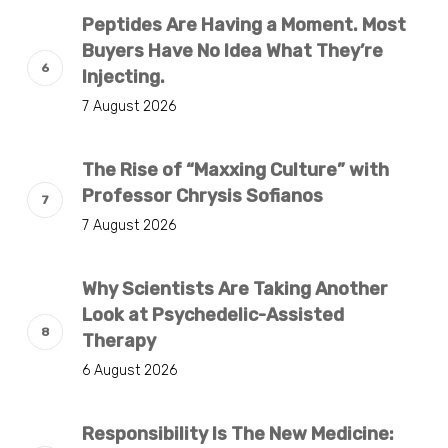
Peptides Are Having a Moment. Most
Buyers Have No Idea What They’re
Injecting.
7 August 2026
The Rise of “Maxxing Culture” with
Professor Chrysis Sofianos
7 August 2026
Why Scientists Are Taking Another
Look at Psychedelic-Assisted
Therapy
6 August 2026
Responsibility Is The New Medicine: