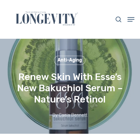
Skip
to
search
Men
main
Close
content
Menu
Anti-Aging
Renew Skin With Esse’s
New Bakuchiol Serum –
Nature’s Retinol
By
Caela Bennett