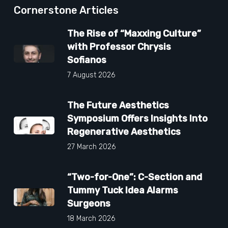
Cornerstone Articles
The Rise of “Maxxing Culture”
with Professor Chrysis
Sofianos
7 August 2026
The Future Aesthetics
Symposium Offers Insights Into
Regenerative Aesthetics
27 March 2026
“Two-for-One”: C-Section and
Tummy Tuck Idea Alarms
Surgeons
18 March 2026