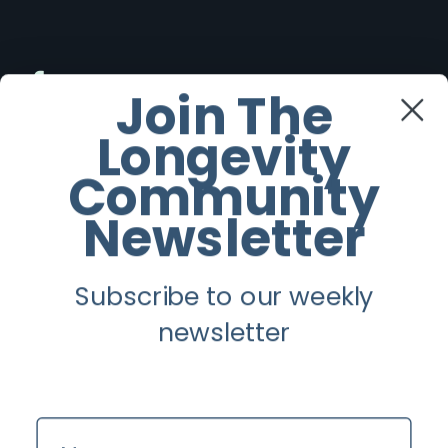
Facebook
Join The
Longevity
Twitter
Community
Instagram
Newsletter
Youtube
Subscribe to our weekly
Longevity
newsletter
About
Guest Posts
Name