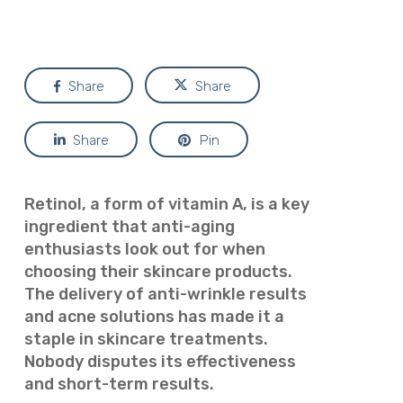
Share
Share
Share
Pin
Retinol, a form of vitamin A, is a key
ingredient that anti-aging
enthusiasts look out for when
choosing their skincare products.
The delivery of anti-wrinkle results
and acne solutions has made it a
staple in skincare treatments.
Nobody disputes its effectiveness
and short-term results.