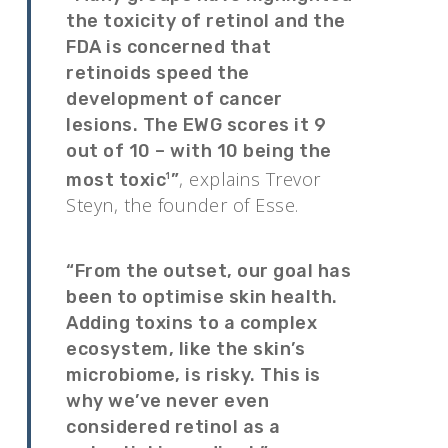
the toxicity of retinol and the
FDA is concerned that
retinoids speed the
development of cancer
lesions. The EWG scores it 9
out of 10 – with 10 being the
, explains Trevor
most toxic
”
1
Steyn, the founder of Esse.
“From the outset, our goal has
been to optimise skin health.
Adding toxins to a complex
ecosystem, like the skin’s
microbiome, is risky. This is
why we’ve never even
considered retinol as a