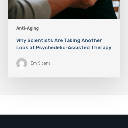
Anti-Aging
Why Scientists Are Taking Another
Look at Psychedelic-Assisted Therapy
Em Sloane