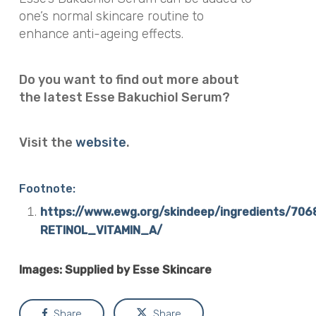
one’s normal skincare routine to
enhance anti-ageing effects.
Do you want to find out more about
the latest Esse Bakuchiol Serum?
Visit the
website
.
Footnote:
https://www.ewg.org/skindeep/ingredients/70
RETINOL_VITAMIN_A/
Images: Supplied by Esse Skincare
Share
Share