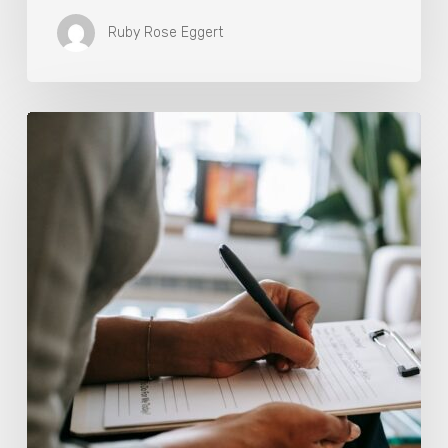
Ruby Rose Eggert
Why
Scientists
Are
Taking
Another
Look
at
Psychedelic-
Assisted
Therapy