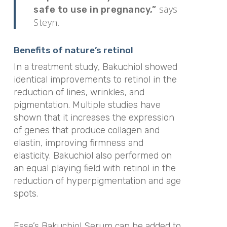
says
safe to use in pregnancy,”
Steyn.
Benefits of nature’s retinol
In a treatment study, Bakuchiol showed
identical improvements to retinol in the
reduction of lines, wrinkles, and
pigmentation. Multiple studies have
shown that it increases the expression
of genes that produce collagen and
elastin, improving firmness and
elasticity. Bakuchiol also performed on
an equal playing field with retinol in the
reduction of hyperpigmentation and age
spots.
Esse’s Bakuchiol Serum can be added to