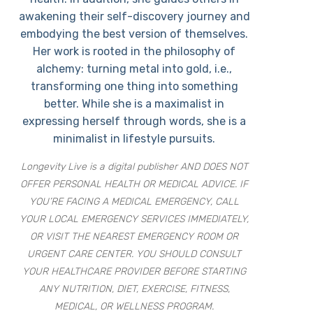
awakening their self-discovery journey and
embodying the best version of themselves.
Her work is rooted in the philosophy of
alchemy: turning metal into gold, i.e.,
transforming one thing into something
better. While she is a maximalist in
expressing herself through words, she is a
minimalist in lifestyle pursuits.
Longevity Live is a digital publisher AND DOES NOT
OFFER PERSONAL HEALTH OR MEDICAL ADVICE. IF
YOU’RE FACING A MEDICAL EMERGENCY, CALL
YOUR LOCAL EMERGENCY SERVICES IMMEDIATELY,
OR VISIT THE NEAREST EMERGENCY ROOM OR
URGENT CARE CENTER. YOU SHOULD CONSULT
YOUR HEALTHCARE PROVIDER BEFORE STARTING
ANY NUTRITION, DIET, EXERCISE, FITNESS,
MEDICAL, OR WELLNESS PROGRAM.