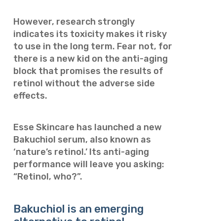
However, research strongly
indicates its toxicity makes it risky
to use in the long term.
Fear not, for
there is a new kid on the anti-aging
block that promises the results of
retinol without the adverse side
effects.
Esse Skincare has launched a new
Bakuchiol serum, also known as
‘nature’s retinol.’ Its anti-aging
performance will leave you asking:
“Retinol, who?”.
Bakuchiol is an emerging