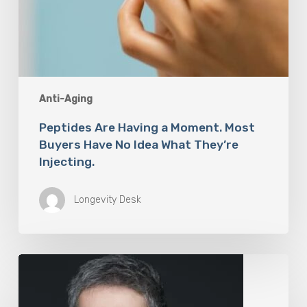
Anti-Aging
Peptides Are Having a Moment. Most
Buyers Have No Idea What They’re
Injecting.
Longevity Desk
The
Rise
of
“Maxxing