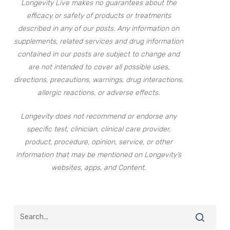
Longevity Live makes no guarantees about the
efficacy or safety of products or treatments
described in any of our posts. Any information on
supplements, related services and drug information
contained in our posts are subject to change and
are not intended to cover all possible uses,
directions, precautions, warnings, drug interactions,
allergic reactions, or adverse effects.
Longevity does not recommend or endorse any
specific test, clinician, clinical care provider,
product, procedure, opinion, service, or other
information that may be mentioned on Longevity’s
websites, apps, and Content.