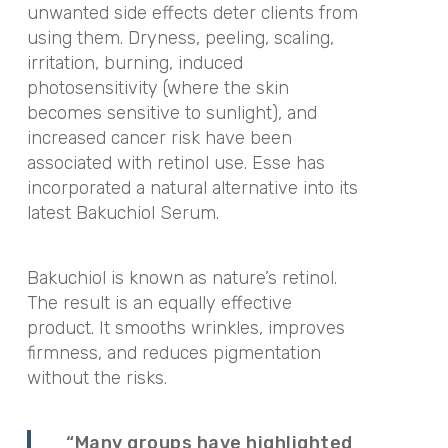
unwanted side effects deter clients from
using them. Dryness, peeling, scaling,
irritation, burning, induced
photosensitivity (where the skin
becomes sensitive to sunlight), and
increased cancer risk have been
associated with retinol use. Esse has
incorporated a natural alternative into its
latest Bakuchiol Serum.
Bakuchiol is known as nature’s retinol.
The result is an equally effective
product. It smooths wrinkles, improves
firmness, and reduces pigmentation
without the risks.
“Many groups have highlighted