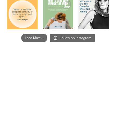
Load More...
Follow on Instagram