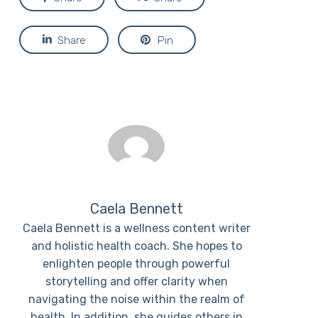
Share
Pin
Caela Bennett
Caela Bennett is a wellness content writer
and holistic health coach. She hopes to
enlighten people through powerful
storytelling and offer clarity when
navigating the noise within the realm of
health. In addition, she guides others in