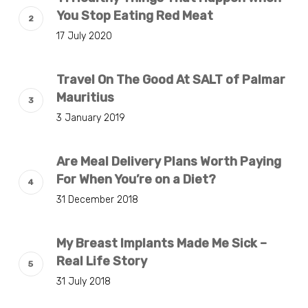
You Stop Eating Red Meat
17 July 2020
Travel On The Good At SALT of Palmar
Mauritius
3 January 2019
Are Meal Delivery Plans Worth Paying
For When You’re on a Diet?
31 December 2018
My Breast Implants Made Me Sick –
Real Life Story
31 July 2018