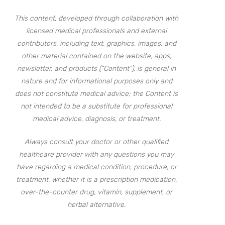
This content, developed through collaboration with
licensed medical professionals and external
contributors, including text, graphics, images, and
other material contained on the website, apps,
newsletter, and products (“Content”), is general in
nature and for informational purposes only and
does not constitute medical advice; the Content is
not intended to be a substitute for professional
medical advice, diagnosis, or treatment.
Always consult your doctor or other qualified
healthcare provider with any questions you may
have regarding a medical condition, procedure, or
treatment, whether it is a prescription medication,
over-the-counter drug, vitamin, supplement, or
herbal alternative.