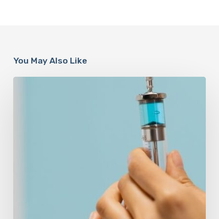
You May Also Like
Peptides
Are
Having
a
Moment.
Most
Buyers
Have
No
Idea
What
They’re
Injecting.