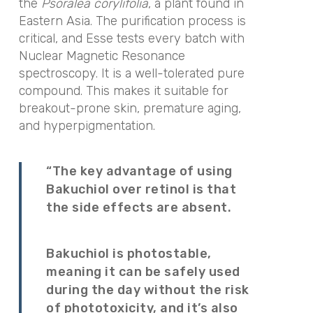
the
Psoralea corylifolia
, a plant found in
Eastern Asia. The purification process is
critical, and Esse tests every batch with
Nuclear Magnetic Resonance
spectroscopy. It is a well-tolerated pure
compound. This makes it suitable for
breakout-prone skin, premature aging,
and hyperpigmentation.
“The key advantage of using
Bakuchiol over retinol is that
the side effects are absent.
Bakuchiol is photostable,
meaning it can be safely used
during the day without the risk
of phototoxicity, and it’s also