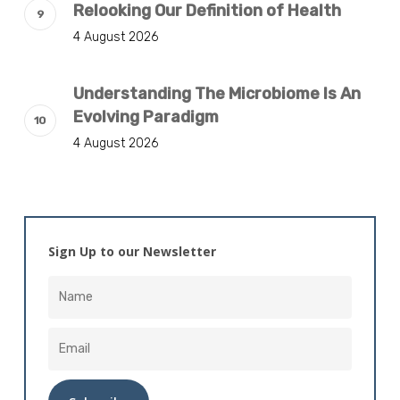
Relooking Our Definition of Health
4 August 2026
Understanding The Microbiome Is An
Evolving Paradigm
4 August 2026
Sign Up to our Newsletter