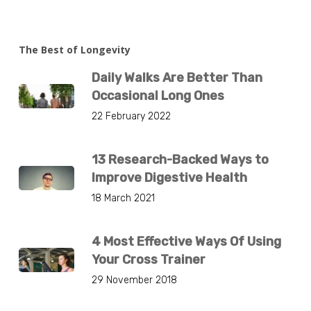
The Best of Longevity
Daily Walks Are Better Than
Occasional Long Ones
22 February 2022
13 Research-Backed Ways to
Improve Digestive Health
18 March 2021
4 Most Effective Ways Of Using
Your Cross Trainer
29 November 2018