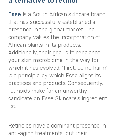
alternative to retinol
Esse
is a South African skincare brand
that has successfully established a
presence in the global market. The
company values the incorporation of
African plants in its products.
Additionally, their goal is to rebalance
your skin microbiome in the way for
which it has evolved. “First, do no harm”
is a principle by which Esse aligns its
practices and products. Consequently,
retinoids make for an unworthy
candidate on Esse Skincare’s ingredient
list.
Retinoids have a dominant presence in
anti-aging treatments, but their