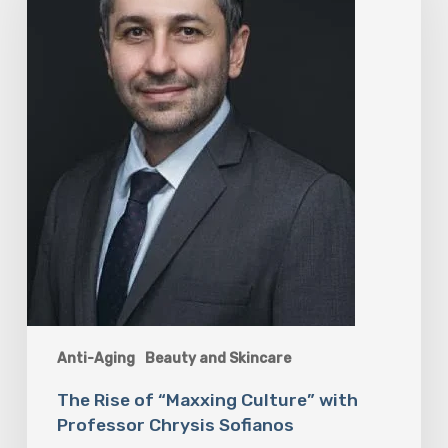
Culture”
with
Professor
Chrysis
Sofianos
Anti-Aging
Beauty and Skincare
The Rise of “Maxxing Culture” with
Professor Chrysis Sofianos