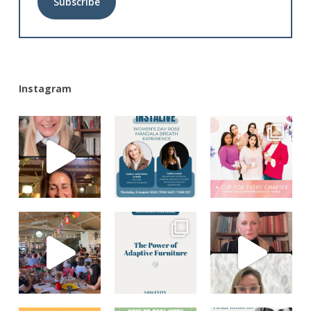
Alternative:
Instagram