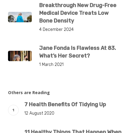
Breakthrough New Drug-Free
Medical Device Treats Low
Bone Density
4 December 2024
Jane Fonda Is Flawless At 83.
What’s Her Secret?
1 March 2021
Others are Reading
7 Health Benefits Of Tidying Up
12 August 2020
11 Healthy Things That Happen When