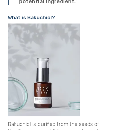
potential ingredient.”
What is Bakuchiol?
Bakuchiol is purified from the seeds of