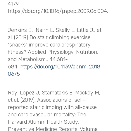
4179,
https://doi.org/10.1016/j.npep.2009.06.004.
Jenkins E,
Nairn L, Skelly L, Little J., et
al. (2019) Do stair climbing exercise
“snacks” improve cardiorespiratory
fitness?
Applied Physiology, Nutrition,
and Metabolism
,, 44:681-
684,
https://doi.org/10.1139/apnm-2018-
0675
Rey-Lopez J, Stamatakis E, Mackey M,
et al, (2019), Associations of self-
reported stair climbing with all-cause
and cardiovascular mortality: The
Harvard Alumni Health Study,
Preventive Medicine Reports, Volume