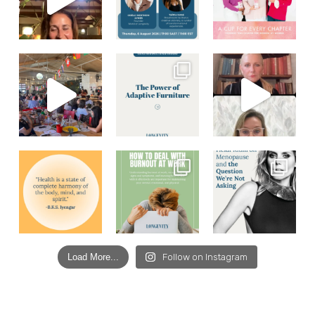
Load More...
Follow on Instagram