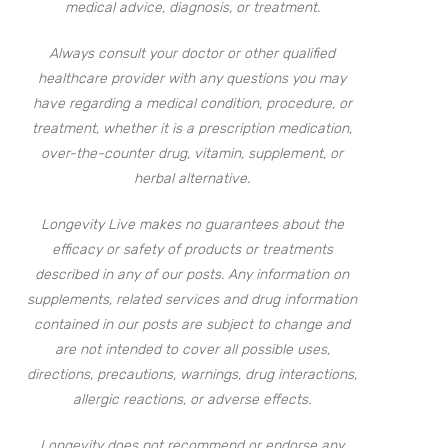
medical advice, diagnosis, or treatment.
Always consult your doctor or other qualified
healthcare provider with any questions you may
have regarding a medical condition, procedure, or
treatment, whether it is a prescription medication,
over-the-counter drug, vitamin, supplement, or
herbal alternative.
Longevity Live makes no guarantees about the
efficacy or safety of products or treatments
described in any of our posts. Any information on
supplements, related services and drug information
contained in our posts are subject to change and
are not intended to cover all possible uses,
directions, precautions, warnings, drug interactions,
allergic reactions, or adverse effects.
Longevity does not recommend or endorse any