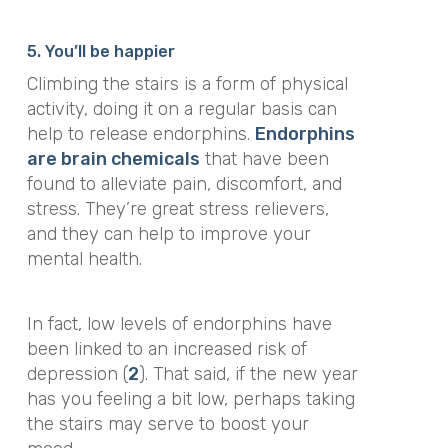
5. You’ll be happier
Climbing the stairs is a form of physical
activity, doing it on a regular basis can
help to release endorphins.
Endorphins
are brain chemicals
that have been
found to alleviate pain, discomfort, and
stress. They’re
great stress relievers,
and they can help to improve your
mental health.
In fact, low levels of endorphins have
been linked to an increased risk of
depression (
2
). That said, if the new year
has you feeling a bit low, perhaps taking
the stairs may serve to boost your