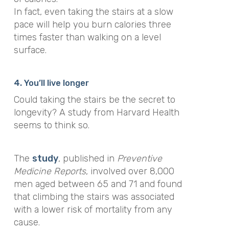
In fact,
even taking the stairs at a slow
pace will help you burn calories three
times faster than walking on a level
surface.
4. You’ll live longer
Could taking the stairs be the secret to
longevity? A study from Harvard Health
seems to think so.
The
study
, published in
Preventive
Medicine Reports
, involved over 8,000
men aged between 65 and 71 and found
that climbing the stairs
was associated
with a lower risk of mortality from any
cause.