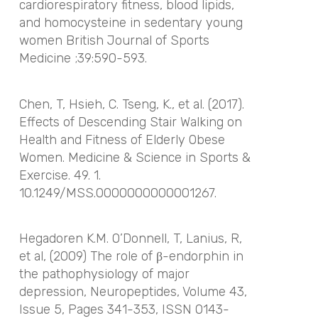
cardiorespiratory fitness, blood lipids,
and homocysteine in sedentary young
women
British Journal of Sports
Medicine
;39:590-593.
Chen, T, Hsieh, C. Tseng, K., et al. (2017).
Effects of Descending Stair Walking on
Health and Fitness of Elderly Obese
Women. Medicine & Science in Sports &
Exercise. 49. 1.
10.1249/MSS.0000000000001267.
Hegadoren K.M. O’Donnell, T, Lanius, R,
et al, (2009) The role of β-endorphin in
the pathophysiology of major
depression, Neuropeptides, Volume 43,
Issue 5, Pages 341-353, ISSN 0143-