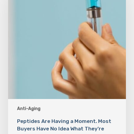
a
Moment.
Most
Buyers
Have
No
Idea
What
They’re
Injecting.
Anti-Aging
Peptides Are Having a Moment. Most
Buyers Have No Idea What They’re