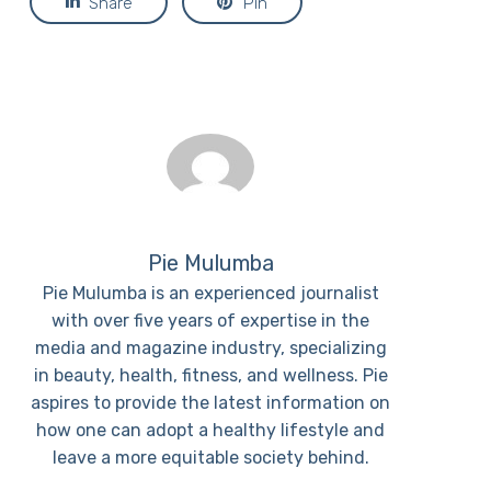
Share
Pin
Pie Mulumba
Pie Mulumba is an experienced journalist
with over five years of expertise in the
media and magazine industry, specializing
in beauty, health, fitness, and wellness. Pie
aspires to provide the latest information on
how one can adopt a healthy lifestyle and
leave a more equitable society behind.