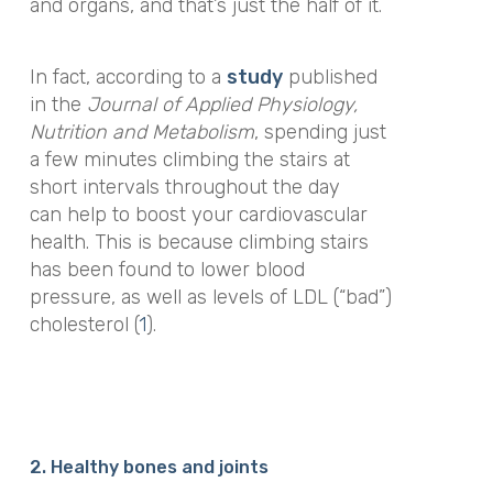
and organs, and that’s just the half of it.
In fact, according to a
study
published
in the
Journal of Applied Physiology,
Nutrition and Metabolism
,
spending just
a few minutes climbing the stairs at
short intervals throughout the day
can help to boost your cardiovascular
health. This is because climbing stairs
has been found to lower blood
pressure, as well as levels of LDL (“bad”)
cholesterol (
1
).
2. Healthy bones and joints