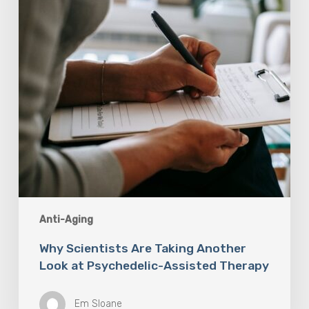
Look
at
Psychedelic-
Assisted
Therapy
Anti-Aging
Why Scientists Are Taking Another
Look at Psychedelic-Assisted Therapy
Em Sloane