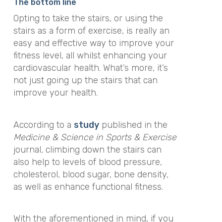
The bottom line
Opting to take the stairs, or using the
stairs as a form of exercise, is really an
easy and effective way to improve your
fitness level, all whilst enhancing your
cardiovascular health. What’s more, it’s
not just going up the stairs that can
improve your health.
According to
a
study
published in the
Medicine & Science in Sports & Exercise
journal
,
climbing down the stairs can
also help to levels of blood pressure,
cholesterol, blood sugar, bone density,
as well as enhance functional fitness.
With the aforementioned in mind, if you