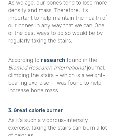
As we age, our bones tend to lose more
density and mass. Therefore, it’s
important to help maintain the health of
our bones in any way that we can. One
of the best ways to do so would be by
regularly taking the stairs.
According to
research
found in the
Biomed Research International
journal,
climbing the stairs – which is a weight-
bearing exercise –
was found to help
increase bone mass.
3. Great calorie burner
As it’s such a vigorous-intensity
exercise, taking the stairs can burn a lot
of calories.