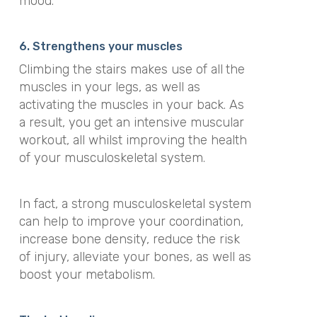
mood.
6. Strengthens your muscles
Climbing the stairs makes use of all
the
muscles in your legs, as well as
activating the muscles in your back. As
a result, you get an intensive muscular
workout, all whilst improving the health
of your musculoskeletal system.
In fact, a strong musculoskeletal system
can help to improve your coordination,
increase bone density, reduce the risk
of injury, alleviate your bones, as well as
boost your metabolism.