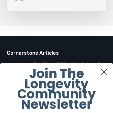
Cornerstone Articles
The Rise of “Maxxing Culture”
Join The
with Professor Chrysis
Longevity
Sofianos
7 August 2026
Community
Newsletter
The Future Aesthetics
Symposium Offers Insights Into