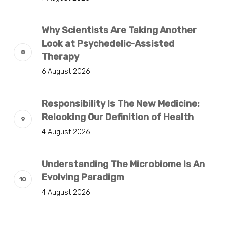
Why Scientists Are Taking Another
Look at Psychedelic-Assisted
Therapy
6 August 2026
Responsibility Is The New Medicine:
Relooking Our Definition of Health
4 August 2026
Understanding The Microbiome Is An
Evolving Paradigm
4 August 2026