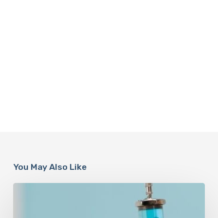
You May Also Like
Peptides
Are
Having