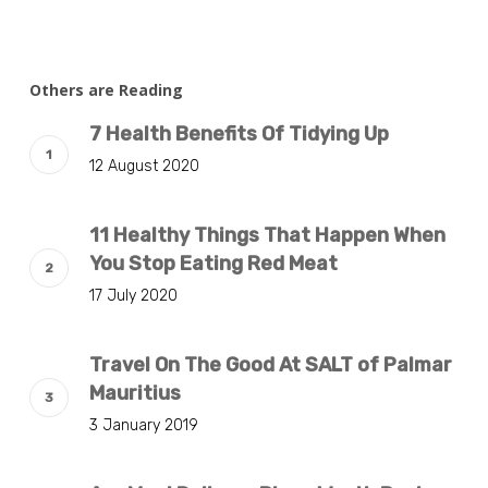
Others are Reading
7 Health Benefits Of Tidying Up
12 August 2020
11 Healthy Things That Happen When
You Stop Eating Red Meat
17 July 2020
Travel On The Good At SALT of Palmar
Mauritius
3 January 2019