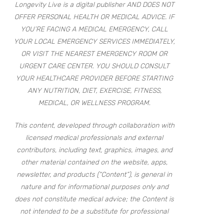
Longevity Live is a digital publisher AND DOES NOT
OFFER PERSONAL HEALTH OR MEDICAL ADVICE. IF
YOU’RE FACING A MEDICAL EMERGENCY, CALL
YOUR LOCAL EMERGENCY SERVICES IMMEDIATELY,
OR VISIT THE NEAREST EMERGENCY ROOM OR
URGENT CARE CENTER. YOU SHOULD CONSULT
YOUR HEALTHCARE PROVIDER BEFORE STARTING
ANY NUTRITION, DIET, EXERCISE, FITNESS,
MEDICAL, OR WELLNESS PROGRAM.
This content, developed through collaboration with
licensed medical professionals and external
contributors, including text, graphics, images, and
other material contained on the website, apps,
newsletter, and products (“Content”), is general in
nature and for informational purposes only and
does not constitute medical advice; the Content is
not intended to be a substitute for professional