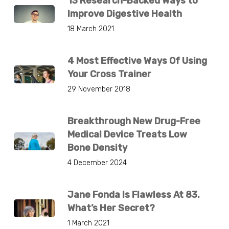
13 Research-Backed Ways to
Improve Digestive Health
18 March 2021
4 Most Effective Ways Of Using
Your Cross Trainer
29 November 2018
Breakthrough New Drug-Free
Medical Device Treats Low
Bone Density
4 December 2024
Jane Fonda Is Flawless At 83.
What’s Her Secret?
1 March 2021