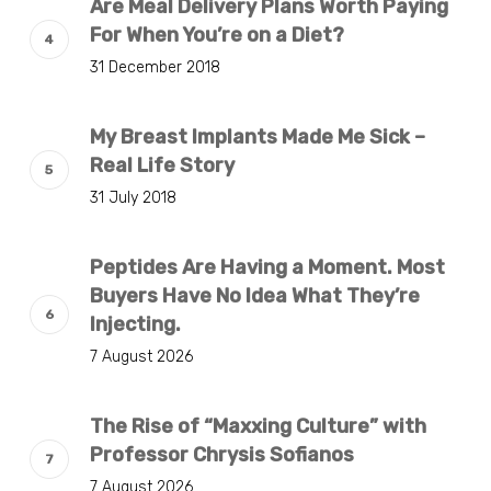
Are Meal Delivery Plans Worth Paying
For When You’re on a Diet?
31 December 2018
My Breast Implants Made Me Sick –
Real Life Story
31 July 2018
Peptides Are Having a Moment. Most
Buyers Have No Idea What They’re
Injecting.
7 August 2026
The Rise of “Maxxing Culture” with
Professor Chrysis Sofianos
7 August 2026