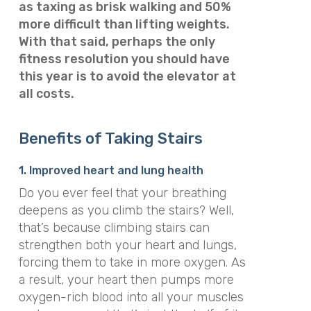
as taxing as brisk walking and 50%
more difficult than lifting weights.
With that said, perhaps the only
fitness resolution you should have
this year is to avoid the elevator at
all costs.
Benefits of Taking Stairs
1. Improved heart and lung health
Do you ever feel that your breathing
deepens as you climb the stairs? Well,
that’s because climbing stairs can
strengthen both your heart and lungs,
forcing them to take in more oxygen. As
a result, your heart then pumps more
oxygen-rich blood into all your muscles