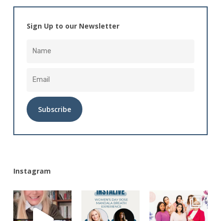
Sign Up to our Newsletter
Alternative:
Instagram