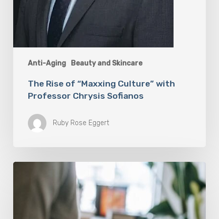
Anti-Aging
Beauty and Skincare
The Rise of “Maxxing Culture” with
Professor Chrysis Sofianos
Ruby Rose Eggert
Why
Scientists
Are
Taking
Another