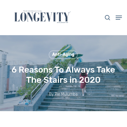
Skip
to
search
Men
main
Close
content
Menu
Anti-Aging
6 Reasons To Always Take
The Stairs in 2020
By
Pie Mulumba