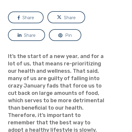
Share
Share
Share
Pin
It’s the start of a new year, and for a
lot of us, that means re-prioritizing
our health and wellness. That said,
many of us are guilty of falling into
crazy January fads that force us to
cut back on large amounts of food,
which serves to be more detrimental
than beneficial to our health.
Therefore, it’s important to
remember that the best way to
adopt a healthy lifestyle is slowly.