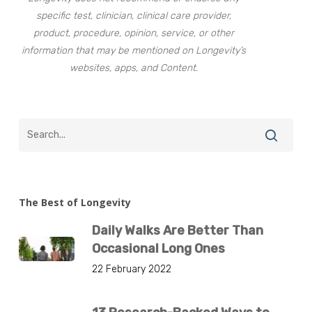
specific test, clinician, clinical care provider,
product, procedure, opinion, service, or other
information that may be mentioned on Longevity’s
websites, apps, and Content.
The Best of Longevity
Daily Walks Are Better Than
Occasional Long Ones
22 February 2022