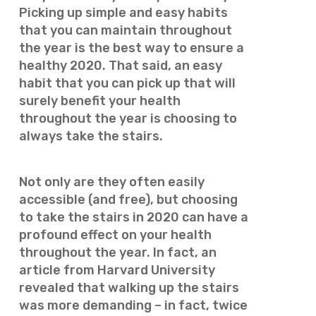
Picking up simple and easy habits
that you can maintain throughout
the year is the best way to ensure a
healthy 2020. That said, an easy
habit that you can pick up that will
surely benefit your health
throughout the year is choosing to
always take the stairs.
Not only are they often easily
accessible (and free), but choosing
to take the stairs in 2020 can have a
profound effect on your health
throughout the year. In fact, an
article from Harvard University
revealed that walking up the stairs
was more demanding – in fact, twice