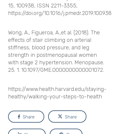
15, 100938, ISSN 2211-3355,
https://doi.org/10.1016/j.pmedr.2019.100938
Wong, A., Figueroa, A.,et al. (2018). The
effects of stair climbing on arterial
stiffness, blood pressure, and leg
strength in postmenopausal women
with stage 2 hypertension. Menopause.
25. 1. 10.1097/GME.0000000000001072.
https://www.health.harvard.edu/staying-
healthy/walking-your-steps-to-health
Share
Share