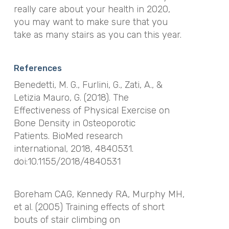
really care about your health in 2020,
you may want to make sure that you
take as many stairs as you can this year.
References
Benedetti, M. G., Furlini, G., Zati, A., &
Letizia Mauro, G. (2018). The
Effectiveness of Physical Exercise on
Bone Density in Osteoporotic
Patients.
BioMed research
international
,
2018
, 4840531.
doi:10.1155/2018/4840531
Boreham CAG, Kennedy RA, Murphy MH
,
et al.
(2005)
Training effects of short
bouts of stair climbing on