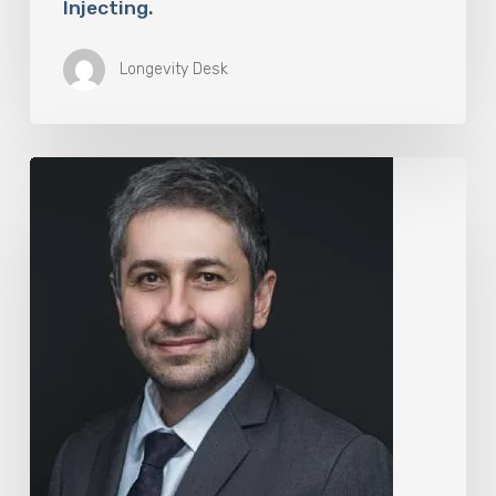
Injecting.
Longevity Desk
The
Rise
of
“Maxxing
Culture”
with
Professor
Chrysis
Sofianos