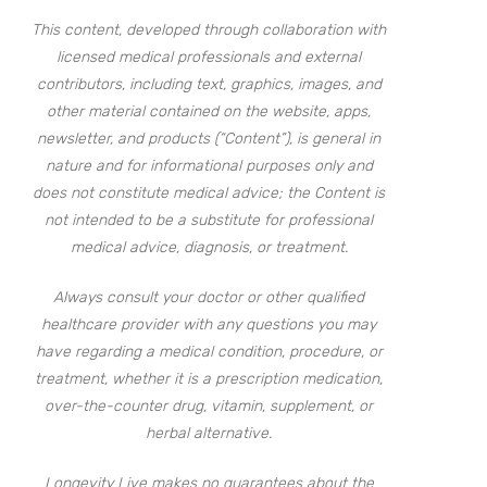
This content, developed through collaboration with
licensed medical professionals and external
contributors, including text, graphics, images, and
other material contained on the website, apps,
newsletter, and products (“Content”), is general in
nature and for informational purposes only and
does not constitute medical advice; the Content is
not intended to be a substitute for professional
medical advice, diagnosis, or treatment.
Always consult your doctor or other qualified
healthcare provider with any questions you may
have regarding a medical condition, procedure, or
treatment, whether it is a prescription medication,
over-the-counter drug, vitamin, supplement, or
herbal alternative.
Longevity Live makes no guarantees about the