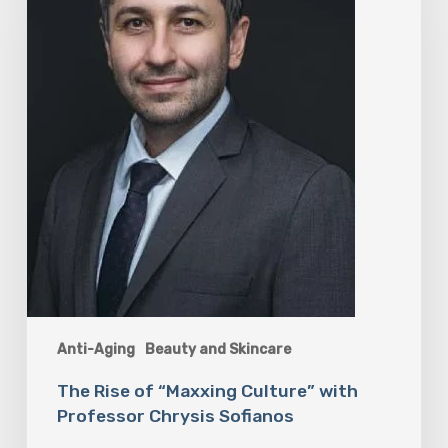
Culture”
with
Professor
Chrysis
Sofianos
Anti-Aging
Beauty and Skincare
The Rise of “Maxxing Culture” with
Professor Chrysis Sofianos