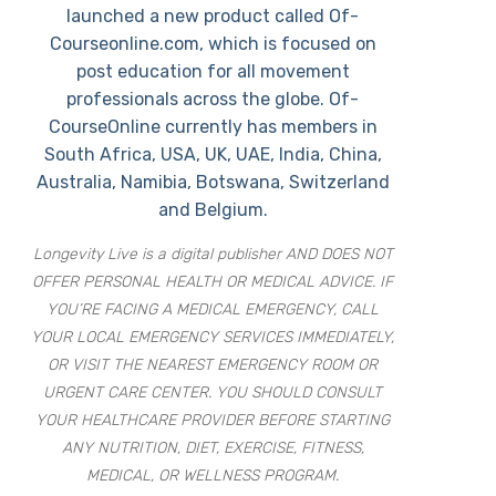
launched a new product called Of-
Courseonline.com, which is focused on
post education for all movement
professionals across the globe. Of-
CourseOnline currently has members in
South Africa, USA, UK, UAE, India, China,
Australia, Namibia, Botswana, Switzerland
and Belgium.
Longevity Live is a digital publisher AND DOES NOT
OFFER PERSONAL HEALTH OR MEDICAL ADVICE. IF
YOU’RE FACING A MEDICAL EMERGENCY, CALL
YOUR LOCAL EMERGENCY SERVICES IMMEDIATELY,
OR VISIT THE NEAREST EMERGENCY ROOM OR
URGENT CARE CENTER. YOU SHOULD CONSULT
YOUR HEALTHCARE PROVIDER BEFORE STARTING
ANY NUTRITION, DIET, EXERCISE, FITNESS,
MEDICAL, OR WELLNESS PROGRAM.