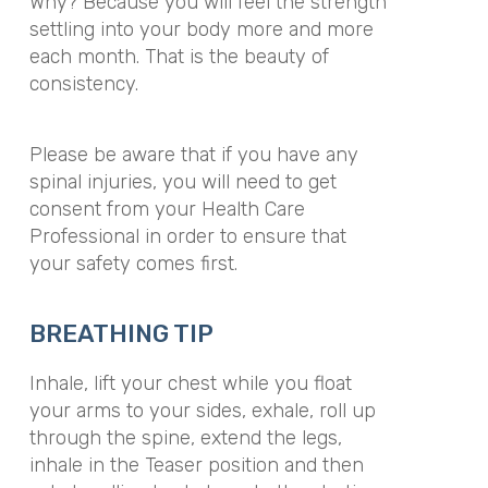
Why? Because you will feel the strength
settling into your body more and more
each month. That is the beauty of
consistency.
Please be aware that if you have any
spinal injuries, you will need to get
consent from your Health Care
Professional in order to ensure that
your safety comes first.
BREATHING TIP
Inhale, lift your chest while you float
your arms to your sides, exhale, roll up
through the spine, extend the legs,
inhale in the Teaser position and then