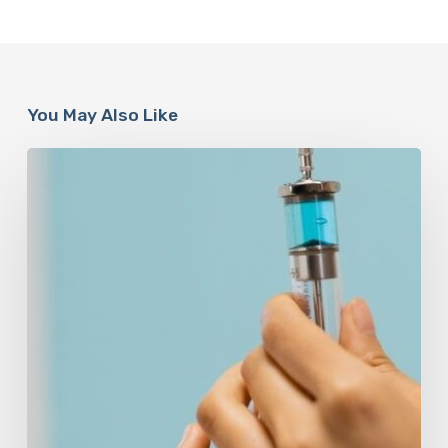
You May Also Like
Peptides
Are
Having
a
Moment.
Most
Buyers
Have
No
Idea
What
They’re
Injecting.