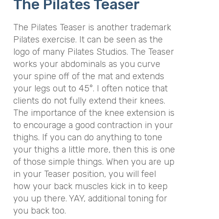
The Pilates Teaser
The Pilates Teaser is another trademark
Pilates exercise. It can be seen as the
logo of many Pilates Studios. The Teaser
works your abdominals as you curve
your spine off of the mat and extends
your legs out to 45°. I often notice that
clients do not fully extend their knees.
The importance of the knee extension is
to encourage a good contraction in your
thighs. If you can do anything to tone
your thighs a little more, then this is one
of those simple things. When you are up
in your Teaser position, you will feel
how your back muscles kick in to keep
you up there. YAY, additional toning for
you back too.