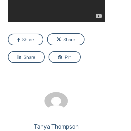
Share
Share
Share
Pin
Tanya Thompson