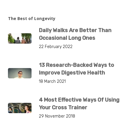
The Best of Longevity
Daily Walks Are Better Than
Occasional Long Ones
22 February 2022
13 Research-Backed Ways to
Improve Digestive Health
18 March 2021
4 Most Effective Ways Of Using
Your Cross Trainer
29 November 2018