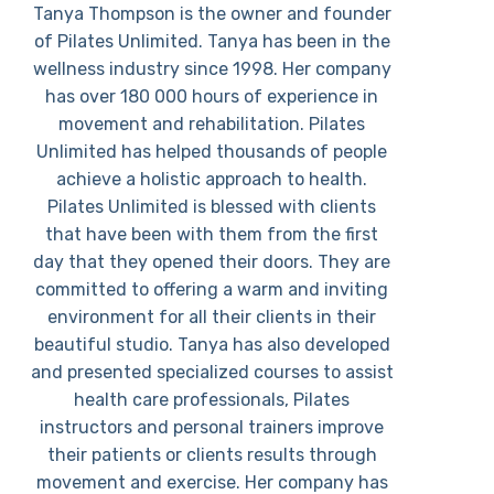
Tanya Thompson is the owner and founder
of Pilates Unlimited. Tanya has been in the
wellness industry since 1998. Her company
has over 180 000 hours of experience in
movement and rehabilitation. Pilates
Unlimited has helped thousands of people
achieve a holistic approach to health.
Pilates Unlimited is blessed with clients
that have been with them from the first
day that they opened their doors. They are
committed to offering a warm and inviting
environment for all their clients in their
beautiful studio. Tanya has also developed
and presented specialized courses to assist
health care professionals, Pilates
instructors and personal trainers improve
their patients or clients results through
movement and exercise. Her company has