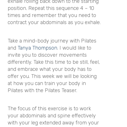
exhale rolling back down to the starting
position. Repeat this sequence 4 – 10
times and remember that you need to
contract your abdominals as you exhale.
Take a mind-body journey with Pilates
and
Tanya Thompson
. I would like to
invite you to discover movements
differently. Take this time to be still, feel,
and embrace what your body has to
offer you. This week we will be looking
at how you can train your body in
Pilates with the Pilates Teaser.
The focus of this exercise is to work
your abdominals and spine effectively
with your leg extended away from your