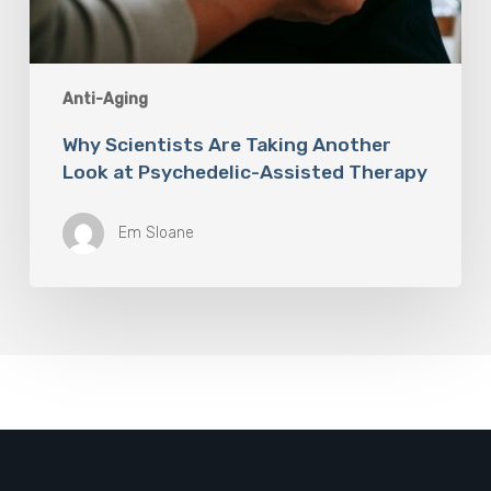
Anti-Aging
Why Scientists Are Taking Another
Look at Psychedelic-Assisted Therapy
Em Sloane