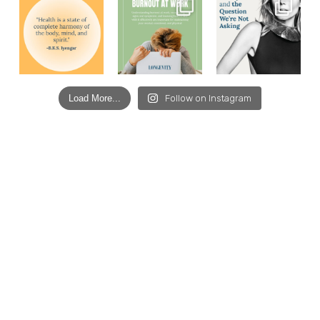
Load More...
Follow on Instagram