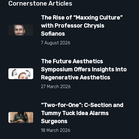
Cornerstone Articles
The Rise of “Maxxing Culture”
with Professor Chrysis
Sofianos
7 August 2026
The Future Aesthetics
Symposium Offers Insights Into
Regenerative Aesthetics
27 March 2026
“Two-for-One”: C-Section and
Tummy Tuck Idea Alarms
Surgeons
18 March 2026