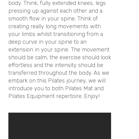
body. Think, fully extended knees, legs
pressing up against each other and a
smooth flow in your spine. Think of
creating really long movements with
your limbs whilst transitioning from a
deep curve in your spine to an
extension in your spine. The movement
should be calm, the exercise should look
effortless and the intensity should be
transferred throughout the body. As we
embark on this Pilates journey, we will
introduce you to both Pilates Mat and
Pilates Equipment repertoire. Enjoy!