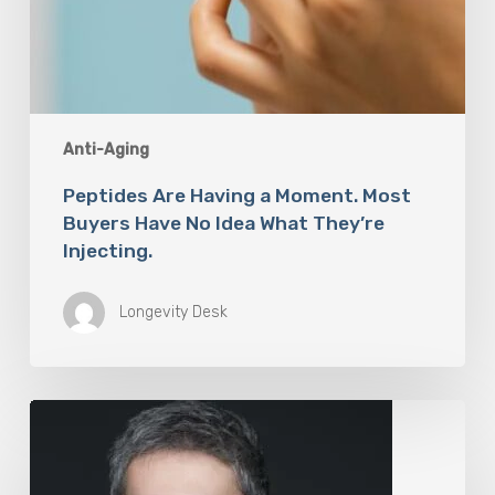
Anti-Aging
Peptides Are Having a Moment. Most
Buyers Have No Idea What They’re
Injecting.
Longevity Desk
The
Rise
of
“Maxxing