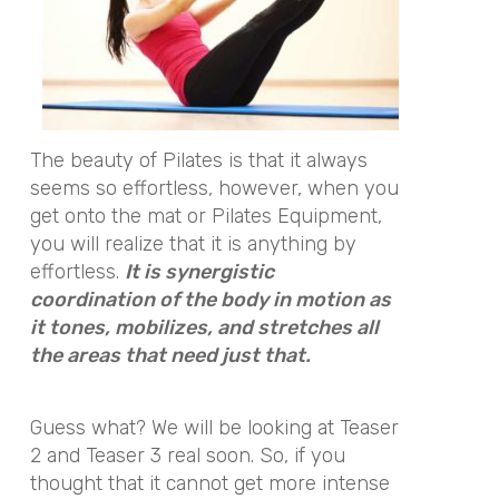
The beauty of Pilates is that it always
seems so effortless, however, when you
get onto the mat or Pilates Equipment,
you will realize that it is anything by
effortless.
It is synergistic
coordination of the body in motion as
it tones, mobilizes, and stretches all
the areas that need just that.
Guess what? We will be looking at Teaser
2 and Teaser 3 real soon. So, if you
thought that it cannot get more intense