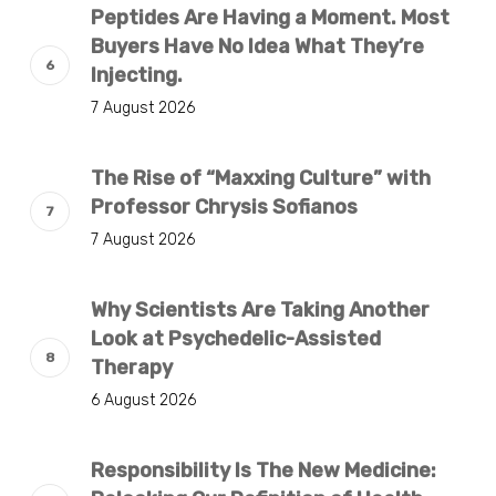
Peptides Are Having a Moment. Most
Buyers Have No Idea What They’re
Injecting.
7 August 2026
The Rise of “Maxxing Culture” with
Professor Chrysis Sofianos
7 August 2026
Why Scientists Are Taking Another
Look at Psychedelic-Assisted
Therapy
6 August 2026
Responsibility Is The New Medicine: