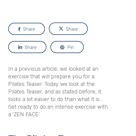
Share
Share
Share
Pin
In a previous article, we looked at an
exercise that will prepare you for a
Pilates Teaser. Today we look at the
Pilates Teaser, and as stated before, it
looks a lot easier to do than what it is.
Get ready to do an intense exercise with
a ‘ZEN FACE’.