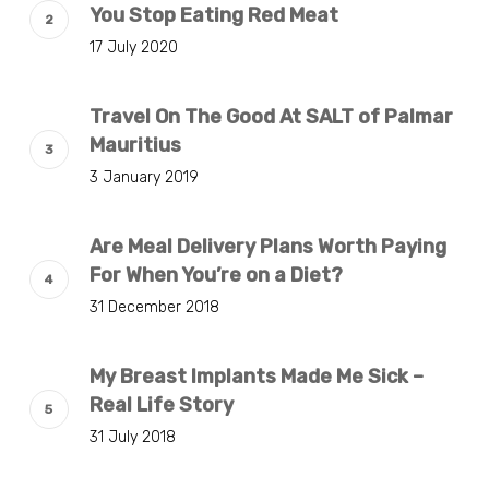
You Stop Eating Red Meat
17 July 2020
Travel On The Good At SALT of Palmar
Mauritius
3 January 2019
Are Meal Delivery Plans Worth Paying
For When You’re on a Diet?
31 December 2018
My Breast Implants Made Me Sick –
Real Life Story
31 July 2018