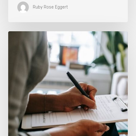
Ruby Rose Eggert
Why
Scientists
Are
Taking
Another
Look
at
Psychedelic-
Assisted
Therapy