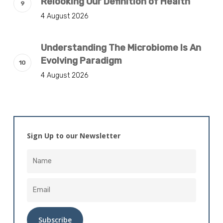
Relooking Our Definition of Health
4 August 2026
Understanding The Microbiome Is An
Evolving Paradigm
4 August 2026
Sign Up to our Newsletter