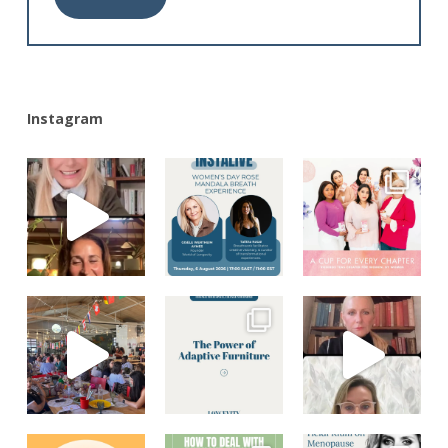
Alternative:
Instagram