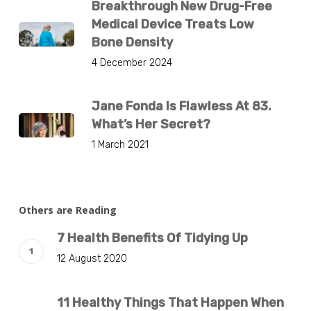
Breakthrough New Drug-Free
Medical Device Treats Low
Bone Density
4 December 2024
Jane Fonda Is Flawless At 83.
What’s Her Secret?
1 March 2021
Others are Reading
7 Health Benefits Of Tidying Up
12 August 2020
11 Healthy Things That Happen When