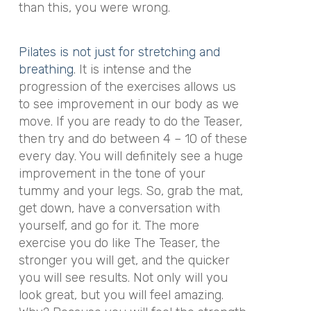
than this, you were wrong.
Pilates is not just for stretching and
breathing
. It is intense and the
progression of the exercises allows us
to see improvement in our body as we
move. If you are ready to do the Teaser,
then try and do between 4 – 10 of these
every day. You will definitely see a huge
improvement in the tone of your
tummy and your legs. So, grab the mat,
get down, have a conversation with
yourself, and go for it. The more
exercise you do like The Teaser, the
stronger you will get, and the quicker
you will see results. Not only will you
look great, but you will feel amazing.