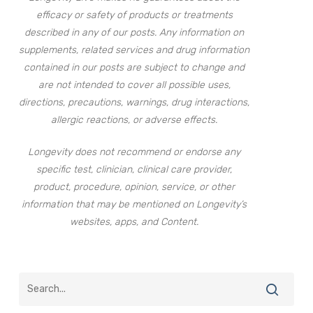
efficacy or safety of products or treatments
described in any of our posts. Any information on
supplements, related services and drug information
contained in our posts are subject to change and
are not intended to cover all possible uses,
directions, precautions, warnings, drug interactions,
allergic reactions, or adverse effects.
Longevity does not recommend or endorse any
specific test, clinician, clinical care provider,
product, procedure, opinion, service, or other
information that may be mentioned on Longevity’s
websites, apps, and Content.