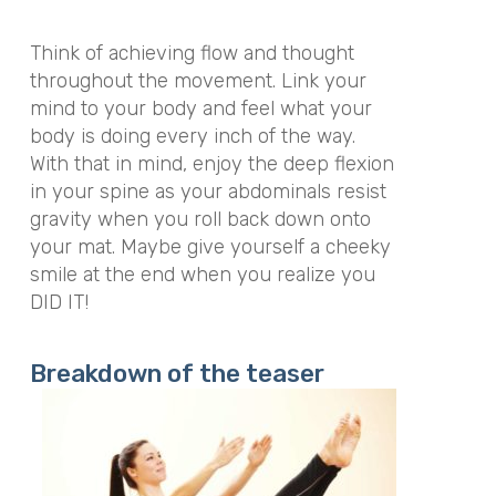
Think of achieving flow and thought
throughout the movement. Link your
mind to your body and feel what your
body is doing every inch of the way.
With that in mind, enjoy the deep flexion
in your spine as your abdominals resist
gravity when you roll back down onto
your mat. Maybe give yourself a cheeky
smile at the end when you realize you
DID IT!
Breakdown of the teaser