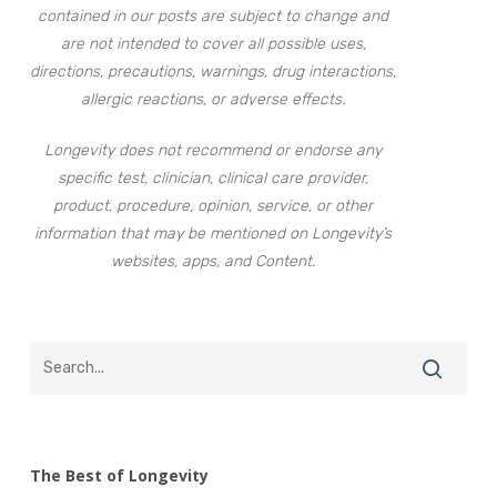
contained in our posts are subject to change and
are not intended to cover all possible uses,
directions, precautions, warnings, drug interactions,
allergic reactions, or adverse effects.
Longevity does not recommend or endorse any
specific test, clinician, clinical care provider,
product, procedure, opinion, service, or other
information that may be mentioned on Longevity’s
websites, apps, and Content.
The Best of Longevity