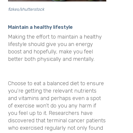
fizkes/shutterstock
Maintain a healthy lifestyle
Making the effort to maintain a healthy
lifestyle should give you an energy
boost and hopefully, make you feel
better both physically and mentally.
Choose to eat a balanced diet to ensure
you’re getting the relevant nutrients
and vitamins and perhaps even a spot
of exercise won’t do you any harm if
you feel up to it. Researchers have
discovered that terminal cancer patients
who exercised regularly not only found