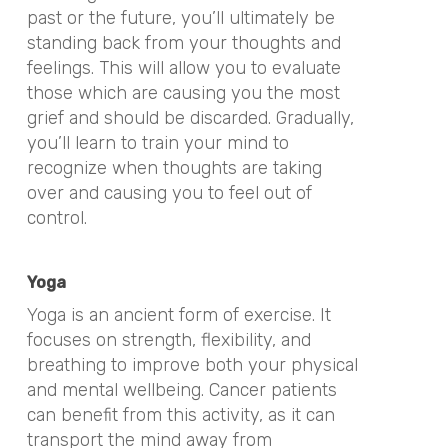
past or the future, you’ll ultimately be
standing back from your thoughts and
feelings. This will allow you to evaluate
those which are causing you the most
grief and should be discarded. Gradually,
you’ll learn to train your mind to
recognize when thoughts are taking
over and causing you to feel out of
control.
Yoga
Yoga is an ancient form of exercise. It
focuses on strength, flexibility, and
breathing to improve both your physical
and mental wellbeing. Cancer patients
can benefit from this activity, as it can
transport the mind away from