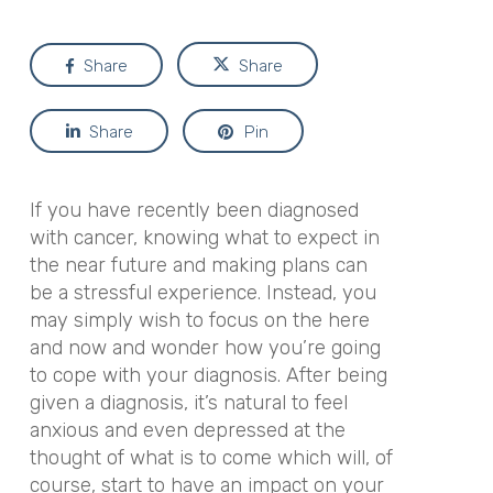
Share
Share
Share
Pin
If you have recently been diagnosed
with cancer, knowing what to expect in
the near future and making plans can
be a stressful experience. Instead, you
may simply wish to focus on the here
and now and wonder how you’re going
to cope with your diagnosis. After being
given a diagnosis, it’s natural to feel
anxious and even depressed at the
thought of what is to come which will, of
course, start to have an impact on your