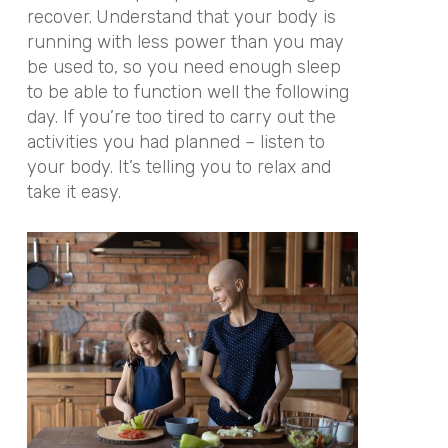
recover.
Understand that your body is
running with less power than you may
be used to, so you need enough sleep
to be able to function well the following
day. If you’re too tired to carry out the
activities you had planned – listen to
your body. It’s telling you to relax and
take it easy.