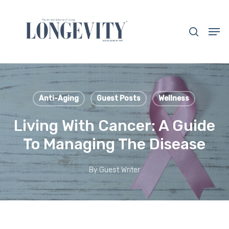
Skip
to
search
Men
main
Close
content
Menu
Anti-Aging
Guest Posts
Wellness
Living With Cancer: A Guide
To Managing The Disease
By
Guest Writer