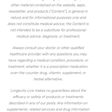
other material contained on the website, apps,
newsletter, and products (“Content”), is general in
nature and for informational purposes only and
does not constitute medical advice; the Content is
not intended to be a substitute for professional
medical advice, diagnosis, or treatment.
Always consult your doctor or other qualified
healthcare provider with any questions you may
have regarding a medical condition, procedure, or
treatment, whether it is a prescription medication,
over-the-counter drug, vitamin, supplement, or
herbal alternative.
Longevity Live makes no guarantees about the
efficacy or safety of products or treatments
described in any of our posts. Any information on
supplements, related services and drug information