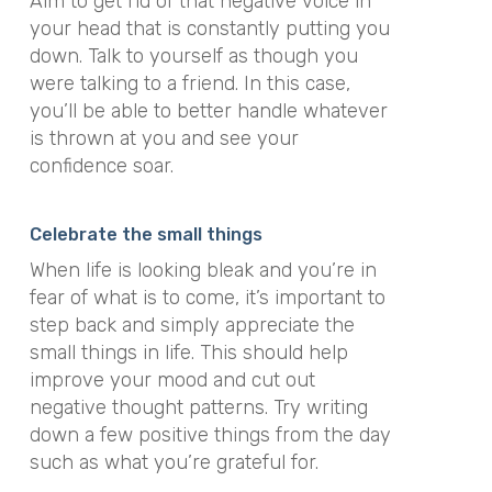
Aim to get rid of that negative voice in
your head that is constantly putting you
down. Talk to yourself as though you
were talking to a friend. In this case,
you’ll be able to better handle whatever
is thrown at you and see your
confidence soar.
Celebrate the small things
When life is looking bleak and you’re in
fear of what is to come, it’s important to
step back and simply
appreciate the
small things in life
. This should help
improve your mood and cut out
negative thought patterns. Try writing
down a few positive things from the day
such as what you’re grateful for.