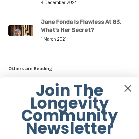
4 December 2024
Jane Fonda Is Flawless At 83.
What’s Her Secret?
1 March 2021
Others are Reading
7 Health Benefits Of Tidying Up
Join The
12 August 2020
Longevity
Community
11 Healthy Things That Happen When
You Stop Eating Red Meat
Newsletter
17 July 2020