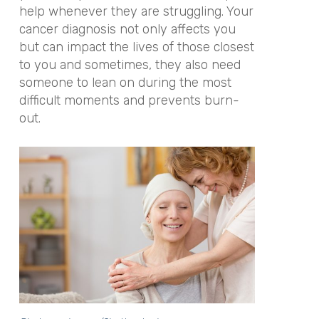
help whenever they are struggling. Your
cancer diagnosis not only affects you
but can impact the lives of those closest
to you and sometimes, they also need
someone to lean on during the most
difficult moments and prevents burn-
out.