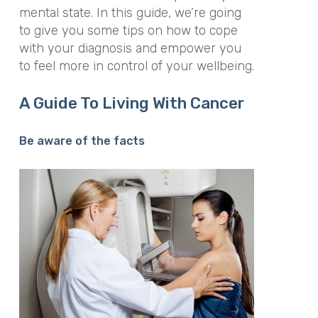
mental state. In this guide, we’re going
to give you some tips on how to cope
with your diagnosis and empower you
to feel more in control of your wellbeing.
A Guide To Living With Cancer
Be aware of the facts