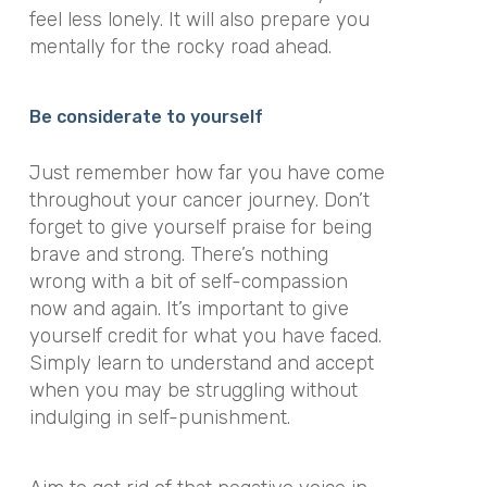
feel less lonely. It will also prepare you
mentally for the rocky road ahead.
Be considerate to yourself
Just remember how far you have come
throughout your cancer journey. Don’t
forget to give yourself praise for being
brave and strong. There’s nothing
wrong with a bit of self-compassion
now and again. It’s important to give
yourself credit for what you have faced.
Simply learn to understand and accept
when you may be struggling without
indulging in
self-punishment
.