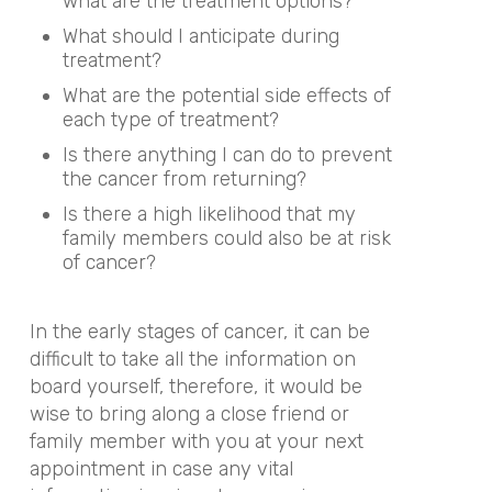
what are the treatment options?
What should I anticipate during
treatment?
What are the potential side effects of
each type of treatment?
Is there anything I can do to prevent
the cancer from returning?
Is there a high likelihood that my
family members could also be at risk
of cancer?
In the early stages of cancer, it can be
difficult to take all the information on
board yourself, therefore, it would be
wise to bring along a close friend or
family member with you at your next
appointment in case any vital