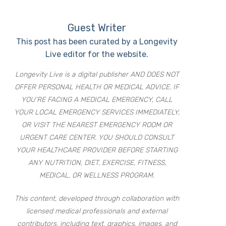
Guest Writer
This post has been curated by a Longevity
Live editor for the website.
Longevity Live is a digital publisher AND DOES NOT
OFFER PERSONAL HEALTH OR MEDICAL ADVICE. IF
YOU’RE FACING A MEDICAL EMERGENCY, CALL
YOUR LOCAL EMERGENCY SERVICES IMMEDIATELY,
OR VISIT THE NEAREST EMERGENCY ROOM OR
URGENT CARE CENTER. YOU SHOULD CONSULT
YOUR HEALTHCARE PROVIDER BEFORE STARTING
ANY NUTRITION, DIET, EXERCISE, FITNESS,
MEDICAL, OR WELLNESS PROGRAM.
This content, developed through collaboration with
licensed medical professionals and external
contributors, including text, graphics, images, and