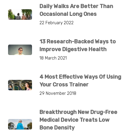
Daily Walks Are Better Than
Occasional Long Ones
22 February 2022
13 Research-Backed Ways to
Improve Digestive Health
18 March 2021
4 Most Effective Ways Of Using
Your Cross Trainer
29 November 2018
Breakthrough New Drug-Free
Medical Device Treats Low
Bone Density