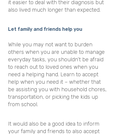
it easier to deal with their diagnosis but
also lived much longer than expected.
Let family and friends help you
While you may not want to burden
others when you are unable to manage
everyday tasks, you shouldn’t be afraid
to reach out to loved ones when you
need a helping hand. Learn to accept
help when you need it – whether that
be assisting you with household chores,
transportation, or picking the kids up
from school.
It would also be a good idea to inform
your family and friends to also accept