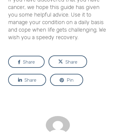
cancer, we hope this guide has given
you some helpful advice. Use it to
manage your condition on a daily basis
and cope when life gets challenging. We
wish you a speedy recovery.
Share
Share
Share
Pin