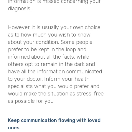
information is missed concerning your
diagnosis.
However, it is usually your own choice
as to how much you wish to know
about your condition. Some people
prefer to be kept in the loop and
informed about all the facts, while
others opt to remain in the dark and
have all the information communicated
to your doctor. Inform your health
specialists what you would prefer and
would make the situation as stress-free
as possible for you.
Keep communication flowing with loved
ones