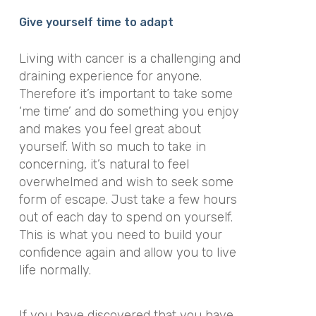
Give yourself time to adapt
Living with cancer is a challenging and
draining experience for anyone.
Therefore it’s important to take some
‘me time’ and do something you enjoy
and makes you feel great about
yourself. With so much to take in
concerning, it’s natural to feel
overwhelmed and wish to seek some
form of escape. Just take a few hours
out of each day to spend on yourself.
This is what you need to build your
confidence again and allow you to live
life normally.
If you have discovered that you have