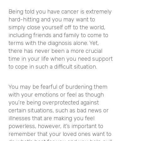
Being told you have cancer is extremely
hard-hitting and you may want to
simply close yourself off to the world,
including friends and family to come to
terms with the diagnosis alone. Yet,
there has never been a more crucial
time in your life when you need support
to cope in such a difficult situation.
You may be fearful of burdening them
with your emotions or feel as though
you’re being overprotected against
certain situations, such as bad news or
illnesses that are making you feel
powerless, however, it’s important to
remember that your loved ones want to