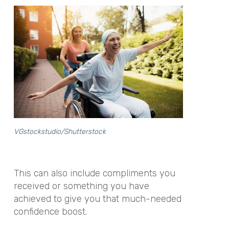
VGstockstudio/Shutterstock
This can also include compliments you
received or something you have
achieved to give you that much-needed
confidence boost.