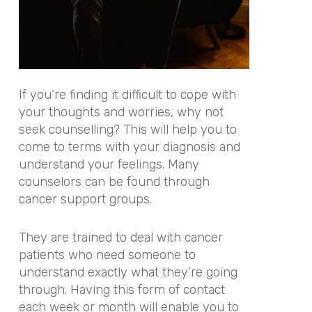
If you’re finding it difficult to cope with
your thoughts and worries, why not
seek counselling? This will help you to
come to terms with your diagnosis and
understand your feelings. Many
counselors can be found through
cancer support groups.
They are trained to deal with cancer
patients who need someone to
understand exactly what they’re going
through. Having this form of contact
each week or month will enable you to