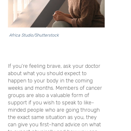
Africa Studio/Shutterstock
If you’re feeling brave, ask your doctor
about what you should expect to
happen to your body in the coming
weeks and months. Members of cancer
groups are also a valuable form of
support if you wish to speak to like-
minded people who are going through
the exact same situation as you, they
can give you first-hand advice on what