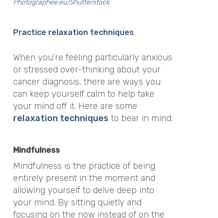
Photographee.eu/Shutterstock
Practice relaxation techniques
When you’re feeling particularly anxious
or stressed over-thinking about your
cancer diagnosis, there are ways you
can keep yourself calm to help take
your mind off it. Here are some
relaxation techniques
to bear in mind:
Mindfulness
Mindfulness is the practice of being
entirely present in the moment and
allowing yourself to delve deep into
your mind. By sitting quietly and
focusing on the now instead of on the