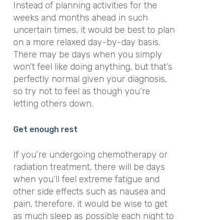
Instead of planning activities for the
weeks and months ahead in such
uncertain times, it would be best to plan
on a more relaxed day-by-day basis.
There may be days when you simply
won’t feel like doing anything, but that’s
perfectly normal given your diagnosis,
so try not to feel as though you’re
letting others down.
Get enough rest
If you’re undergoing chemotherapy or
radiation treatment, there will be days
when you’ll feel extreme fatigue and
other side effects such as nausea and
pain, therefore, it would be wise to get
as much sleep as possible each night to