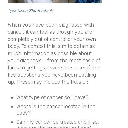
Tyler Olson/Shutterstock
When you have been diagnosed with
cancer, it can feel as though you are
completely out of control of your own
body. To combat this, aim to obtain as
much information as possible about
your diagnosis – from the most basic of
facts to getting answers to some of the
key questions you have been bottling
up. These may include the likes of:
What type of cancer do I have?
Where is the cancer located in the
body?
Can my cancer be treated and if so,