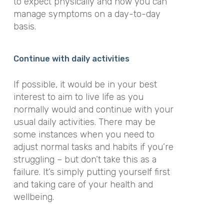
to expect physically and how you can
manage symptoms on a day-to-day
basis.
Continue with daily activities
If possible, it would be in your best
interest to aim to live life as you
normally would and continue with your
usual daily activities. There may be
some instances when you need to
adjust normal tasks and habits if you’re
struggling – but don’t take this as a
failure. It’s simply putting yourself first
and taking care of your health and
wellbeing.