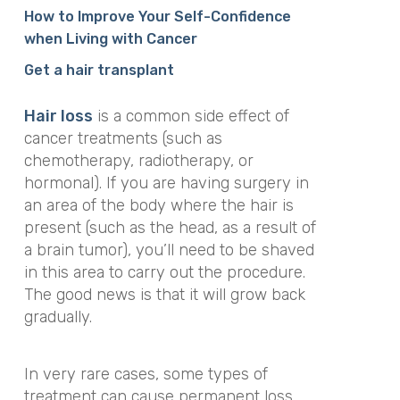
How to Improve Your Self-Confidence
when Living with Cancer
Get a hair transplant
Hair loss
is a common side effect of
cancer treatments (such as
chemotherapy, radiotherapy, or
hormonal). If you are having surgery in
an area of the body where the hair is
present (such as the head, as a result of
a brain tumor), you’ll need to be shaved
in this area to carry out the procedure.
The good news is that it will grow back
gradually.
In very rare cases, some types of
treatment can cause permanent loss.