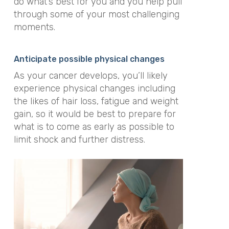
do what’s best for you and you help pull
through some of your most challenging
moments.
Anticipate possible physical changes
As your cancer develops, you’ll likely
experience physical changes including
the likes of hair loss, fatigue and weight
gain, so it would be best to prepare for
what is to come as early as possible to
limit shock and further distress.