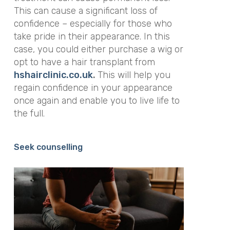
This can cause a significant loss of
confidence – especially for those who
take pride in their appearance. In this
case, you could either purchase a wig or
opt to have a hair transplant from
hshairclinic.co.uk
.
This will
help you
regain confidence in your appearance
once again and enable you to live life to
the full.
Seek counselling