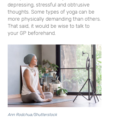
depressing, stressful and obtrusive
thoughts. Some types of yoga can be
more physically demanding than others.
That said, it would be wise to talk to
your GP beforehand.
Ann Rodchua/Shutterstock