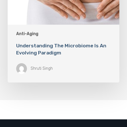
Anti-Aging
Understanding The Microbiome Is An
Evolving Paradigm
Shruti Singh