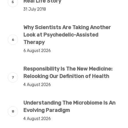
Real Life Story
31 July 2018
Why Scientists Are Taking Another
Look at Psychedelic-Assisted
Therapy
6 August 2026
Responsibility Is The New Medicine:
Relooking Our Definition of Health
4 August 2026
Understanding The Microbiome Is An
Evolving Paradigm
4 August 2026