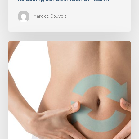
Mark de Gouveia
Understanding
The
Microbiome
Is
An
Evolving
Paradigm