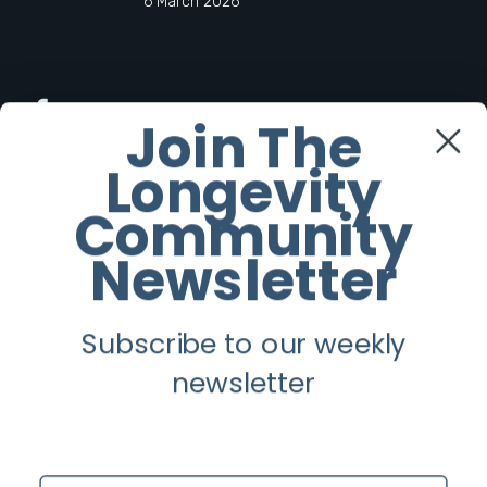
6 March 2026
Facebook
Join The
Longevity
Twitter
Community
Instagram
Newsletter
Youtube
Subscribe to our weekly
Longevity
newsletter
About
Guest Posts