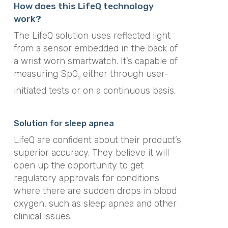
How does this LifeQ technology
work?
The LifeQ solution uses reflected light
from a sensor embedded in the back of
a wrist worn smartwatch. It’s capable of
measuring SpO
either through user-
2
initiated tests or on a continuous basis.
Solution for sleep apnea
LifeQ are confident about their product’s
superior accuracy. They believe it will
open up the opportunity to get
regulatory approvals for conditions
where there are sudden drops in blood
oxygen, such as sleep apnea and other
clinical issues.