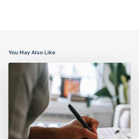
You May Also Like
Why
Scientists
Are
Taking
Another
Look
at
Psychedelic-
Assisted
Therapy