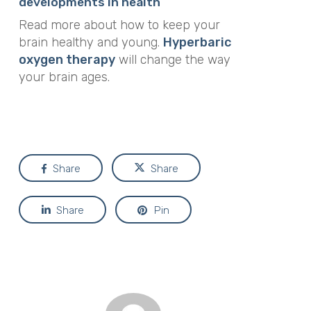
developments in health
Read more about how to keep your
brain healthy and young.
Hyperbaric
oxygen therapy
will change the way
your brain ages.
Share
Share
Share
Pin