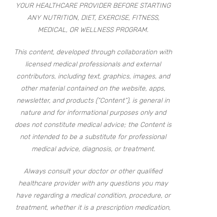
YOUR HEALTHCARE PROVIDER BEFORE STARTING
ANY NUTRITION, DIET, EXERCISE, FITNESS,
MEDICAL, OR WELLNESS PROGRAM.
This content, developed through collaboration with
licensed medical professionals and external
contributors, including text, graphics, images, and
other material contained on the website, apps,
newsletter, and products (“Content”), is general in
nature and for informational purposes only and
does not constitute medical advice; the Content is
not intended to be a substitute for professional
medical advice, diagnosis, or treatment.
Always consult your doctor or other qualified
healthcare provider with any questions you may
have regarding a medical condition, procedure, or
treatment, whether it is a prescription medication,