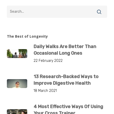
The Best of Longevity
Daily Walks Are Better Than
Occasional Long Ones
22 February 2022
13 Research-Backed Ways to
Improve Digestive Health
18 March 2021
4 Most Effective Ways Of Using
Your Cross Trainer