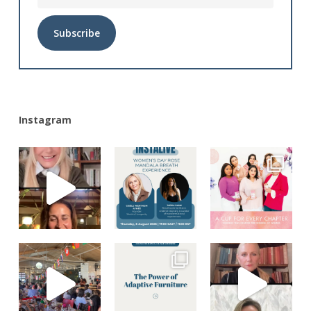
Alternative:
Instagram