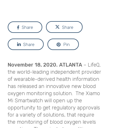
Share
Share
Share
Pin
November 18, 2020.
ATLANTA
– LifeQ,
the world-leading independent provider
of wearable-derived health information
has released an innovative new blood
oxygen monitoring solution. The Xiamo
Mi Smartwatch will open up the
opportunity to get regulatory approvals
for a variety of solutions, that require
the monitoring of blood oxygen levels