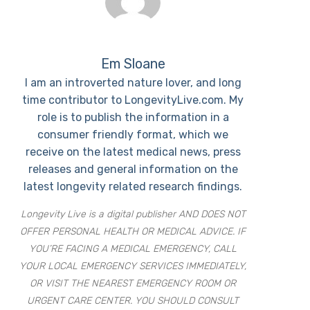
Em Sloane
I am an introverted nature lover, and long
time contributor to LongevityLive.com. My
role is to publish the information in a
consumer friendly format, which we
receive on the latest medical news, press
releases and general information on the
latest longevity related research findings.
Longevity Live is a digital publisher AND DOES NOT
OFFER PERSONAL HEALTH OR MEDICAL ADVICE. IF
YOU’RE FACING A MEDICAL EMERGENCY, CALL
YOUR LOCAL EMERGENCY SERVICES IMMEDIATELY,
OR VISIT THE NEAREST EMERGENCY ROOM OR
URGENT CARE CENTER. YOU SHOULD CONSULT