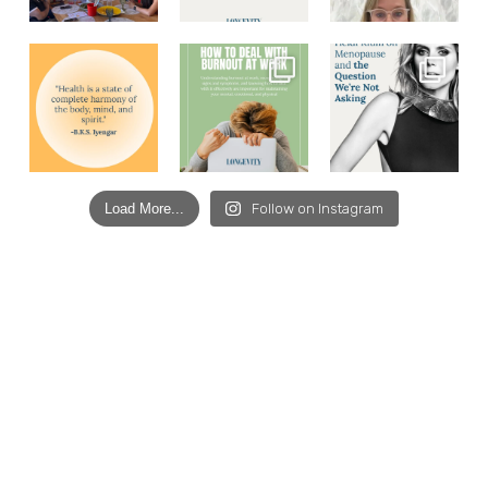
Load More...
Follow on Instagram