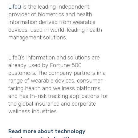
LifeQ
is the leading independent
provider of biometrics and health
information derived from wearable
devices, used in world-leading health
management solutions.
LifeQ’s information and solutions are
already used by Fortune 500
customers. The company partners in a
range of wearable devices, consumer-
facing health and wellness platforms,
and health-risk tracking applications for
the global insurance and corporate
wellness industries.
Read more about technology