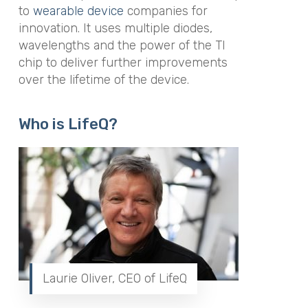
to
wearable device
companies for
innovation. It uses multiple diodes,
wavelengths and the power of the TI
chip to deliver further improvements
over the lifetime of the device.
Who is LifeQ?
Laurie Oliver, CEO of LifeQ