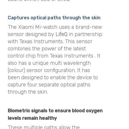
Captures optical paths through the skin
The Xiaomi Mi-watch uses a brand-new
sensor designed by
LifeQ
in partnership
with Texas Instruments. This sensor
combines the power of the latest
control chip from Texas Instruments . It
also has a unique multi wavelength
(colour) sensor configuration. It has
been designed to enable the device to
capture four separate optical paths
through the skin.
Biometric signals to ensure blood oxygen
levels remain healthy
These multiple paths allow the