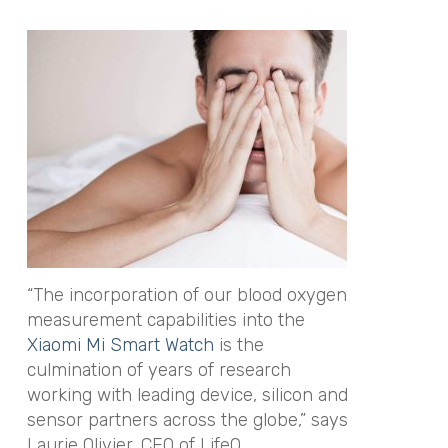
“The incorporation of our blood oxygen
measurement capabilities into the
Xiaomi Mi Smart Watch
is the
culmination of years of research
working with leading device, silicon and
sensor partners across the globe,” says
Laurie Olivier, CEO of LifeQ.