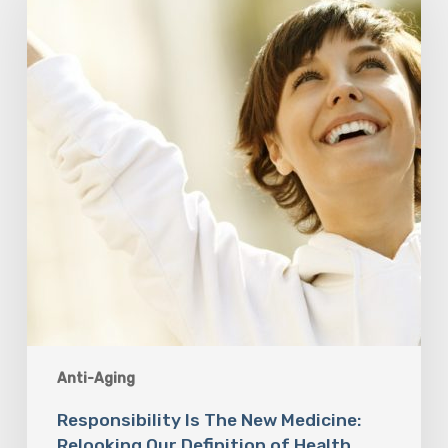
New
Medicine:
Relooking
Our
Definition
of
Health
Anti-Aging
Responsibility Is The New Medicine:
Relooking Our Definition of Health