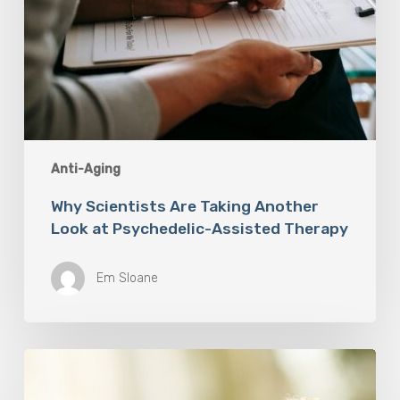
Anti-Aging
Why Scientists Are Taking Another
Look at Psychedelic-Assisted Therapy
Em Sloane
Responsibility
Is
The