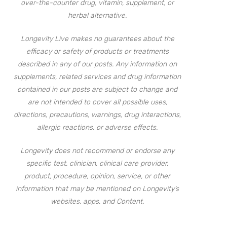
over-the-counter drug, vitamin, supplement, or
herbal alternative.
Longevity Live makes no guarantees about the
efficacy or safety of products or treatments
described in any of our posts. Any information on
supplements, related services and drug information
contained in our posts are subject to change and
are not intended to cover all possible uses,
directions, precautions, warnings, drug interactions,
allergic reactions, or adverse effects.
Longevity does not recommend or endorse any
specific test, clinician, clinical care provider,
product, procedure, opinion, service, or other
information that may be mentioned on Longevity’s
websites, apps, and Content.