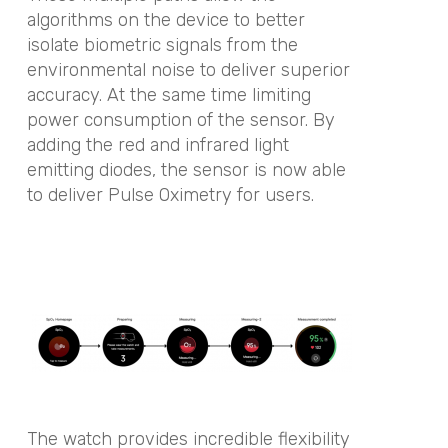
algorithms on the device to better
isolate biometric signals from the
environmental noise to deliver superior
accuracy. At the same time limiting
power consumption of the sensor. By
adding the red and infrared light
emitting diodes, the sensor is now able
to deliver Pulse Oximetry for users.
The watch provides incredible flexibility