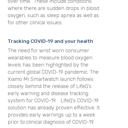
over time. These include conditions
where there are sudden drops in blood
oxygen, such as sleep apnea as well as
for other clinical issues.
Tracking COVID-19 and your health
The need for wrist worn consumer
wearables to measure blood oxygen
levels has been highlighted by the
current global COVID-19 pandemic. The
Xiamo Mi Smartwatch launch follows
closely behind the release of LifeQ’s
early warning and disease tracking
system for COVID-19. LifeQ’s COVID-19
solution has already proven effective. It
provides early warnings up to a week
prior to clinical diagnosis of COVID-19.