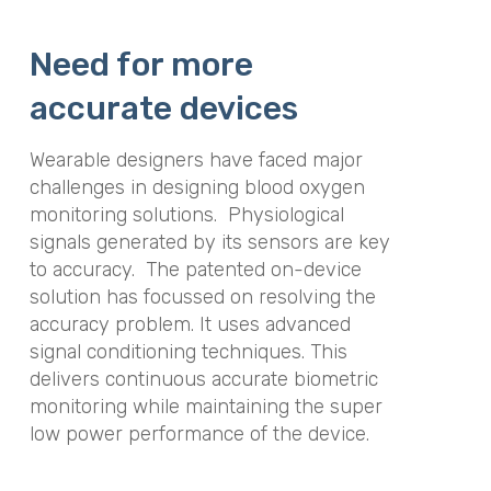
Need for more
accurate devices
Wearable designers have faced major
challenges in designing blood oxygen
monitoring solutions. Physiological
signals generated by its sensors are key
to accuracy. The patented on-device
solution has focussed on resolving the
accuracy problem. It uses advanced
signal conditioning techniques. This
delivers continuous accurate biometric
monitoring while maintaining the super
low power performance of the device.