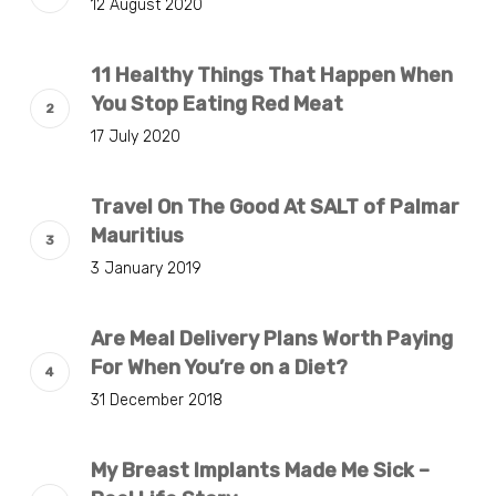
12 August 2020
11 Healthy Things That Happen When
You Stop Eating Red Meat
17 July 2020
Travel On The Good At SALT of Palmar
Mauritius
3 January 2019
Are Meal Delivery Plans Worth Paying
For When You’re on a Diet?
31 December 2018
My Breast Implants Made Me Sick –