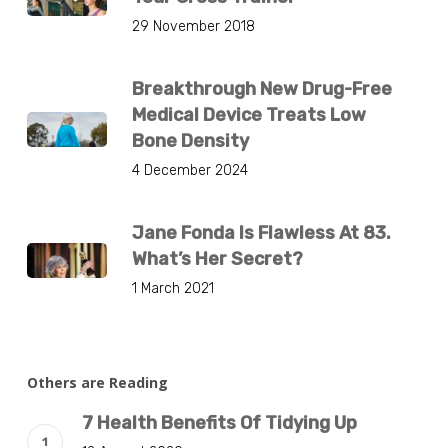
29 November 2018
Breakthrough New Drug-Free
Medical Device Treats Low
Bone Density
4 December 2024
Jane Fonda Is Flawless At 83.
What’s Her Secret?
1 March 2021
Others are Reading
7 Health Benefits Of Tidying Up