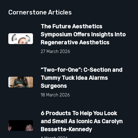
Cornerstone Articles
The Future Aesthetics
Symposium Offers Insights Into
Regenerative Aesthetics
27 March 2026
“Two-for-One”: C-Section and
Tummy Tuck Idea Alarms
Surgeons
18 March 2026
6 Products To Help You Look
and Smell As Iconic As Carolyn
Bessette-Kennedy