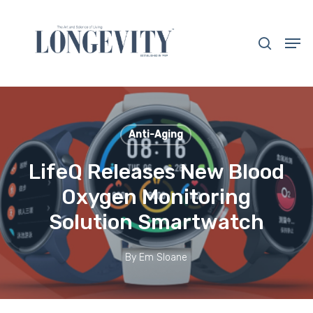
Skip
to
search
Men
main
Close
content
Menu
Anti-Aging
LifeQ Releases New Blood
Oxygen Monitoring
Solution Smartwatch
By
Em Sloane