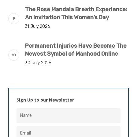
The Rose Mandala Breath Experience:
An Invitation This Women’s Day
31 July 2026
Permanent Injuries Have Become The
Newest Symbol of Manhood Online
30 July 2026
Sign Up to our Newsletter