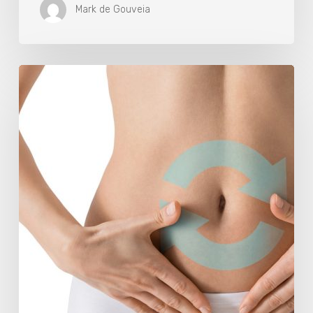
Mark de Gouveia
Understanding
The
Microbiome
Is
An
Evolving
Paradigm