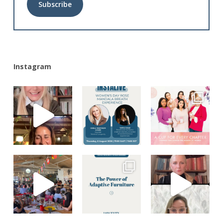
Alternative:
Instagram