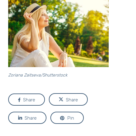
Zoriana Zaitseva/Shutterstock
Share
Share
Share
Pin