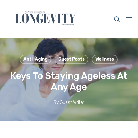
Skip
to
search
Men
main
Close
content
Menu
Anti-Aging
Guest Posts
Wellness
Keys To Staying Ageless At
Any Age
By
Guest Writer