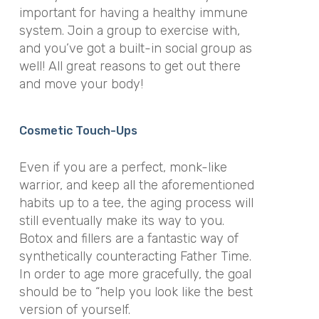
important for having a healthy immune
system. Join a group to exercise with,
and you’ve got a built-in social group as
well! All great reasons to get out there
and move your body!
Cosmetic Touch-Ups
Even if you are a perfect, monk-like
warrior, and keep all the aforementioned
habits up to a tee, the aging process will
still eventually make its way to you.
Botox and fillers are a fantastic way of
synthetically counteracting Father Time.
In order to age more gracefully, the goal
should be to “help you look like the best
version of yourself.