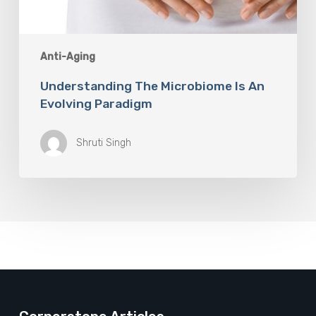
Anti-Aging
Understanding The Microbiome Is An
Evolving Paradigm
Shruti Singh