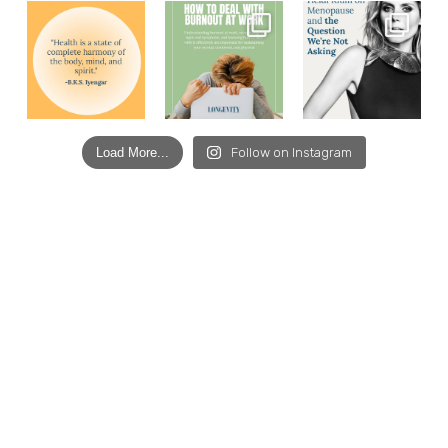
Load More...
Follow on Instagram