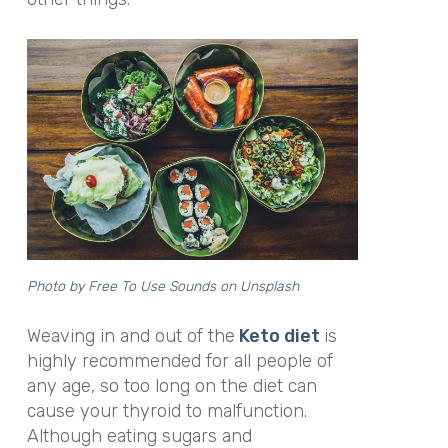
Photo by Free To Use Sounds on
Unsplash
Weaving in and out of the
Keto diet
is
highly recommended for all people of
any age, so too long on the diet can
cause your thyroid to malfunction.
Although eating sugars and