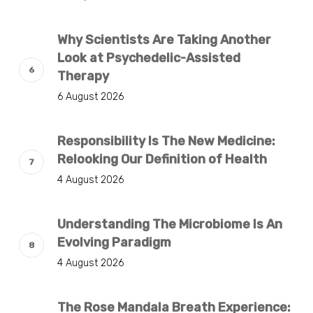
Why Scientists Are Taking Another
Look at Psychedelic-Assisted
Therapy
6 August 2026
Responsibility Is The New Medicine:
Relooking Our Definition of Health
4 August 2026
Understanding The Microbiome Is An
Evolving Paradigm
4 August 2026
The Rose Mandala Breath Experience: