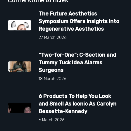
Cornerstone Articles
The Future Aesthetics
Symposium Offers Insights Into
Regenerative Aesthetics
27 March 2026
“Two-for-One”: C-Section and
Tummy Tuck Idea Alarms
Surgeons
18 March 2026
6 Products To Help You Look
and Smell As Iconic As Carolyn
Bessette-Kennedy
6 March 2026