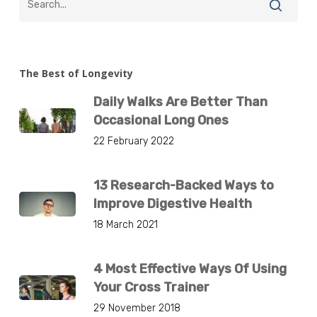
The Best of Longevity
Daily Walks Are Better Than
Occasional Long Ones
22 February 2022
13 Research-Backed Ways to
Improve Digestive Health
18 March 2021
4 Most Effective Ways Of Using
Your Cross Trainer
29 November 2018