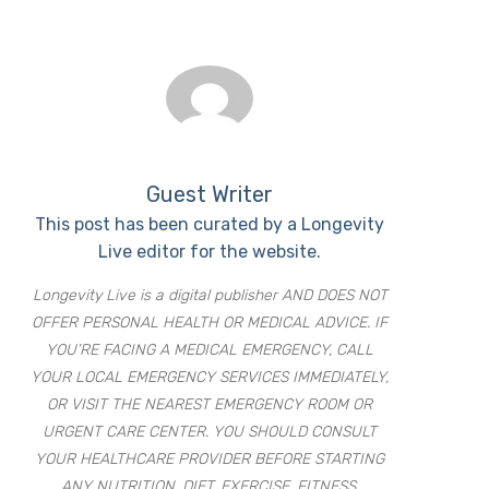
Guest Writer
This post has been curated by a Longevity
Live editor for the website.
Longevity Live is a digital publisher AND DOES NOT
OFFER PERSONAL HEALTH OR MEDICAL ADVICE. IF
YOU’RE FACING A MEDICAL EMERGENCY, CALL
YOUR LOCAL EMERGENCY SERVICES IMMEDIATELY,
OR VISIT THE NEAREST EMERGENCY ROOM OR
URGENT CARE CENTER. YOU SHOULD CONSULT
YOUR HEALTHCARE PROVIDER BEFORE STARTING
ANY NUTRITION, DIET, EXERCISE, FITNESS,