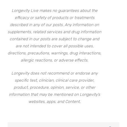
Longevity Live makes no guarantees about the
efficacy or safety of products or treatments
described in any of our posts. Any information on
supplements, related services and drug information
contained in our posts are subject to change and
are not intended to cover all possible uses,
directions, precautions, warnings, drug interactions,
allergic reactions, or adverse effects.
Longevity does not recommend or endorse any
specific test, clinician, clinical care provider,
product, procedure, opinion, service, or other
information that may be mentioned on Longevity’s
websites, apps, and Content.