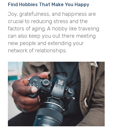
Find Hobbies That Make You Happy
Joy, gratefulness, and happiness are
crucial to reducing stress and the
factors of aging. A hobby like traveling
can also keep you out there meeting
new people and extending your
network of relationships.