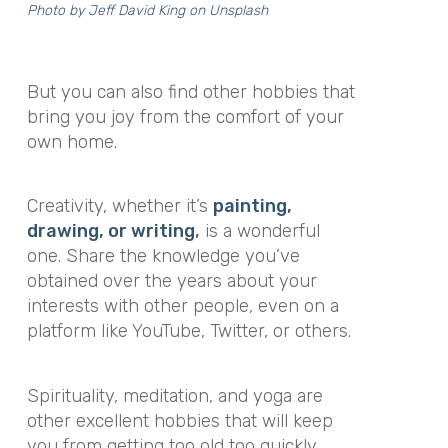
Photo by
Jeff David King
on
Unsplash
But you can also find other hobbies that
bring you joy from the comfort of your
own home.
Creativity, whether it’s
painting,
drawing, or writing
,
is a wonderful
one. Share the knowledge you’ve
obtained over the years about your
interests with other people, even on a
platform like YouTube, Twitter, or others.
Spirituality, meditation, and yoga are
other excellent hobbies that will keep
you from getting too old too quickly.