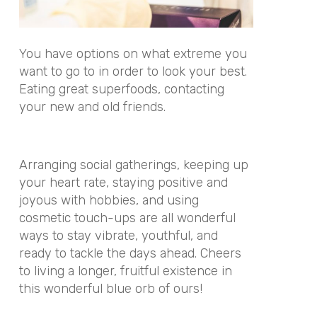
You have options on what extreme you
want to go to in order to look your best.
Eating
great superfoods, contacting
your new and old friends.
Arranging social gatherings, keeping up
your heart rate, staying positive and
joyous with hobbies, and using
cosmetic touch-ups are all wonderful
ways to stay vibrate, youthful, and
ready to tackle the days ahead. Cheers
to living a longer, fruitful existence in
this wonderful blue orb of ours!