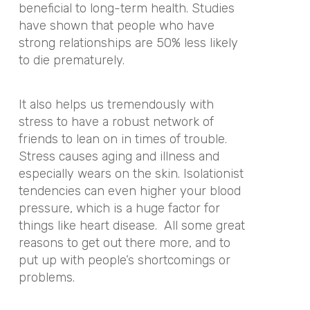
beneficial to long-term health. Studies
have shown that people who have
strong relationships are 50% less likely
to die prematurely.
It also helps us tremendously with
stress to have a robust network of
friends to lean on in times of trouble.
Stress causes aging and illness and
especially wears on the skin. Isolationist
tendencies can even higher your blood
pressure, which is a huge factor for
things like heart disease. All some great
reasons to get out there more, and to
put up with people’s shortcomings or
problems.