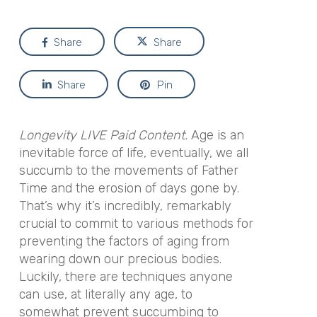
Share
Share
Share
Pin
Longevity LIVE Paid Content.
Age is an
inevitable force of life, eventually, we all
succumb to the movements of Father
Time and the erosion of days gone by.
That’s why it’s incredibly, remarkably
crucial to commit to various methods for
preventing the factors of aging from
wearing down our precious bodies.
Luckily, there are techniques anyone
can use, at literally any age, to
somewhat prevent succumbing to