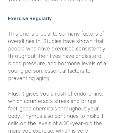
Exercise Regularly
This one is crucial to so many factors of
overall health. Studies have shown that
people who have exercised consistently
throughout their lives have cholesterol,
blood pressure, and hormone levels of a
young person, essential factors to
preventing aging.
Plus, it gives you a rush of endorphins,
which counteracts stress and brings
feel-good chemicals throughout your
body. Thymus also continues to make T
cells on the levels of a 20-year-old the
more you exercise, which is very