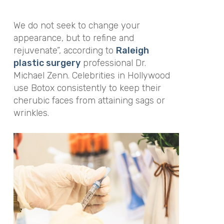
We do not seek to change your
appearance, but to refine and
rejuvenate”, according to
Raleigh
plastic surgery
professional Dr.
Michael Zenn. Celebrities in Hollywood
use Botox consistently to keep their
cherubic faces from attaining sags or
wrinkles.