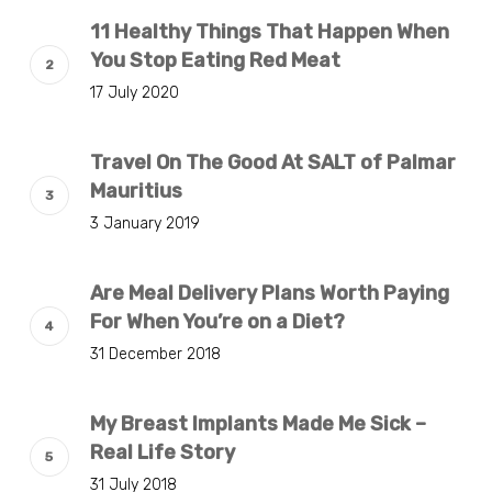
11 Healthy Things That Happen When
You Stop Eating Red Meat
17 July 2020
Travel On The Good At SALT of Palmar
Mauritius
3 January 2019
Are Meal Delivery Plans Worth Paying
For When You’re on a Diet?
31 December 2018
My Breast Implants Made Me Sick –
Real Life Story
31 July 2018