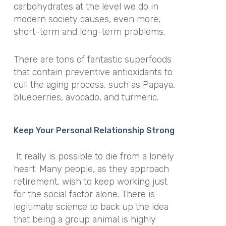
carbohydrates at the level we do in
modern society causes, even more,
short-term and long-term problems.
There are tons of fantastic superfoods
that contain preventive antioxidants to
cull the aging process, such as Papaya,
blueberries, avocado, and turmeric.
Keep Your Personal Relationship Strong
It really is possible to die from a lonely
heart. Many people, as they approach
retirement, wish to keep working just
for the social factor alone. There is
legitimate science to back up the idea
that being a group animal is highly