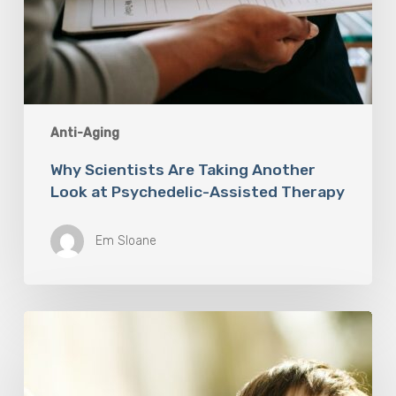
Anti-Aging
Why Scientists Are Taking Another
Look at Psychedelic-Assisted Therapy
Em Sloane
Responsibility
Is
The
New