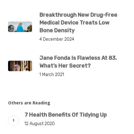
Breakthrough New Drug-Free
Medical Device Treats Low
Bone Density
4 December 2024
Jane Fonda Is Flawless At 83.
What’s Her Secret?
1 March 2021
Others are Reading
7 Health Benefits Of Tidying Up
12 August 2020