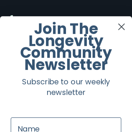
Facebook
Join The
Longevity
Twitter
Community
Instagram
Newsletter
Youtube
Subscribe to our weekly
Longevity
newsletter
About
Guest Posts
Name
Contact us