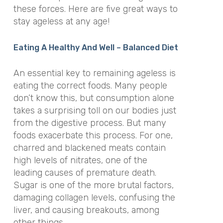
these forces. Here are five great ways to
stay ageless at any age!
Eating A Healthy And Well – Balanced Diet
An essential key to remaining ageless is
eating the correct foods. Many people
don’t know this, but consumption alone
takes a surprising toll on our bodies just
from the digestive process. But many
foods exacerbate this process. For one,
charred and blackened meats contain
high levels of nitrates, one of the
leading causes of premature death.
Sugar is one of the more brutal factors,
damaging collagen levels, confusing the
liver, and causing breakouts, among
other things.