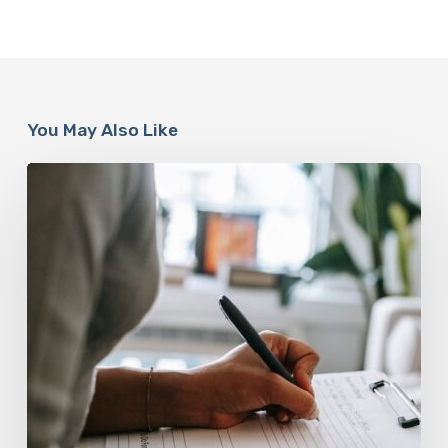
You May Also Like
Why
Scientists
Are
Taking
Another
Look
at
Psychedelic-
Assisted
Therapy