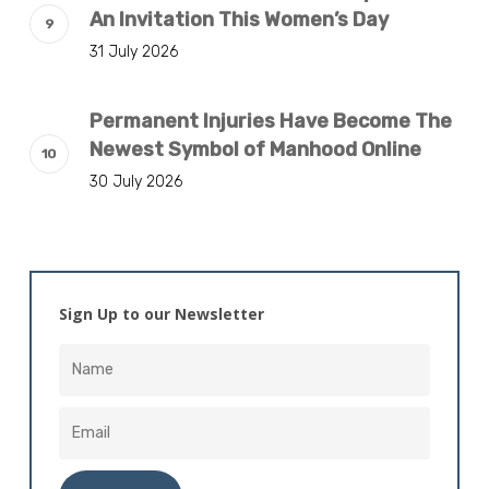
An Invitation This Women’s Day
31 July 2026
Permanent Injuries Have Become The
Newest Symbol of Manhood Online
30 July 2026
Sign Up to our Newsletter