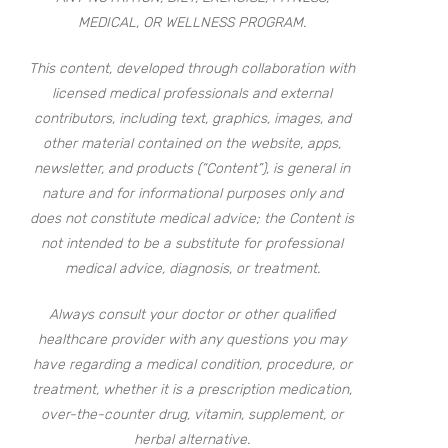
MEDICAL, OR WELLNESS PROGRAM.
This content, developed through collaboration with
licensed medical professionals and external
contributors, including text, graphics, images, and
other material contained on the website, apps,
newsletter, and products (“Content”), is general in
nature and for informational purposes only and
does not constitute medical advice; the Content is
not intended to be a substitute for professional
medical advice, diagnosis, or treatment.
Always consult your doctor or other qualified
healthcare provider with any questions you may
have regarding a medical condition, procedure, or
treatment, whether it is a prescription medication,
over-the-counter drug, vitamin, supplement, or
herbal alternative.