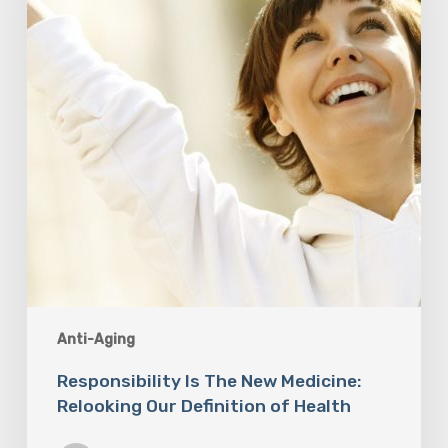
Medicine:
Relooking
Our
Definition
of
Health
Anti-Aging
Responsibility Is The New Medicine:
Relooking Our Definition of Health