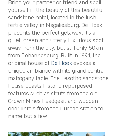
Bring your partner or friend and spoil
yourself in the beauty of this beautiful
sandstone hotel, located in the lush,
fertile valley in Magaliesburg. De Hoek
presents the perfect getaway; it’s a
quiet, green and utterly luxurious spot
away from the city, but still only 50km
from Johannesburg. Built in 1991, the
original house of
De Hoek
evokes a
unique ambiance with its grand central
mahogany table. The Lesotho sandstone
house boasts historic repurposed
features such as struts from the old
Crown Mines headgear, and wooden
door lintels from the Durban station to
name but a few.