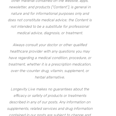
other material contained on the website, apps,
newsletter, and products (“Content”), is general in
nature and for informational purposes only and
does not constitute medical advice; the Content is
not intended to be a substitute for professional
medical advice, diagnosis, or treatment.
Always consult your doctor or other qualified
healthcare provider with any questions you may
have regarding a medical condition, procedure, or
treatment, whether it is a prescription medication,
over-the-counter drug, vitamin, supplement, or
herbal alternative.
Longevity Live makes no guarantees about the
efficacy or safety of products or treatments
described in any of our posts. Any information on
supplements, related services and drug information
contained in our posts are subject to change and