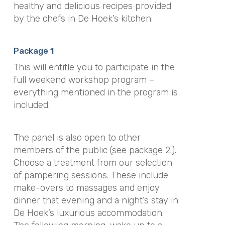
healthy and delicious recipes provided
by the chefs in De Hoek’s kitchen.
Package 1
This will entitle you to participate in the
full weekend workshop program –
everything mentioned in the program is
included.
The panel is also open to other
members of the public (see package 2.).
Choose a treatment from our selection
of pampering sessions. These include
make-overs to massages and enjoy
dinner that evening and a night’s stay in
De Hoek’s luxurious accommodation.