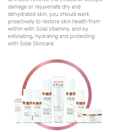
damage or rejuvenate dry and
dehydrated skin, you should work
proactively to restore skin health from
within with Solal Vitamins, and by
exfoliating, hydrating and protecting
with Solal Skincare.