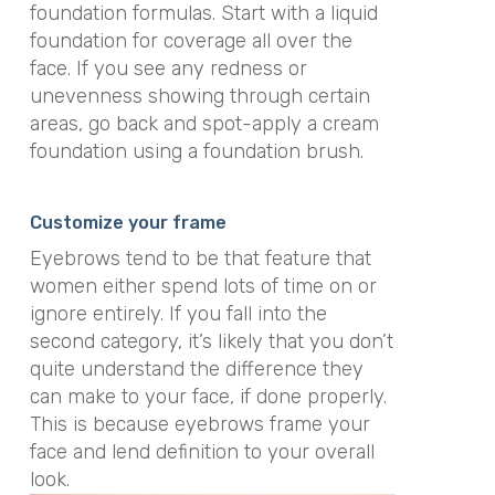
foundation formulas. Start with a liquid
foundation for coverage all over the
face. If you see any redness or
unevenness showing through certain
areas, go back and spot-apply a cream
foundation using a foundation brush.
Customize your frame
Eyebrows tend to be that feature that
women either spend lots of time on or
ignore entirely. If you fall into the
second category, it’s likely that you don’t
quite understand the difference they
can make to your face, if done properly.
This is because eyebrows frame your
face and lend definition to your overall
look.