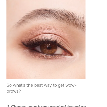
So what’s the best way to get wow-
brows?
1. Choose your brow product based on