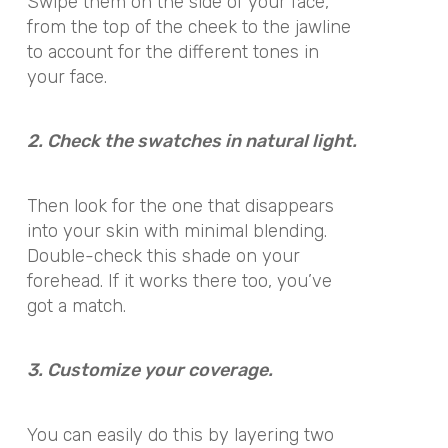
Swipe them on the side of your face,
from the top of the cheek to the jawline
to account for the different tones in
your face.
2. Check the swatches in natural light.
Then look for the one that disappears
into your skin with minimal blending.
Double-check this shade on your
forehead. If it works there too, you’ve
got a match.
3. Customize your coverage.
You can easily do this by layering two