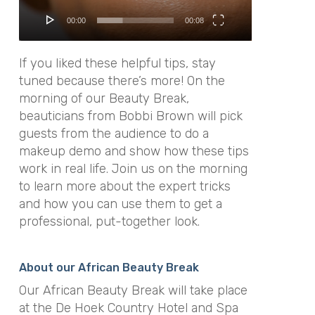
00:00
00:08
If you liked these helpful tips, stay
tuned because there’s more! On the
morning of our Beauty Break,
beauticians from Bobbi Brown will pick
guests from the audience to do a
makeup demo and show how these tips
work in real life. Join us on the morning
to learn more about the expert tricks
and how you can use them to get a
professional, put-together look.
About our African Beauty Break
Our African Beauty Break will take place
at the De Hoek Country Hotel and Spa