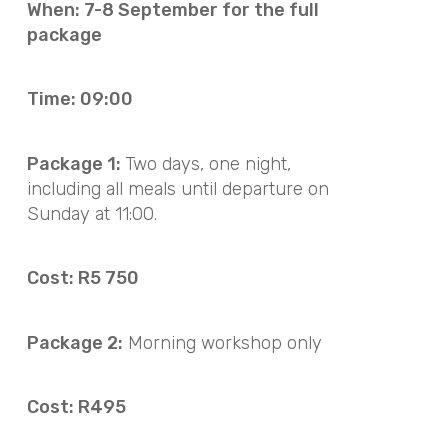
When: 7-8 September for the full
package
Time: 09:00
Package 1:
Two days, one night,
including all meals until departure on
Sunday at 11:00.
Cost: R5 750
Package 2:
Morning workshop only
Cost: R495