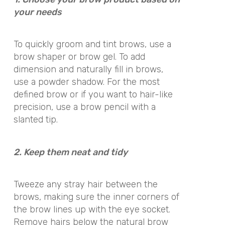
your needs
To quickly groom and tint brows, use a
brow shaper or brow gel. To add
dimension and naturally fill in brows,
use a powder shadow. For the most
defined brow or if you want to hair-like
precision, use a brow pencil with a
slanted tip.
2. Keep them neat and tidy
Tweeze any stray hair between the
brows, making sure the inner corners of
the brow lines up with the eye socket.
Remove hairs below the natural brow