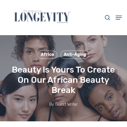
Skip
to
search
Men
main
Close
content
Menu
Africa
Anti-Aging
Beauty Is Yours To Create
On Our African Beauty
Break
By
Guest Writer