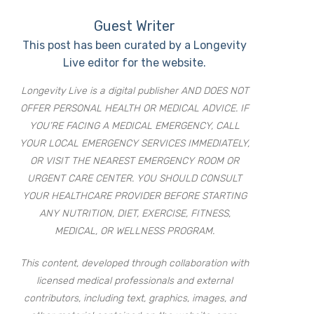
Guest Writer
This post has been curated by a Longevity
Live editor for the website.
Longevity Live is a digital publisher AND DOES NOT
OFFER PERSONAL HEALTH OR MEDICAL ADVICE. IF
YOU’RE FACING A MEDICAL EMERGENCY, CALL
YOUR LOCAL EMERGENCY SERVICES IMMEDIATELY,
OR VISIT THE NEAREST EMERGENCY ROOM OR
URGENT CARE CENTER. YOU SHOULD CONSULT
YOUR HEALTHCARE PROVIDER BEFORE STARTING
ANY NUTRITION, DIET, EXERCISE, FITNESS,
MEDICAL, OR WELLNESS PROGRAM.
This content, developed through collaboration with
licensed medical professionals and external
contributors, including text, graphics, images, and