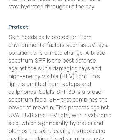
stay hydrated throughout the day.
Protect
Skin needs daily protection from
environmental factors such as UV rays,
pollution, and climate change. A broad-
spectrum SPF is the best defense
against the sun’s damaging rays and
high-energy visible (HEV) light. This
light is emitted from laptops and
cellphones. Solal’s SPF 30 is a broad-
spectrum facial SPF that combines the
power of melanin. This protects against
UVA, UVB and HEV light, with hyaluronic
acid, which significantly hydrates and
plumps the skin, leaving it supple and
healthy-looking. Used simultaneously