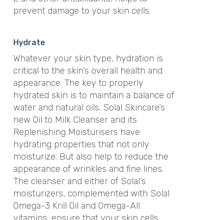
prevent damage to your skin cells.
Hydrate
Whatever your skin type, hydration is
critical to the skin’s overall health and
appearance. The key to properly
hydrated skin is to maintain a balance of
water and natural oils. Solal Skincare’s
new Oil to Milk Cleanser and its
Replenishing Moisturisers have
hydrating properties that not only
moisturize. But also help to reduce the
appearance of wrinkles and fine lines.
The cleanser and either of Solal’s
moisturizers, complemented with Solal
Omega-3 Krill Oil and Omega-All
vitamins, ensure that your skin cells