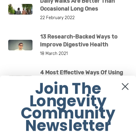
Daily Walks Are Better Than
Occasional Long Ones
22 February 2022
13 Research-Backed Ways to
Improve Digestive Health
18 March 2021
4 Most Effective Ways Of Using
Your Cross Trainer
Join The
29 November 2018
Longevity
Community
Breakthrough New Drug-Free
Medical Device Treats Low
Newsletter
Bone Density
4 December 2024