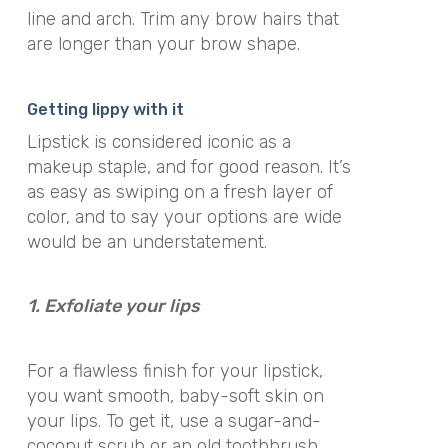
line and arch. Trim any brow hairs that
are longer than your brow shape.
Getting lippy with it
Lipstick is considered iconic as a
makeup staple, and for good reason. It’s
as easy as swiping on a fresh layer of
color, and to say your options are wide
would be an understatement.
1. Exfoliate your lips
For a flawless finish for your lipstick,
you want smooth, baby-soft skin on
your lips. To get it, use a sugar-and-
coconut scrub or an old toothbrush