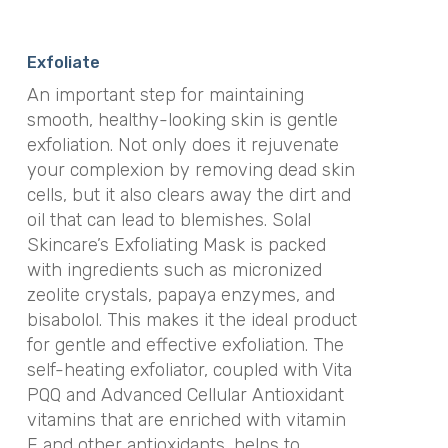
Exfoliate
An important step for maintaining
smooth, healthy-looking skin is gentle
exfoliation. Not only does it rejuvenate
your complexion by removing dead skin
cells, but it also clears away the dirt and
oil that can lead to blemishes. Solal
Skincare’s Exfoliating Mask is packed
with ingredients such as micronized
zeolite crystals, papaya enzymes, and
bisabolol. This makes it the ideal product
for gentle and effective exfoliation. The
self-heating exfoliator, coupled with Vita
PQQ and Advanced Cellular Antioxidant
vitamins that are enriched with vitamin
E and other antioxidants, helps to