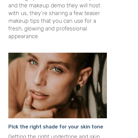
and the makeup demo they will host
with us, they’re sharing a few teaser
makeup tips that you can use for a
fresh, glowing and professional
appearance.
Pick the right shade for your skin tone
Getting the right undertone and skin