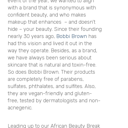
event of the year, we wanted to align
with a brand that is synonymous with
confident beauty, and who makes
makeup that enhances – and doesn’t
hide – your beauty. Since their founding
nearly 30 years ago,
Bobbi Brown
has
had this vision and lived it out in the
way they operate. Besides, as a brand,
we have always been serious about
skincare that is natural and toxin-free.
So does Bobbi Brown. Their products
are completely free of parabens,
sulfates, phthalates, and sulfites. Also,
they are vegan-friendly and gluten-
free, tested by dermatologists and non-
acnegenic.
Leading up to our African Beauty Break