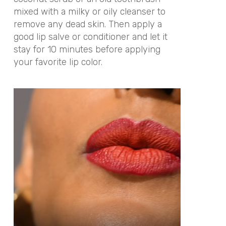
mixed with a milky or oily cleanser to
remove any dead skin. Then apply a
good lip salve or conditioner and let it
stay for 10 minutes before applying
your favorite lip color.
Video
Player