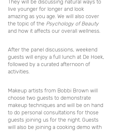
They will be discussing natural ways to
live younger for longer and look
amazing as you age. We will also cover
the topic of the
Psychology of Beauty
and how it affects our overall wellness.
After the panel discussions, weekend
guests will enjoy a full lunch at De Hoek,
followed by a curated afternoon of
activities.
Makeup artists from Bobbi Brown will
choose two guests to demonstrate
makeup techniques and will be on hand
to do personal consultations for those
guests joining us for the night. Guests
will also be joining a cooking demo with