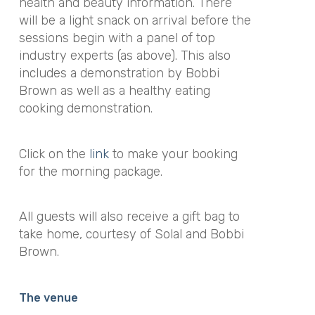
health and beauty information. There
will be a light snack on arrival before the
sessions begin with a panel of top
industry experts (as above). This also
includes a demonstration by Bobbi
Brown as well as a healthy eating
cooking demonstration.
Click on the
link
to make your booking
for the morning package.
All guests will also receive a gift bag to
take home, courtesy of Solal and Bobbi
Brown.
The venue