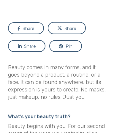
Share
Share
Share
Pin
Beauty comes in many forms, and it
goes beyond a product, a routine, or a
face. It can be found anywhere, but its
expression is yours to create. No masks,
just makeup, no rules. Just you.
What’s your beauty truth?
Beauty begins with you. For our second