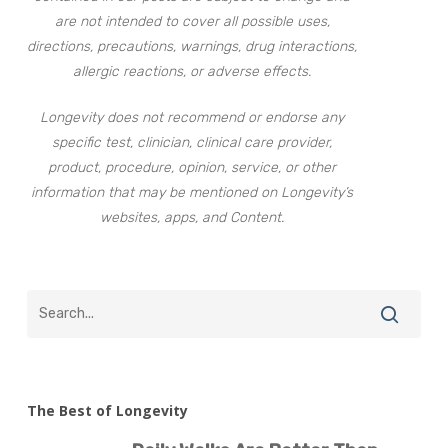
are not intended to cover all possible uses,
directions, precautions, warnings, drug interactions,
allergic reactions, or adverse effects.
Longevity does not recommend or endorse any
specific test, clinician, clinical care provider,
product, procedure, opinion, service, or other
information that may be mentioned on Longevity’s
websites, apps, and Content.
The Best of Longevity