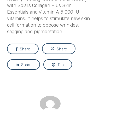
with Solal’s Collagen Plus Skin
Essentials and Vitamin A 5 000 IU
vitamins, it helps to stimulate new skin
cell formation to oppose wrinkles,
sagging and pigmentation.
Share
Share
Share
Pin