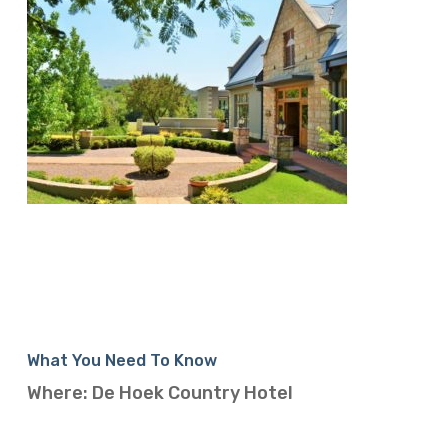
What You Need To Know
Where: De Hoek Country Hotel