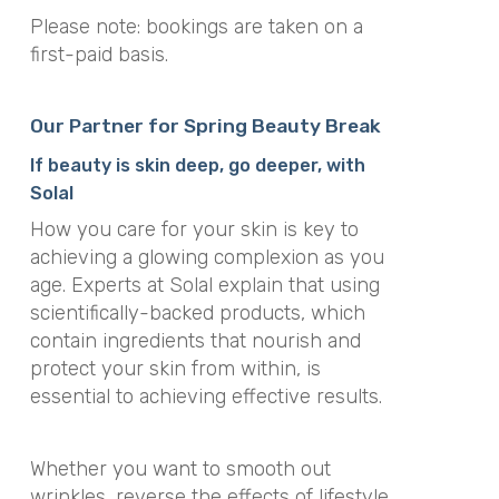
Please note: bookings are taken on a
first-paid basis.
Our Partner for Spring Beauty Break
If beauty is skin deep, go deeper, with
Solal
How you care for your skin is key to
achieving a glowing complexion as you
age. Experts at Solal explain that using
scientifically-backed products, which
contain ingredients that nourish and
protect your skin from within, is
essential to achieving effective results.
Whether you want to smooth out
wrinkles, reverse the effects of lifestyle