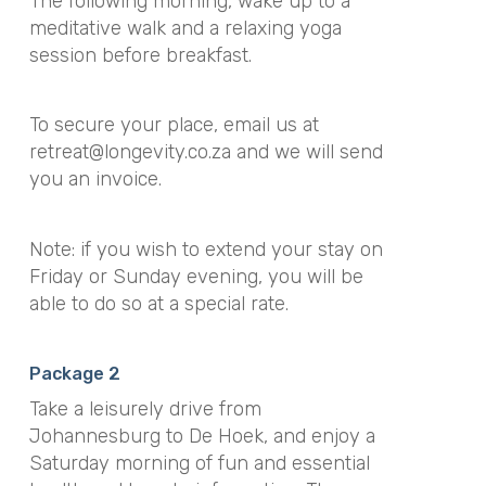
The following morning, wake up to a
meditative walk and a relaxing yoga
session before breakfast.
To secure your place, email us at
retreat@longevity.co.za
and we will send
you an invoice.
Note: if you wish to extend your stay on
Friday or Sunday evening, you will be
able to do so at a special rate.
Package 2
Take a leisurely drive from
Johannesburg to De Hoek, and enjoy a
Saturday morning of fun and essential