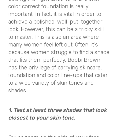
color correct foundation is really
important. In fact, it is vital in order to
achieve a polished, well-put-together
look. However, this can be a tricky skill
to master. This is also an area where
many women feel left out. Often, it’s
because women struggle to find a shade
that fits them perfectly. Bobbi Brown
has the privilege of carrying skincare,
foundation and color line-ups that cater
to a wide variety of skin tones and
shades.
1. Test at least three shades that look
closest to your skin tone.