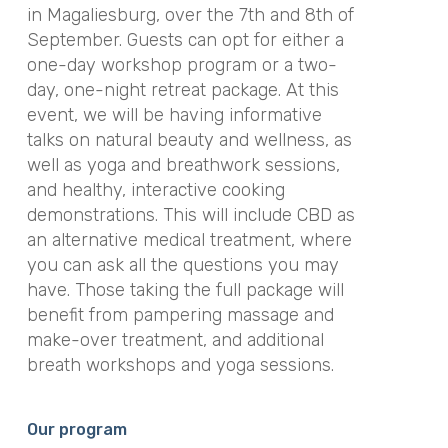
in Magaliesburg, over the 7th and 8th of
September. Guests can opt for either a
one-day workshop program or a two-
day, one-night retreat package. At this
event, we will be having informative
talks on natural beauty and wellness, as
well as yoga and breathwork sessions,
and healthy, interactive cooking
demonstrations. This will include CBD as
an alternative medical treatment, where
you can ask all the questions you may
have. Those taking the full package will
benefit from pampering massage and
make-over treatment, and additional
breath workshops and yoga sessions.
Our program