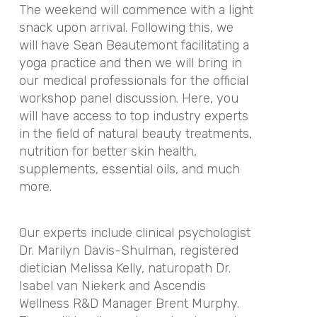
The weekend will commence with a light
snack upon arrival. Following this, we
will have Sean Beautemont facilitating a
yoga practice and then we will bring in
our medical professionals for the official
workshop panel discussion. Here, you
will have access to top industry experts
in the field of natural beauty treatments,
nutrition for better skin health,
supplements, essential oils, and much
more.
Our experts include clinical psychologist
Dr. Marilyn Davis-Shulman, registered
dietician Melissa Kelly,
naturopath Dr.
Isabel van Niekerk
and Ascendis
Wellness R&D Manager Brent Murphy.